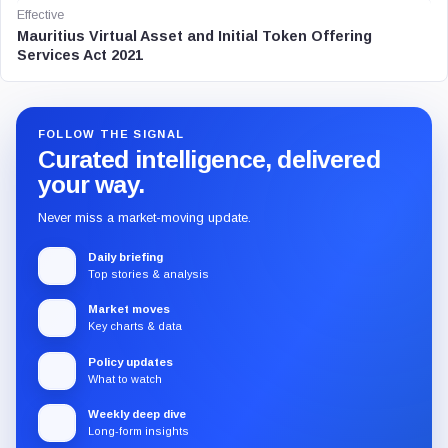
Effective
Mauritius Virtual Asset and Initial Token Offering
Services Act 2021
FOLLOW THE SIGNAL
Curated intelligence, delivered
your way.
Never miss a market-moving update.
Daily briefing
Top stories & analysis
Market moves
Key charts & data
Policy updates
What to watch
Weekly deep dive
Long-form insights