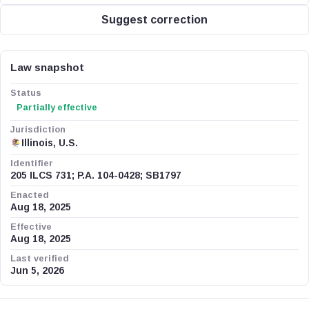
Suggest correction
Law snapshot
Status
Partially effective
Jurisdiction
Illinois, U.S.
Identifier
205 ILCS 731; P.A. 104-0428; SB1797
Enacted
Aug 18, 2025
Effective
Aug 18, 2025
Last verified
Jun 5, 2026