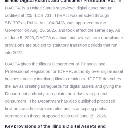
Illinois Digital Assets and Consumer Protection Act
, or
DACPA, is a United States state-level digital asset statute
codified at 205 ILCS 731. The Act was enacted through
SB1797 as Public Act 104-0428, was approved by the
Governor on Aug. 18, 2025, and took effect the same day. As
of June 5, 2026, DACPA is active, but several core compliance
provisions are subject to statutory transition periods that run
into 2027.
DACPA gives the Illinois Department of Financial and
Professional Regulation, or IDFPR, authority over digital asset
business activity involving Illinois residents. IDFPR describes
the law as creating safeguards for digital assets and giving the
Department authority to regulate the industry to protect
consumers. The Department has also published proposed
first-notice administrative rules and is accepting public
comment on those proposed rules until June 29, 2026.
Key provisions of the Illinois Digital Assets and