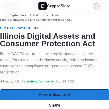
CryptoSlate
More
Search
Light
Mode
Crypto Laws
United States
Illinois
Illinois Digital Assets and Consumer Protection Act
CRYPTO LAW PROFILE
Illinois Digital Assets and
Consumer Protection Act
Illinois DACPA creates a state registration and supervision
regime for digital asset business activity, with disclosures,
custody rules, compliance programs and phased 2027
registration.
Illinois, U.S.
Act
Aug 18, 2025
Partially effective
View official text
Share