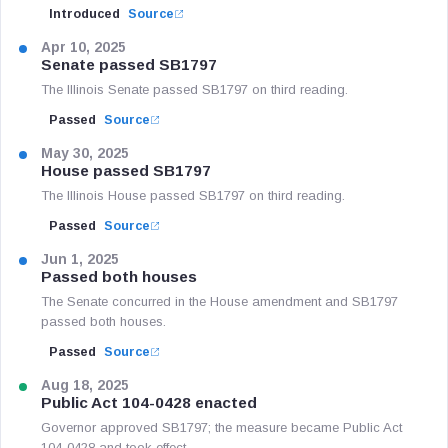
Introduced
Source
Apr 10, 2025
Senate passed SB1797
The Illinois Senate passed SB1797 on third reading.
Passed
Source
May 30, 2025
House passed SB1797
The Illinois House passed SB1797 on third reading.
Passed
Source
Jun 1, 2025
Passed both houses
The Senate concurred in the House amendment and SB1797
passed both houses.
Passed
Source
Aug 18, 2025
Public Act 104-0428 enacted
Governor approved SB1797; the measure became Public Act
104-0428 and took effect.