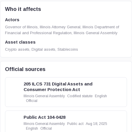
Who it affects
Actors
Governor of Illinois, Illinois Attorney General, Illinois Department of
Financial and Professional Regulation, Illinois General Assembly
Asset classes
Crypto assets, Digital assets, Stablecoins
Official sources
205 ILCS 731 Digital Assets and
Consumer Protection Act
Illinois General Assembly
Codified statute
English
Official
Public Act 104-0428
Illinois General Assembly
Public act
Aug 18, 2025
English
Official