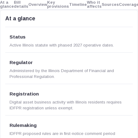
At a
Bill
Key
Who it
Overview
Timeline
Sources
Coverag
glance
details
provisions
affects
At a glance
Status
Active Illinois statute with phased 2027 operative dates.
Regulator
Administered by the Illinois Department of Financial and
Professional Regulation.
Registration
Digital asset business activity with Illinois residents requires
IDFPR registration unless exempt.
Rulemaking
IDFPR proposed rules are in first-notice comment period