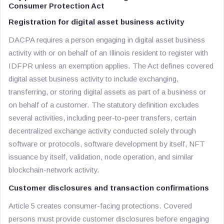
Consumer Protection Act
Registration for digital asset business activity
DACPA requires a person engaging in digital asset business
activity with or on behalf of an Illinois resident to register with
IDFPR unless an exemption applies. The Act defines covered
digital asset business activity to include exchanging,
transferring, or storing digital assets as part of a business or
on behalf of a customer. The statutory definition excludes
several activities, including peer-to-peer transfers, certain
decentralized exchange activity conducted solely through
software or protocols, software development by itself, NFT
issuance by itself, validation, node operation, and similar
blockchain-network activity.
Customer disclosures and transaction confirmations
Article 5 creates consumer-facing protections. Covered
persons must provide customer disclosures before engaging