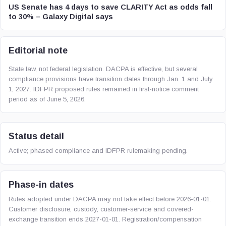
US Senate has 4 days to save CLARITY Act as odds fall
to 30% – Galaxy Digital says
Editorial note
State law, not federal legislation. DACPA is effective, but several
compliance provisions have transition dates through Jan. 1 and July
1, 2027. IDFPR proposed rules remained in first-notice comment
period as of June 5, 2026.
Status detail
Active; phased compliance and IDFPR rulemaking pending.
Phase-in dates
Rules adopted under DACPA may not take effect before 2026-01-01.
Customer disclosure, custody, customer-service and covered-
exchange transition ends 2027-01-01. Registration/compensation