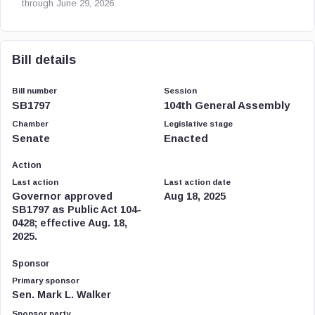
through June 29, 2026.
Bill details
Bill number
Session
SB1797
104th General Assembly
Chamber
Legislative stage
Senate
Enacted
Action
Last action
Last action date
Governor approved
Aug 18, 2025
SB1797 as Public Act 104-
0428; effective Aug. 18,
2025.
Sponsor
Primary sponsor
Sen. Mark L. Walker
Sponsor party