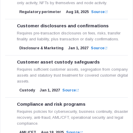
only activity, NFTs by themselves and node activity.
Regulatory perimeter
Aug 18, 2025
Source
Customer disclosures and confirmations
Requires pre-transaction disclosures on fees, risks, transfer
finality and liability, plus transaction or daily confirmations.
Disclosure & Marketing
Jan 1, 2027
Source
Customer asset custody safeguards
Requires sufficient customer assets, segregation from company
assets and statutory trust treatment for covered customer digital
assets.
Custody
Jan 1, 2027
Source
Compliance and risk programs
Requires policies for cybersecurity, business continuity, disaster
recovery, anti-fraud, AML/CFT, operational security and legal
compliance.
AML/CFT
Aug 18, 2025
Source