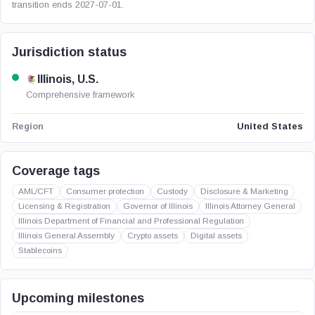
transition ends 2027-07-01.
Jurisdiction status
Illinois, U.S.
Comprehensive framework
United States
Region
Coverage tags
AML/CFT
Consumer protection
Custody
Disclosure & Marketing
Licensing & Registration
Governor of Illinois
Illinois Attorney General
Illinois Department of Financial and Professional Regulation
Illinois General Assembly
Crypto assets
Digital assets
Stablecoins
Upcoming milestones