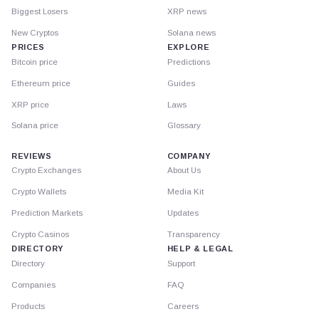
Biggest Losers
XRP news
New Cryptos
Solana news
PRICES
EXPLORE
Bitcoin price
Predictions
Ethereum price
Guides
XRP price
Laws
Solana price
Glossary
REVIEWS
COMPANY
Crypto Exchanges
About Us
Crypto Wallets
Media Kit
Prediction Markets
Updates
Crypto Casinos
Transparency
DIRECTORY
HELP & LEGAL
Directory
Support
Companies
FAQ
Products
Careers