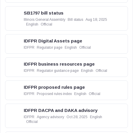
SB1797 bill status
Illinois General Assembly
Bill status
Aug 18, 2025
English
Official
IDFPR Digital Assets page
IDFPR
Regulator page
English
Official
IDFPR business resources page
IDFPR
Regulator guidance page
English
Official
IDFPR proposed rules page
IDFPR
Proposed rules index
English
Official
IDFPR DACPA and DAKA advisory
IDFPR
Agency advisory
Oct 28, 2025
English
Official