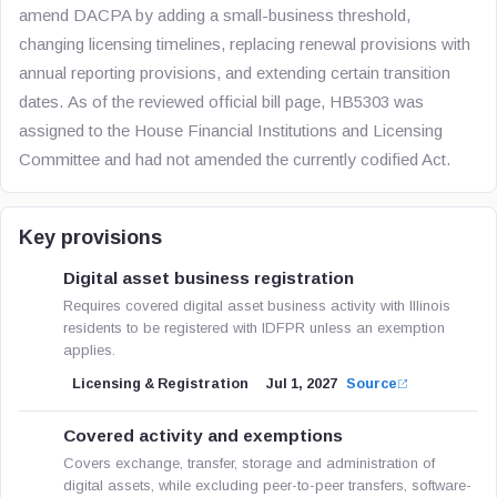
amend DACPA by adding a small-business threshold,
changing licensing timelines, replacing renewal provisions with
annual reporting provisions, and extending certain transition
dates. As of the reviewed official bill page, HB5303 was
assigned to the House Financial Institutions and Licensing
Committee and had not amended the currently codified Act.
Key provisions
Digital asset business registration
Requires covered digital asset business activity with Illinois
residents to be registered with IDFPR unless an exemption
applies.
Licensing & Registration
Jul 1, 2027
Source
Covered activity and exemptions
Covers exchange, transfer, storage and administration of
digital assets, while excluding peer-to-peer transfers, software-