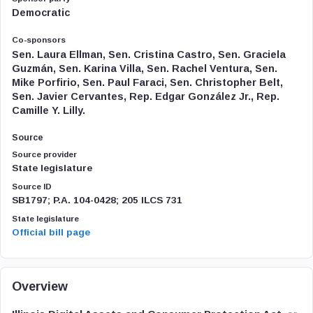
Democratic
Co-sponsors
Sen. Laura Ellman, Sen. Cristina Castro, Sen. Graciela
Guzmán, Sen. Karina Villa, Sen. Rachel Ventura, Sen.
Mike Porfirio, Sen. Paul Faraci, Sen. Christopher Belt,
Sen. Javier Cervantes, Rep. Edgar González Jr., Rep.
Camille Y. Lilly.
Source
Source provider
State legislature
Source ID
SB1797; P.A. 104-0428; 205 ILCS 731
State legislature
Official bill page
Overview