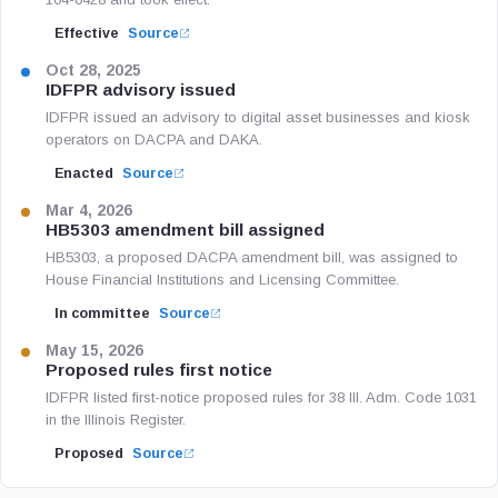
Effective
Source
Oct 28, 2025
IDFPR advisory issued
IDFPR issued an advisory to digital asset businesses and kiosk
operators on DACPA and DAKA.
Enacted
Source
Mar 4, 2026
HB5303 amendment bill assigned
HB5303, a proposed DACPA amendment bill, was assigned to
House Financial Institutions and Licensing Committee.
In committee
Source
May 15, 2026
Proposed rules first notice
IDFPR listed first-notice proposed rules for 38 Ill. Adm. Code 1031
in the Illinois Register.
Proposed
Source