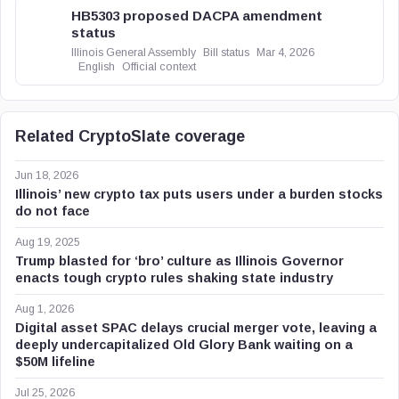
HB5303 proposed DACPA amendment
status
Illinois General Assembly
Bill status
Mar 4, 2026
English
Official context
Related CryptoSlate coverage
Jun 18, 2026
Illinois’ new crypto tax puts users under a burden stocks
do not face
Aug 19, 2025
Trump blasted for ‘bro’ culture as Illinois Governor
enacts tough crypto rules shaking state industry
Aug 1, 2026
Digital asset SPAC delays crucial merger vote, leaving a
deeply undercapitalized Old Glory Bank waiting on a
$50M lifeline
Jul 25, 2026