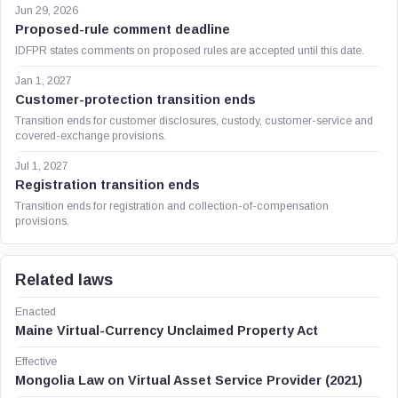
Jun 29, 2026
Proposed-rule comment deadline
IDFPR states comments on proposed rules are accepted until this date.
Jan 1, 2027
Customer-protection transition ends
Transition ends for customer disclosures, custody, customer-service and
covered-exchange provisions.
Jul 1, 2027
Registration transition ends
Transition ends for registration and collection-of-compensation
provisions.
Related laws
Enacted
Maine Virtual-Currency Unclaimed Property Act
Effective
Mongolia Law on Virtual Asset Service Provider (2021)