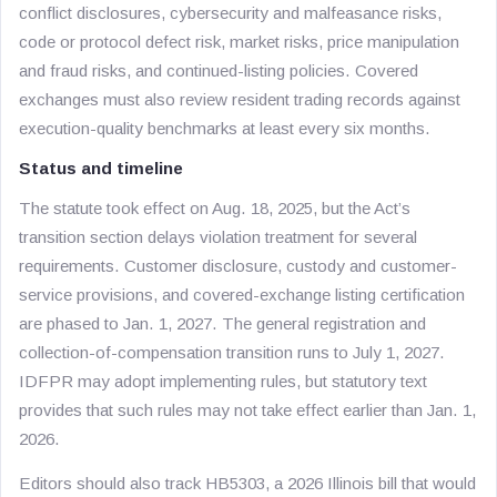
conflict disclosures, cybersecurity and malfeasance risks,
code or protocol defect risk, market risks, price manipulation
and fraud risks, and continued-listing policies. Covered
exchanges must also review resident trading records against
execution-quality benchmarks at least every six months.
Status and timeline
The statute took effect on Aug. 18, 2025, but the Act’s
transition section delays violation treatment for several
requirements. Customer disclosure, custody and customer-
service provisions, and covered-exchange listing certification
are phased to Jan. 1, 2027. The general registration and
collection-of-compensation transition runs to July 1, 2027.
IDFPR may adopt implementing rules, but statutory text
provides that such rules may not take effect earlier than Jan. 1,
2026.
Editors should also track HB5303, a 2026 Illinois bill that would