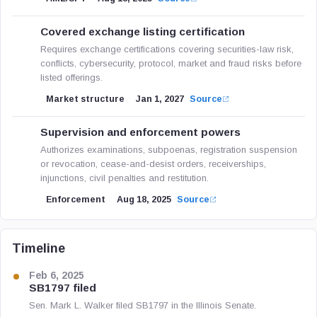
Covered exchange listing certification
Requires exchange certifications covering securities-law risk,
conflicts, cybersecurity, protocol, market and fraud risks before
listed offerings.
Market structure
Jan 1, 2027
Source
Supervision and enforcement powers
Authorizes examinations, subpoenas, registration suspension
or revocation, cease-and-desist orders, receiverships,
injunctions, civil penalties and restitution.
Enforcement
Aug 18, 2025
Source
Timeline
Feb 6, 2025
SB1797 filed
Sen. Mark L. Walker filed SB1797 in the Illinois Senate.