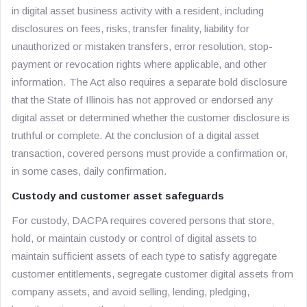
in digital asset business activity with a resident, including
disclosures on fees, risks, transfer finality, liability for
unauthorized or mistaken transfers, error resolution, stop-
payment or revocation rights where applicable, and other
information. The Act also requires a separate bold disclosure
that the State of Illinois has not approved or endorsed any
digital asset or determined whether the customer disclosure is
truthful or complete. At the conclusion of a digital asset
transaction, covered persons must provide a confirmation or,
in some cases, daily confirmation.
Custody and customer asset safeguards
For custody, DACPA requires covered persons that store,
hold, or maintain custody or control of digital assets to
maintain sufficient assets of each type to satisfy aggregate
customer entitlements, segregate customer digital assets from
company assets, and avoid selling, lending, pledging,