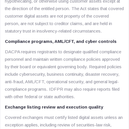
hypothecating, or otherwise using customer assets except at
the direction of the entitled person. The Act states that covered
customer digital assets are not property of the covered
person, are not subject to creditor claims, and are held in
statutory trust in insolvency-related circumstances.
Compliance programs, AML/CFT, and cyber controls
DACPA requires registrants to designate qualified compliance
personnel and maintain written compliance policies approved
by their board or equivalent governing body. Required policies
include cybersecurity, business continuity, disaster recovery,
anti-fraud, AML/CFT, operational security, and general legal-
compliance programs. IDFPR may also require reports filed
with other federal or state authorities.
Exchange listing review and execution quality
Covered exchanges must certify listed digital assets unless an
exception applies, including review of securities-law risk,