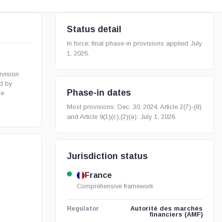
Status detail
In force; final phase-in provisions applied July
1, 2026.
vision
ed by
Phase-in dates
he
Most provisions: Dec. 30, 2024. Article 2(7)-(8)
and Article 9(1)(c),(2)(a): July 1, 2026.
Jurisdiction status
France
Comprehensive framework
Autorité des marchés
Regulator
financiers (AMF)