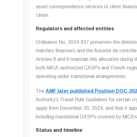
asset correspondence services to client financi
Union.
Regulators and affected entities
Ordinance No. 2024-937 preserves the divisio
marchés financiers and the Autorité de contrôle 
Articles 8 and 9 maintain this allocation during 
both MiCA-authorized CASPs and French-registe
operating under transitional arrangements.
The
AMF later published Position DOC-20
Authority’s Travel Rule Guidelines for certain 
apply from December 30, 2024, and that it appli
including transitional DASPs covered by MiCA’s 
Status and timeline