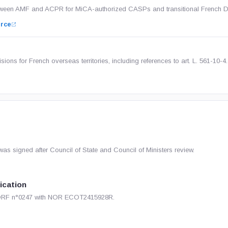
etween AMF and ACPR for MiCA-authorized CASPs and transitional French 
rce
ions for French overseas territories, including references to art. L. 561-10-4.
s signed after Council of State and Council of Ministers review.
lication
 JORF n°0247 with NOR ECOT2415928R.