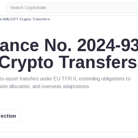
Search
CryptoSlate
on AML/CFT Crypto Transfers
ance No. 2024-9
Crypto Transfers
o-asset transfers under EU TFR II, extending obligations to
sion allocation, and overseas adaptations.
rection