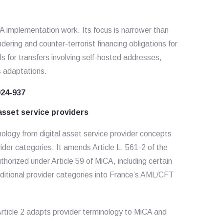
 implementation work. Its focus is narrower than
dering and counter-terrorist financing obligations for
ls for transfers involving self-hosted addresses,
s adaptations.
024-937
sset service providers
ogy from digital asset service provider concepts
der categories. It amends Article L. 561-2 of the
horized under Article 59 of MiCA, including certain
dditional provider categories into France’s AML/CFT
rticle 2 adapts provider terminology to MiCA and