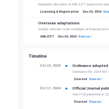
Maintains allocation of AML/CFT supervision b
Licensing & Registration
Dec 30, 2024
Sou
Overseas adaptations
Adapts relevant Code monétaire et financier provis
AML/CFT
Dec 30, 2024
Source
Timeline
Ordinance adopted
Oct 15, 2024
Ordinance No. 2024-937 wa
Enacted
Source
Official Journal pub
Oct 17, 2024
Text n°19 published in
Enacted
Source