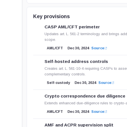
Key provisions
CASP AML/CFT perimeter
Updates art. L. 561-2 terminology and brings ad
scope.
AML/CFT
Dec 30, 2024
Source
Self-hosted address controls
Creates art. L. 561-10-4 requiring CASPs to asse
complementary controls.
Self-custody
Dec 30, 2024
Source
Crypto correspondence due diligence
Extends enhanced due-diligence rules to crypto-a
AML/CFT
Dec 30, 2024
Source
AMF and ACPR supervision split