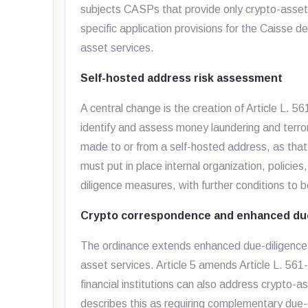
subjects CASPs that provide only crypto-asset 
specific application provisions for the Caisse 
asset services.
Self-hosted address risk assessment
A central change is the creation of Article L. 
identify and assess money laundering and terrori
made to or from a self-hosted address, as tha
must put in place internal organization, polici
diligence measures, with further conditions to b
Crypto correspondence and enhanced due
The ordinance extends enhanced due-diligence co
asset services. Article 5 amends Article L. 561-
financial institutions can also address crypto-
describes this as requiring complementary du