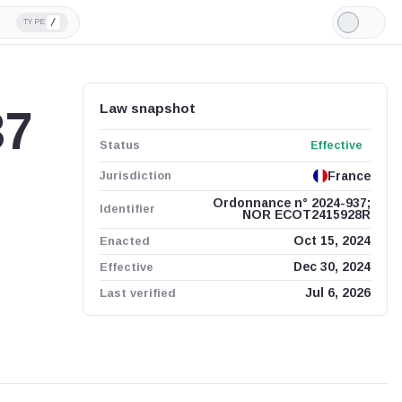
/
TYPE
Light
Mode
Law snapshot
37
Status
Effective
Jurisdiction
France
Ordonnance n° 2024-937;
Identifier
NOR ECOT2415928R
Enacted
Oct 15, 2024
Effective
Dec 30, 2024
Last verified
Jul 6, 2026