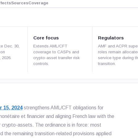
ffects
Sources
Coverage
Core focus
Regulators
te Dec. 30,
Extends AML/CFT
AMF and ACPR super
ion
coverage to CASPs and
roles remain allocat
, 2026.
crypto-asset transfer risk
service type during t
controls.
transition.
r 15, 2024
strengthens AML/CFT obligations for
nétaire et financier and aligning French law with the
crypto-assets. The ordinance is in force: most
 the remaining transition-related provisions applied