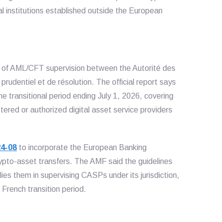
al institutions established outside the European
n of AML/CFT supervision between the Autorité des
prudentiel et de résolution. The official report says
the transitional period ending July 1, 2026, covering
red or authorized digital asset service providers
24-08
to incorporate the European Banking
crypto-asset transfers. The AMF said the guidelines
es them in supervising CASPs under its jurisdiction,
French transition period.