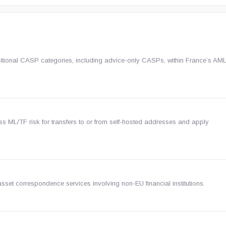
ditional CASP categories, including advice-only CASPs, within France’s A
ss ML/TF risk for transfers to or from self-hosted addresses and apply
sset correspondence services involving non-EU financial institutions.