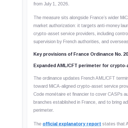
from July 1, 2026.
The measure sits alongside France’s wider MiCA
market authorization: it targets anti-money laun
crypto-asset service providers, including contro
supervision by French authorities, and oversea
Key provisions of France Ordinance No. 2
Expanded AML/CFT perimeter for crypto-a
The ordinance updates French AML/CFT terminol
toward MiCA-aligned crypto-asset service provi
Code monétaire et financier to cover CASPs aut
branches established in France, and to bring a
perimeter.
The
official explanatory report
states that A