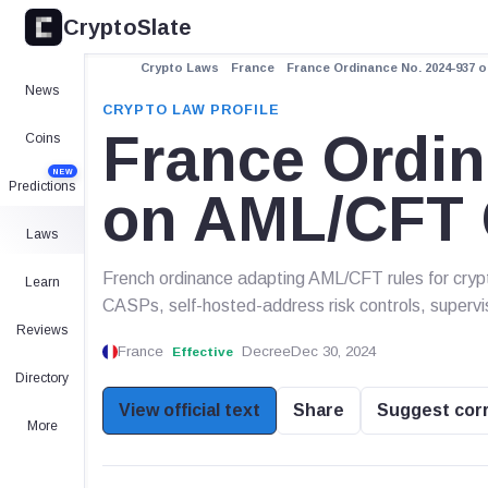
CryptoSlate
Crypto Laws
France
France Ordinance No. 2024-937 
News
CRYPTO LAW PROFILE
France Ordin
Coins
NEW
Predictions
on AML/CFT 
Laws
French ordinance adapting AML/CFT rules for crypt
Learn
CASPs, self-hosted-address risk controls, supervi
Reviews
France
Decree
Dec 30, 2024
Effective
Directory
View official text
Share
Suggest cor
More