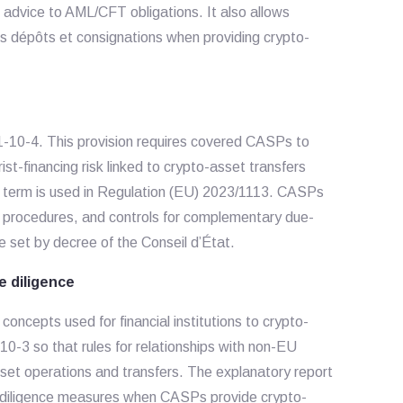
advice to AML/CFT obligations. It also allows
des dépôts et consignations when providing crypto-
561-10-4. This provision requires covered CASPs to
st-financing risk linked to crypto-asset transfers
t term is used in Regulation (EU) 2023/1113. CASPs
es, procedures, and controls for complementary due-
e set by decree of the Conseil d’État.
 diligence
ncepts used for financial institutions to crypto-
10-3 so that rules for relationships with non-EU
asset operations and transfers. The explanatory report
e-diligence measures when CASPs provide crypto-