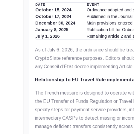
DATE
EVENT
October 15, 2024
Ordinance adopted and 
October 17, 2024
Published in the Journal 
December 30, 2024
Main provisions entered i
January 8, 2025
Ratification bill for Or
July 1, 2026
Remaining article 2 and a
As of July 6, 2026, the ordinance should be trea
CryptoSlate reference purposes. Editors shoul
any Conseil d’État decree implementing Article
Relationship to EU Travel Rule implement
The French measure is designed to operate wit
the EU Transfer of Funds Regulation or Trave
specify steps for payment service providers, 
intermediary CASPs to detect missing or incom
manage deficient transfers consistently across