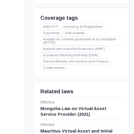
Coverage tags
AML/CFT
Licensing & Registration
Payments
Self-custody
Autorité de contrôle prudentiel et de résolution
(ACPR)
Autorité des marchés financiers (AMF)
European Banking Authority (EBA)
French Ministry of Economy and Finance
Crypto assets
Related laws
Effective
Mongolia Law on Virtual Asset
Service Provider (2021)
Effective
Mauritius Virtual Asset and Initial