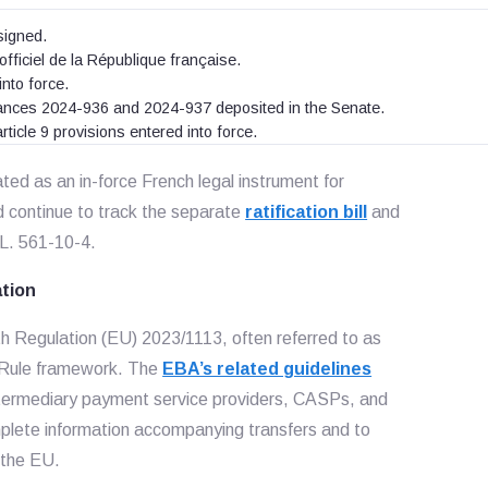
signed.
officiel de la République française.
nto force.
dinances 2024-936 and 2024-937 deposited in the Senate.
rticle 9 provisions entered into force.
ted as an in-force French legal instrument for
d continue to track the separate
ratification bill
and
 L. 561-10-4.
ation
h Regulation (EU) 2023/1113, often referred to as
l Rule framework. The
EBA’s related guidelines
intermediary payment service providers, CASPs, and
plete information accompanying transfers and to
 the EU.