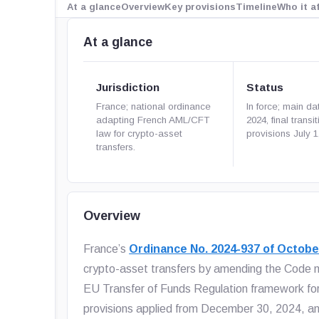
At a glance
Overview
Key provisions
Timeline
Who it a
At a glance
Jurisdiction
Status
France; national ordinance
In force; main da
adapting French AML/CFT
2024, final transit
law for crypto-asset
provisions July 1
transfers.
Overview
France’s
Ordinance No. 2024-937 of Octobe
crypto-asset transfers by amending the Code mo
EU Transfer of Funds Regulation framework for 
provisions applied from December 30, 2024, and