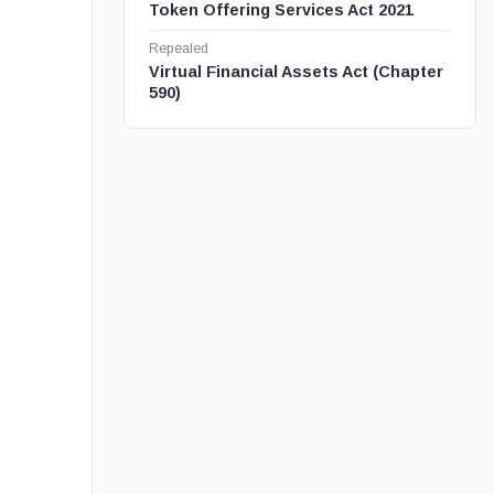
Token Offering Services Act 2021
Repealed
Virtual Financial Assets Act (Chapter
590)