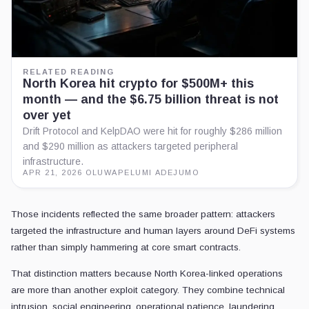
RELATED READING
North Korea hit crypto for $500M+ this
month — and the $6.75 billion threat is not
over yet
Drift Protocol and KelpDAO were hit for roughly $286 million
and $290 million as attackers targeted peripheral
infrastructure.
APR 21, 2026
·
OLUWAPELUMI ADEJUMO
Those incidents reflected the same broader pattern: attackers
targeted the infrastructure and human layers around DeFi systems
rather than simply hammering at core smart contracts.
That distinction matters because North Korea-linked operations
are more than another exploit category. They combine technical
intrusion, social engineering, operational patience, laundering