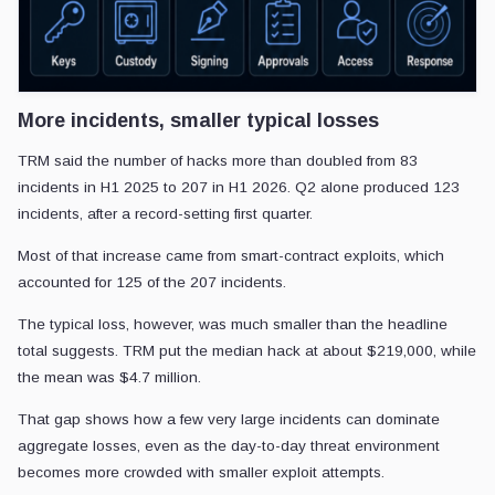
More incidents, smaller typical losses
TRM said the number of hacks more than doubled from 83
incidents in H1 2025 to 207 in H1 2026. Q2 alone produced 123
incidents, after a record-setting first quarter.
Most of that increase came from smart-contract exploits, which
accounted for 125 of the 207 incidents.
The typical loss, however, was much smaller than the headline
total suggests. TRM put the median hack at about $219,000, while
the mean was $4.7 million.
That gap shows how a few very large incidents can dominate
aggregate losses, even as the day-to-day threat environment
becomes more crowded with smaller exploit attempts.