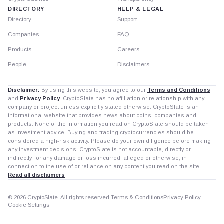
DIRECTORY
HELP & LEGAL
Directory
Support
Companies
FAQ
Products
Careers
People
Disclaimers
Disclaimer:
By using this website, you agree to our
Terms and Conditions
and
Privacy Policy
. CryptoSlate has no affiliation or relationship with any
company or project unless explicitly stated otherwise. CryptoSlate is an
informational website that provides news about coins, companies and
products. None of the information you read on CryptoSlate should be taken
as investment advice. Buying and trading cryptocurrencies should be
considered a high-risk activity. Please do your own diligence before making
any investment decisions. CryptoSlate is not accountable, directly or
indirectly, for any damage or loss incurred, alleged or otherwise, in
connection to the use of or reliance on any content you read on the site.
Read all disclaimers
© 2026 CryptoSlate. All rights reserved.
Terms & Conditions
Privacy Policy
Cookie Settings