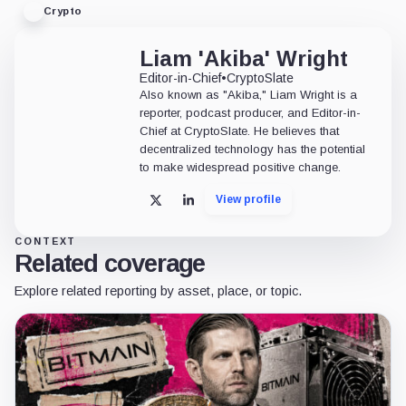
Crypto
Liam 'Akiba' Wright
Editor-in-Chief
•
CryptoSlate
Also known as "Akiba," Liam Wright is a
reporter, podcast producer, and Editor-in-
Chief at CryptoSlate. He believes that
decentralized technology has the potential
to make widespread positive change.
View profile
X
LinkedIn
CONTEXT
Related coverage
Explore related reporting by asset, place, or topic.