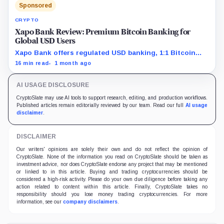
Sponsored
CRYPTO
Xapo Bank Review: Premium Bitcoin Banking for
Global USD Users
Xapo Bank offers regulated USD banking, 1:1 Bitcoin
custody claims, global payments, and premium security
16 min read
1 month ago
features for members who value custody over active
trading.
AI USAGE DISCLOSURE
CryptoSlate may use AI tools to support research, editing, and production workflows.
Published articles remain editorially reviewed by our team. Read our full
AI usage
disclaimer
.
DISCLAIMER
Our writers' opinions are solely their own and do not reflect the opinion of
CryptoSlate. None of the information you read on CryptoSlate should be taken as
investment advice, nor does CryptoSlate endorse any project that may be mentioned
or linked to in this article. Buying and trading cryptocurrencies should be
considered a high-risk activity. Please do your own due diligence before taking any
action related to content within this article. Finally, CryptoSlate takes no
responsibility should you lose money trading cryptocurrencies. For more
information, see our
company disclaimers
.