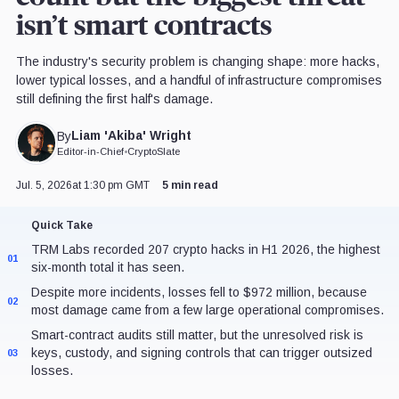
isn’t smart contracts
The industry's security problem is changing shape: more hacks,
lower typical losses, and a handful of infrastructure compromises
still defining the first half's damage.
Liam 'Akiba' Wright
By
Editor-in-Chief
•
CryptoSlate
Jul. 5, 2026
at 1:30 pm GMT
5 min read
Quick Take
TRM Labs recorded 207 crypto hacks in H1 2026, the highest
01
six-month total it has seen.
Despite more incidents, losses fell to $972 million, because
02
most damage came from a few large operational compromises.
Smart-contract audits still matter, but the unresolved risk is
keys, custody, and signing controls that can trigger outsized
03
losses.