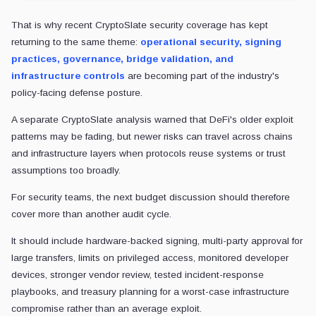
That is why recent CryptoSlate security coverage has kept
returning to the same theme:
operational security, signing
practices, governance, bridge validation, and
infrastructure controls
are becoming part of the industry's
policy-facing defense posture.
A separate CryptoSlate analysis warned that DeFi's older exploit
patterns may be fading, but newer risks can travel across chains
and infrastructure layers when protocols reuse systems or trust
assumptions too broadly.
For security teams, the next budget discussion should therefore
cover more than another audit cycle.
It should include hardware-backed signing, multi-party approval for
large transfers, limits on privileged access, monitored developer
devices, stronger vendor review, tested incident-response
playbooks, and treasury planning for a worst-case infrastructure
compromise rather than an average exploit.