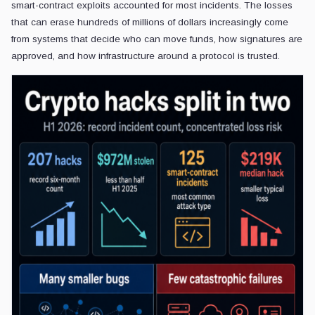
smart-contract exploits accounted for most incidents. The losses
that can erase hundreds of millions of dollars increasingly come
from systems that decide who can move funds, how signatures are
approved, and how infrastructure around a protocol is trusted.