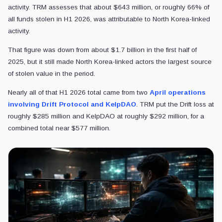
activity. TRM assesses that about $643 million, or roughly 66% of
all funds stolen in H1 2026, was attributable to North Korea-linked
activity.
That figure was down from about $1.7 billion in the first half of
2025, but it still made North Korea-linked actors the largest source
of stolen value in the period.
Nearly all of that H1 2026 total came from two
April operations
involving Drift Protocol and KelpDAO
. TRM put the Drift loss at
roughly $285 million and KelpDAO at roughly $292 million, for a
combined total near $577 million.