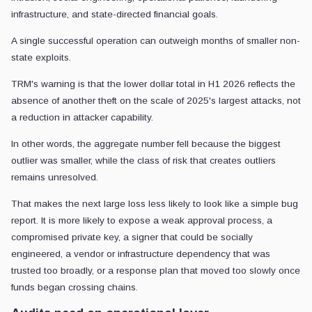
infrastructure, and state-directed financial goals.
A single successful operation can outweigh months of smaller non-
state exploits.
TRM's warning is that the lower dollar total in H1 2026 reflects the
absence of another theft on the scale of 2025's largest attacks, not
a reduction in attacker capability.
In other words, the aggregate number fell because the biggest
outlier was smaller, while the class of risk that creates outliers
remains unresolved.
That makes the next large loss less likely to look like a simple bug
report. It is more likely to expose a weak approval process, a
compromised private key, a signer that could be socially
engineered, a vendor or infrastructure dependency that was
trusted too broadly, or a response plan that moved too slowly once
funds began crossing chains.