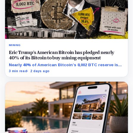
MINING
Eric Trump’s American Bitcoin has pledged nearly
40% of its Bitcoin to buy mining equipment
Nearly 40% of American Bitcoin’s 8,002 BTC reserve is
tied to Bitmain mining equipment agreements that
3 min read
2 days ago
could move the coins off its balance sheet.