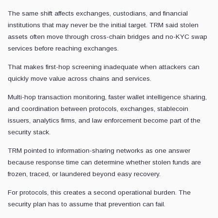
The same shift affects exchanges, custodians, and financial
institutions that may never be the initial target. TRM said stolen
assets often move through cross-chain bridges and no-KYC swap
services before reaching exchanges.
That makes first-hop screening inadequate when attackers can
quickly move value across chains and services.
Multi-hop transaction monitoring, faster wallet intelligence sharing,
and coordination between protocols, exchanges, stablecoin
issuers, analytics firms, and law enforcement become part of the
security stack.
TRM pointed to information-sharing networks as one answer
because response time can determine whether stolen funds are
frozen, traced, or laundered beyond easy recovery.
For protocols, this creates a second operational burden. The
security plan has to assume that prevention can fail.