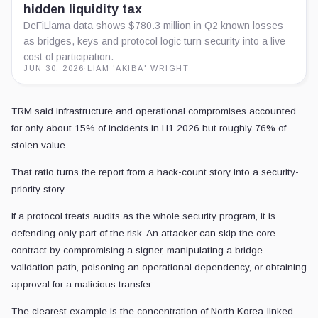
hidden liquidity tax
DeFiLlama data shows $780.3 million in Q2 known losses
as bridges, keys and protocol logic turn security into a live
cost of participation.
JUN 30, 2026
·
LIAM 'AKIBA' WRIGHT
TRM said infrastructure and operational compromises accounted
for only about 15% of incidents in H1 2026 but roughly 76% of
stolen value.
That ratio turns the report from a hack-count story into a security-
priority story.
If a protocol treats audits as the whole security program, it is
defending only part of the risk. An attacker can skip the core
contract by compromising a signer, manipulating a bridge
validation path, poisoning an operational dependency, or obtaining
approval for a malicious transfer.
The clearest example is the concentration of North Korea-linked