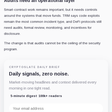
Audits need an operational layer
Smart-contract work remains important, but it needs controls
around the systems that move funds. TRM says code exploits
remain the most common incident type, and DeFi protocols still
need audits, formal review, monitoring, and incentives for
disclosure.
The change is that audits cannot be the ceiling of the security
program.
CRYPTOSLATE DAILY BRIEF
Daily signals, zero noise.
Market-moving headlines and context delivered every
morning in one tight read.
5-minute digest
100k+ readers
Email
address