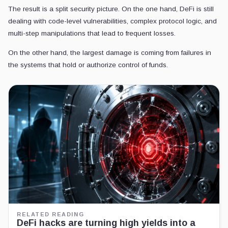
The result is a split security picture. On the one hand, DeFi is still
dealing with code-level vulnerabilities, complex protocol logic, and
multi-step manipulations that lead to frequent losses.
On the other hand, the largest damage is coming from failures in
the systems that hold or authorize control of funds.
RELATED READING
DeFi hacks are turning high yields into a