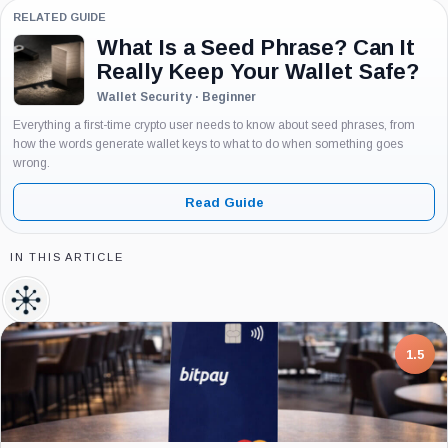
RELATED GUIDE
What Is a Seed Phrase? Can It
Really Keep Your Wallet Safe?
Wallet Security · Beginner
Everything a first-time crypto user needs to know about seed phrases, from
how the words generate wallet keys to what to do when something goes
wrong.
Read Guide
IN THIS ARTICLE
TRM
Labs,
Company
7.5