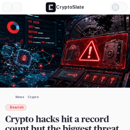
CryptoSlate
More
Search
Light
×
Mode
Expand
More about
Image by CryptoSlate
News
Crypto
Bearish
Crypto hacks hit a record
count but the biggest threat