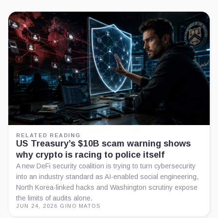
RELATED READING
US Treasury’s $10B scam warning shows
why crypto is racing to police itself
A new DeFi security coalition is trying to turn cybersecurity
into an industry standard as AI-enabled social engineering,
North Korea-linked hacks and Washington scrutiny expose
the limits of audits alone.
JUN 24, 2026
·
GINO MATOS