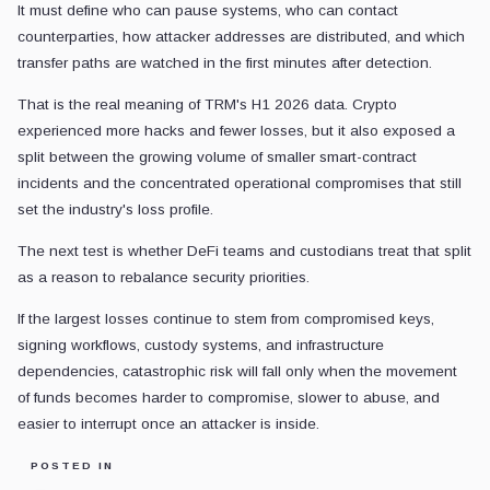
It must define who can pause systems, who can contact
counterparties, how attacker addresses are distributed, and which
transfer paths are watched in the first minutes after detection.
That is the real meaning of TRM's H1 2026 data. Crypto
experienced more hacks and fewer losses, but it also exposed a
split between the growing volume of smaller smart-contract
incidents and the concentrated operational compromises that still
set the industry's loss profile.
The next test is whether DeFi teams and custodians treat that split
as a reason to rebalance security priorities.
If the largest losses continue to stem from compromised keys,
signing workflows, custody systems, and infrastructure
dependencies, catastrophic risk will fall only when the movement
of funds becomes harder to compromise, slower to abuse, and
easier to interrupt once an attacker is inside.
POSTED IN