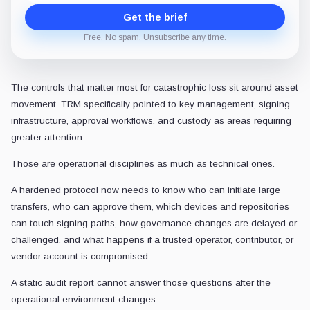
Get the brief
Free. No spam. Unsubscribe any time.
The controls that matter most for catastrophic loss sit around asset
movement. TRM specifically pointed to key management, signing
infrastructure, approval workflows, and custody as areas requiring
greater attention.
Those are operational disciplines as much as technical ones.
A hardened protocol now needs to know who can initiate large
transfers, who can approve them, which devices and repositories
can touch signing paths, how governance changes are delayed or
challenged, and what happens if a trusted operator, contributor, or
vendor account is compromised.
A static audit report cannot answer those questions after the
operational environment changes.