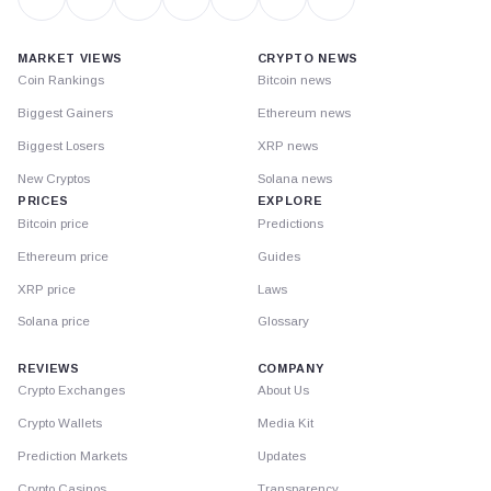
MARKET VIEWS
CRYPTO NEWS
Coin Rankings
Bitcoin news
Biggest Gainers
Ethereum news
Biggest Losers
XRP news
New Cryptos
Solana news
PRICES
EXPLORE
Bitcoin price
Predictions
Ethereum price
Guides
XRP price
Laws
Solana price
Glossary
REVIEWS
COMPANY
Crypto Exchanges
About Us
Crypto Wallets
Media Kit
Prediction Markets
Updates
Crypto Casinos
Transparency