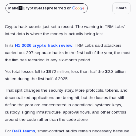
Make
CryptoSlate
preferred on
Share
Crypto hack counts just set a record. The warning in TRM Labs'
latest data is where the money is actually being lost.
In its
H1 2026 crypto hack review
, TRM Labs said attackers
carried out 207 separate hacks in the first half of the year, the most
the firm has recorded in any six-month period.
Yet total losses fell to $972 million, less than half the $2.3 billion
stolen during the first half of 2025.
That split changes the security story. More protocols, tokens, and
decentralized applications are being hit, but the losses that still
define the year are concentrated in operational systems: keys,
custody, signing infrastructure, approval flows, and other controls
around the code rather than the code alone.
For
DeFi teams
, smart-contract audits remain necessary because