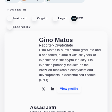
POSTED IN
Featured
Crypto
Legal
FTX
Bankruptcy
Gino Matos
Reporter
•
CryptoSlate
Gino Matos is a law school graduate and
a seasoned journalist with six years of
experience in the crypto industry. His
expertise primarily focuses on the
Brazilian blockchain ecosystem and
developments in decentralized finance
(DeFi).
View profile
X
LinkedIn
Assad Jafri