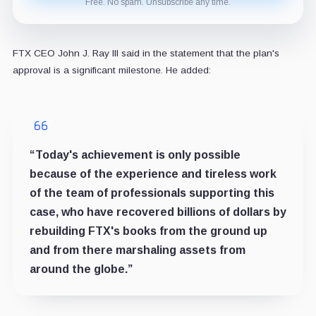
Free. No spam. Unsubscribe any time.
FTX CEO John J. Ray III said in the statement that the plan's
approval is a significant milestone. He added:
“Today's achievement is only possible
because of the experience and tireless work
of the team of professionals supporting this
case, who have recovered billions of dollars by
rebuilding FTX's books from the ground up
and from there marshaling assets from
around the globe.”