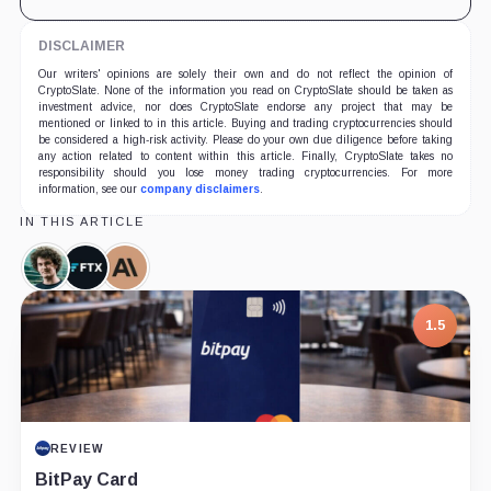
DISCLAIMER
Our writers' opinions are solely their own and do not reflect the opinion of
CryptoSlate. None of the information you read on CryptoSlate should be taken as
investment advice, nor does CryptoSlate endorse any project that may be
mentioned or linked to in this article. Buying and trading cryptocurrencies should
be considered a high-risk activity. Please do your own due diligence before taking
any action related to content within this article. Finally, CryptoSlate takes no
responsibility should you lose money trading cryptocurrencies. For more
information, see our
company disclaimers
.
IN THIS ARTICLE
Sam
FTX,
Anthropic,
Bankman-
Company
Company
Fried,
1.5
Person
REVIEW
BitPay Card