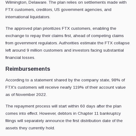
Wilmington, Delaware. The plan relies on settlements made with
FTX customers, creditors, US government agencies, and
international liquidators.
The approved plan prioritizes FTX customers, enabling the
exchange to repay their claims first, ahead of competing claims
from government regulators. Authorities estimate the FTX collapse
left around 9 million customers and investors facing substantial
financial losses.
Reimbursements
According to a statement shared by the company state, 98% of
FTX's customers will receive nearly 119% of their account value
as of November 2022.
The repayment process will start within 60 days after the plan
comes into effect. However, debtors in Chapter 11 bankruptcy
filings will separately announce the first distribution date of the
assets they currently hold.