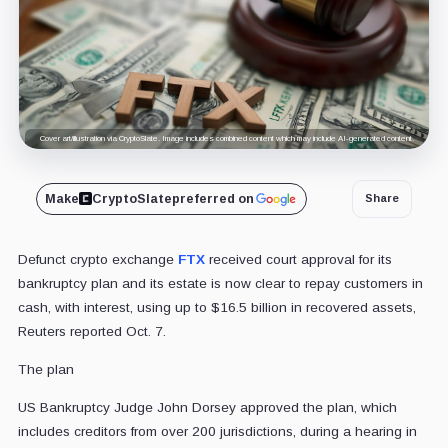
Cover art/illustration via CryptoSlate. Image includes combined content which may include AI-generated content.
Make
CryptoSlate
preferred on
Share
Defunct crypto exchange
FTX
received court approval for its
bankruptcy plan and its estate is now clear to repay customers in
cash, with interest, using up to $16.5 billion in recovered assets,
Reuters reported Oct. 7.
The plan
US Bankruptcy Judge John Dorsey approved the plan, which
includes creditors from over 200 jurisdictions, during a hearing in