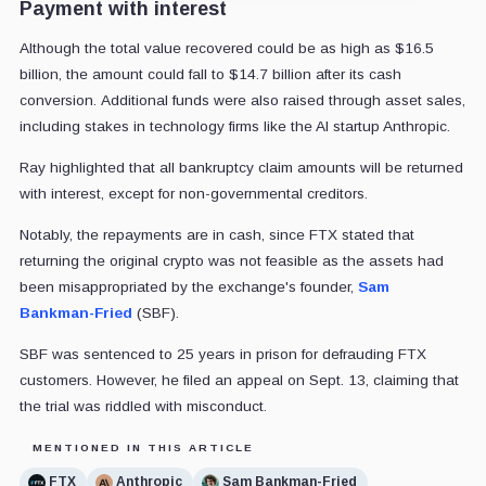
Payment with interest
Although the total value recovered could be as high as $16.5
billion, the amount could fall to $14.7 billion after its cash
conversion. Additional funds were also raised through asset sales,
including stakes in technology firms like the AI startup Anthropic.
Ray highlighted that all bankruptcy claim amounts will be returned
with interest, except for non-governmental creditors.
Notably, the repayments are in cash, since FTX stated that
returning the original crypto was not feasible as the assets had
been misappropriated by the exchange's founder,
Sam
Bankman-Fried
(SBF).
SBF was sentenced to 25 years in prison for defrauding FTX
customers. However, he filed an appeal on Sept. 13, claiming that
the trial was riddled with misconduct.
MENTIONED IN THIS ARTICLE
FTX
Anthropic
Sam Bankman-Fried