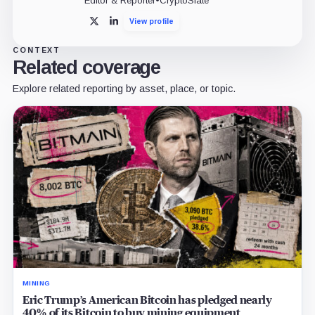
Editor & Reporter
•
CryptoSlate
View profile
X
LinkedIn
CONTEXT
Related coverage
Explore related reporting by asset, place, or topic.
MINING
Eric Trump’s American Bitcoin has pledged nearly
40% of its Bitcoin to buy mining equipment