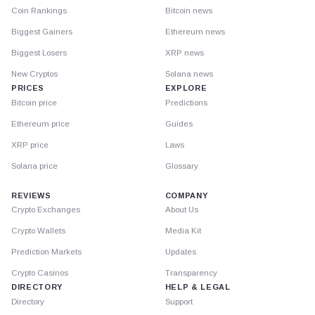
Coin Rankings
Bitcoin news
Biggest Gainers
Ethereum news
Biggest Losers
XRP news
New Cryptos
Solana news
PRICES
EXPLORE
Bitcoin price
Predictions
Ethereum price
Guides
XRP price
Laws
Solana price
Glossary
REVIEWS
COMPANY
Crypto Exchanges
About Us
Crypto Wallets
Media Kit
Prediction Markets
Updates
Crypto Casinos
Transparency
DIRECTORY
HELP & LEGAL
Directory
Support