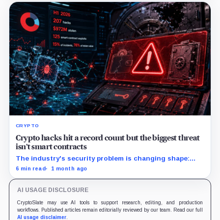
CRYPTO
Crypto hacks hit a record count but the biggest threat
isn’t smart contracts
The industry's security problem is changing shape:
more hacks, lower typical losses, and a handful of
6 min read
1 month ago
infrastructure compromises still defining the first
half's damage.
AI USAGE DISCLOSURE
CryptoSlate may use AI tools to support research, editing, and production
workflows. Published articles remain editorially reviewed by our team. Read our full
AI usage disclaimer
.