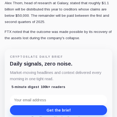
Alex Thorn, head of research at Galaxy, stated that roughly $1.1
billion will be distributed this year to creditors whose claims are
below $50,000. The remainder will be paid between the first and
second quarters of 2025.
FTX noted that the outcome was made possible by its recovery of
the assets lost during the company's collapse.
CRYPTOSLATE DAILY BRIEF
Daily signals, zero noise.
Market-moving headlines and context delivered every
morning in one tight read.
5-minute digest
100k+ readers
Email
address
Get the brief