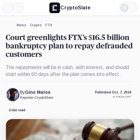
CryptoSlate
More
Search
Light
×
Mode
Expand
News
Crypto
FTX
More about
Court greenlights FTX’s $16.5 billion
bankruptcy plan to repay defrauded
customers
The repayments will be in cash, with interest, and should
start within 60 days after the plan comes into effect.
By
Gino Matos
Published Oct. 7, 2024
at 9:00 pm GMT
Reporter
•
CryptoSlate
2 min read