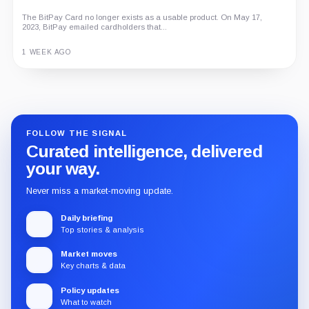
The BitPay Card no longer exists as a usable product. On May 17,
2023, BitPay emailed cardholders that...
1 WEEK AGO
Guide
Review
Report
FOLLOW THE SIGNAL
Curated intelligence, delivered
your way.
Never miss a market-moving update.
Daily briefing
Top stories & analysis
Market moves
Key charts & data
Policy updates
What to watch