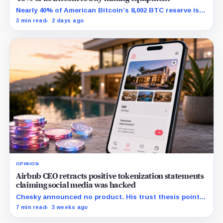
Nearly 40% of American Bitcoin’s 8,002 BTC reserve is
tied to Bitmain mining equipment agreements that
3 min read
2 days ago
could move the coins off its balance sheet.
OPINION
Airbnb CEO retracts positive tokenization statements
claiming social media was hacked
Chesky announced no product. His trust thesis points
toward regulated financing built on verified bookings,
7 min read
3 weeks ago
contingent payouts and specialist-held legal claims.