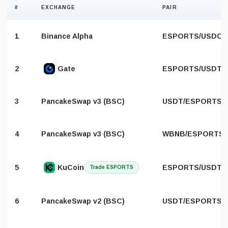
#
EXCHANGE
PAIR
1
Binance Alpha
ESPORTS/USDC
2
Gate
ESPORTS/USDT
3
PancakeSwap v3 (BSC)
USDT/ESPORTS
4
PancakeSwap v3 (BSC)
WBNB/ESPORTS
5
KuCoin
ESPORTS/USDT
Trade ESPORTS
6
PancakeSwap v2 (BSC)
USDT/ESPORTS