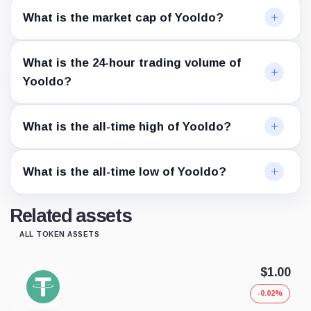
What is the market cap of Yooldo?
What is the 24-hour trading volume of
Yooldo?
What is the all-time high of Yooldo?
What is the all-time low of Yooldo?
Related assets
ALL TOKEN ASSETS
$1.00
-0.02%