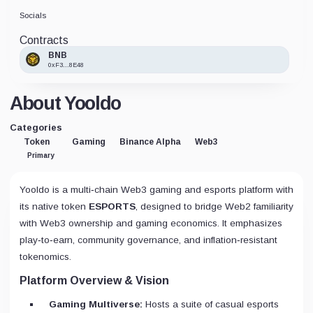
Socials
Contracts
BNB
0xF3...8E48
About Yooldo
Categories
Token
Gaming
Binance Alpha
Web3
Primary
Yooldo is a multi‑chain Web3 gaming and esports platform with
its native token
ESPORTS
, designed to bridge Web2 familiarity
with Web3 ownership and gaming economics. It emphasizes
play‑to‑earn, community governance, and inflation‑resistant
tokenomics.
Platform Overview & Vision
Gaming Multiverse:
Hosts a suite of casual esports