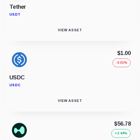
Tether
USDT
VIEW ASSET
$1.00
-0.01%
USDC
USDC
VIEW ASSET
$56.78
+3.44%