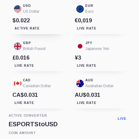
USD
EUR
US Dollar
Euro
$0.022
€0,019
ACTIVE RATE
LIVE RATE
GBP
JPY
British Pound
Japanese Yen
£0.016
¥3
LIVE RATE
LIVE RATE
CAD
AUD
Canadian Dollar
Australian Dollar
CA$0.031
AU$0.031
LIVE RATE
LIVE RATE
ACTIVE CONVERTER
LIVE
ESPORTS
to
USD
COIN AMOUNT