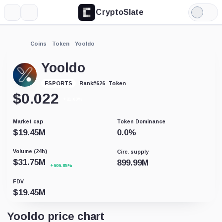
CryptoSlate
More
Search
Light
Mode
Coins
Token
Yooldo
Yooldo
Token
ESPORTS
Rank
#
626
$
0.022
+21.63%
Market cap
Token Dominance
$
19.45M
0.0
%
Volume (24h)
Circ. supply
$
31.75M
899.99M
+606.85%
FDV
$
19.45M
Yooldo price chart