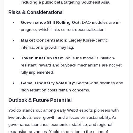
including a public beta targeting Southeast Asia.
Risks & Considerations
Governance Still Rolling Out:
DAO modules are in-
progress, which limits current decentralization.
Market Concentration:
Largely Korea‑centric;
international growth may lag.
Token Inflation Risk:
While the model is inflation-
resistant, reward and buyback mechanisms are not yet
fully implemented.
GameFi Industry Volatility:
Sector-wide declines and
high retention costs remain concerns.
Outlook & Future Potential
Yooldo stands out among early Web3 esports pioneers with
live products, user growth, and a focus on sustainability. As
governance launches, economies stabilize, and regional
expansion advances, Yooldo's position in the niche of