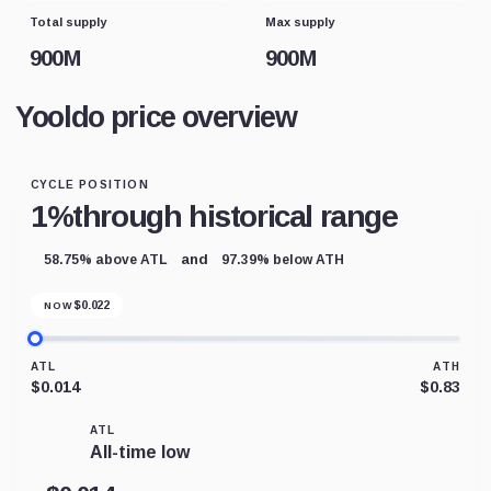
Total supply
Max supply
900M
900M
Yooldo price overview
CYCLE POSITION
1%
through historical range
and
58.75% above ATL
97.39% below ATH
$
0.022
NOW
ATL
ATH
$0.014
$0.83
ATL
All-time low