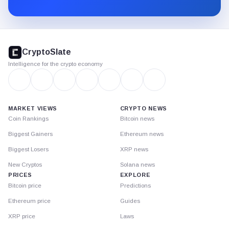
Substack.
CryptoSlate
footer
CryptoSlate
Intelligence for the crypto economy
MARKET VIEWS
CRYPTO NEWS
Coin Rankings
Bitcoin news
Biggest Gainers
Ethereum news
Biggest Losers
XRP news
New Cryptos
Solana news
PRICES
EXPLORE
Bitcoin price
Predictions
Ethereum price
Guides
XRP price
Laws