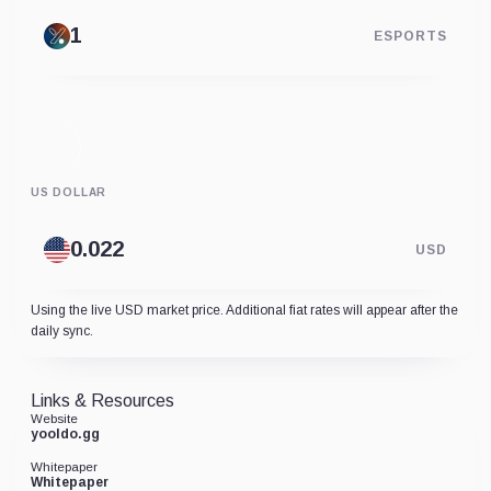
ESPORTS
US DOLLAR
USD
Using the live USD market price. Additional fiat rates will appear after the
daily sync.
Links & Resources
Website
yooldo.gg
Whitepaper
Whitepaper