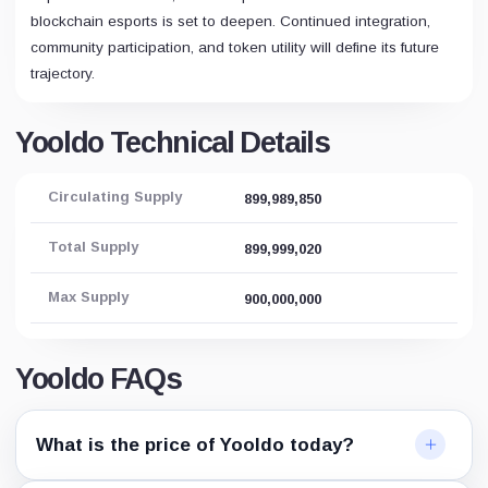
blockchain esports is set to deepen. Continued integration,
community participation, and token utility will define its future
trajectory.
Yooldo Technical Details
Circulating Supply
899,989,850
Total Supply
899,999,020
Max Supply
900,000,000
Yooldo FAQs
What is the price of Yooldo today?