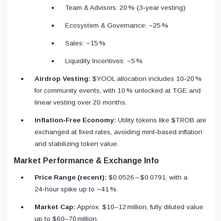
Team & Advisors: 20 % (3‑year vesting)
Ecosystem & Governance: ~25 %
Sales: ~15 %
Liquidity Incentives: ~5 %
Airdrop Vesting:
$YOOL allocation includes 10‑20 %
for community events, with 10 % unlocked at TGE and
linear vesting over 20 months.
Inflation‑Free Economy:
Utility tokens like $TROB are
exchanged at fixed rates, avoiding mint‑based inflation
and stabilizing token value.
Market Performance & Exchange Info
Price Range (recent):
$0.0526 – $0.0791, with a
24‑hour spike up to ~41 %.
Market Cap:
Approx. $10–12 million, fully diluted value
up to $60–70 million.