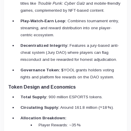
titles like
Trouble Punk: Cyber Galz
and mobile-friendly
games, complemented by NFT-based content.
Play‑Watch‑Earn Loop:
Combines tournament entry,
streaming, and reward distribution into one player-
centric ecosystem.
Decentralized Integrity:
Features a jury-based anti-
cheat system (Jury DAO) where players can flag
misconduct and be rewarded for honest adjudication.
Governance Token:
$YOOL grants holders voting
rights and platform fee rewards on the DAO system.
Token Design and Economics
Total Supply:
900 million ESPORTS tokens.
Circulating Supply:
Around 161.8 million (≈18 %).
Allocation Breakdown:
Player Rewards: ~35 %