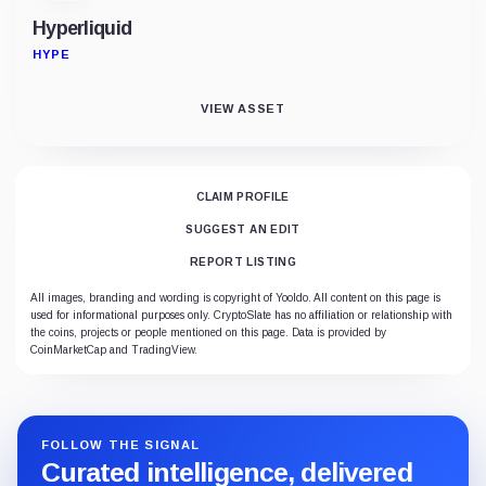
Hyperliquid
HYPE
VIEW ASSET
CLAIM PROFILE
SUGGEST AN EDIT
REPORT LISTING
All images, branding and wording is copyright of Yooldo. All content on this page is
used for informational purposes only. CryptoSlate has no affiliation or relationship with
the coins, projects or people mentioned on this page. Data is provided by
CoinMarketCap and TradingView.
FOLLOW THE SIGNAL
Curated intelligence, delivered