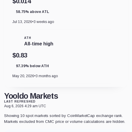
$0.014
58.75% above ATL
Jul 13, 2026
•
3 weeks ago
ATH
All-time high
$0.83
97.39% below ATH
May 20, 2026
•
3 months ago
Yooldo Markets
LAST REFRESHED
Aug 6, 2026 4:29 am UTC
Showing 10 spot markets sorted by CoinMarketCap exchange rank.
Markets excluded from CMC price or volume calculations are hidden.