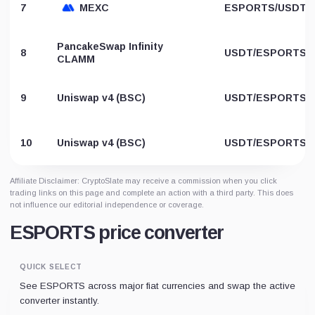
7
MEXC
ESPORTS/USDT
PancakeSwap Infinity
8
USDT/ESPORTS
CLAMM
9
Uniswap v4 (BSC)
USDT/ESPORTS
10
Uniswap v4 (BSC)
USDT/ESPORTS
Affiliate Disclaimer: CryptoSlate may receive a commission when you click
trading links on this page and complete an action with a third party. This does
not influence our editorial independence or coverage.
ESPORTS price converter
QUICK SELECT
See ESPORTS across major fiat currencies and swap the active
converter instantly.