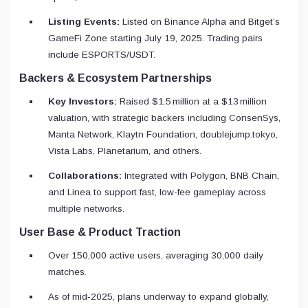
Listing Events:
Listed on Binance Alpha and Bitget’s
GameFi Zone starting July 19, 2025. Trading pairs
include ESPORTS/USDT.
Backers & Ecosystem Partnerships
Key Investors:
Raised $1.5 million at a $13 million
valuation, with strategic backers including ConsenSys,
Manta Network, Klaytn Foundation, doublejump.tokyo,
Vista Labs, Planetarium, and others.
Collaborations:
Integrated with Polygon, BNB Chain,
and Linea to support fast, low-fee gameplay across
multiple networks.
User Base & Product Traction
Over 150,000 active users, averaging 30,000 daily
matches.
As of mid‑2025, plans underway to expand globally,