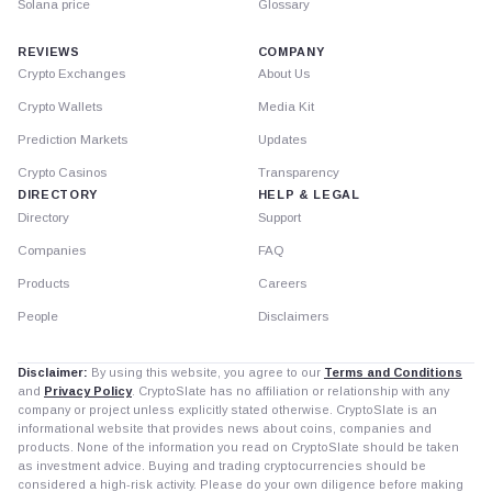
Solana price
Glossary
REVIEWS
COMPANY
Crypto Exchanges
About Us
Crypto Wallets
Media Kit
Prediction Markets
Updates
Crypto Casinos
Transparency
DIRECTORY
HELP & LEGAL
Directory
Support
Companies
FAQ
Products
Careers
People
Disclaimers
Disclaimer:
By using this website, you agree to our
Terms and Conditions
and
Privacy Policy
. CryptoSlate has no affiliation or relationship with any
company or project unless explicitly stated otherwise. CryptoSlate is an
informational website that provides news about coins, companies and
products. None of the information you read on CryptoSlate should be taken
as investment advice. Buying and trading cryptocurrencies should be
considered a high-risk activity. Please do your own diligence before making