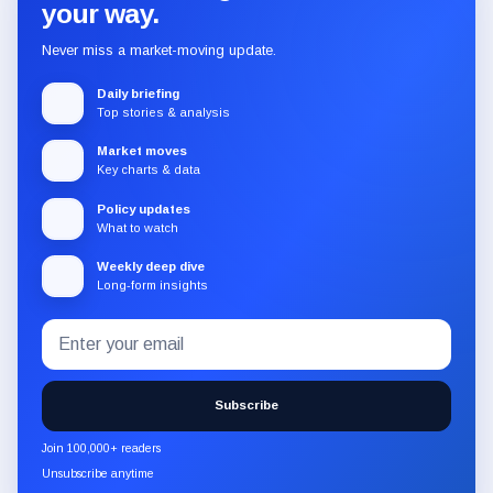
your way.
Never miss a market-moving update.
Daily briefing
Top stories & analysis
Market moves
Key charts & data
Policy updates
What to watch
Weekly deep dive
Long-form insights
Email
Subscribe
address
to
the
Subscribe
CryptoSlate
newsletter
Join 100,000+ readers
through
Unsubscribe anytime