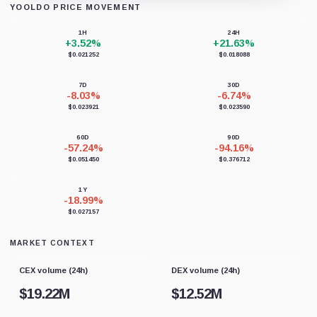
YOOLDO PRICE MOVEMENT
Loading chart data...
1H
24H
+3.52%
+21.63%
$0.021252
$0.018088
7D
30D
-8.03%
-6.74%
$0.023921
$0.023590
60D
90D
-57.24%
-94.16%
$0.051450
$0.376712
1Y
-18.99%
$0.027157
MARKET CONTEXT
CEX volume (24h)
DEX volume (24h)
$
19.22M
$
12.52M