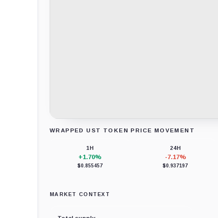
WRAPPED UST TOKEN PRICE MOVEMENT
Loading chart data...
1H
24H
+1.70%
-7.17%
$0.855457
$0.937197
MARKET CONTEXT
Total supply