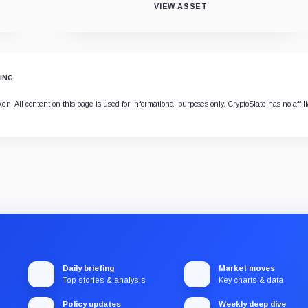
VIEW ASSET
ING
 All content on this page is used for informational purposes only. CryptoSlate has no affilia
Daily briefing
Market moves
Top stories & analysis
Key charts & data
Policy updates
Weekly deep dive