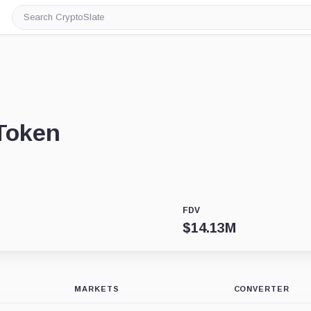
Search
CryptoSlate
Token
FDV
$
14.13M
MARKETS
CONVERTER