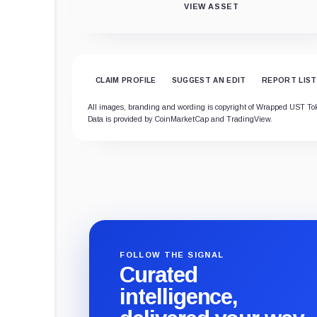
VIEW ASSET
CLAIM PROFILE
SUGGEST AN EDIT
REPORT LIST
All images, branding and wording is copyright of Wrapped UST Token.
Data is provided by CoinMarketCap and TradingView.
FOLLOW THE SIGNAL
Curated
intelligence,