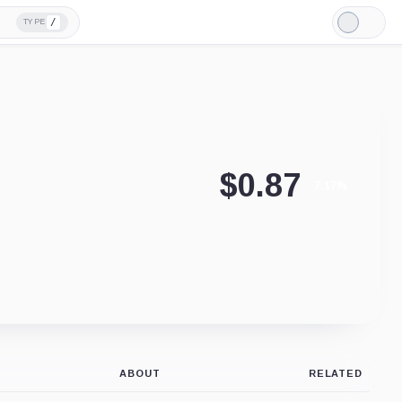
/
TYPE
Light
Mode
$
0.87
-7.17%
ABOUT
RELATED