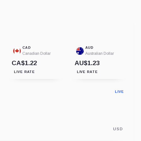
CAD
AUD
Canadian Dollar
Australian Dollar
CA$1.22
AU$1.23
LIVE RATE
LIVE RATE
LIVE
USD