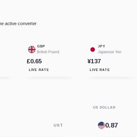
e active converter
GBP
JPY
British Pound
Japanese Yen
£0.65
¥137
LIVE RATE
LIVE RATE
US DOLLAR
UST