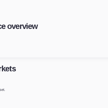
e overview
kets
set.