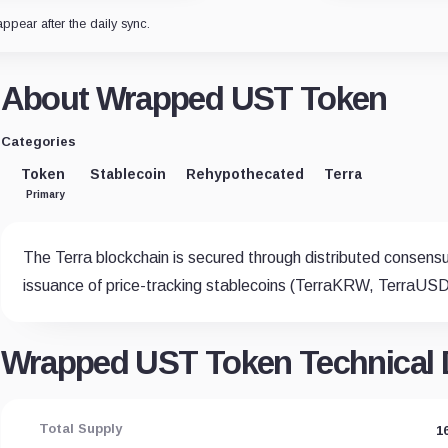
appear after the daily sync.
About Wrapped UST Token
Categories
Token
Stablecoin
Rehypothecated
Terra
Primary
The Terra blockchain is secured through distributed consens
issuance of price-tracking stablecoins (TerraKRW, TerraUSD,
Wrapped UST Token Technical D
Total Supply
1