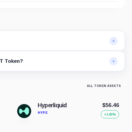
ST Token?
ALL TOKEN ASSETS
Hyperliquid
$56.46
HYPE
+1.83%