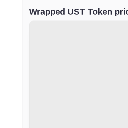
Wrapped UST Token pric