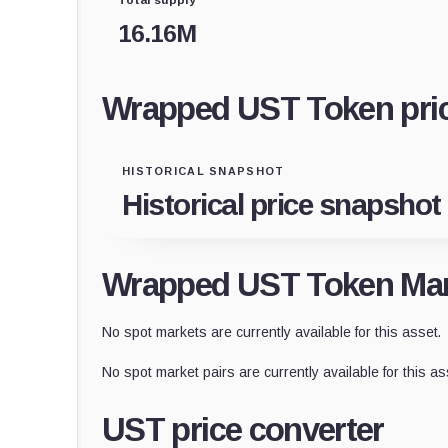
16.16M
Wrapped UST Token pric
HISTORICAL SNAPSHOT
Historical price snapshot
Wrapped UST Token Mar
No spot markets are currently available for this asset.
No spot market pairs are currently available for this as
UST price converter