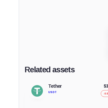
Related assets
Tether
$
USDT
-0.