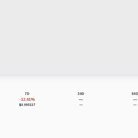
7D
30D
60
-12.61%
—
—
$0.995537
—
—