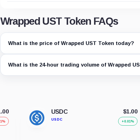
Wrapped UST Token FAQs
What is the price of Wrapped UST Token today?
What is the 24-hour trading volume of Wrapped U
1.00
USDC
$1.00
USDC
01%
+0.01%