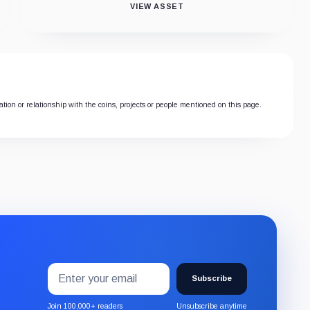
VIEW ASSET
tion or relationship with the coins, projects or people mentioned on this page.
Email
Subscribe
address
Subscribe
to
the
Join 100,000+ readers
Unsubscribe anytime