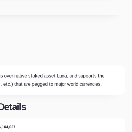
us over native staked asset Luna, and supports the
 etc.) that are pegged to major world currencies.
etails
6,164,027