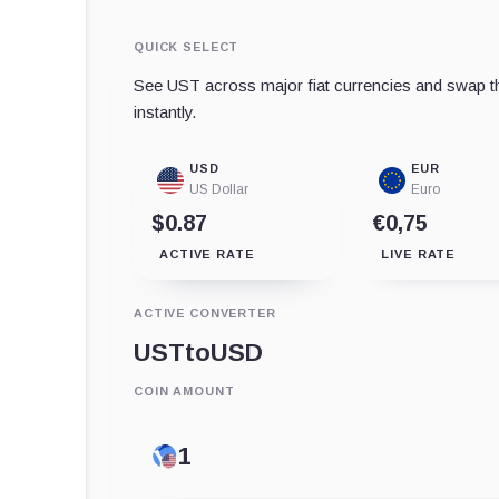
QUICK SELECT
See UST across major fiat currencies and swap th
instantly.
USD
EUR
US Dollar
Euro
$0.87
€0,75
ACTIVE RATE
LIVE RATE
ACTIVE CONVERTER
UST
to
USD
COIN AMOUNT