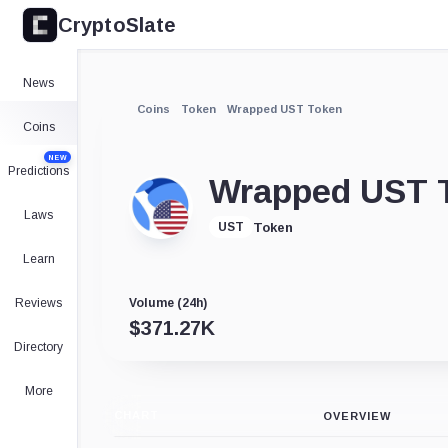
CryptoSlate
News
Coins
Token
Wrapped UST Token
Coins
NEW
Predictions
Wrapped UST 
Laws
Token
UST
Learn
Reviews
Volume (24h)
$
371.27K
Directory
More
CHART
OVERVIEW