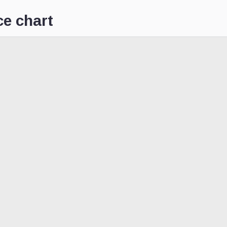
e chart