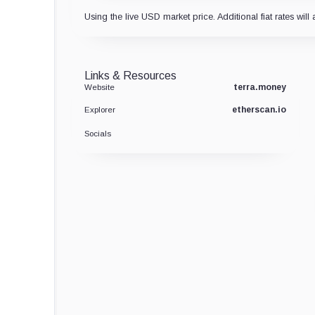
Using the live USD market price. Additional fiat rates will 
Links & Resources
terra.money
Website
etherscan.io
Explorer
Socials