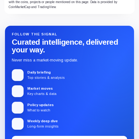
with the coins, projects or people mentioned on this page. Data is provided by
CoinMarketCap and TradingView.
FOLLOW THE SIGNAL
Curated intelligence, delivered
your way.
Never miss a market-moving update.
Daily briefing
Top stories & analysis
Market moves
Key charts & data
Policy updates
What to watch
Weekly deep dive
Long-form insights
Email