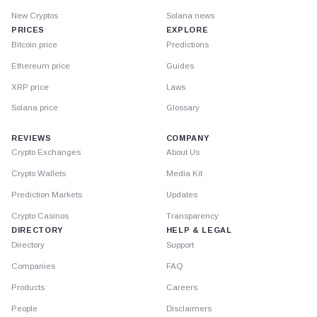
New Cryptos
Solana news
PRICES
EXPLORE
Bitcoin price
Predictions
Ethereum price
Guides
XRP price
Laws
Solana price
Glossary
REVIEWS
COMPANY
Crypto Exchanges
About Us
Crypto Wallets
Media Kit
Prediction Markets
Updates
Crypto Casinos
Transparency
DIRECTORY
HELP & LEGAL
Directory
Support
Companies
FAQ
Products
Careers
People
Disclaimers