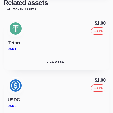
Related assets
ALL TOKEN ASSETS
$1.00
-0.01%
Tether
USDT
VIEW ASSET
$1.00
-0.01%
USDC
USDC