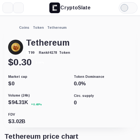
CryptoSlate
More
Search
Light
Mode
Coins
Token
Tethereum
Tethereum
Token
T99
Rank
#
4178
$
0.30
-0.06%
Market cap
Token Dominance
$
0
0.0
%
Volume (24h)
Circ. supply
$
94.31K
0
+0.48%
FDV
$
3.02B
Tethereum price chart