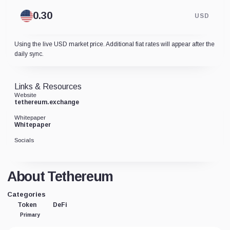
USD
Using the live USD market price. Additional fiat rates will appear after the
daily sync.
Links & Resources
Website
tethereum.exchange
Whitepaper
Whitepaper
Socials
About Tethereum
Categories
Token
DeFi
Primary