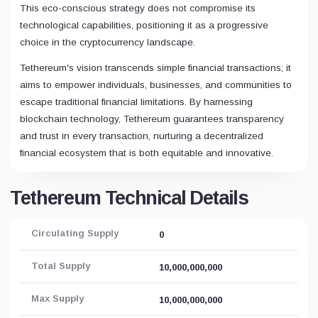
This eco-conscious strategy does not compromise its
technological capabilities, positioning it as a progressive
choice in the cryptocurrency landscape.
Tethereum's vision transcends simple financial transactions; it
aims to empower individuals, businesses, and communities to
escape traditional financial limitations. By harnessing
blockchain technology, Tethereum guarantees transparency
and trust in every transaction, nurturing a decentralized
financial ecosystem that is both equitable and innovative.
Tethereum Technical Details
Circulating Supply
0
Total Supply
10,000,000,000
Max Supply
10,000,000,000