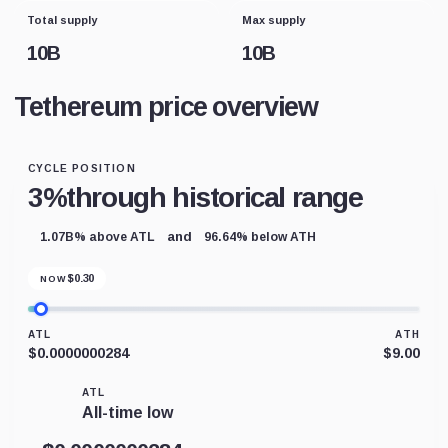
Total supply
Max supply
10B
10B
Tethereum price overview
CYCLE POSITION
3%
through historical range
and
1.07B% above ATL
96.64% below ATH
$
0.30
NOW
ATL
ATH
$0.0000000284
$9.00
ATL
All-time low