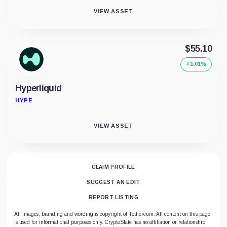
VIEW ASSET
$55.10
+1.01%
Hyperliquid
HYPE
VIEW ASSET
CLAIM PROFILE
SUGGEST AN EDIT
REPORT LISTING
All images, branding and wording is copyright of Tethereum. All content on this page
is used for informational purposes only. CryptoSlate has no affiliation or relationship