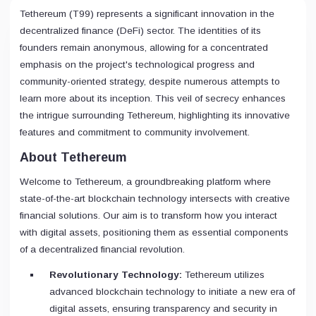
Tethereum (T99) represents a significant innovation in the
decentralized finance (DeFi) sector. The identities of its
founders remain anonymous, allowing for a concentrated
emphasis on the project's technological progress and
community-oriented strategy, despite numerous attempts to
learn more about its inception. This veil of secrecy enhances
the intrigue surrounding Tethereum, highlighting its innovative
features and commitment to community involvement.
About Tethereum
Welcome to Tethereum, a groundbreaking platform where
state-of-the-art blockchain technology intersects with creative
financial solutions. Our aim is to transform how you interact
with digital assets, positioning them as essential components
of a decentralized financial revolution.
Revolutionary Technology:
Tethereum utilizes
advanced blockchain technology to initiate a new era of
digital assets, ensuring transparency and security in