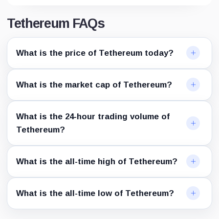
Tethereum FAQs
What is the price of Tethereum today?
What is the market cap of Tethereum?
What is the 24-hour trading volume of
Tethereum?
What is the all-time high of Tethereum?
What is the all-time low of Tethereum?