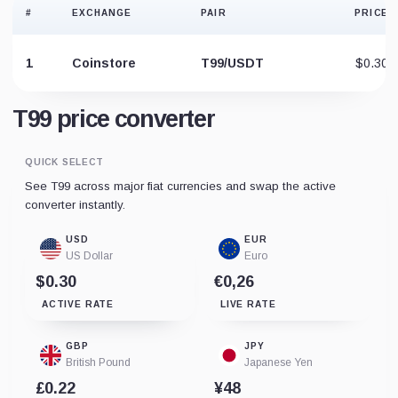
#
EXCHANGE
PAIR
PRICE
1
Coinstore
T99/USDT
$0.30
T99 price converter
QUICK SELECT
See T99 across major fiat currencies and swap the active
converter instantly.
USD
EUR
US Dollar
Euro
$0.30
€0,26
ACTIVE RATE
LIVE RATE
GBP
JPY
British Pound
Japanese Yen
£0.22
¥48