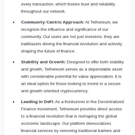
every transaction, which fosters trust and reliability
throughout our network.
Community-Centric Approach:
At Tethereum, we
recognize the influence and significance of our
community. Our users are not just investors; they are
trailblazers driving the financial revolution and actively
shaping the future of finance.
Stability and Growth:
Designed to offer both stability
and growth, Tethereum serves as a dependable asset
with considerable potential for value appreciation. It is
an ideal option for those looking to invest in a secure
and growth-oriented cryptocurrency.
Leading in DeFi:
As a frontrunner in the Decentralized
Finance movement, Tethereum provides direct access
to a financial revolution that is reshaping the global
economic landscape. Our platform democratizes
financial services by removing traditional barriers and