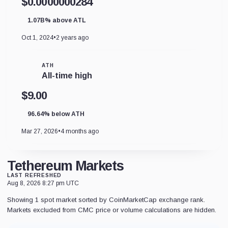
$0.0000000284
1.07B% above ATL
Oct 1, 2024
•
2 years ago
ATH
All-time high
$9.00
96.64% below ATH
Mar 27, 2026
•
4 months ago
Tethereum Markets
LAST REFRESHED
Aug 8, 2026 8:27 pm UTC
Showing 1 spot market sorted by CoinMarketCap exchange rank.
Markets excluded from CMC price or volume calculations are hidden.