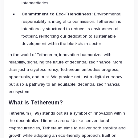
intermediaries.
Commitment to Eco-Friendliness:
Environmental
responsibility is integral to our mission. Tethereum is
intentionally structured to reduce its environmental
footprint, reinforcing our dedication to sustainable
development within the blockchain sector.
In the world of Tethereum, innovation harmonizes with
reliability, signaling the future of decentralized finance. More
than just a cryptocurrency, Tethereum embodies progress,
opportunity, and trust. We provide not just a digital currency
but also a pathway to an equitable, decentralized financial
ecosystem.
What is Tethereum?
Tethereum (T99) stands out as a symbol of innovation within
the decentralized finance arena. Unlike conventional
cryptocurrencies, Tethereum aims to deliver both stability and
growth while adopting an eco-friendly approach. Built on