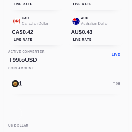
LIVE RATE
LIVE RATE
CAD
AUD
Canadian Dollar
Australian Dollar
CA$0.42
AU$0.43
LIVE RATE
LIVE RATE
ACTIVE CONVERTER
LIVE
T99
to
USD
COIN AMOUNT
T99
US DOLLAR