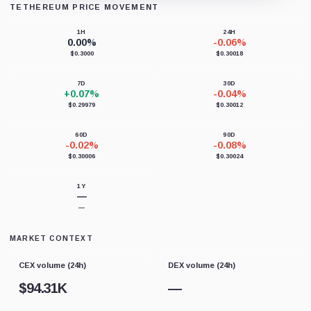
TETHEREUM PRICE MOVEMENT
Loading chart data...
1H
24H
0.00%
-0.06%
$0.3000
$0.30018
7D
30D
+0.07%
-0.04%
$0.29979
$0.30012
60D
90D
-0.02%
-0.08%
$0.30006
$0.30024
1Y
—
—
MARKET CONTEXT
CEX volume (24h)
DEX volume (24h)
$
94.31K
—