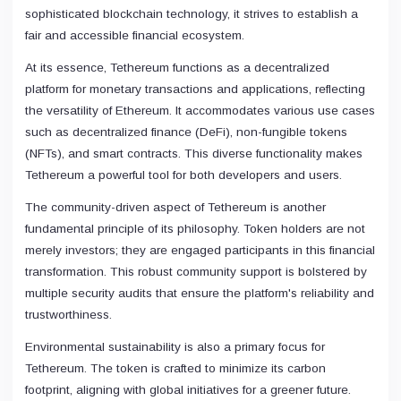
sophisticated blockchain technology, it strives to establish a
fair and accessible financial ecosystem.
At its essence, Tethereum functions as a decentralized
platform for monetary transactions and applications, reflecting
the versatility of Ethereum. It accommodates various use cases
such as decentralized finance (DeFi), non-fungible tokens
(NFTs), and smart contracts. This diverse functionality makes
Tethereum a powerful tool for both developers and users.
The community-driven aspect of Tethereum is another
fundamental principle of its philosophy. Token holders are not
merely investors; they are engaged participants in this financial
transformation. This robust community support is bolstered by
multiple security audits that ensure the platform's reliability and
trustworthiness.
Environmental sustainability is also a primary focus for
Tethereum. The token is crafted to minimize its carbon
footprint, aligning with global initiatives for a greener future.