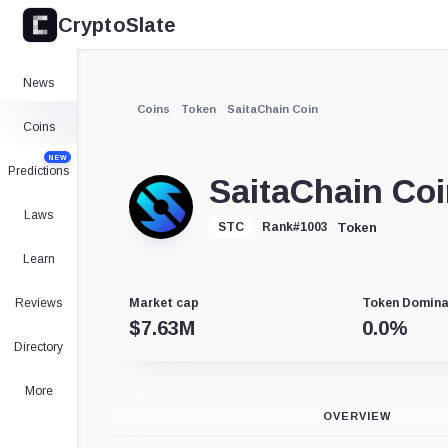
CryptoSlate
News
Coins
Token
SaitaChain Coin
Coins
NEW
Predictions
SaitaChain Co
Laws
Token
STC
Rank
#
1003
Learn
Reviews
Market cap
Token Domin
$
7.63M
0.0
%
Directory
More
CHART
OVERVIEW