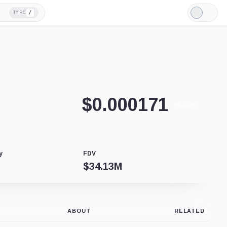
/
TYPE
Light
Mode
$
0.000171
+0.05%
y
FDV
$
34.13M
ABOUT
RELATED