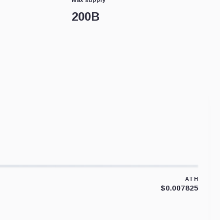
200B
ATH
$0.007825