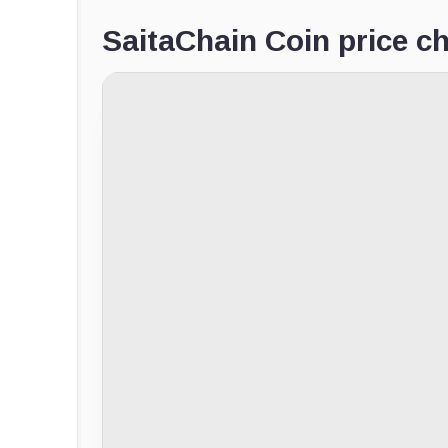
SaitaChain Coin price ch