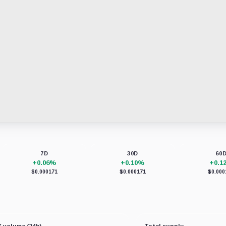
7D
30D
60
+0.06%
+0.10%
+0.1
$0.000171
$0.000171
$0.000
 volume (24h)
Total supply