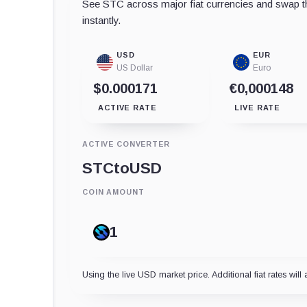
See STC across major fiat currencies and swap th
instantly.
USD
EUR
US Dollar
Euro
$0.000171
€0,000148
ACTIVE RATE
LIVE RATE
ACTIVE CONVERTER
STC
to
USD
COIN AMOUNT
Using the live USD market price. Additional fiat rates will 