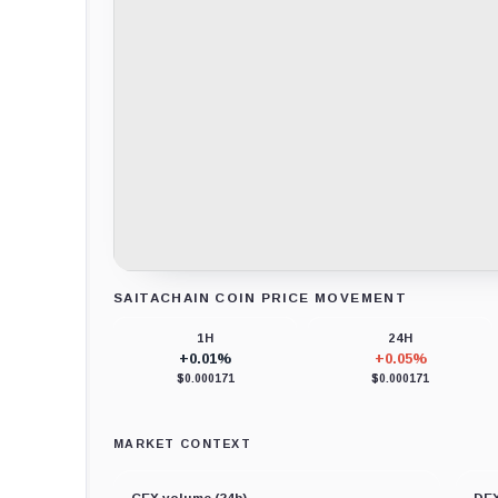
SAITACHAIN COIN PRICE MOVEMENT
Loading chart data...
1H
24H
+0.01%
+0.05%
$0.000171
$0.000171
MARKET CONTEXT
CEX volume (24h)
DEX