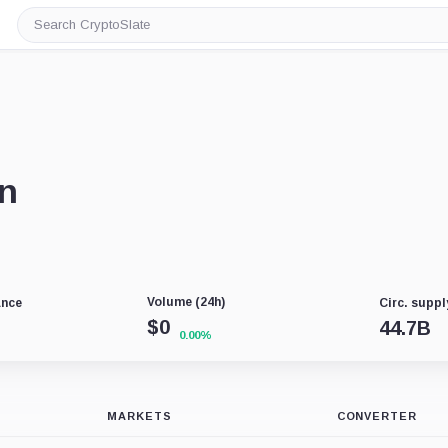
Search
CryptoSlate
in
Volume (24h)
ance
Circ. suppl
$
0
44.7B
0.00%
MARKETS
CONVERTER