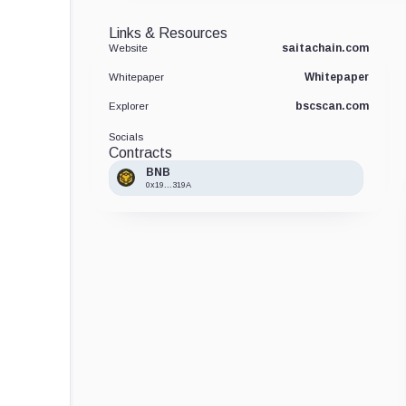
Links & Resources
saitachain.com
Website
Whitepaper
Whitepaper
bscscan.com
Explorer
Socials
Contracts
BNB
0x19...319A