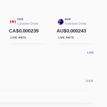
CAD
AUD
Canadian Dollar
Australian Dollar
CA$0.000239
AU$0.000243
LIVE RATE
LIVE RATE
LIVE
USD