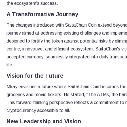
the ecosystem's success.
A Transformative Journey
The changes introduced with SaitaChain Coin extend beyond 
journey aimed at addressing existing challenges and implemen
designed to fortify the token against potential risks by elimin
centric, innovative, and efficient ecosystem. SaitaChain's vis
accepted currency, seamlessly integrated into daily transact
life.
Vision for the Future
Mkay envisions a future where SaitaChain Coin becomes the 
groceries and movie tickets. He stated, “The ATMs, the bank 
This forward-thinking perspective reflects a commitment to 
cryptocurrency accessible to all.
New Leadership and Vision