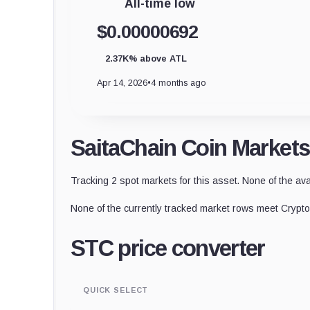
All-time low
$0.00000692
2.37K% above ATL
Apr 14, 2026
•
4 months ago
SaitaChain Coin Markets
Tracking 2 spot markets for this asset. None of the ava
None of the currently tracked market rows meet CryptoS
STC price converter
QUICK SELECT