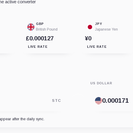
e active converter
GBP
JPY
British Pound
Japanese Yen
£0.000127
¥0
LIVE RATE
LIVE RATE
US DOLLAR
STC
appear after the daily sync.