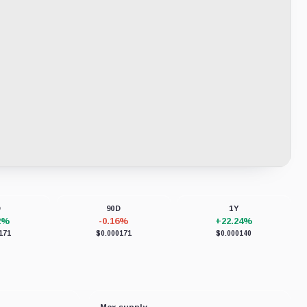
D
90D
1Y
2%
-0.16%
+22.24%
171
$0.000171
$0.000140
Max supply