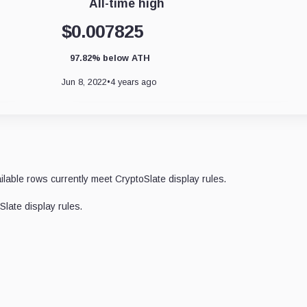
All-time high
$0.007825
97.82% below ATH
Jun 8, 2022
•
4 years ago
ilable rows currently meet CryptoSlate display rules.
late display rules.