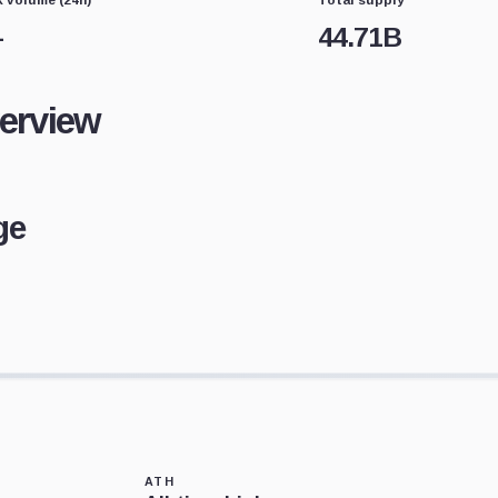
—
44.71B
verview
ge
ATH