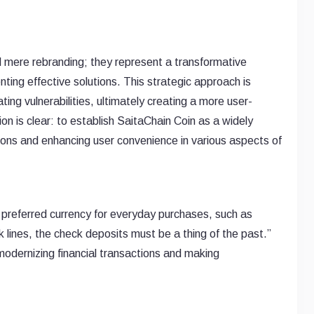
mere rebranding; they represent a transformative
ting effective solutions. This strategic approach is
ating vulnerabilities, ultimately creating a more user-
ion is clear: to establish SaitaChain Coin as a widely
ions and enhancing user convenience in various aspects of
preferred currency for everyday purchases, such as
lines, the check deposits must be a thing of the past.”
modernizing financial transactions and making