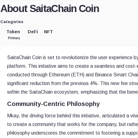
About SaitaChain Coin
Categories
Token
DeFi
NFT
Primary
SaitaChain Coin is set to revolutionize the user experience 
platform. This initiative aims to create a seamless and cost-
conducted through Ethereum (ETH) and Binance Smart Chain (
significant reduction from the previous 4%. This new fee st
within the SaitaChain ecosystem, emphasizing that the benef
Community-Centric Philosophy
Mkay, the driving force behind this initiative, articulated a
to create a community that works for the company, but rath
philosophy underscores the commitment to fostering a suppor