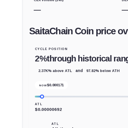
—
SaitaChain Coin price o
CYCLE POSITION
2%
through historical ran
2.37K% above ATL
97.82% below ATH
and
$
0.000171
NOW
ATL
$0.00000692
ATL