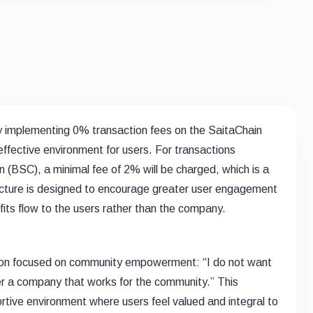
by implementing 0% transaction fees on the SaitaChain
effective environment for users. For transactions
BSC), a minimal fee of 2% will be charged, which is a
ructure is designed to encourage greater user engagement
its flow to the users rather than the company.
 vision focused on community empowerment: “I do not want
er a company that works for the community.” This
tive environment where users feel valued and integral to