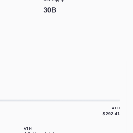
30B
ATH
$292.41
ATH