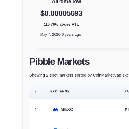
All-time low
$0.00005693
115.76% above ATL
May 7, 2020
•
6 years ago
Pibble Markets
Showing 2 spot markets sorted by CoinMarketCap exch
#
EXCHANGE
PA
MEXC
1
P