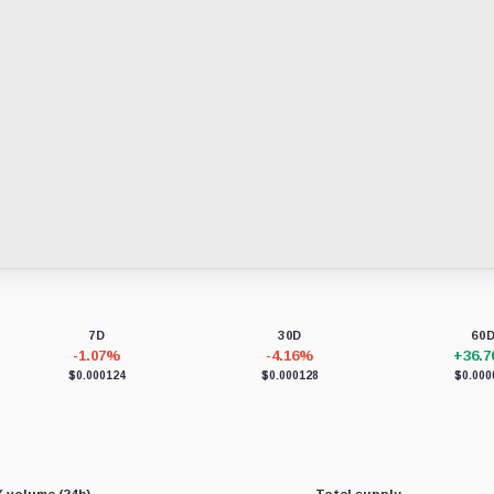
7D
30D
60
-1.07%
-4.16%
+36.
$0.000124
$0.000128
$0.000
 volume (24h)
Total supply