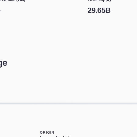
—
29.65B
ge
ORIGIN