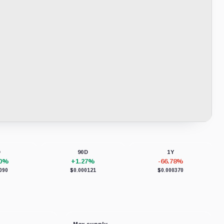
D
90D
1Y
70%
+1.27%
-66.78%
090
$0.000121
$0.000370
Max supply