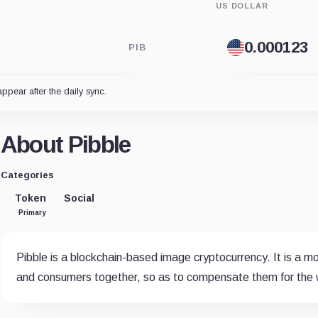
US DOLLAR
PIB
appear after the daily sync.
About Pibble
Categories
Token
Social
Primary
Pibble is a blockchain-based image cryptocurrency. It is a
and consumers together, so as to compensate them for the w