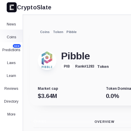
CryptoSlate
News
Coins
Token
Pibble
Coins
NEW
Predictions
Pibble
Laws
Token
PIB
Rank
#
1283
Learn
Reviews
Market cap
Token Domin
$
3.64M
0.0
%
Directory
More
CHART
OVERVIEW