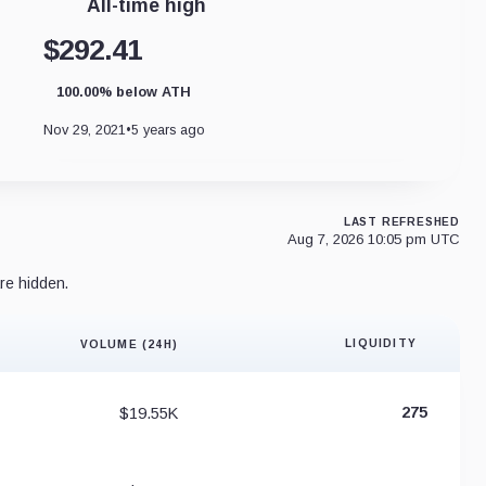
All-time high
$292.41
100.00% below ATH
Nov 29, 2021
•
5 years ago
LAST REFRESHED
Aug 7, 2026 10:05 pm UTC
re hidden.
LIQUIDITY
VOLUME (24H)
Liquidity 
$19.55K
275