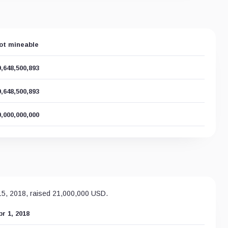
ot mineable
9,648,500,893
9,648,500,893
0,000,000,000
 15, 2018, raised 21,000,000 USD.
pr 1, 2018