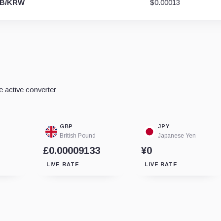
IB/KRW
$0.00013
e active converter
GBP
JPY
British Pound
Japanese Yen
£0.00009133
¥0
LIVE RATE
LIVE RATE