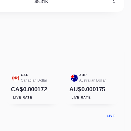
$8.31K
1
CAD
AUD
Canadian Dollar
Australian Dollar
CA$0.000172
AU$0.000175
LIVE RATE
LIVE RATE
LIVE