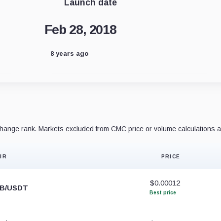
Launch date
Feb 28, 2018
8 years ago
ange rank. Markets excluded from CMC price or volume calculations a
IR
PRICE
$0.00012
IB/USDT
Best price