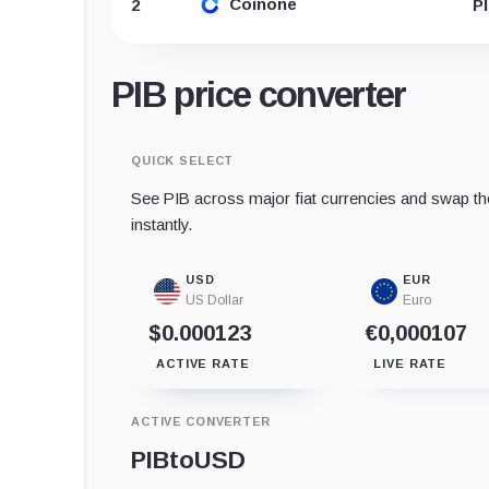
Coinone
2
P
PIB price converter
QUICK SELECT
See PIB across major fiat currencies and swap th
instantly.
USD
EUR
US Dollar
Euro
$0.000123
€0,000107
ACTIVE RATE
LIVE RATE
ACTIVE CONVERTER
PIB
to
USD