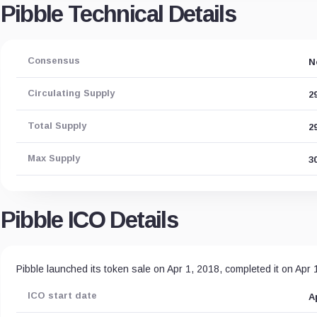
Pibble Technical Details
Consensus
N
Circulating Supply
2
Total Supply
2
Max Supply
3
Pibble ICO Details
Pibble launched its token sale on Apr 1, 2018, completed it on Apr
ICO start date
A