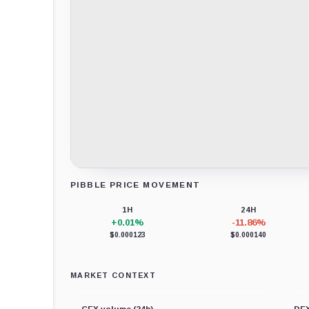
PIBBLE PRICE MOVEMENT
Loading chart data...
1H
24H
+0.01%
-11.86%
$0.000123
$0.000140
MARKET CONTEXT
CEX volume (24h)
DEX