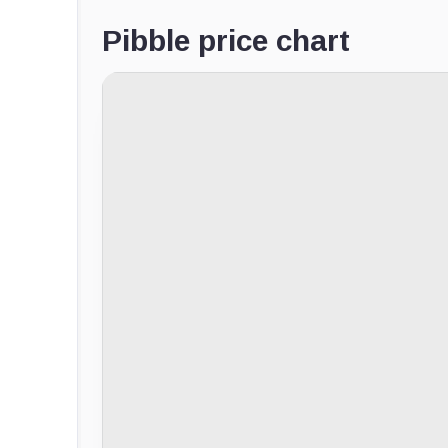
Pibble price chart