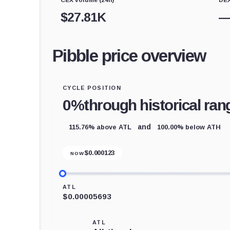
$
27.81K
Pibble price overview
CYCLE POSITION
0%
through historical ran
115.76% above ATL
100.00% below ATH
and
$
0.000123
NOW
ATL
$0.00005693
ATL