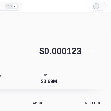
/
TYPE
Light
Mode
$
0.000123
-11.86%
y
FDV
$
3.69M
ABOUT
RELATED