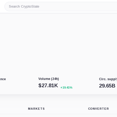
Search
CryptoSlate
Volume (24h)
ance
Circ. suppl
$
27.81K
29.65B
+19.41%
MARKETS
CONVERTER