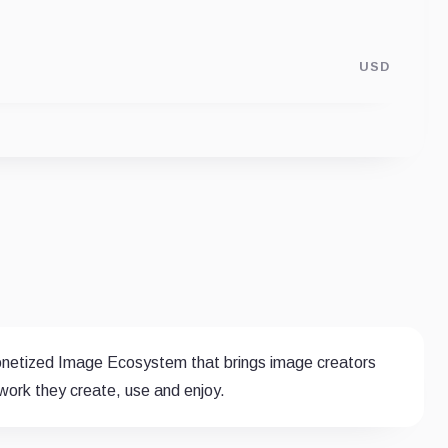
USD
 monetized Image Ecosystem that brings image creators
ork they create, use and enjoy.