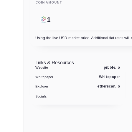
COIN AMOUNT
Using the live USD market price. Additional fiat rates will 
Links & Resources
pibble.io
Website
Whitepaper
Whitepaper
etherscan.io
Explorer
Socials