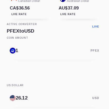
Canadian Dollar
Australian Dollar
CA$36.56
AU$37.09
LIVE RATE
LIVE RATE
ACTIVE CONVERTER
LIVE
PFEX
to
USD
COIN AMOUNT
PFEX
US DOLLAR
USD