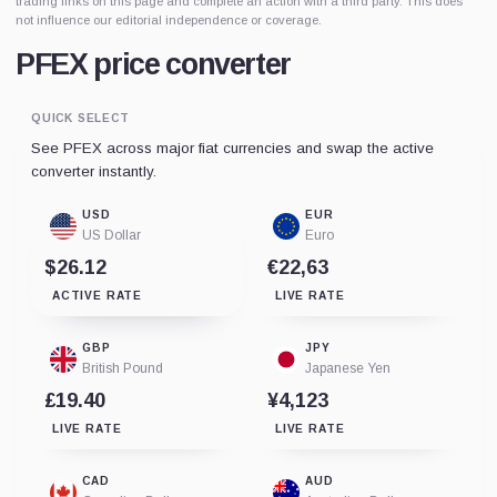
trading links on this page and complete an action with a third party. This does
not influence our editorial independence or coverage.
PFEX price converter
QUICK SELECT
See PFEX across major fiat currencies and swap the active
converter instantly.
USD
EUR
US Dollar
Euro
$26.12
€22,63
ACTIVE RATE
LIVE RATE
GBP
JPY
British Pound
Japanese Yen
£19.40
¥4,123
LIVE RATE
LIVE RATE
CAD
AUD