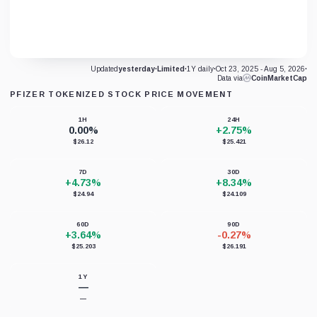
Updated
yesterday
·
Limited
·
1Y daily
·
Oct 23, 2025 - Aug 5, 2026
·
Data via
CoinMarketCap
PFIZER TOKENIZED STOCK PRICE MOVEMENT
1H
24H
0.00%
+2.75%
$26.12
$25.421
7D
30D
+4.73%
+8.34%
$24.94
$24.109
60D
90D
+3.64%
-0.27%
$25.203
$26.191
1Y
—
—