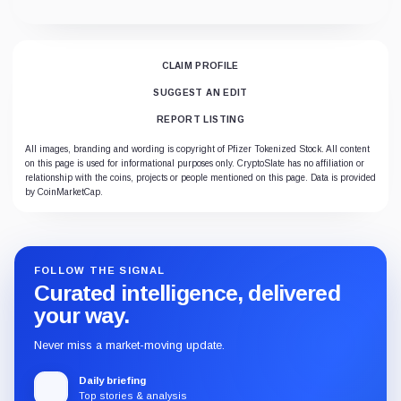
CLAIM PROFILE
SUGGEST AN EDIT
REPORT LISTING
All images, branding and wording is copyright of Pfizer Tokenized Stock. All content
on this page is used for informational purposes only. CryptoSlate has no affiliation or
relationship with the coins, projects or people mentioned on this page. Data is provided
by CoinMarketCap.
FOLLOW THE SIGNAL
Curated intelligence, delivered
your way.
Never miss a market-moving update.
Daily briefing
Top stories & analysis