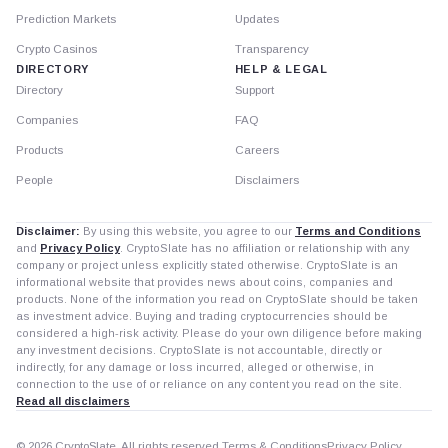
Prediction Markets
Updates
Crypto Casinos
Transparency
DIRECTORY
HELP & LEGAL
Directory
Support
Companies
FAQ
Products
Careers
People
Disclaimers
Disclaimer:
By using this website, you agree to our
Terms and Conditions
and
Privacy Policy
. CryptoSlate has no affiliation or relationship with any
company or project unless explicitly stated otherwise. CryptoSlate is an
informational website that provides news about coins, companies and
products. None of the information you read on CryptoSlate should be taken
as investment advice. Buying and trading cryptocurrencies should be
considered a high-risk activity. Please do your own diligence before making
any investment decisions. CryptoSlate is not accountable, directly or
indirectly, for any damage or loss incurred, alleged or otherwise, in
connection to the use of or reliance on any content you read on the site.
Read all disclaimers
© 2026 CryptoSlate. All rights reserved.
Terms & Conditions
Privacy Policy