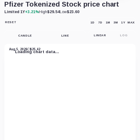
Pfizer Tokenized Stock price chart
Limited 1Y
+3.21%
High
$29.54
Low
$23.60
RESET
1D
7D
1M
3M
1Y
MAX
RESET
CHART
VIEW
CANDLE
LINE
LINEAR
LOG
Aug 5, 2026
C
$25.42
Loading chart data...