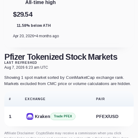
All-time high
$29.54
11.58% below ATH
Apr 20, 2026
•
4 months ago
Pfizer Tokenized Stock Markets
LAST REFRESHED
Aug 7, 2026 6:23 am UTC
Showing 1 spot market sorted by CoinMarketCap exchange rank.
Markets excluded from CMC price or volume calculations are hidden.
#
EXCHANGE
PAIR
1
Kraken
PFEX/USD
Trade PFEX
Affiliate Disclaimer: CryptoSlate may receive a commission when you click