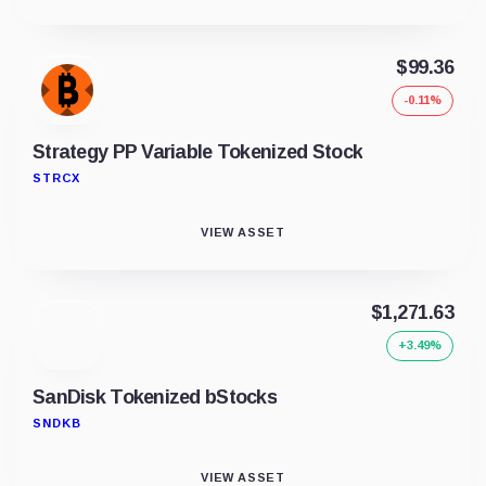
$99.36
-0.11%
Strategy PP Variable Tokenized Stock
STRCX
VIEW ASSET
$1,271.63
+3.49%
SanDisk Tokenized bStocks
SNDKB
VIEW ASSET