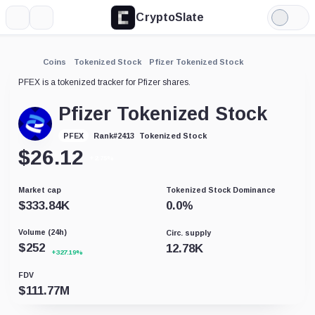
CryptoSlate
More
Search
Light
Mode
Coins
Tokenized Stock
Pfizer Tokenized Stock
PFEX is a tokenized tracker for Pfizer shares.
Pfizer Tokenized Stock
Tokenized Stock
PFEX
Rank
#
2413
$
26.12
+2.75%
Market cap
Tokenized Stock Dominance
$
333.84K
0.0
%
Volume (24h)
Circ. supply
$
252
12.78K
+327.19%
FDV
$
111.77M