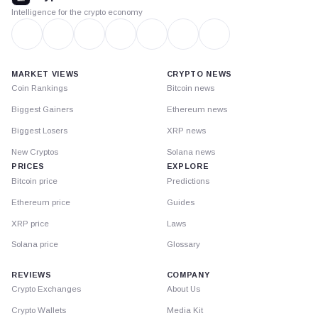
Intelligence for the crypto economy
MARKET VIEWS
CRYPTO NEWS
Coin Rankings
Bitcoin news
Biggest Gainers
Ethereum news
Biggest Losers
XRP news
New Cryptos
Solana news
PRICES
EXPLORE
Bitcoin price
Predictions
Ethereum price
Guides
XRP price
Laws
Solana price
Glossary
REVIEWS
COMPANY
Crypto Exchanges
About Us
Crypto Wallets
Media Kit