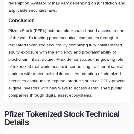
redemption. Availability may vary depending on jurisdiction and
applicable securities laws.
Conclusion
Pfizer xStock (PFEx) extends blockchain-based access to one
of the world's leading pharmaceutical companies through a
regulated tokenized security. By combining fully collateralized
equity exposure with the efficiency and programmability of
blockchain infrastructure, PFEx demonstrates the growing role
of tokenized real-world assets in connecting traditional capital
markets with decentralized finance. As adoption of tokenized
securities continues to expand, products such as PFEx provide
eligible investors with new ways to access established public
companies through digital asset ecosystems.
Pfizer Tokenized Stock Technical
Details