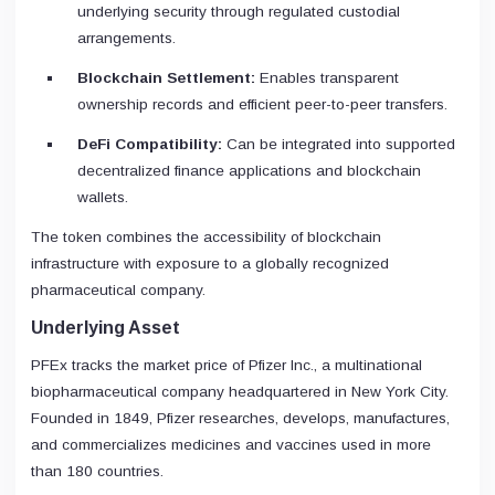
underlying security through regulated custodial
arrangements.
Blockchain Settlement:
Enables transparent
ownership records and efficient peer-to-peer transfers.
DeFi Compatibility:
Can be integrated into supported
decentralized finance applications and blockchain
wallets.
The token combines the accessibility of blockchain
infrastructure with exposure to a globally recognized
pharmaceutical company.
Underlying Asset
PFEx tracks the market price of Pfizer Inc., a multinational
biopharmaceutical company headquartered in New York City.
Founded in 1849, Pfizer researches, develops, manufactures,
and commercializes medicines and vaccines used in more
than 180 countries.