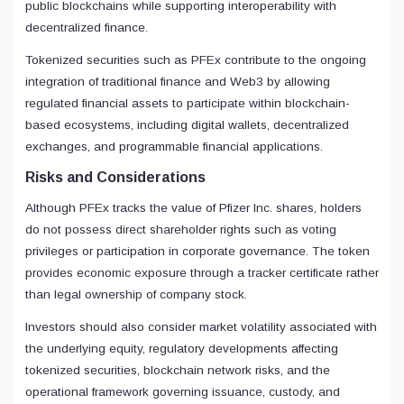
public blockchains while supporting interoperability with
decentralized finance.
Tokenized securities such as PFEx contribute to the ongoing
integration of traditional finance and Web3 by allowing
regulated financial assets to participate within blockchain-
based ecosystems, including digital wallets, decentralized
exchanges, and programmable financial applications.
Risks and Considerations
Although PFEx tracks the value of Pfizer Inc. shares, holders
do not possess direct shareholder rights such as voting
privileges or participation in corporate governance. The token
provides economic exposure through a tracker certificate rather
than legal ownership of company stock.
Investors should also consider market volatility associated with
the underlying equity, regulatory developments affecting
tokenized securities, blockchain network risks, and the
operational framework governing issuance, custody, and