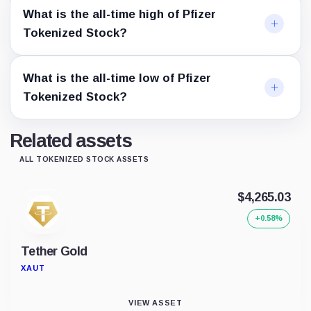
What is the all-time high of Pfizer
Tokenized Stock?
What is the all-time low of Pfizer
Tokenized Stock?
Related assets
ALL TOKENIZED STOCK ASSETS
$4,265.03
+0.58%
Tether Gold
XAUT
VIEW ASSET