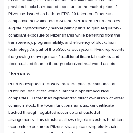
provides blockchain-based exposure to the market price of
Pfizer Inc. Issued as both an ERC-20 token on Ethereum-
compatible networks and a Solana SPL token, PFEx enables
eligible cryptocurrency market participants to gain regulatory-
compliant exposure to Pfizer shares while benefiting from the
transparency, programmability, and efficiency of blockchain
technology. As part of the xStocks ecosystem, PFEx represents
the growing convergence of traditional financial markets and
decentralized finance through tokenized real-world assets.
Overview
PFEx is designed to closely track the price performance of
Pfizer Inc., one of the world's largest biopharmaceutical
companies. Rather than representing direct ownership of Pfizer
common stock, the token functions as a tracker certificate
backed through regulated issuance and custodial
arrangements. This structure allows eligible investors to obtain
economic exposure to Pfizer's share price using blockchain-