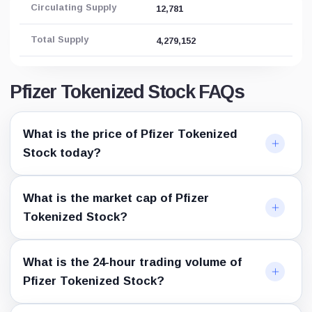
Circulating Supply
12,781
Total Supply
4,279,152
Pfizer Tokenized Stock FAQs
What is the price of Pfizer Tokenized
Stock today?
What is the market cap of Pfizer
Tokenized Stock?
What is the 24-hour trading volume of
Pfizer Tokenized Stock?