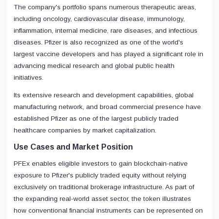
The company's portfolio spans numerous therapeutic areas,
including oncology, cardiovascular disease, immunology,
inflammation, internal medicine, rare diseases, and infectious
diseases. Pfizer is also recognized as one of the world's
largest vaccine developers and has played a significant role in
advancing medical research and global public health
initiatives.
Its extensive research and development capabilities, global
manufacturing network, and broad commercial presence have
established Pfizer as one of the largest publicly traded
healthcare companies by market capitalization.
Use Cases and Market Position
PFEx enables eligible investors to gain blockchain-native
exposure to Pfizer's publicly traded equity without relying
exclusively on traditional brokerage infrastructure. As part of
the expanding real-world asset sector, the token illustrates
how conventional financial instruments can be represented on