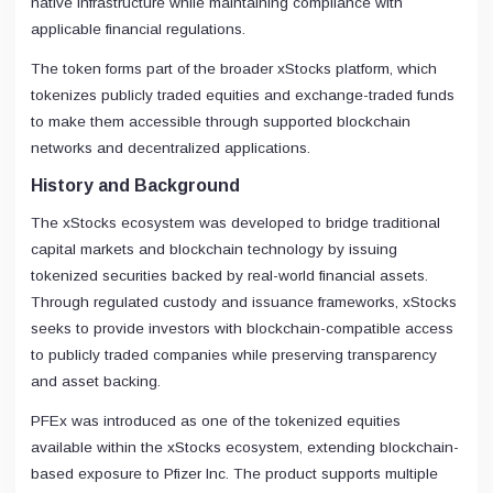
native infrastructure while maintaining compliance with
applicable financial regulations.
The token forms part of the broader xStocks platform, which
tokenizes publicly traded equities and exchange-traded funds
to make them accessible through supported blockchain
networks and decentralized applications.
History and Background
The xStocks ecosystem was developed to bridge traditional
capital markets and blockchain technology by issuing
tokenized securities backed by real-world financial assets.
Through regulated custody and issuance frameworks, xStocks
seeks to provide investors with blockchain-compatible access
to publicly traded companies while preserving transparency
and asset backing.
PFEx was introduced as one of the tokenized equities
available within the xStocks ecosystem, extending blockchain-
based exposure to Pfizer Inc. The product supports multiple