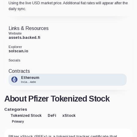
Using the live USD market price. Additional fiat rates will appear after the
daily sync.
Links & Resources
Website
assets.backed.fi
Explorer
solscan.io
Socials
Contracts
Ethereum
0x1a...4a9e
About Pfizer Tokenized Stock
Categories
Tokenized Stock
DeFi
xStock
Primary
Pfizer xStock (PFEx) is a tokenized tracker certificate that