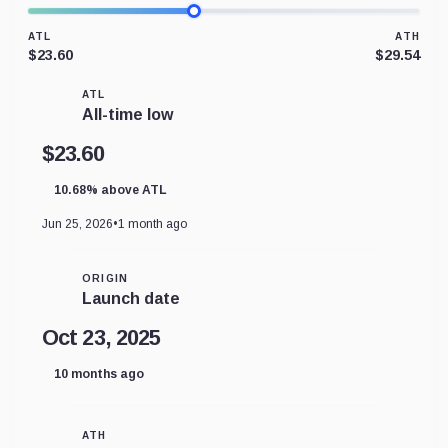
ATL
ATH
$23.60
$29.54
ATL
All-time low
$23.60
10.68% above ATL
Jun 25, 2026
•
1 month ago
ORIGIN
Launch date
Oct 23, 2025
10 months ago
ATH