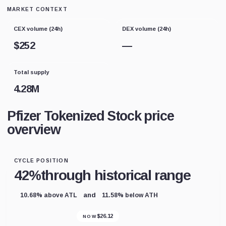
MARKET CONTEXT
CEX volume (24h)
DEX volume (24h)
$
252
—
Total supply
4.28M
Pfizer Tokenized Stock price
overview
CYCLE POSITION
42%
through historical range
and
10.68% above ATL
11.58% below ATH
$
26.12
NOW