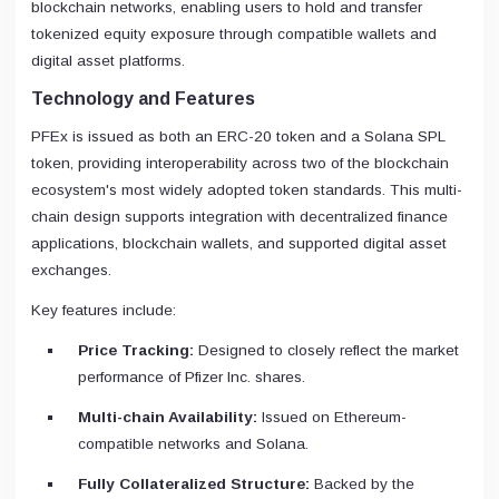
blockchain networks, enabling users to hold and transfer
tokenized equity exposure through compatible wallets and
digital asset platforms.
Technology and Features
PFEx is issued as both an ERC-20 token and a Solana SPL
token, providing interoperability across two of the blockchain
ecosystem's most widely adopted token standards. This multi-
chain design supports integration with decentralized finance
applications, blockchain wallets, and supported digital asset
exchanges.
Key features include:
Price Tracking:
Designed to closely reflect the market
performance of Pfizer Inc. shares.
Multi-chain Availability:
Issued on Ethereum-
compatible networks and Solana.
Fully Collateralized Structure:
Backed by the