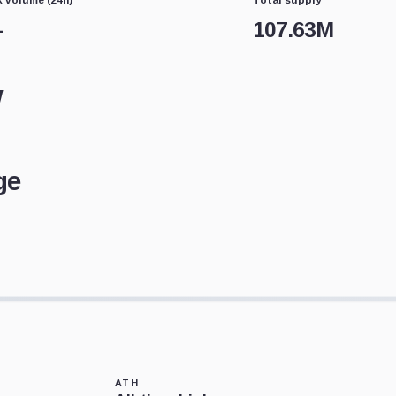
—
107.63M
w
ge
ATH