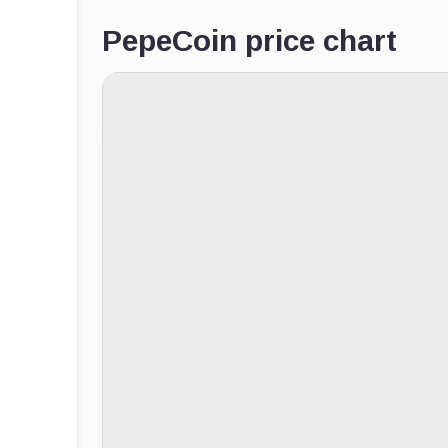
PepeCoin price chart