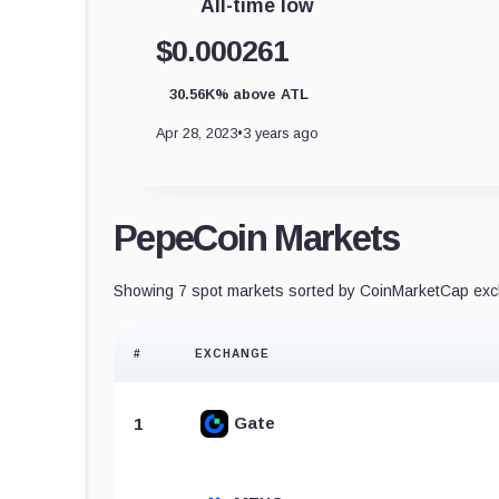
All-time low
$0.000261
30.56K% above ATL
Apr 28, 2023
•
3 years ago
PepeCoin Markets
Showing 7 spot markets sorted by CoinMarketCap exch
#
EXCHANGE
Gate
1