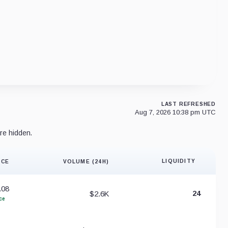
LAST REFRESHED
Aug 7, 2026 10:38 pm UTC
re hidden.
LIQUIDITY
ICE
VOLUME (24H)
Liquidity 
.08
$2.6K
24
ce