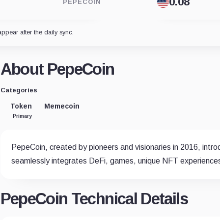
PEPECOIN
appear after the daily sync.
About PepeCoin
Categories
Token
Memecoin
Primary
PepeCoin, created by pioneers and visionaries in 2016, intr
seamlessly integrates DeFi, games, unique NFT experience
PepeCoin Technical Details