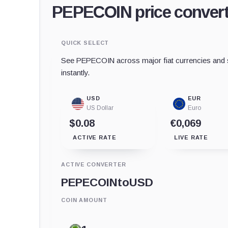
PEPECOIN price convert
QUICK SELECT
See PEPECOIN across major fiat currencies and s
instantly.
USD
EUR
US Dollar
Euro
$0.08
€0,069
ACTIVE RATE
LIVE RATE
ACTIVE CONVERTER
PEPECOIN
to
USD
COIN AMOUNT