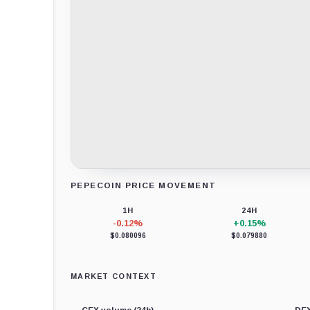
PEPECOIN PRICE MOVEMENT
Loading chart data...
1H
24H
-0.12%
+0.15%
$0.080096
$0.079880
MARKET CONTEXT
CEX volume (24h)
DEX