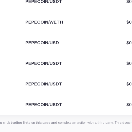
PEPECOIN/USDT
$0
PEPECOIN/WETH
$0
PEPECOIN/USD
$0
PEPECOIN/USDT
$0
PEPECOIN/USDT
$0
PEPECOIN/USDT
$0
 click trading links on this page and complete an action with a third party. This does 