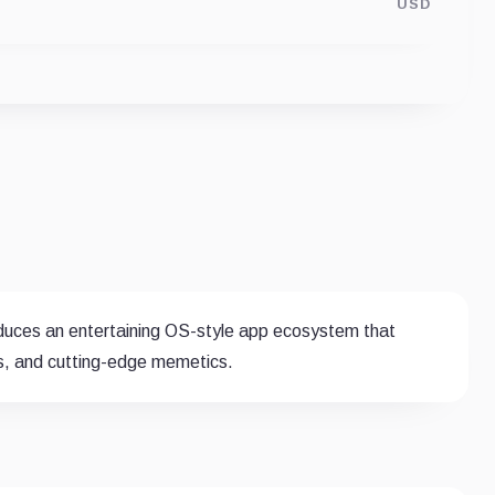
USD
oduces an entertaining OS-style app ecosystem that
s, and cutting-edge memetics.