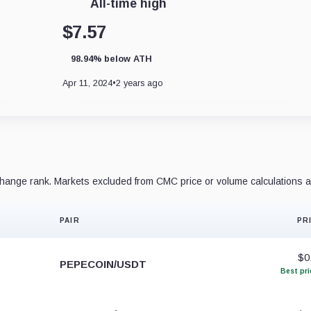
All-time high
$7.57
98.94% below ATH
Apr 11, 2024
•
2 years ago
ange rank. Markets excluded from CMC price or volume calculations a
PAIR
PR
$0
PEPECOIN/USDT
Best pri