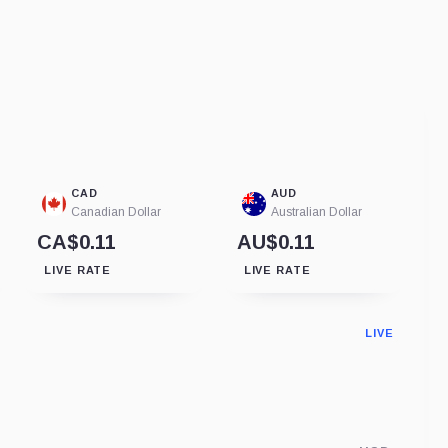
CAD
AUD
Canadian Dollar
Australian Dollar
CA$0.11
AU$0.11
LIVE RATE
LIVE RATE
LIVE