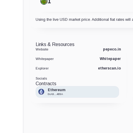
Using the live USD market price. Additional fiat rates will 
Links & Resources
pepeco.in
Website
Whitepaper
Whitepaper
etherscan.io
Explorer
Socials
Contracts
Ethereum
0xA9...489A