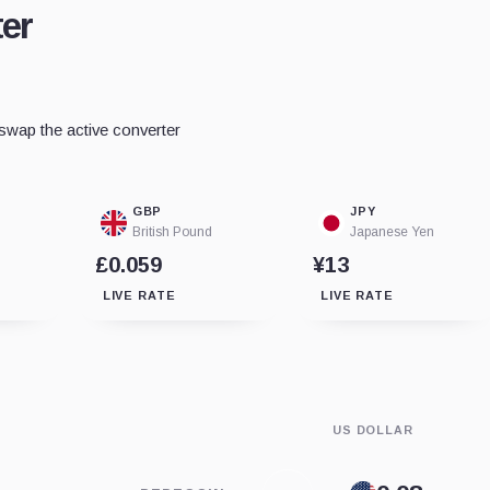
er
wap the active converter
GBP
JPY
British Pound
Japanese Yen
£0.059
¥13
LIVE RATE
LIVE RATE
US DOLLAR