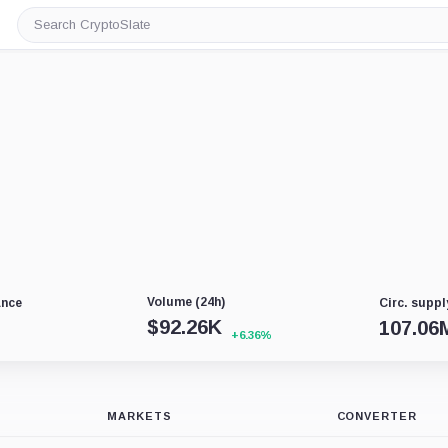
Search
CryptoSlate
Volume (24h)
ance
Circ. suppl
$
92.26K
107.06
+6.36%
MARKETS
CONVERTER