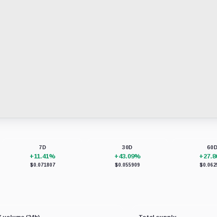
7D
30D
60
+11.41%
+43.09%
+27.
$0.071807
$0.055909
$0.062
 volume (24h)
Total supply