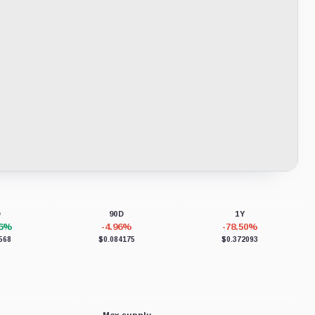
D
90D
1Y
86%
-4.96%
-78.50%
568
$0.084175
$0.372093
Max supply