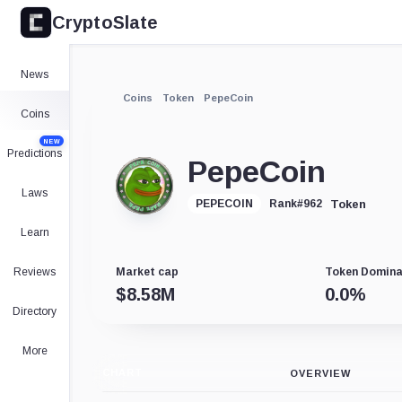
CryptoSlate
News
Coins
Token
PepeCoin
Coins
NEW
Predictions
PepeCoin
Laws
Token
PEPECOIN
Rank
#
962
Learn
Reviews
Market cap
Token Domin
$
8.58M
0.0
%
Directory
More
CHART
OVERVIEW