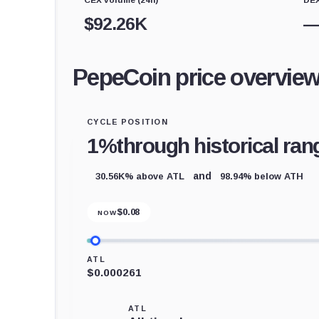
$
92.26K
PepeCoin price overvie
CYCLE POSITION
1%
through historical ran
30.56K% above ATL
98.94% below ATH
and
$
0.08
NOW
ATL
$0.000261
ATL