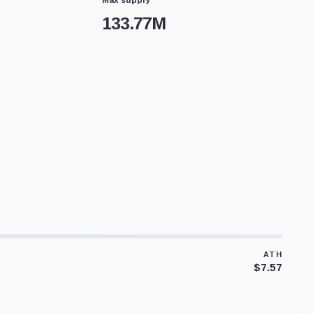
133.77M
ATH
$7.57