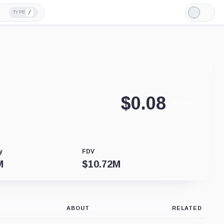
/
TYPE
Light
Mode
$
0.08
+0.15%
y
FDV
M
$
10.72M
ABOUT
RELATED