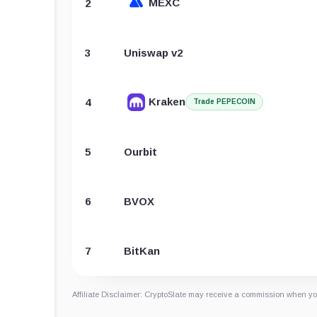
MEXC
2
3
Uniswap v2
Kraken
4
Trade PEPECOIN
5
Ourbit
6
BVOX
7
BitKan
Affiliate Disclaimer: CryptoSlate may receive a commission when you