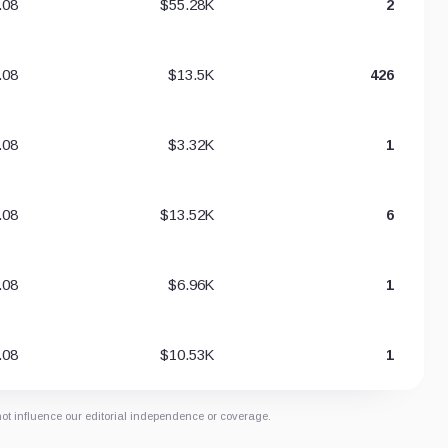
.08
$55.28K
2
.08
$13.5K
426
.08
$3.32K
1
.08
$13.52K
6
.08
$6.96K
1
.08
$10.53K
1
not influence our editorial independence or coverage.