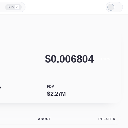
/
TYPE
Light
Mode
$
0.006804
-13.18%
y
FDV
$
2.27M
ABOUT
RELATED