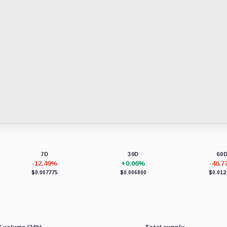
7D
30D
60
-12.49%
+0.06%
-46.
$0.007775
$0.006800
$0.012
 volume (24h)
Total supply