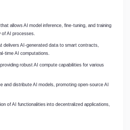
hat allows AI model inference, fine-tuning, and training
y of AI processes.
at delivers AI-generated data to smart contracts,
al-time AI computations.
 providing robust AI compute capabilities for various
 and distribute AI models, promoting open-source AI
n of AI functionalities into decentralized applications,