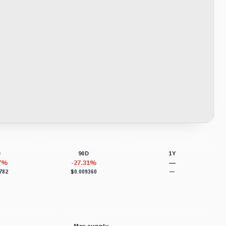
D
90D
1Y
77%
-27.31%
—
782
$0.009360
—
Max supply