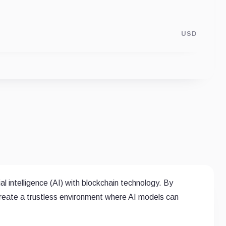
USD
ial intelligence (AI) with blockchain technology. By
create a trustless environment where AI models can