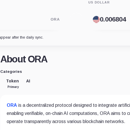
US DOLLAR
ORA
appear after the daily sync.
About ORA
Categories
Token
AI
Primary
ORA
is a decentralized protocol designed to integrate artific
enabling verifiable, on-chain AI computations, ORA aims to 
operate transparently across various blockchain networks.