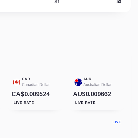
$1
53
CAD
AUD
Canadian Dollar
Australian Dollar
CA$0.009524
AU$0.009662
LIVE RATE
LIVE RATE
LIVE