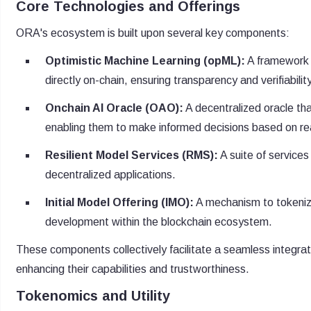
Core Technologies and Offerings
ORA's ecosystem is built upon several key components:
Optimistic Machine Learning (opML):
A framework t
directly on-chain, ensuring transparency and verifiabilit
Onchain AI Oracle (OAO):
A decentralized oracle th
enabling them to make informed decisions based on re
Resilient Model Services (RMS):
A suite of services
decentralized applications.
Initial Model Offering (IMO):
A mechanism to tokenize
development within the blockchain ecosystem.
These components collectively facilitate a seamless integratio
enhancing their capabilities and trustworthiness.
Tokenomics and Utility