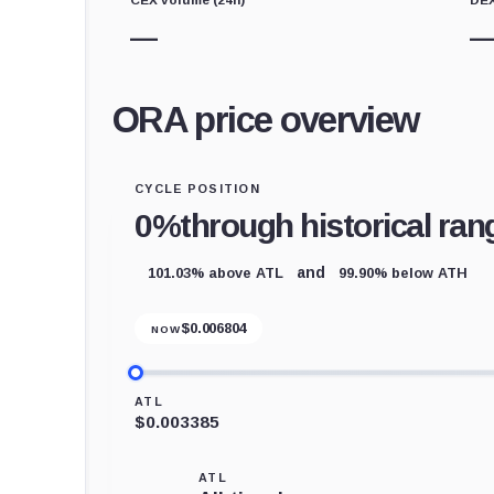
—
ORA price overview
CYCLE POSITION
0%
through historical ran
101.03% above ATL
99.90% below ATH
and
$
0.006804
NOW
ATL
$0.003385
ATL