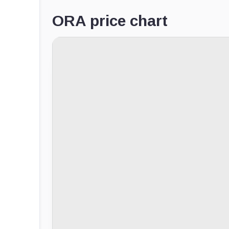
ORA price chart