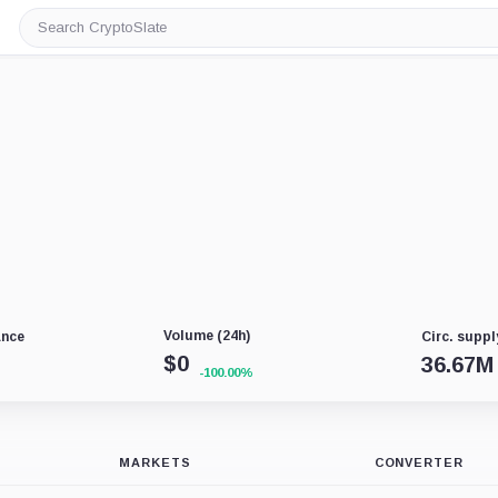
Search
CryptoSlate
Volume (24h)
ance
Circ. suppl
$
0
36.67M
-100.00%
MARKETS
CONVERTER