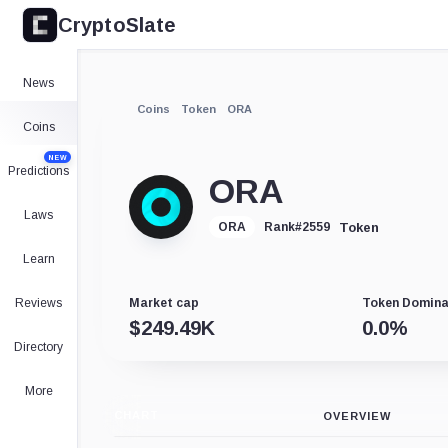
CryptoSlate
News
Coins
Token
ORA
Coins
NEW
Predictions
ORA
Laws
Token
ORA
Rank
#
2559
Learn
Reviews
Market cap
Token Domin
$
249.49K
0.0
%
Directory
More
CHART
OVERVIEW