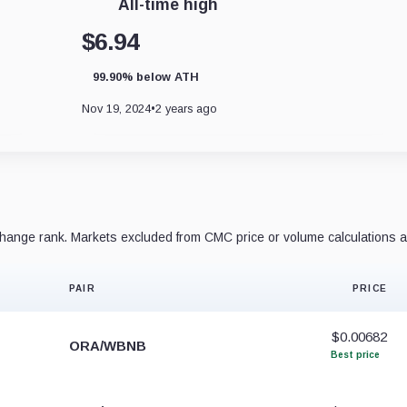
All-time high
$6.94
99.90% below ATH
Nov 19, 2024
•
2 years ago
ange rank. Markets excluded from CMC price or volume calculations a
PAIR
PRICE
$0.00682
ORA/WBNB
Best price