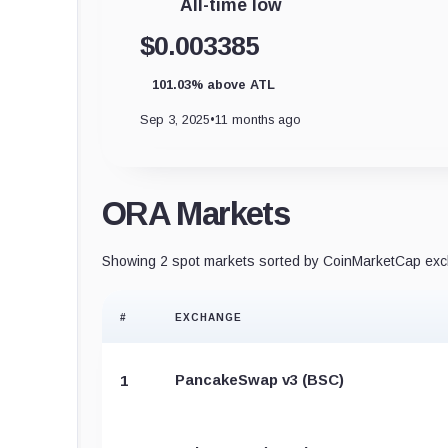
All-time low
$0.003385
101.03% above ATL
Sep 3, 2025
•
11 months ago
ORA Markets
Showing 2 spot markets sorted by CoinMarketCap exch
#
EXCHANGE
PancakeSwap v3 (BSC)
1