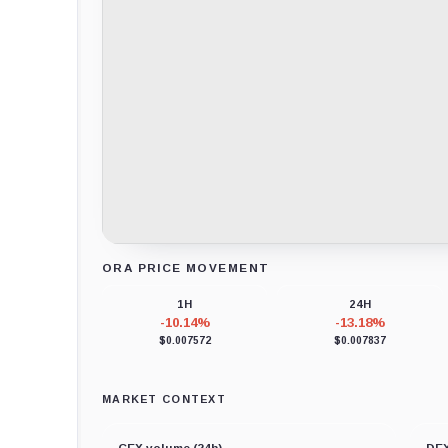
ORA PRICE MOVEMENT
Loading chart data...
1H
24H
-10.14%
-13.18%
$0.007572
$0.007837
MARKET CONTEXT
CEX volume (24h)
DEX