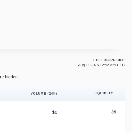
LAST REFRESHED
Aug 8, 2026 12:52 am UTC
re hidden.
LIQUIDITY
VOLUME (24H)
Liquidity 
$0
39