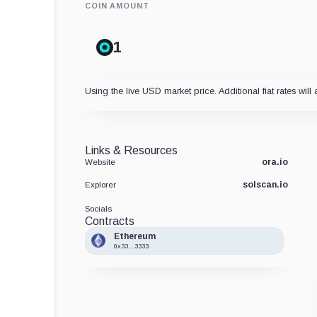
COIN AMOUNT
Using the live USD market price. Additional fiat rates will 
Links & Resources
ora.io
Website
solscan.io
Explorer
Socials
Contracts
Ethereum
0x33...3333