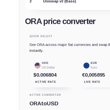
2
Uniswap v3 (Base)
ORA price converter
QUICK SELECT
See ORA across major fiat currencies and swap th
instantly.
USD
EUR
US Dollar
Euro
$0.006804
€0,005895
ACTIVE RATE
LIVE RATE
ACTIVE CONVERTER
ORA
to
USD