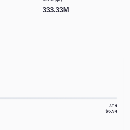
333.33M
ATH
$6.94