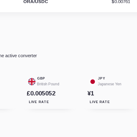
ORA/USDC
$0.00761
e active converter
GBP
JPY
British Pound
Japanese Yen
£0.005052
¥1
LIVE RATE
LIVE RATE