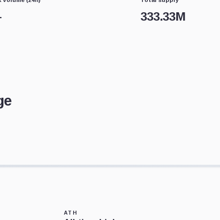
—
333.33M
ge
ATH