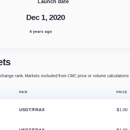
Launch date
Dec 1, 2020
6 years ago
ets
hange rank. Markets excluded from CMC price or volume calculations 
PAIR
PRICE
USDT/FRAX
$1.00
USDT/FRAX
$1.00