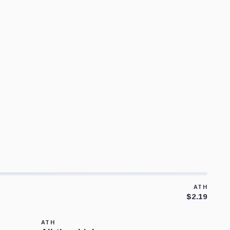
ATH
$2.19
ATH