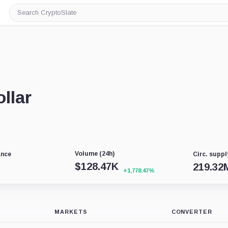
Search
CryptoSlate
llar
Volume (24h)
ance
Circ. suppl
$
128.47K
219.32
+1,778.47%
MARKETS
CONVERTER