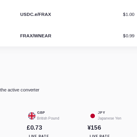
USDC.e/FRAX
$1.00
FRAX/WNEAR
$0.99
he active converter
GBP
JPY
British Pound
Japanese Yen
£0.73
¥156
LIVE RATE
LIVE RATE