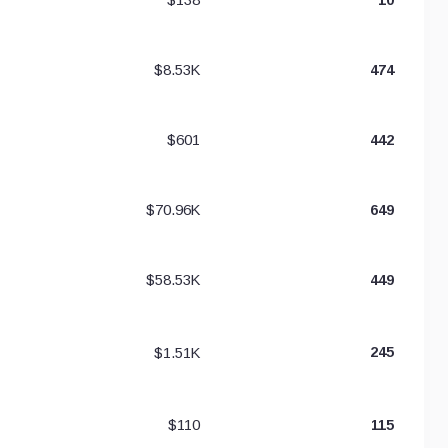
$8.53K
474
$601
442
$70.96K
649
$58.53K
449
$1.51K
245
$110
115