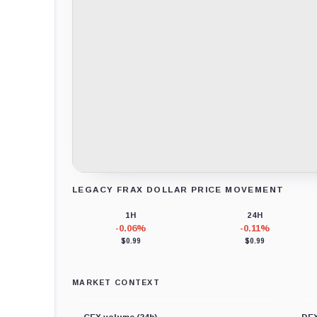
LEGACY FRAX DOLLAR PRICE MOVEMENT
Loading chart data...
1H
24H
-0.06%
-0.11%
$0.99
$0.99
MARKET CONTEXT
CEX volume (24h)
DEX