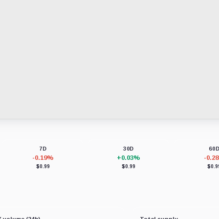
7D
30D
60
-0.19%
+0.03%
-0.2
$0.99
$0.99
$0.9
 volume (24h)
Total supply