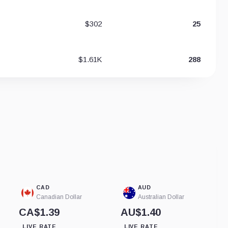
$302
25
$1.61K
288
CAD
AUD
Canadian Dollar
Australian Dollar
CA$1.39
AU$1.40
LIVE RATE
LIVE RATE