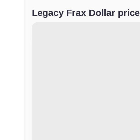
Legacy Frax Dollar price