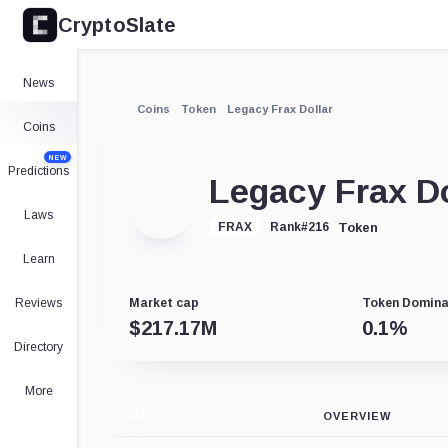
CryptoSlate
News
Coins
Token
Legacy Frax Dollar
Coins
NEW
Predictions
Legacy Frax Do
Laws
Token
FRAX
Rank
#
216
Learn
Reviews
Market cap
Token Domin
$
217.17M
0.1
%
Directory
More
CHART
OVERVIEW