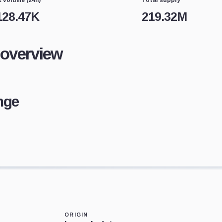
128.47K
219.32M
 overview
nge
ORIGIN