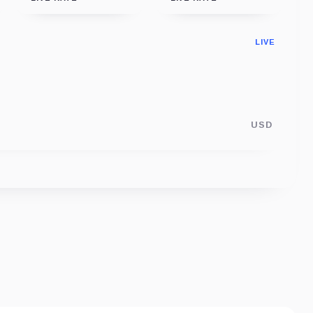
LIVE
USD