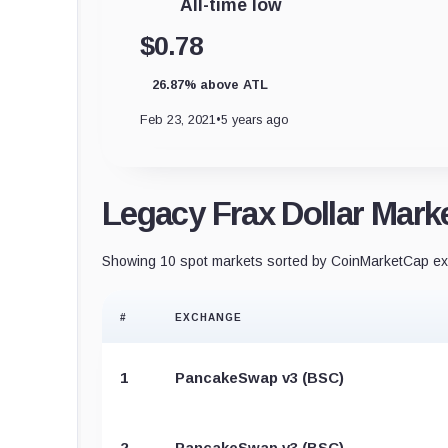
All-time low
$0.78
26.87% above ATL
Feb 23, 2021
•
5 years ago
Legacy Frax Dollar Mark
Showing 10 spot markets sorted by CoinMarketCap exc
#
EXCHANGE
1
PancakeSwap v3 (BSC)
2
PancakeSwap v3 (BSC)