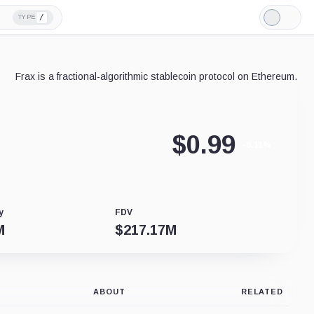
/
TYPE
Light
Mode
Frax is a fractional-algorithmic stablecoin protocol on Ethereum.
$
0.99
-0.11%
y
FDV
M
$
217.17M
ABOUT
RELATED