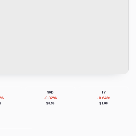
D
90D
1Y
8%
-0.32%
-0.64%
9
$0.99
$1.00