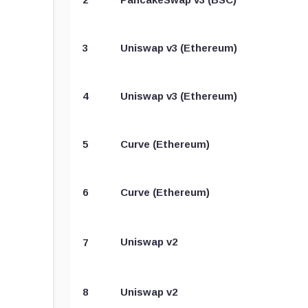
3
Uniswap v3 (Ethereum)
4
Uniswap v3 (Ethereum)
5
Curve (Ethereum)
6
Curve (Ethereum)
Uniswap v2
7
8
Uniswap v2