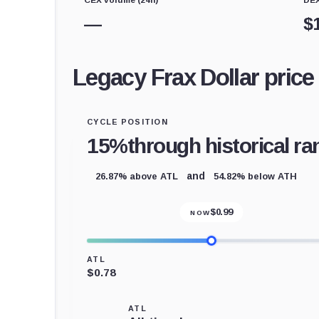
—
$
Legacy Frax Dollar price
CYCLE POSITION
15%
through historical ra
26.87% above ATL
54.82% below ATH
and
$
0.99
NOW
ATL
$0.78
ATL