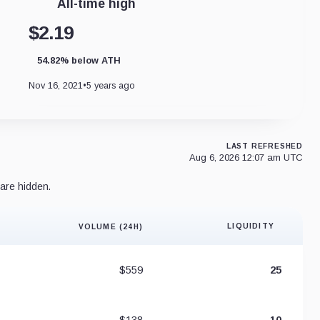
All-time high
$2.19
54.82% below ATH
Nov 16, 2021
•
5 years ago
LAST REFRESHED
Aug 6, 2026 12:07 am UTC
are hidden.
LIQUIDITY
VOLUME (24H)
Liquidity 
$559
25
$138
10