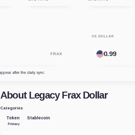
US DOLLAR
FRAX
appear after the daily sync.
About Legacy Frax Dollar
Categories
Token
Stablecoin
Primary