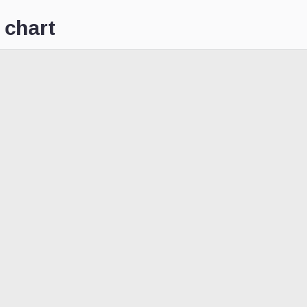
 chart