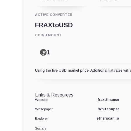
ACTIVE CONVERTER
FRAX
to
USD
COIN AMOUNT
Using the live USD market price. Additional fiat rates will 
Links & Resources
frax.finance
Website
Whitepaper
Whitepaper
etherscan.io
Explorer
Socials