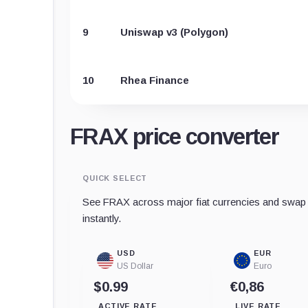
9
Uniswap v3 (Polygon)
10
Rhea Finance
FRAX price converter
QUICK SELECT
See FRAX across major fiat currencies and swap t
instantly.
USD
EUR
US Dollar
Euro
$0.99
€0,86
ACTIVE RATE
LIVE RATE