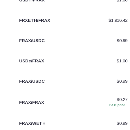
FRXETH/FRAX
$1,916.42
FRAX/USDC
$0.99
USDe/FRAX
$1.00
FRAX/USDC
$0.99
$0.27
FRAX/FRAX
Best price
FRAX/WETH
$0.99