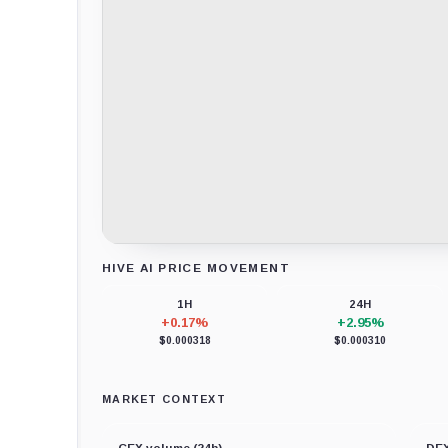
HIVE AI PRICE MOVEMENT
Loading chart data...
1H
24H
+0.17%
+2.95%
$0.000318
$0.000310
MARKET CONTEXT
CEX volume (24h)
DEX