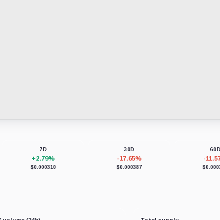
7D
30D
60
+2.79%
-17.65%
-11.
$0.000310
$0.000387
$0.000
 volume (24h)
Total supply