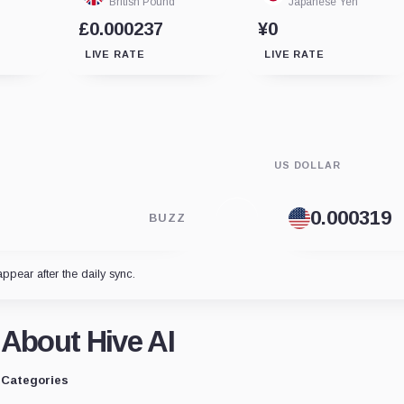
British Pound
Japanese Yen
£0.000237
¥0
LIVE RATE
LIVE RATE
US DOLLAR
BUZZ
appear after the daily sync.
About Hive AI
Categories