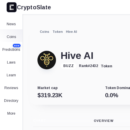
CryptoSlate
News
Coins
Token
Hive AI
Coins
NEW
Predictions
Hive AI
Laws
Token
BUZZ
Rank
#
2432
Learn
Reviews
Market cap
Token Domin
$
319.23K
0.0
%
Directory
More
CHART
OVERVIEW