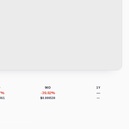
D
90D
1Y
57%
-39.82%
—
361
$0.000530
—