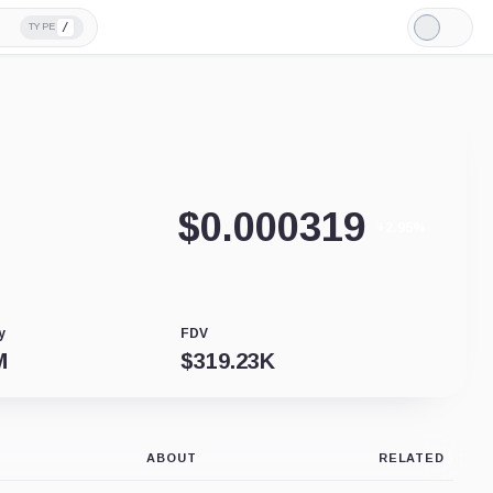
/
TYPE
Light
Mode
$
0.000319
+2.95%
y
FDV
M
$
319.23K
ABOUT
RELATED