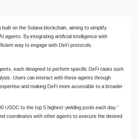
 built on the Solana blockchain, aiming to simplify
agents. By integrating artificial intelligence with
efficient way to engage with DeFi protocols.
gents, each designed to perform specific DeFi tasks such
lysis. Users can interact with these agents through
 expertise and making DeFi more accessible to a broader
100 USDC to the top 5 highest-yielding pools each day.”
nd coordinates with other agents to execute the desired