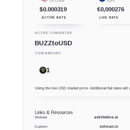
US Dollar
Euro
$0.000319
€0,000276
ACTIVE RATE
LIVE RATE
ACTIVE CONVERTER
BUZZ
to
USD
COIN AMOUNT
Using the live USD market price. Additional fiat rates will 
Links & Resources
askthehive.ai
Website
solscan.io
Explorer