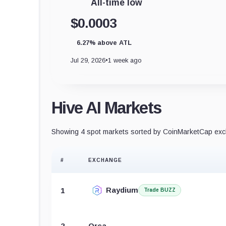
All-time low
$0.0003
6.27% above ATL
Jul 29, 2026
•
1 week ago
Hive AI Markets
Showing 4 spot markets sorted by CoinMarketCap exch
#
EXCHANGE
Raydium
1
Trade BUZZ
2
Orca