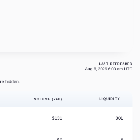
LAST REFRESHED
Aug 8, 2026 6:08 am UTC
re hidden.
LIQUIDITY
VOLUME (24H)
Liquidity 
$131
301
$0
0