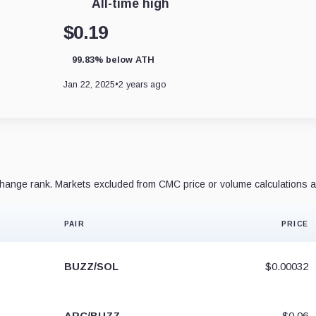
All-time high
$0.19
99.83% below ATH
Jan 22, 2025
•
2 years ago
ange rank. Markets excluded from CMC price or volume calculations a
PAIR
PRICE
BUZZ/SOL
$0.00032
ARC/BUZZ
$0.06