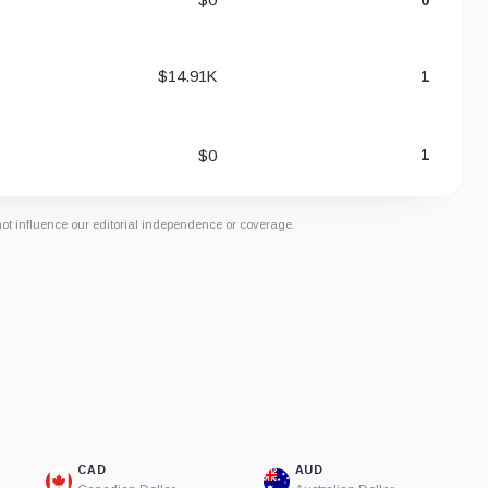
$14.91K
1
$0
1
not influence our editorial independence or coverage.
CAD
AUD