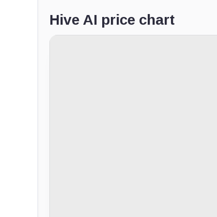
Hive AI price chart