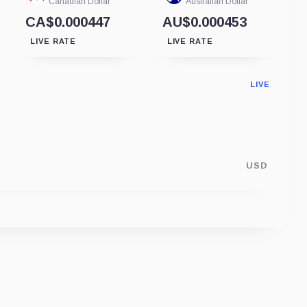
Canadian Dollar
Australian Dollar
CA$0.000447
AU$0.000453
LIVE RATE
LIVE RATE
LIVE
USD