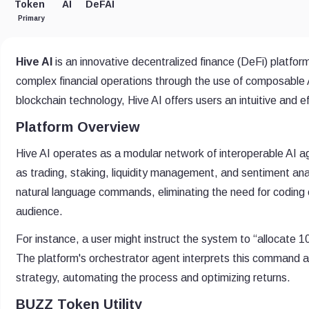
Token
AI
DeFAI
Primary
Hive AI
is an innovative decentralized finance (DeFi) platform
complex financial operations through the use of composable AI 
blockchain technology, Hive AI offers users an intuitive and 
Platform Overview
Hive AI operates as a modular network of interoperable AI a
as trading, staking, liquidity management, and sentiment ana
natural language commands, eliminating the need for coding
audience.
For instance, a user might instruct the system to “allocate 
The platform's orchestrator agent interprets this command a
strategy, automating the process and optimizing returns.
BUZZ Token Utility