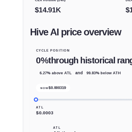
$
14.91K
$
Hive AI price overview
CYCLE POSITION
0%
through historical ran
6.27% above ATL
99.83% below ATH
and
$
0.000319
NOW
ATL
$0.0003
ATL