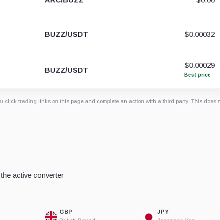
BUZZ/USDT
$0.00032
$0.00029
BUZZ/USDT
Best price
 click trading links on this page and complete an action with a third party. This does 
the active converter
GBP
JPY