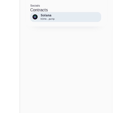
Socials
Contracts
Solana
9DHe...pump