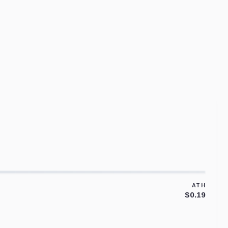
ATH
$0.19