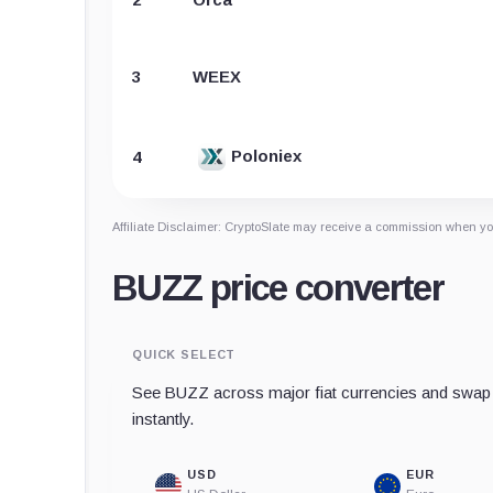
3
WEEX
Poloniex
4
Affiliate Disclaimer: CryptoSlate may receive a commission when you
BUZZ price converter
QUICK SELECT
See BUZZ across major fiat currencies and swap 
instantly.
USD
EUR