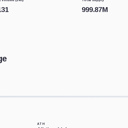
131
999.87M
ge
ATH