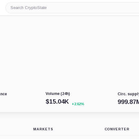
Search
CryptoSlate
Volume (24h)
ance
Circ. suppl
$
15.04K
999.87
+2.62%
MARKETS
CONVERTER