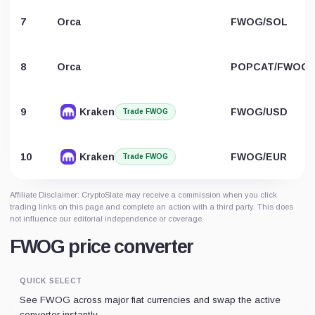
7
Orca
FWOG/SOL
8
Orca
POPCAT/FWOG
9
Kraken
FWOG/USD
Trade FWOG
10
Kraken
FWOG/EUR
Trade FWOG
Affiliate Disclaimer: CryptoSlate may receive a commission when you click
trading links on this page and complete an action with a third party. This does
not influence our editorial independence or coverage.
FWOG price converter
QUICK SELECT
See FWOG across major fiat currencies and swap the active
converter instantly.