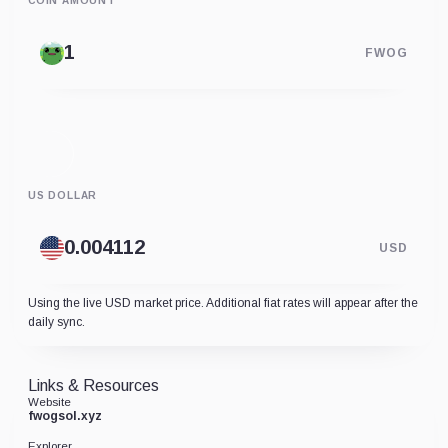
COIN AMOUNT
FWOG
US DOLLAR
USD
Using the live USD market price. Additional fiat rates will appear after the
daily sync.
Links & Resources
Website
fwogsol.xyz
Explorer