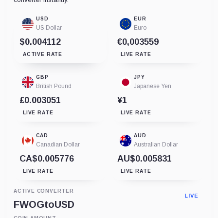
USD
EUR
US Dollar
Euro
$0.004112
€0,003559
ACTIVE RATE
LIVE RATE
GBP
JPY
British Pound
Japanese Yen
£0.003051
¥1
LIVE RATE
LIVE RATE
CAD
AUD
Canadian Dollar
Australian Dollar
CA$0.005776
AU$0.005831
LIVE RATE
LIVE RATE
ACTIVE CONVERTER
LIVE
FWOG
to
USD