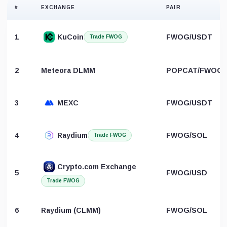
#
EXCHANGE
PAIR
1
KuCoin
FWOG/USDT
Trade FWOG
2
Meteora DLMM
POPCAT/FWOG
3
MEXC
FWOG/USDT
4
Raydium
FWOG/SOL
Trade FWOG
Crypto.com Exchange
5
FWOG/USD
Trade FWOG
6
Raydium (CLMM)
FWOG/SOL