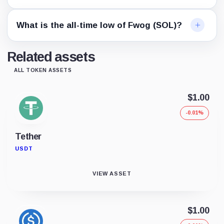
What is the all-time low of Fwog (SOL)?
Related assets
ALL TOKEN ASSETS
$1.00
-0.01%
Tether
USDT
VIEW ASSET
$1.00