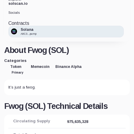
solscan.io
Socials
Contracts
Solana
A8C3...pump
About Fwog (SOL)
Categories
Token
Memecoin
Binance Alpha
Primary
It’s just a fwog.
Fwog (SOL) Technical Details
Circulating Supply
975,635,328