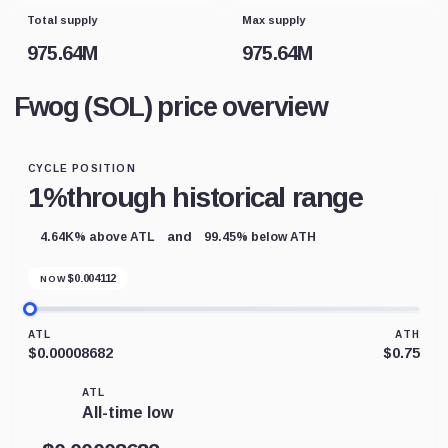
Total supply
Max supply
975.64M
975.64M
Fwog (SOL) price overview
CYCLE POSITION
1%
through historical range
and
4.64K% above ATL
99.45% below ATH
$
0.004112
NOW
ATL
ATH
$0.00008682
$0.75
ATL
All-time low