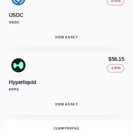
-0.01%
USDC
USDC
VIEW ASSET
$56.15
-1.87%
Hyperliquid
HYPE
VIEW ASSET
CLAIM PROFILE