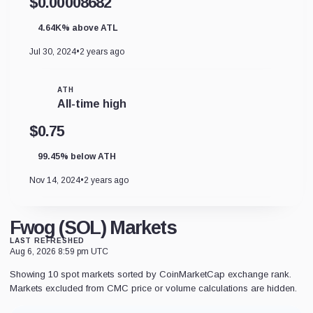
$0.00008682
4.64K% above ATL
Jul 30, 2024
•
2 years ago
ATH
All-time high
$0.75
99.45% below ATH
Nov 14, 2024
•
2 years ago
Fwog (SOL) Markets
LAST REFRESHED
Aug 6, 2026 8:59 pm UTC
Showing 10 spot markets sorted by CoinMarketCap exchange rank.
Markets excluded from CMC price or volume calculations are hidden.