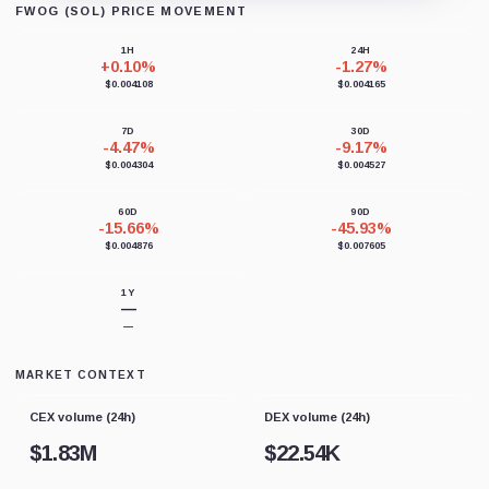
FWOG (SOL) PRICE MOVEMENT
Loading chart data...
1H
24H
+0.10%
-1.27%
$0.004108
$0.004165
7D
30D
-4.47%
-9.17%
$0.004304
$0.004527
60D
90D
-15.66%
-45.93%
$0.004876
$0.007605
1Y
—
—
MARKET CONTEXT
CEX volume (24h)
DEX volume (24h)
$
1.83M
$
22.54K