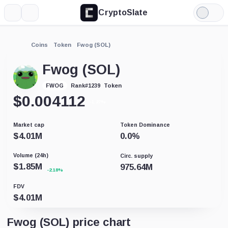
CryptoSlate
More
Search
Light
Mode
Coins
Token
Fwog (SOL)
Fwog (SOL)
Token
FWOG
Rank
#
1239
$
0.004112
-1.27%
Market cap
Token Dominance
$
4.01M
0.0
%
Volume (24h)
Circ. supply
$
1.85M
975.64M
-2.18%
FDV
$
4.01M
Fwog (SOL) price chart