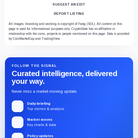
SUGGEST AN EDIT
REPORT LISTING
All images, branding and wording is copyright of Fwog (SOL). All content on this
page is used for informational purposes only. CryptoSlate has no affiliation or
relationship with the coins, projects or people mentioned on this page. Data is provided
by CoinMarketCap and TradingView.
FOLLOW THE SIGNAL
Curated intelligence, delivered
your way.
Never miss a market-moving update.
Daily briefing
Top stories & analysis
Market moves
Key charts & data
Policy updates