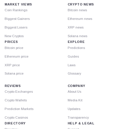
MARKET VIEWS
CRYPTO NEWS
Coin Rankings
Bitcoin news
Biggest Gainers
Ethereum news
Biggest Losers
XRP news
New Cryptos
Solana news
PRICES
EXPLORE
Bitcoin price
Predictions
Ethereum price
Guides
XRP price
Laws
Solana price
Glossary
REVIEWS
COMPANY
Crypto Exchanges
About Us
Crypto Wallets
Media Kit
Prediction Markets
Updates
Crypto Casinos
Transparency
DIRECTORY
HELP & LEGAL