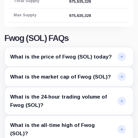
Total Supply
975,635,328
Max Supply
975,635,328
Fwog (SOL) FAQs
What is the price of Fwog (SOL) today?
What is the market cap of Fwog (SOL)?
What is the 24-hour trading volume of
Fwog (SOL)?
What is the all-time high of Fwog
(SOL)?