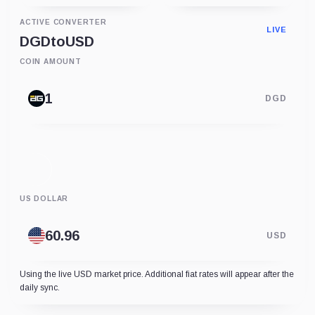
ACTIVE CONVERTER
LIVE
DGD
to
USD
COIN AMOUNT
DGD
US DOLLAR
USD
Using the live USD market price. Additional fiat rates will appear after the
daily sync.