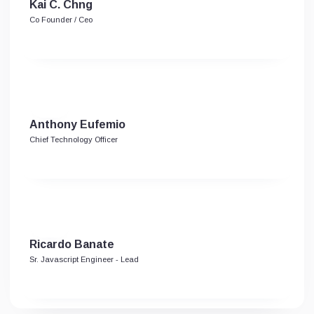
Kai C. Chng
Co Founder / Ceo
Anthony Eufemio
Chief Technology Officer
Ricardo Banate
Sr. Javascript Engineer - Lead