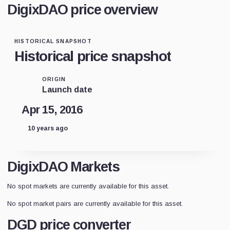
DigixDAO price overview
HISTORICAL SNAPSHOT
Historical price snapshot
ORIGIN
Launch date
Apr 15, 2016
10 years ago
DigixDAO Markets
No spot markets are currently available for this asset.
No spot market pairs are currently available for this asset.
DGD price converter