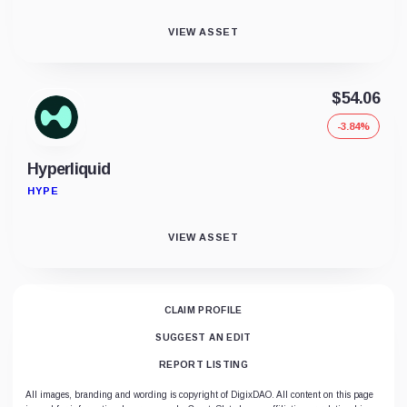
VIEW ASSET
$54.06
-3.84%
Hyperliquid
HYPE
VIEW ASSET
CLAIM PROFILE
SUGGEST AN EDIT
REPORT LISTING
All images, branding and wording is copyright of DigixDAO. All content on this page