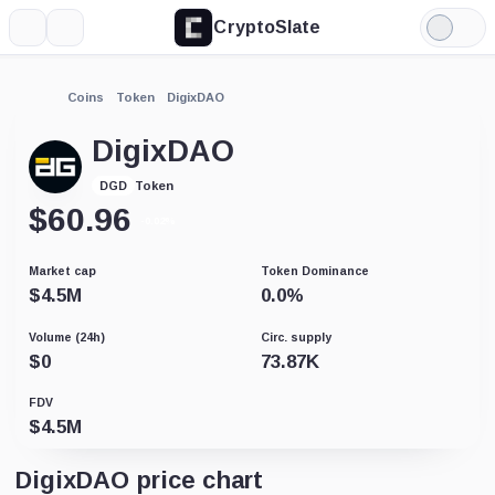
CryptoSlate
More
Search
Light
Mode
Coins
Token
DigixDAO
DigixDAO
Token
DGD
$
60.96
-0.02%
Market cap
Token Dominance
$
4.5M
0.0
%
Volume (24h)
Circ. supply
$
0
73.87K
FDV
$
4.5M
DigixDAO price chart