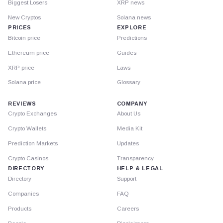
Biggest Losers
XRP news
New Cryptos
Solana news
PRICES
EXPLORE
Bitcoin price
Predictions
Ethereum price
Guides
XRP price
Laws
Solana price
Glossary
REVIEWS
COMPANY
Crypto Exchanges
About Us
Crypto Wallets
Media Kit
Prediction Markets
Updates
Crypto Casinos
Transparency
DIRECTORY
HELP & LEGAL
Directory
Support
Companies
FAQ
Products
Careers