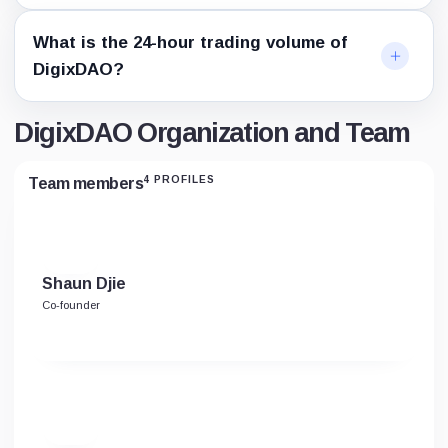
What is the 24-hour trading volume of
DigixDAO?
DigixDAO Organization and Team
4 PROFILES
Team members
Shaun Djie
Co-founder