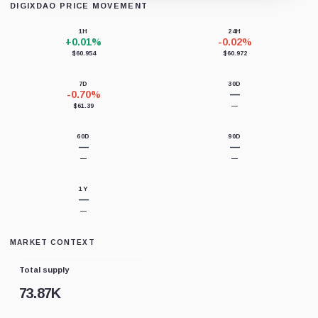
DIGIXDAO PRICE MOVEMENT
Loading chart data...
1H
24H
+0.01%
-0.02%
$60.954
$60.972
7D
30D
-0.70%
—
$61.39
—
60D
90D
—
—
—
—
1Y
—
—
MARKET CONTEXT
Total supply
73.87K