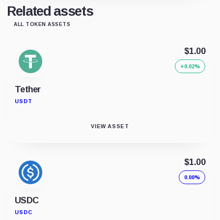
Related assets
ALL TOKEN ASSETS
$1.00
+0.02%
Tether
USDT
VIEW ASSET
$1.00
0.00%
USDC
USDC