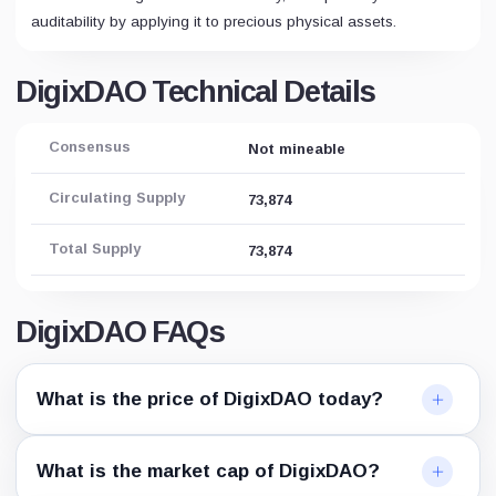
auditability by applying it to precious physical assets.
DigixDAO Technical Details
Consensus
Not mineable
Circulating Supply
73,874
Total Supply
73,874
DigixDAO FAQs
What is the price of DigixDAO today?
What is the market cap of DigixDAO?