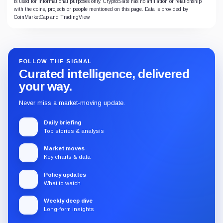
is used for informational purposes only. CryptoSlate has no affiliation or relationship
with the coins, projects or people mentioned on this page. Data is provided by
CoinMarketCap and TradingView.
FOLLOW THE SIGNAL
Curated intelligence, delivered
your way.
Never miss a market-moving update.
Daily briefing
Top stories & analysis
Market moves
Key charts & data
Policy updates
What to watch
Weekly deep dive
Long-form insights