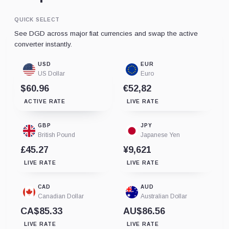
QUICK SELECT
See DGD across major fiat currencies and swap the active
converter instantly.
USD
EUR
US Dollar
Euro
$60.96
€52,82
ACTIVE RATE
LIVE RATE
GBP
JPY
British Pound
Japanese Yen
£45.27
¥9,621
LIVE RATE
LIVE RATE
CAD
AUD
Canadian Dollar
Australian Dollar
CA$85.33
AU$86.56
LIVE RATE
LIVE RATE