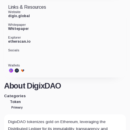
Links & Resources
Website
digix.global
Whitepaper
Whitepaper
Explorer
etherscan.io
Socials
Wallets
About DigixDAO
Categories
Token
Primary
DigixDAO tokenizes gold on Ethereum, leveraging the
Distributed Ledger for its immutability, transparency and