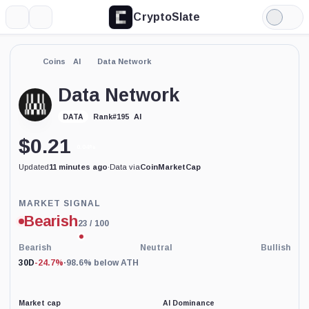
CryptoSlate
More
Search
Light
Mode
Coins
AI
Data Network
Data Network
AI
DATA
Rank
#
195
$
0.21
0.04%
Updated
11 minutes ago
·
Data via
CoinMarketCap
Price-
MARKET SIGNAL
based
Bearish
23
/ 100
current
market
conditions
Bearish
Neutral
Bullish
indicator
30D
-24.7%
·
98.6% below ATH
with
100
percent
data
Market cap
AI Dominance