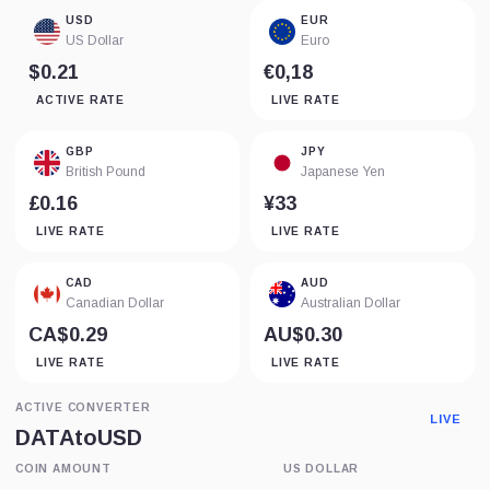
USD
EUR
US Dollar
Euro
$0.21
€0,18
ACTIVE RATE
LIVE RATE
GBP
JPY
British Pound
Japanese Yen
£0.16
¥33
LIVE RATE
LIVE RATE
CAD
AUD
Canadian Dollar
Australian Dollar
CA$0.29
AU$0.30
LIVE RATE
LIVE RATE
ACTIVE CONVERTER
LIVE
DATA
to
USD
COIN AMOUNT
US DOLLAR