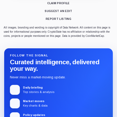
CLAIM PROFILE
SUGGEST AN EDIT
REPORT LISTING
All images, branding and wording is copyright of Data Network. All content on this page is
used for informational purposes only. CryptoSlate has no affiliation or relationship with the
coins, projects or people mentioned on this page. Data is provided by CoinMarketCap.
FOLLOW THE SIGNAL
Curated intelligence, delivered
your way.
Never miss a market-moving update.
Daily briefing
Top stories & analysis
Market moves
Key charts & data
Policy updates