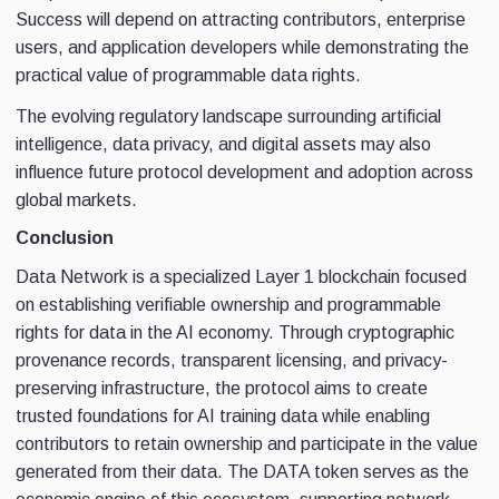
Success will depend on attracting contributors, enterprise
users, and application developers while demonstrating the
practical value of programmable data rights.
The evolving regulatory landscape surrounding artificial
intelligence, data privacy, and digital assets may also
influence future protocol development and adoption across
global markets.
Conclusion
Data Network is a specialized Layer 1 blockchain focused
on establishing verifiable ownership and programmable
rights for data in the AI economy. Through cryptographic
provenance records, transparent licensing, and privacy-
preserving infrastructure, the protocol aims to create
trusted foundations for AI training data while enabling
contributors to retain ownership and participate in the value
generated from their data. The DATA token serves as the