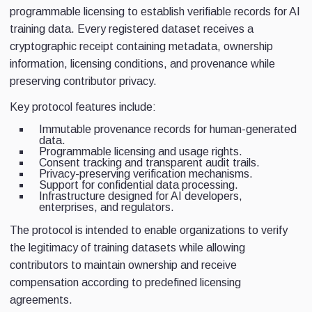
programmable licensing to establish verifiable records for AI
training data. Every registered dataset receives a
cryptographic receipt containing metadata, ownership
information, licensing conditions, and provenance while
preserving contributor privacy.
Key protocol features include:
Immutable provenance records for human-generated
data.
Programmable licensing and usage rights.
Consent tracking and transparent audit trails.
Privacy-preserving verification mechanisms.
Support for confidential data processing.
Infrastructure designed for AI developers,
enterprises, and regulators.
The protocol is intended to enable organizations to verify
the legitimacy of training datasets while allowing
contributors to maintain ownership and receive
compensation according to predefined licensing
agreements.