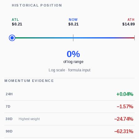
HISTORICAL POSITION
ATL
NOW
ATH
$0.21
$0.21
$14.89
0%
of log range
Log scale · formula input
MOMENTUM EVIDENCE
+0.04%
24H
−1.57%
7D
−24.74%
30D
Highest weight
−62.31%
90D