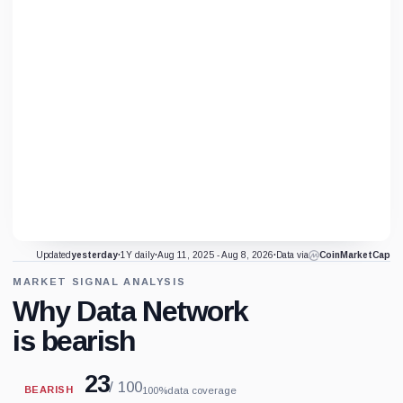
Updated
yesterday
·
1Y daily
·
Aug 11, 2025 - Aug 8, 2026
·
Data via
CoinMarketCap
MARKET SIGNAL ANALYSIS
Why Data Network
is bearish
23
/ 100
BEARISH
100%
data coverage