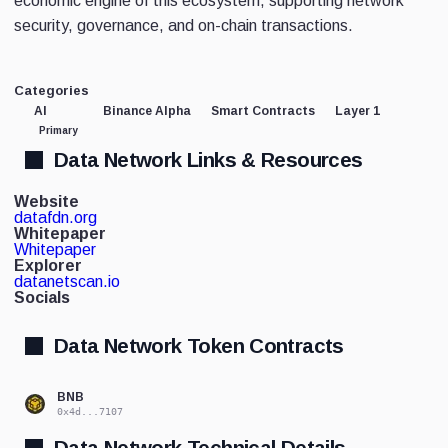
economic engine of this ecosystem, supporting network
security, governance, and on-chain transactions.
Categories
AI
Binance Alpha
Smart Contracts
Layer 1
Primary
Data Network Links & Resources
Website
datafdn.org
Whitepaper
Whitepaper
Explorer
datanetscan.io
Socials
Data Network Token Contracts
BNB
0x4d...7107
Data Network Technical Details