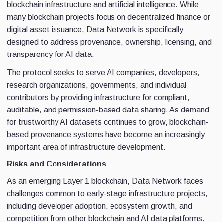
blockchain infrastructure and artificial intelligence. While
many blockchain projects focus on decentralized finance or
digital asset issuance, Data Network is specifically
designed to address provenance, ownership, licensing, and
transparency for AI data.
The protocol seeks to serve AI companies, developers,
research organizations, governments, and individual
contributors by providing infrastructure for compliant,
auditable, and permission-based data sharing. As demand
for trustworthy AI datasets continues to grow, blockchain-
based provenance systems have become an increasingly
important area of infrastructure development.
Risks and Considerations
As an emerging Layer 1 blockchain, Data Network faces
challenges common to early-stage infrastructure projects,
including developer adoption, ecosystem growth, and
competition from other blockchain and AI data platforms.