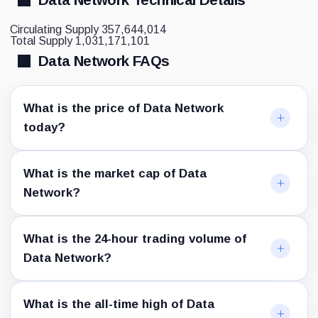
Circulating Supply
357,644,014
Total Supply
1,031,171,101
Data Network FAQs
What is the price of Data Network
today?
What is the market cap of Data
Network?
What is the 24-hour trading volume of
Data Network?
What is the all-time high of Data