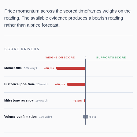
Price momentum across the scored timeframes weighs on the
reading. The available evidence produces a bearish reading
rather than a price forecast.
SCORE DRIVERS
WEIGHS ON SCORE
0
SUPPORTS SCORE
Momentum
−16 pts
55% weight
Historical position
−10 pts
20% weight
Milestone recency
−1 pts
15% weight
Volume confirmation
0 pts
10% weight