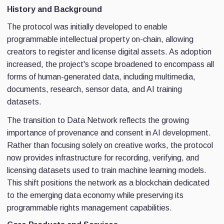
History and Background
The protocol was initially developed to enable
programmable intellectual property on-chain, allowing
creators to register and license digital assets. As adoption
increased, the project's scope broadened to encompass all
forms of human-generated data, including multimedia,
documents, research, sensor data, and AI training
datasets.
The transition to Data Network reflects the growing
importance of provenance and consent in AI development.
Rather than focusing solely on creative works, the protocol
now provides infrastructure for recording, verifying, and
licensing datasets used to train machine learning models.
This shift positions the network as a blockchain dedicated
to the emerging data economy while preserving its
programmable rights management capabilities.