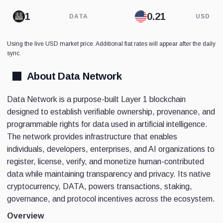
DATA
USD
Using the live USD market price. Additional fiat rates will appear after the daily
sync.
About Data Network
Data Network is a purpose-built Layer 1 blockchain
designed to establish verifiable ownership, provenance, and
programmable rights for data used in artificial intelligence.
The network provides infrastructure that enables
individuals, developers, enterprises, and AI organizations to
register, license, verify, and monetize human-contributed
data while maintaining transparency and privacy. Its native
cryptocurrency, DATA, powers transactions, staking,
governance, and protocol incentives across the ecosystem.
Overview