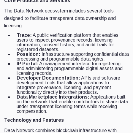
Core Products and Services
The Data Network ecosystem includes several tools
designed to facilitate transparent data ownership and
licensing.
Trace:
A public verification platform that enables
users to inspect provenance records, licensing
information, consent history, and audit trails for
registered datasets.
Poseidon:
Infrastructure supporting confidential data
processing and programmable data rights.
IP Portal:
A management interface for registering
and administering programmable digital assets and
licensing records.
Developer Documentation:
APIs and software
development tools that allow applications to
integrate provenance, licensing, and payment
functionality directly into their products.
Data Marketplace Integrations:
Applications built
on the network that enable contributors to share data
under transparent licensing terms while receiving
compensation.
Technology and Features
Data Network combines blockchain infrastructure with