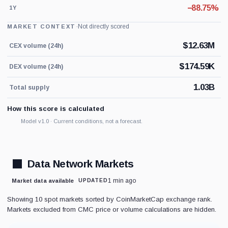
−88.75%
1Y
·
Not directly scored
MARKET CONTEXT
$
12.63M
CEX volume (24h)
$
174.59K
DEX volume (24h)
1.03B
Total supply
How this score is calculated
Model v1.0 · Current conditions, not a forecast.
Data Network Markets
1 min ago
Market data available
UPDATED
Showing 10 spot markets sorted by CoinMarketCap exchange rank.
Markets excluded from CMC price or volume calculations are hidden.