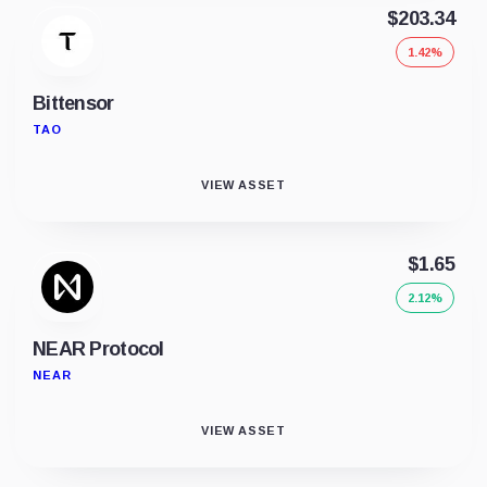
$203.34
1.42%
Bittensor
TAO
VIEW ASSET
$1.65
2.12%
NEAR Protocol
NEAR
VIEW ASSET