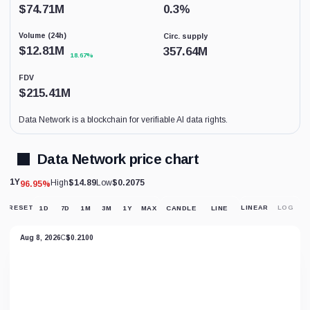
coverage.
$
74.71M
0.3
%
This
is
Volume (24h)
Circ. supply
not
a
$
12.81M
357.64M
18.67%
price
forecast.
FDV
$
215.41M
Data Network is a blockchain for verifiable AI data rights.
Data Network price chart
1Y
High
$14.89
Low
$0.2075
96.95%
RESET
1D
7D
1M
3M
1Y
MAX
CANDLE
LINE
LINEAR
LOG
RESET
CHART
VIEW
Aug 8, 2026
C
$0.2100