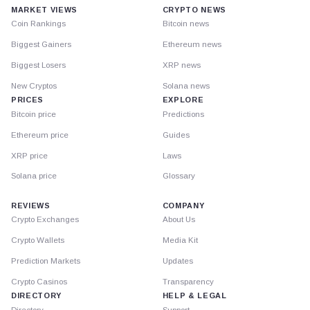
MARKET VIEWS
CRYPTO NEWS
Coin Rankings
Bitcoin news
Biggest Gainers
Ethereum news
Biggest Losers
XRP news
New Cryptos
Solana news
PRICES
EXPLORE
Bitcoin price
Predictions
Ethereum price
Guides
XRP price
Laws
Solana price
Glossary
REVIEWS
COMPANY
Crypto Exchanges
About Us
Crypto Wallets
Media Kit
Prediction Markets
Updates
Crypto Casinos
Transparency
DIRECTORY
HELP & LEGAL
Directory
Support