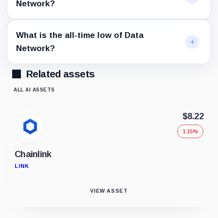
Network?
What is the all-time low of Data
Network?
Related assets
ALL AI ASSETS
$8.22
1.15%
Chainlink
LINK
VIEW ASSET