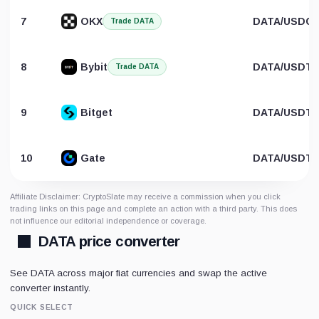
7
OKX
DATA/USDC
Trade DATA
8
Bybit
DATA/USDT
Trade DATA
9
Bitget
DATA/USDT
10
Gate
DATA/USDT
Affiliate Disclaimer: CryptoSlate may receive a commission when you click
trading links on this page and complete an action with a third party. This does
not influence our editorial independence or coverage.
DATA price converter
See DATA across major fiat currencies and swap the active
converter instantly.
QUICK SELECT