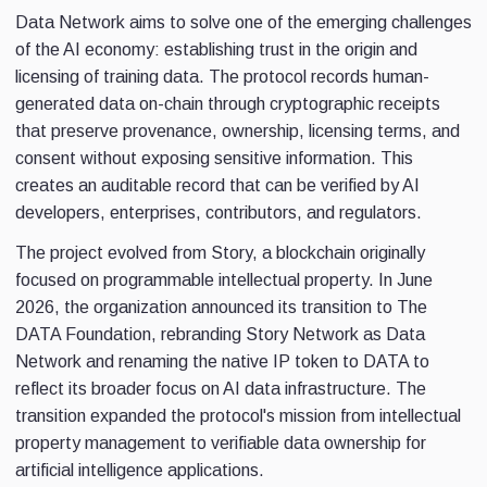
Data Network aims to solve one of the emerging challenges
of the AI economy: establishing trust in the origin and
licensing of training data. The protocol records human-
generated data on-chain through cryptographic receipts
that preserve provenance, ownership, licensing terms, and
consent without exposing sensitive information. This
creates an auditable record that can be verified by AI
developers, enterprises, contributors, and regulators.
The project evolved from Story, a blockchain originally
focused on programmable intellectual property. In June
2026, the organization announced its transition to The
DATA Foundation, rebranding Story Network as Data
Network and renaming the native IP token to DATA to
reflect its broader focus on AI data infrastructure. The
transition expanded the protocol's mission from intellectual
property management to verifiable data ownership for
artificial intelligence applications.