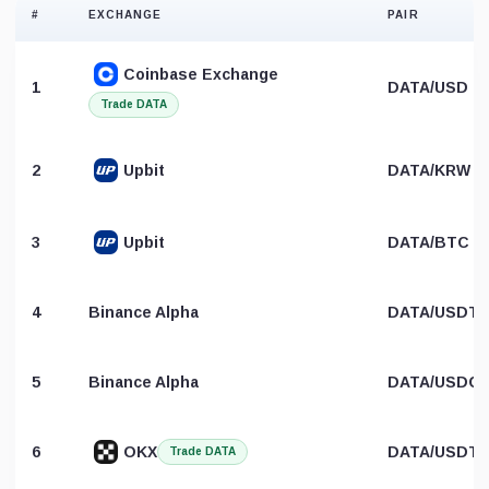
#
EXCHANGE
PAIR
Coinbase Exchange
1
DATA/USD
Trade DATA
2
Upbit
DATA/KRW
3
Upbit
DATA/BTC
4
Binance Alpha
DATA/USDT
5
Binance Alpha
DATA/USDC
6
OKX
DATA/USDT
Trade DATA