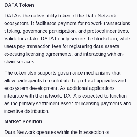
DATA Token
DATA is the native utility token of the Data Network
ecosystem. It facilitates payment for network transactions,
staking, governance participation, and protocol incentives.
Validators stake DATA to help secure the blockchain, while
users pay transaction fees for registering data assets,
executing licensing agreements, and interacting with on-
chain services.
The token also supports governance mechanisms that
allow participants to contribute to protocol upgrades and
ecosystem development. As additional applications
integrate with the network, DATA is expected to function
as the primary settlement asset for licensing payments and
incentive distribution.
Market Position
Data Network operates within the intersection of