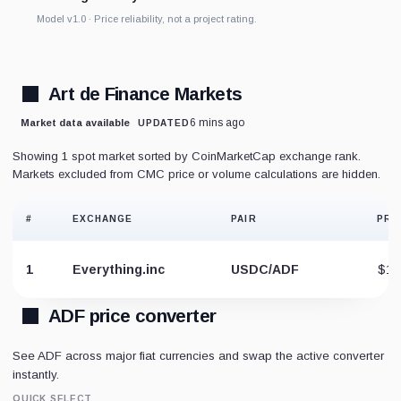
Model v1.0 · Price reliability, not a project rating.
Art de Finance Markets
6 mins ago
Market data available
UPDATED
Showing 1 spot market sorted by CoinMarketCap exchange rank.
Markets excluded from CMC price or volume calculations are hidden.
#
EXCHANGE
PAIR
PRI
1
Everything.inc
USDC/ADF
$1.
ADF price converter
See ADF across major fiat currencies and swap the active converter
instantly.
QUICK SELECT