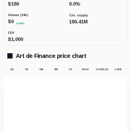
Low
$
180
0.0
%
activity
replaces
Volume (24h)
Circ. supply
price-
derived
$
0
180.41M
0.00%
sentiment
because
FDV
the
$
1,000
displayed
market
price
may
Art de Finance price chart
not
be
supported
1D
7D
1M
3M
1Y
MAX
CANDLE
LINE
by
meaningful
trading.