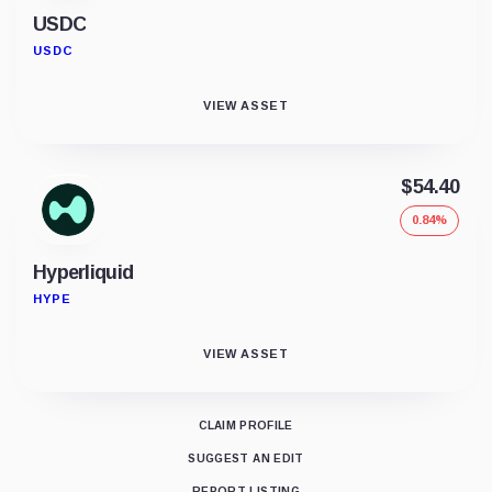
USDC
USDC
VIEW ASSET
$54.40
0.84%
Hyperliquid
HYPE
VIEW ASSET
CLAIM PROFILE
SUGGEST AN EDIT
REPORT LISTING