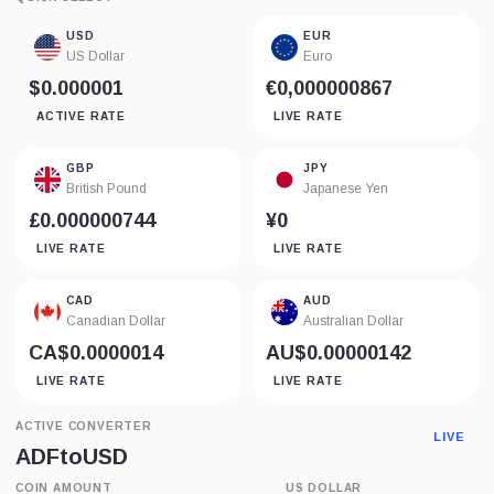
USD
EUR
US Dollar
Euro
$0.000001
€0,000000867
ACTIVE RATE
LIVE RATE
GBP
JPY
British Pound
Japanese Yen
£0.000000744
¥0
LIVE RATE
LIVE RATE
CAD
AUD
Canadian Dollar
Australian Dollar
CA$0.0000014
AU$0.00000142
LIVE RATE
LIVE RATE
ACTIVE CONVERTER
LIVE
ADF
to
USD
COIN AMOUNT
US DOLLAR