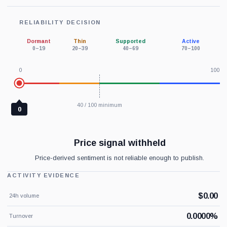
RELIABILITY DECISION
Dormant
Thin
Supported
Active
0–19
20–39
40–69
70–100
0
100
40 / 100 minimum
0
Price signal withheld
Price-derived sentiment is not reliable enough to publish.
ACTIVITY EVIDENCE
$0.00
24h volume
0.0000%
Turnover