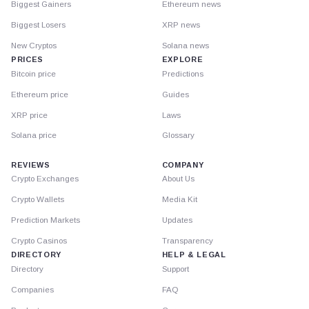
Biggest Gainers
Ethereum news
Biggest Losers
XRP news
New Cryptos
Solana news
PRICES
EXPLORE
Bitcoin price
Predictions
Ethereum price
Guides
XRP price
Laws
Solana price
Glossary
REVIEWS
COMPANY
Crypto Exchanges
About Us
Crypto Wallets
Media Kit
Prediction Markets
Updates
Crypto Casinos
Transparency
DIRECTORY
HELP & LEGAL
Directory
Support
Companies
FAQ