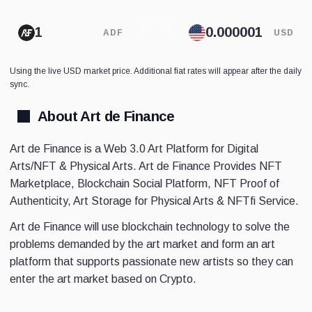
ADF
USD
Using the live USD market price. Additional fiat rates will appear after the daily
sync.
About Art de Finance
Art de Finance is a Web 3.0 Art Platform for Digital
Arts/NFT & Physical Arts. Art de Finance Provides NFT
Marketplace, Blockchain Social Platform, NFT Proof of
Authenticity, Art Storage for Physical Arts & NFTfi Service.
Art de Finance will use blockchain technology to solve the
problems demanded by the art market and form an art
platform that supports passionate new artists so they can
enter the art market based on Crypto.