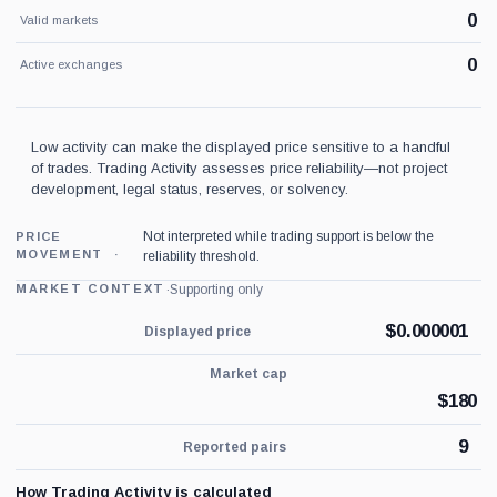
0
Valid markets
0
Active exchanges
Low activity can make the displayed price sensitive to a handful
of trades. Trading Activity assesses price reliability—not project
development, legal status, reserves, or solvency.
Not interpreted while trading support is below the
PRICE
MOVEMENT
reliability threshold.
·
Supporting only
MARKET CONTEXT
$
0.000001
Displayed price
Market cap
$
180
9
Reported pairs
How Trading Activity is calculated