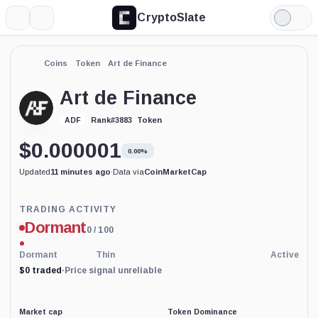
CryptoSlate
More
Search
Light
Mode
Coins
Token
Art de Finance
Art de Finance
Token
ADF
Rank
#
3883
$
0.000001
0.00%
Updated
11 minutes ago
·
Data via
CoinMarketCap
Trading
TRADING ACTIVITY
Activity
Dormant
0
/ 100
price-
reliability
indicator
Dormant
Thin
Active
with
$0 traded
·
Price signal unreliable
65
percent
data
coverage.
Market cap
Token Dominance