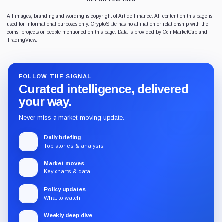
All images, branding and wording is copyright of Art de Finance. All content on this page is
used for informational purposes only. CryptoSlate has no affiliation or relationship with the
coins, projects or people mentioned on this page. Data is provided by CoinMarketCap and
TradingView.
FOLLOW THE SIGNAL
Curated intelligence, delivered
your way.
Never miss a market-moving update.
Daily briefing
Top stories & analysis
Market moves
Key charts & data
Policy updates
What to watch
Weekly deep dive