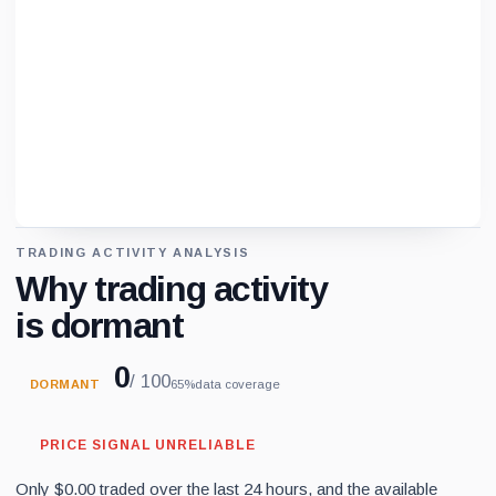
TRADING ACTIVITY ANALYSIS
Loading chart data...
Why trading activity
is dormant
0
/ 100
DORMANT
65%
data coverage
PRICE SIGNAL UNRELIABLE
Only $0.00 traded over the last 24 hours, and the available