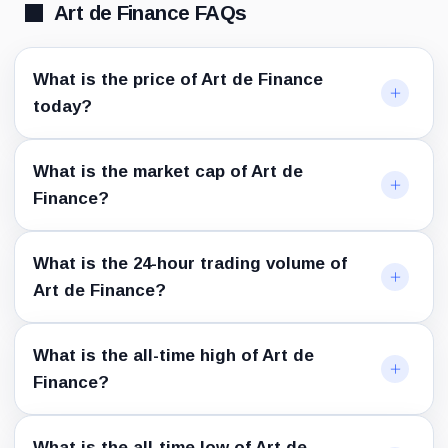
Art de Finance FAQs
What is the price of Art de Finance
today?
What is the market cap of Art de
Finance?
What is the 24-hour trading volume of
Art de Finance?
What is the all-time high of Art de
Finance?
What is the all-time low of Art de