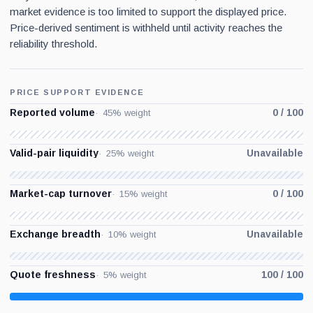
market evidence is too limited to support the displayed price.
Price-derived sentiment is withheld until activity reaches the
reliability threshold.
PRICE SUPPORT EVIDENCE
Reported volume
0 / 100
45% weight
Valid-pair liquidity
Unavailable
25% weight
Market-cap turnover
0 / 100
15% weight
Exchange breadth
Unavailable
10% weight
Quote freshness
100 / 100
5% weight