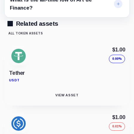
Finance?
Related assets
ALL TOKEN ASSETS
$1.00
0.00%
Tether
USDT
VIEW ASSET
$1.00
0.01%