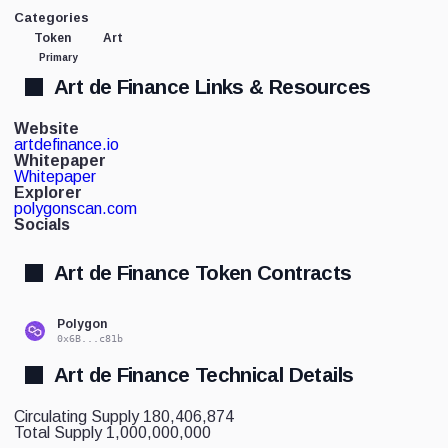
Categories
Token
Art
Primary
Art de Finance Links & Resources
Website
artdefinance.io
Whitepaper
Whitepaper
Explorer
polygonscan.com
Socials
Art de Finance Token Contracts
Polygon
0x6B...c81b
Art de Finance Technical Details
Circulating Supply
180,406,874
Total Supply
1,000,000,000