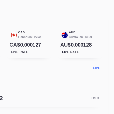
CAD
AUD
Canadian Dollar
Australian Dollar
CA$0.000127
AU$0.000128
LIVE RATE
LIVE RATE
LIVE
USD