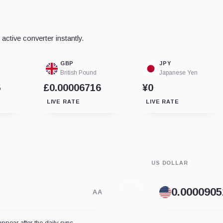
ctive converter instantly.
GBP
JPY
British Pound
Japanese Yen
5
£0.00006716
¥0
LIVE RATE
LIVE RATE
US DOLLAR
AA
appear after the daily sync.