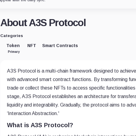
About A3S Protocol
Categories
Token
NFT
Smart Contracts
Primary
A3S Protocol is a multi-chain framework designed to achieve 
with advanced smart contract functions. By transforming fun
trade or collect these NFTs to access specific functionalities 
stage, A3S Protocol establishes an architecture for transfe
liquidity and integrability. Gradually, the protocol aims to a
‘Interaction Abstraction.'
What is A3S Protocol?