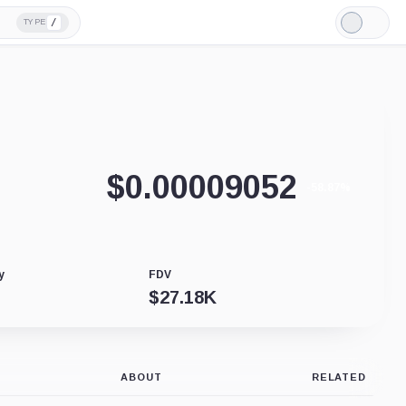
/
TYPE
Light
Mode
$
0.00009052
-58.87%
y
FDV
$
27.18K
ABOUT
RELATED