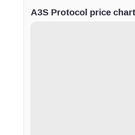
A3S Protocol price char