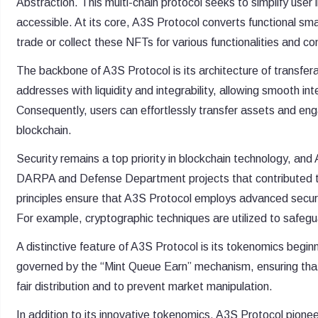
Abstraction. This multi-chain protocol seeks to simplify use
accessible. At its core, A3S Protocol converts functional sm
trade or collect these NFTs for various functionalities and co
The backbone of A3S Protocol is its architecture of transfe
addresses with liquidity and integrability, allowing smooth in
Consequently, users can effortlessly transfer assets and eng
blockchain.
Security remains a top priority in blockchain technology, an
DARPA and Defense Department projects that contributed t
principles ensure that A3S Protocol employs advanced securi
For example, cryptographic techniques are utilized to safegu
A distinctive feature of A3S Protocol is its tokenomics begin
governed by the “Mint Queue Earn” mechanism, ensuring that
fair distribution and to prevent market manipulation.
In addition to its innovative tokenomics, A3S Protocol pio