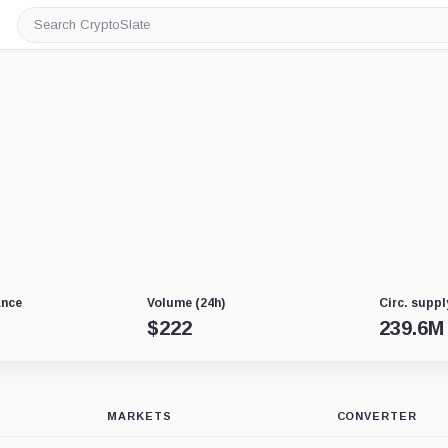
Search
CryptoSlate
ance
Volume (24h)
Circ. suppl
$
222
239.6M
MARKETS
CONVERTER