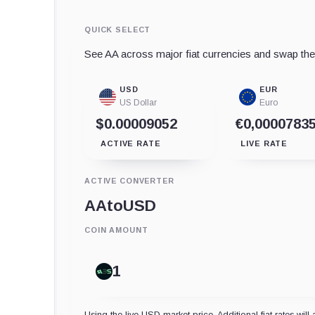
QUICK SELECT
See AA across major fiat currencies and swap the a
USD
EUR
US Dollar
Euro
$0.00009052
€0,0000783
ACTIVE RATE
LIVE RATE
ACTIVE CONVERTER
AA
to
USD
COIN AMOUNT
Using the live USD market price. Additional fiat rates will 