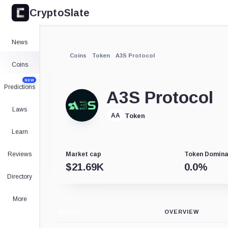
CryptoSlate
News
Coins
Token
A3S Protocol
Coins
NEW
Predictions
A3S Protocol
Laws
Token
AA
Learn
Reviews
Market cap
Token Domin
$
21.69K
0.0
%
Directory
More
CHART
OVERVIEW