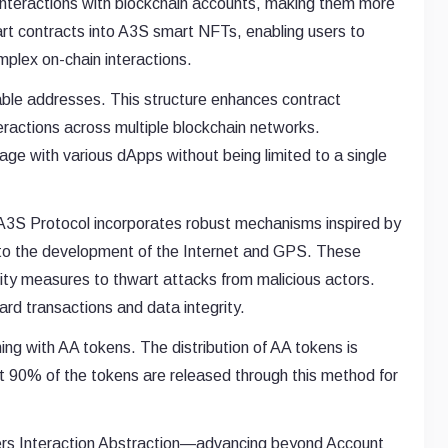
r interactions with blockchain accounts, making them more
art contracts into A3S smart NFTs, enabling users to
mplex on-chain interactions.
rable addresses. This structure enhances contract
teractions across multiple blockchain networks.
age with various dApps without being limited to a single
d A3S Protocol incorporates robust mechanisms inspired by
o the development of the Internet and GPS. These
ty measures to thwart attacks from malicious actors.
ard transactions and data integrity.
ning with AA tokens. The distribution of AA tokens is
 90% of the tokens are released through this method for
neers Interaction Abstraction—advancing beyond Account