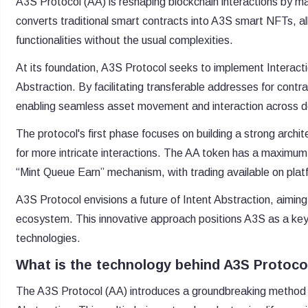
A3S Protocol (AA) is reshaping blockchain interactions by mak
converts traditional smart contracts into A3S smart NFTs, 
functionalities without the usual complexities.
At its foundation, A3S Protocol seeks to implement Interacti
Abstraction. By facilitating transferable addresses for contrac
enabling seamless asset movement and interaction across de
The protocol's first phase focuses on building a strong archi
for more intricate interactions. The AA token has a maximum su
“Mint Queue Earn” mechanism, with trading available on platf
A3S Protocol envisions a future of Intent Abstraction, aimin
ecosystem. This innovative approach positions A3S as a key
technologies.
What is the technology behind A3S Protoco
The A3S Protocol (AA) introduces a groundbreaking method i