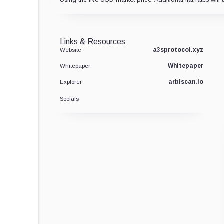
Links & Resources
a3sprotocol.xyz
Website
Whitepaper
Whitepaper
arbiscan.io
Explorer
Socials