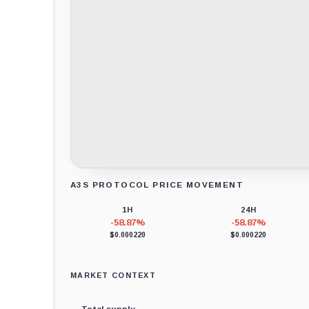
A3S PROTOCOL PRICE MOVEMENT
Loading chart data...
1H
24H
-58.87%
-58.87%
$0.000220
$0.000220
MARKET CONTEXT
Total supply