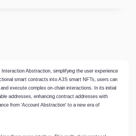
Interaction Abstraction, simplifying the user experience
ctional smart contracts into A3S smart NFTs, users can
and execute complex on-chain interactions. In its initial
rable addresses, enhancing contract addresses with
dvance from ‘Account Abstraction' to a new era of