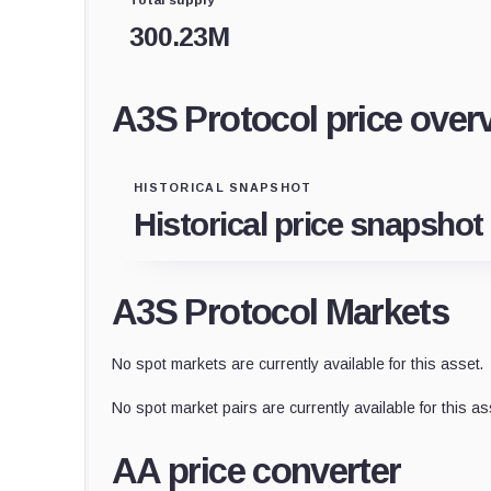
300.23M
A3S Protocol price over
HISTORICAL SNAPSHOT
Historical price snapshot
A3S Protocol Markets
No spot markets are currently available for this asset.
No spot market pairs are currently available for this as
AA price converter