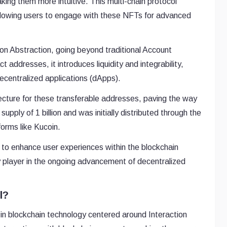
ing them more intuitive. This multi-chain protocol
allowing users to engage with these NFTs for advanced
on Abstraction, going beyond traditional Account
t addresses, it introduces liquidity and integrability,
centralized applications (dApps).
tecture for these transferable addresses, paving the way
pply of 1 billion and was initially distributed through the
orms like Kucoin.
g to enhance user experiences within the blockchain
 player in the ongoing advancement of decentralized
l?
n blockchain technology centered around Interaction