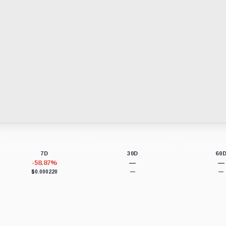
7D
30D
60
-58.87%
—
—
$0.000220
—
—