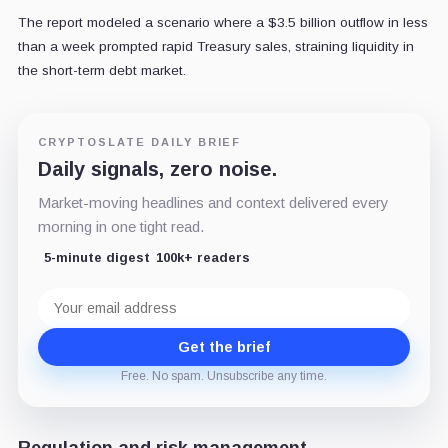
The report modeled a scenario where a $3.5 billion outflow in less
than a week prompted rapid Treasury sales, straining liquidity in
the short-term debt market.
CRYPTOSLATE DAILY BRIEF
Daily signals, zero noise.
Market-moving headlines and context delivered every
morning in one tight read.
5-minute digest
100k+ readers
Email
address
Get the brief
Free. No spam. Unsubscribe any time.
Regulation and risk management