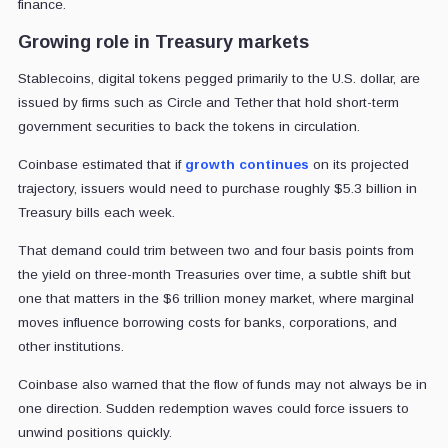
finance.
Growing role in Treasury markets
Stablecoins, digital tokens pegged primarily to the U.S. dollar, are
issued by firms such as Circle and Tether that hold short-term
government securities to back the tokens in circulation.
Coinbase estimated that if
growth continues
on its projected
trajectory, issuers would need to purchase roughly $5.3 billion in
Treasury bills each week.
That demand could trim between two and four basis points from
the yield on three-month Treasuries over time, a subtle shift but
one that matters in the $6 trillion money market, where marginal
moves influence borrowing costs for banks, corporations, and
other institutions.
Coinbase also warned that the flow of funds may not always be in
one direction. Sudden redemption waves could force issuers to
unwind positions quickly.