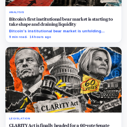
ANALYSIS
Bitcoin’s first institutional bear market is starting to
take shape and draining liquidity
Bitcoin’s institutional bear market is unfolding
through ETF redemptions and treasury-company sales.
9 min read
14 hours ago
LEGISLATION
CLARITY Act is finally headed for a 60-vote Senate