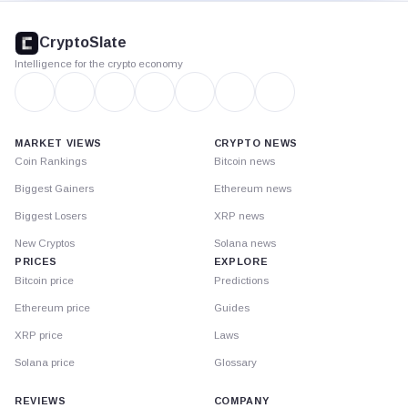
CryptoSlate
footer
CryptoSlate
Intelligence for the crypto economy
MARKET VIEWS
CRYPTO NEWS
Coin Rankings
Bitcoin news
Biggest Gainers
Ethereum news
Biggest Losers
XRP news
New Cryptos
Solana news
PRICES
EXPLORE
Bitcoin price
Predictions
Ethereum price
Guides
XRP price
Laws
Solana price
Glossary
REVIEWS
COMPANY