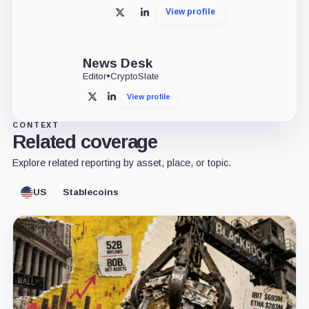
View profile
X
LinkedIn
News Desk
Editor
•
CryptoSlate
View profile
X
LinkedIn
CONTEXT
Related coverage
Explore related reporting by asset, place, or topic.
US
Stablecoins