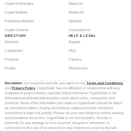
Crypto Exchanges
About Us
Crypto Wallets
Media Kit
Prediction Markets
Updates
Crypto Casinos
Transparency
DIRECTORY
HELP & LEGAL
Directory
Support
Companies
FAQ
Products
Careers
People
Disclaimers
Disclaimer:
By using this website, you agree to our
Terms and Conditions
and
Privacy Policy
. CryptoSlate has no affiliation or relationship with any
company or project unless explicitly stated otherwise. CryptoSlate is an
informational website that provides news about coins, companies and
products. None of the information you read on CryptoSlate should be taken
as investment advice. Buying and trading cryptocurrencies should be
considered a high-risk activity. Please do your own diligence before making
any investment decisions. CryptoSlate is not accountable, directly or
indirectly, for any damage or loss incurred, alleged or otherwise, in
connection to the use of or reliance on any content you read on the site.