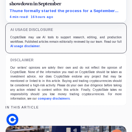
showdown in September
Thune formally started the process for a September
vote as lawmakers race to settle ethics, stablecoin and
4 min read
16 hours ago
illicit-finance disputes.
AI USAGE DISCLOSURE
CryptoSlate may use AI tools to support research, editing, and production
workflows. Published articles remain editorially reviewed by our team. Read our full
AI usage disclaimer
.
DISCLAIMER
Our writers' opinions are solely their own and do not reflect the opinion of
CryptoSlate. None of the information you read on CryptoSlate should be taken as
investment advice, nor does CryptoSlate endorse any project that may be
mentioned or linked to in this article. Buying and trading cryptocurrencies should
be considered a high-risk activity. Please do your own due diligence before taking
any action related to content within this article. Finally, CryptoSlate takes no
responsibility should you lose money trading cryptocurrencies. For more
information, see our
company disclaimers
.
IN THIS ARTICLE
Coinbase,
Company