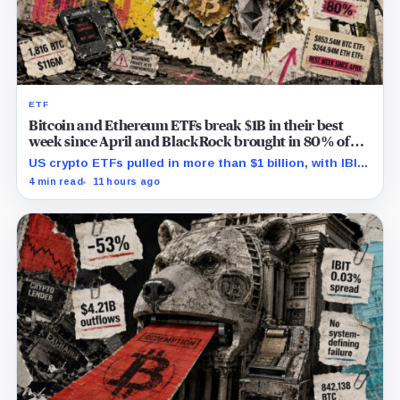
ETF
Bitcoin and Ethereum ETFs break $1B in their best
week since April and BlackRock brought in 80% of
the cash
US crypto ETFs pulled in more than $1 billion, with IBIT
and ETHA absorbing roughly $896 million combined.
4 min read
11 hours ago