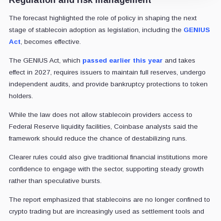
The forecast highlighted the role of policy in shaping the next
stage of stablecoin adoption as legislation, including the
GENIUS
Act
, becomes effective.
The GENIUS Act, which
passed earlier this year
and takes
effect in 2027, requires issuers to maintain full reserves, undergo
independent audits, and provide bankruptcy protections to token
holders.
While the law does not allow stablecoin providers access to
Federal Reserve liquidity facilities, Coinbase analysts said the
framework should reduce the chance of destabilizing runs.
Clearer rules could also give traditional financial institutions more
confidence to engage with the sector, supporting steady growth
rather than speculative bursts.
The report emphasized that stablecoins are no longer confined to
crypto trading but are increasingly used as settlement tools and