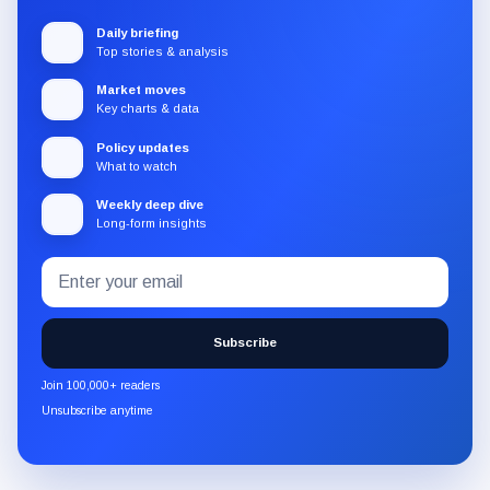
Daily briefing
Top stories & analysis
Market moves
Key charts & data
Policy updates
What to watch
Weekly deep dive
Long-form insights
Email
Subscribe
address
to
the
Subscribe
CryptoSlate
newsletter
Join 100,000+ readers
through
Unsubscribe anytime
Substack.