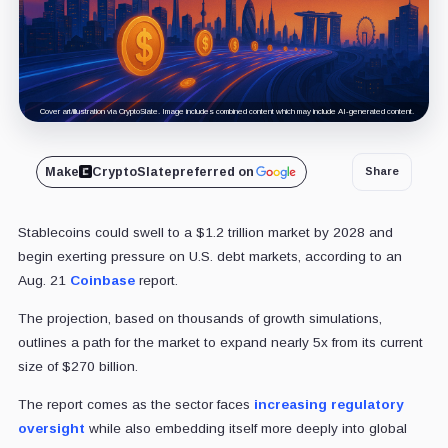
Cover art/illustration via CryptoSlate. Image includes combined content which may include AI-generated content.
Make
CryptoSlate
preferred on
Share
Stablecoins could swell to a $1.2 trillion market by 2028 and
begin exerting pressure on U.S. debt markets, according to an
Aug. 21
Coinbase
report.
The projection, based on thousands of growth simulations,
outlines a path for the market to expand nearly 5x from its current
size of $270 billion.
The report comes as the sector faces
increasing regulatory
oversight
while also embedding itself more deeply into global