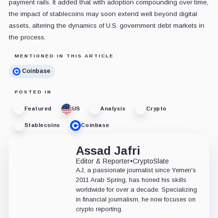
payment rails. It added that with adoption compounding over time,
the impact of stablecoins may soon extend well beyond digital
assets, altering the dynamics of U.S. government debt markets in
the process.
MENTIONED IN THIS ARTICLE
Coinbase
POSTED IN
Featured
US
Analysis
Crypto
Stablecoins
Coinbase
Assad Jafri
Editor & Reporter
•
CryptoSlate
AJ, a passionate journalist since Yemen's
2011 Arab Spring, has honed his skills
worldwide for over a decade. Specializing
in financial journalism, he now focuses on
crypto reporting.