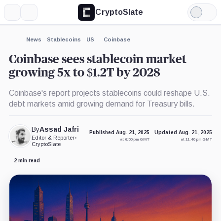
CryptoSlate
More
Search
Light
×
Mode
Expand
News
Stablecoins
US
Coinbase
More about
Coinbase sees stablecoin market
growing 5x to $1.2T by 2028
Coinbase's report projects stablecoins could reshape U.S.
debt markets amid growing demand for Treasury bills.
By
Assad Jafri
Published Aug. 21, 2025
Updated Aug. 21, 2025
Editor & Reporter
•
at 6:50 pm GMT
at 11:40 pm GMT
CryptoSlate
2 min read