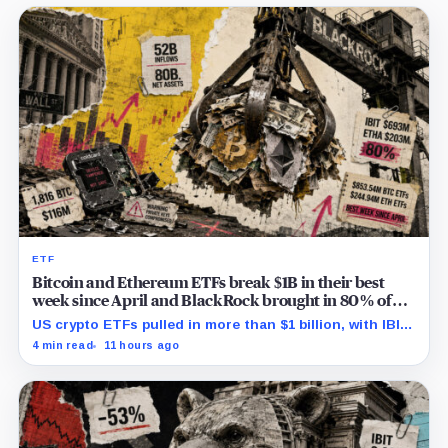
ETF
Bitcoin and Ethereum ETFs break $1B in their best
week since April and BlackRock brought in 80% of
the cash
US crypto ETFs pulled in more than $1 billion, with IBIT
and ETHA absorbing roughly $896 million combined.
4 min read
11 hours ago