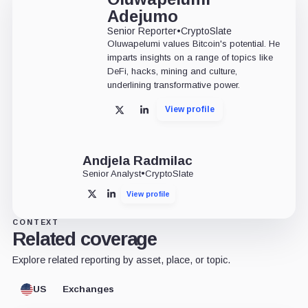
Adejumo
Senior Reporter
•
CryptoSlate
Oluwapelumi values Bitcoin's potential. He
imparts insights on a range of topics like
DeFi, hacks, mining and culture,
underlining transformative power.
View profile
X
LinkedIn
Andjela Radmilac
Senior Analyst
•
CryptoSlate
View profile
X
LinkedIn
CONTEXT
Related coverage
Explore related reporting by asset, place, or topic.
US
Exchanges