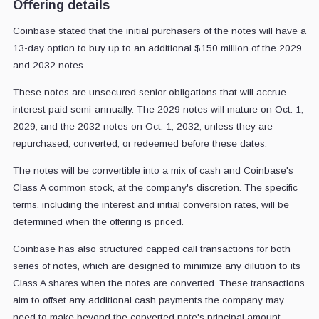
Offering details
Coinbase stated that the initial purchasers of the notes will have a
13-day option to buy up to an additional $150 million of the 2029
and 2032 notes.
These notes are unsecured senior obligations that will accrue
interest paid semi-annually. The 2029 notes will mature on Oct. 1,
2029, and the 2032 notes on Oct. 1, 2032, unless they are
repurchased, converted, or redeemed before these dates.
The notes will be convertible into a mix of cash and Coinbase's
Class A common stock, at the company's discretion. The specific
terms, including the interest and initial conversion rates, will be
determined when the offering is priced.
Coinbase has also structured capped call transactions for both
series of notes, which are designed to minimize any dilution to its
Class A shares when the notes are converted. These transactions
aim to offset any additional cash payments the company may
need to make beyond the converted note's principal amount,