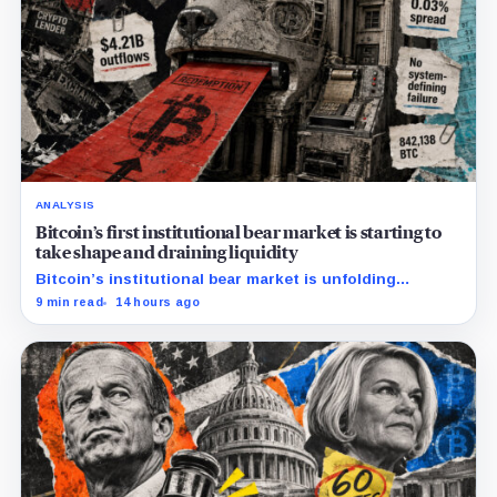
ANALYSIS
Bitcoin’s first institutional bear market is starting to
take shape and draining liquidity
Bitcoin’s institutional bear market is unfolding
through ETF redemptions and treasury-company sales.
9 min read
14 hours ago