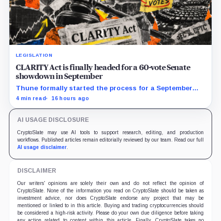
LEGISLATION
CLARITY Act is finally headed for a 60-vote Senate
showdown in September
Thune formally started the process for a September
vote as lawmakers race to settle ethics, stablecoin and
4 min read
16 hours ago
illicit-finance disputes.
AI USAGE DISCLOSURE
CryptoSlate may use AI tools to support research, editing, and production
workflows. Published articles remain editorially reviewed by our team. Read our full
AI usage disclaimer
.
DISCLAIMER
Our writers' opinions are solely their own and do not reflect the opinion of
CryptoSlate. None of the information you read on CryptoSlate should be taken as
investment advice, nor does CryptoSlate endorse any project that may be
mentioned or linked to in this article. Buying and trading cryptocurrencies should
be considered a high-risk activity. Please do your own due diligence before taking
any action related to content within this article. Finally, CryptoSlate takes no