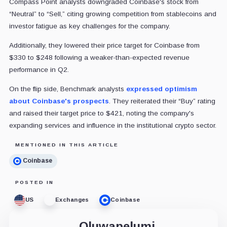
Compass Point analysts downgraded Coinbase's stock from
“Neutral” to “Sell,” citing growing competition from stablecoins and
investor fatigue as key challenges for the company.
Additionally, they lowered their price target for Coinbase from
$330 to $248 following a weaker-than-expected revenue
performance in Q2.
On the flip side, Benchmark analysts
expressed optimism
about Coinbase's prospects
. They reiterated their “Buy” rating
and raised their target price to $421, noting the company's
expanding services and influence in the institutional crypto sector.
MENTIONED IN THIS ARTICLE
Coinbase
POSTED IN
US
Exchanges
Coinbase
Oluwapelumi