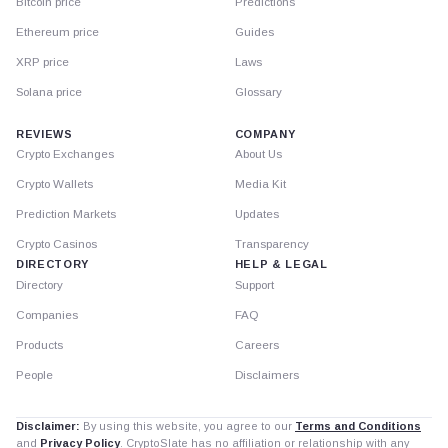
Bitcoin price
Predictions
Ethereum price
Guides
XRP price
Laws
Solana price
Glossary
REVIEWS
COMPANY
Crypto Exchanges
About Us
Crypto Wallets
Media Kit
Prediction Markets
Updates
Crypto Casinos
Transparency
DIRECTORY
HELP & LEGAL
Directory
Support
Companies
FAQ
Products
Careers
People
Disclaimers
Disclaimer:
By using this website, you agree to our
Terms and Conditions
and
Privacy Policy
. CryptoSlate has no affiliation or relationship with any