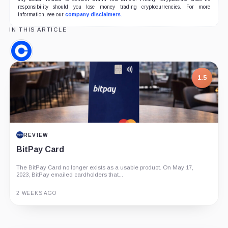
responsibility should you lose money trading cryptocurrencies. For more
information, see our
company disclaimers
.
IN THIS ARTICLE
Coinbase,
Company
1.5
REVIEW
BitPay Card
The BitPay Card no longer exists as a usable product. On May 17,
2023, BitPay emailed cardholders that...
2 WEEKS AGO
Guide
Review
Report