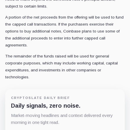
subject to certain limits.
A portion of the net proceeds from the offering will be used to fund
the capped call transactions. If the purchasers exercise their
options to buy additional notes, Coinbase plans to use some of
the additional proceeds to enter into further capped call
agreements.
The remainder of the funds raised will be used for general
corporate purposes, which may include working capital, capital
expenditures, and investments in other companies or
technologies.
CRYPTOSLATE DAILY BRIEF
Daily signals, zero noise.
Market-moving headlines and context delivered every
morning in one tight read.