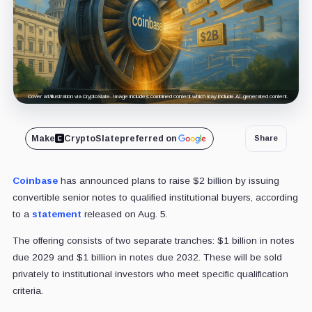
Cover art/illustration via CryptoSlate. Image includes combined content which may include AI-generated content.
Make
CryptoSlate
preferred on
Share
Coinbase
has announced plans to raise $2 billion by issuing
convertible senior notes to qualified institutional buyers, according
to a
statement
released on Aug. 5.
The offering consists of two separate tranches: $1 billion in notes
due 2029 and $1 billion in notes due 2032. These will be sold
privately to institutional investors who meet specific qualification
criteria.