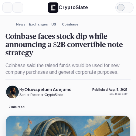
CryptoSlate
More
Search
Light
×
Mode
Expand
News
Exchanges
US
Coinbase
More about
Coinbase faces stock dip while
announcing a $2B convertible note
strategy
Coinbase said the raised funds would be used for new
company purchases and general corporate purposes.
By
Oluwapelumi Adejumo
Published Aug. 5, 2025
at 1:45 pm GMT
Senior Reporter
•
CryptoSlate
2 min read