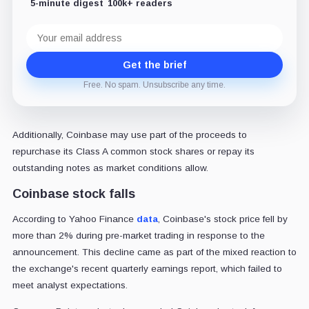
5-minute digest
100k+ readers
Email
address
Get the brief
Free. No spam. Unsubscribe any time.
Additionally, Coinbase may use part of the proceeds to
repurchase its Class A common stock shares or repay its
outstanding notes as market conditions allow.
Coinbase stock falls
According to Yahoo Finance
data
, Coinbase's stock price fell by
more than 2% during pre-market trading in response to the
announcement. This decline came as part of the mixed reaction to
the exchange's recent quarterly earnings report, which failed to
meet analyst expectations.