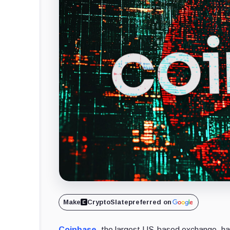
Make
CryptoSlate
preferred on
Coinbase
, the largest US-based exchange, has