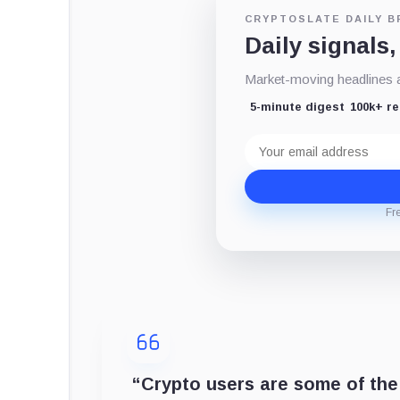
CRYPTOSLATE DAILY B
Daily signals,
Market-moving headlines an
5-minute digest
100k+ r
Email
address
Fr
“Crypto users are some of the