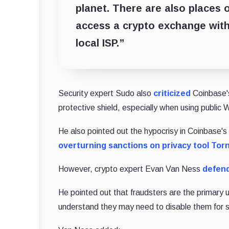
planet. There are also places 
access a crypto exchange with
local ISP.”
Security expert Sudo also
criticized
Coinbase's
protective shield, especially when using public 
He also pointed out the hypocrisy in Coinbase's a
overturning sanctions on privacy tool To
However, crypto expert Evan Van Ness
defen
He pointed out that fraudsters are the primary
understand they may need to disable them for sp