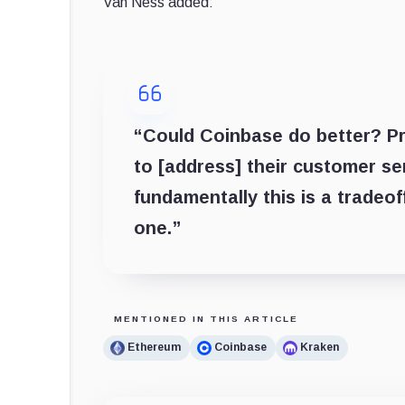
Van Ness added:
“Could Coinbase do better? Pr
to [address] their customer se
fundamentally this is a tradeo
one.”
MENTIONED IN THIS ARTICLE
Ethereum
Coinbase
Kraken