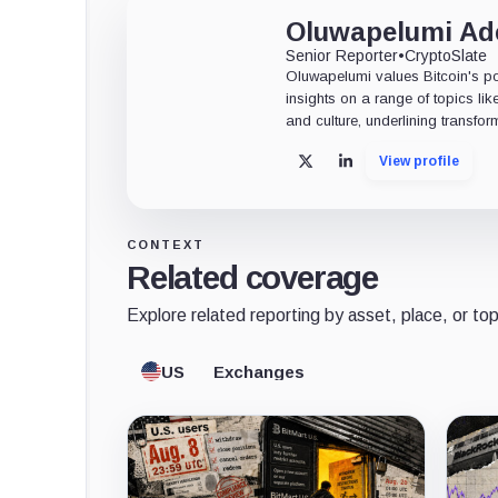
Oluwapelumi A
Senior Reporter
•
CryptoSlate
Oluwapelumi values Bitcoin's po
insights on a range of topics li
and culture, underlining transfor
View profile
X
LinkedIn
CONTEXT
Related coverage
Explore related reporting by asset, place, or top
US
Exchanges