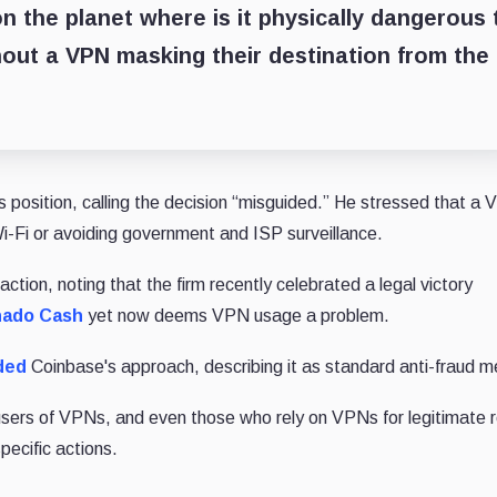
on the planet where is it physically dangerous 
out a VPN masking their destination from the
 position, calling the decision “misguided.” He stressed that a 
Wi-Fi or avoiding government and ISP surveillance.
ction, noting that the firm recently celebrated a legal victory
rnado Cash
yet now deems VPN usage a problem.
ded
Coinbase's approach, describing it as standard anti-fraud 
 users of VPNs, and even those who rely on VPNs for legitimate 
ecific actions.