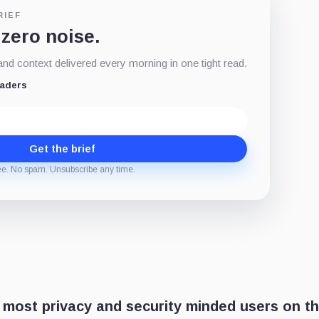
RIEF
 zero noise.
d context delivered every morning in one tight read.
eaders
Get the brief
ee. No spam. Unsubscribe any time.
 most privacy and security minded users on t