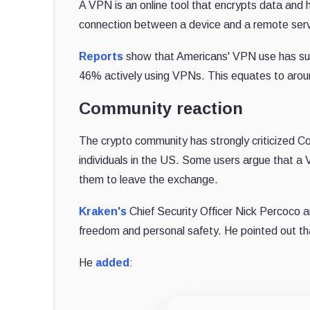
A VPN is an online tool that encrypts data and 
connection between a device and a remote serv
Reports
show that Americans' VPN use has surg
46% actively using VPNs. This equates to around
Community reaction
The crypto community has strongly criticized Co
individuals in the US. Some users argue that a V
them to leave the exchange.
Kraken's
Chief Security Officer Nick Percoco a
freedom and personal safety. He pointed out that
He
added
: