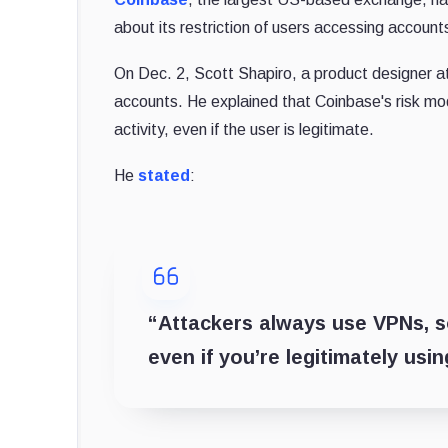
about its restriction of users accessing accoun
On Dec. 2, Scott Shapiro, a product designer 
accounts. He explained that Coinbase's risk mod
activity, even if the user is legitimate.
He
stated
:
“Attackers always use VPNs, so
even if you’re legitimately us