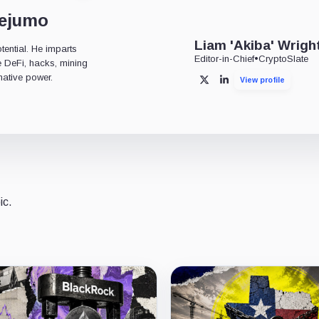
dejumo
Liam 'Akiba' Wrigh
tential. He imparts
Editor-in-Chief
•
CryptoSlate
ke DeFi, hacks, mining
mative power.
View profile
X
LinkedIn
ic.