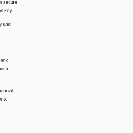
 a secure
n key.
gy and
bank
push
nancial
ons.