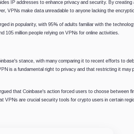
hides IP addresses to enhance privacy and security. By creating
er, VPNs make data unreadable to anyone lacking the encryptio
ed in popularity, with 95% of adults familiar with the technolo
 105 million people relying on VPNs for online activities.
inbase's stance, with many comparing it to recent efforts to de
PN is a fundamental right to privacy and that restricting it may 
rgued that Coinbase's action forced users to choose between fi
 VPNs are crucial security tools for crypto users in certain regi