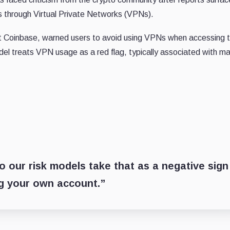
ts through Virtual Private Networks (VPNs).
at Coinbase, warned users to avoid using VPNs when accessing t
el treats VPN usage as a red flag, typically associated with ma
 our risk models take that as a negative sign
ing your own account.”