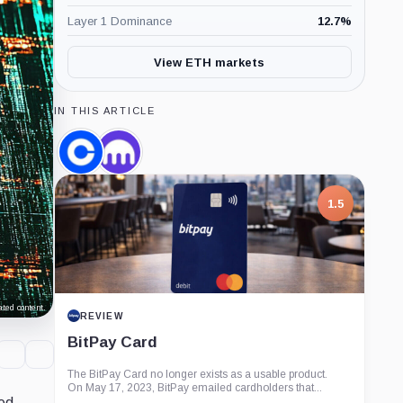
Layer 1 Dominance
12.7
%
View ETH markets
IN THIS ARTICLE
Coinbase,
Kraken,
Company
Company
1.5
ted content.
REVIEW
BitPay Card
The BitPay Card no longer exists as a usable product.
On May 17, 2023, BitPay emailed cardholders that...
ced