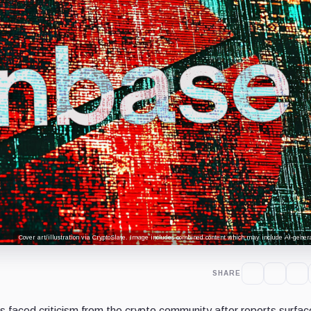
Cover art/illustration via CryptoSlate. Image includes combined content which may include AI-genera
SHARE
 faced criticism from the crypto community after reports surfa