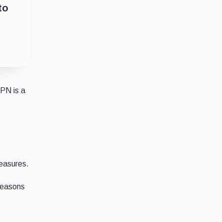
to
VPN is a
measures.
reasons