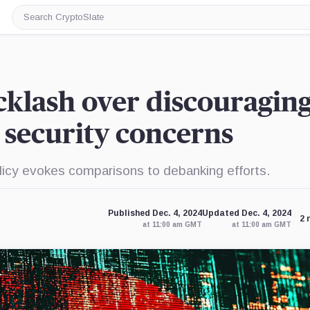
Search
CryptoSlate
cklash over discouragin
 security concerns
icy evokes comparisons to debanking efforts.
Published Dec. 4, 2024
Updated Dec. 4, 2024
2 
at 11:00 am GMT
at 11:00 am GMT