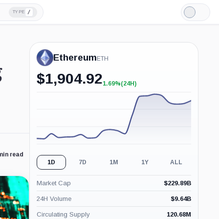
/
TYPE
Light
Mode
Ethereum
ETH
g
$
1,904.92
1.69%
(24H)
+1.69%
(24H)
min read
1D
7D
1M
1Y
ALL
Market Cap
$
229.89B
24H Volume
$
9.64B
Circulating Supply
120.68M