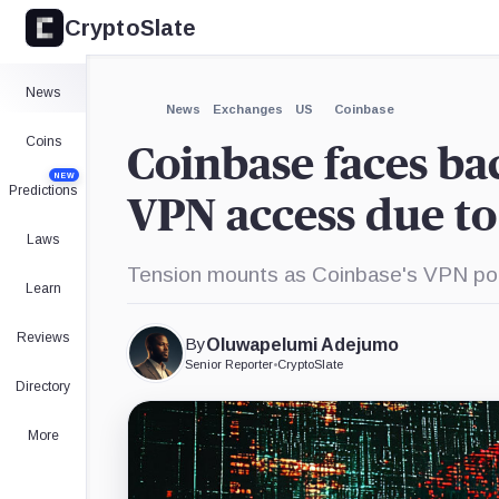
CryptoSlate
×
Expand
News
More about
News
Exchanges
US
Coinbase
Coins
Coinbase faces ba
NEW
Predictions
VPN access due to
Laws
Tension mounts as Coinbase's VPN pol
Learn
Reviews
By
Oluwapelumi Adejumo
Senior Reporter
•
CryptoSlate
Directory
More