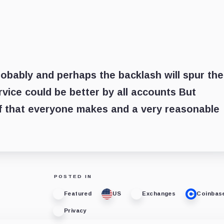
obably and perhaps the backlash will spur th
rvice could be better by all accounts But
ff that everyone makes and a very reasonable
POSTED IN
Featured
US
Exchanges
Coinbas
Privacy