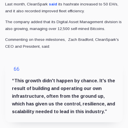
Last month, CleanSpark
said
its hashrate increased to 50 EH/s,
and it also recorded improved fleet efficiency.
The company added that its Digital Asset Management division is
also growing, managing over 12,500 self-mined Bitcoins.
Commenting on these milestones, Zach Bradford, CleanSpark's
CEO and President, said:
“This growth didn't happen by chance. It's the
result of building and operating our own
infrastructure, often from the ground up,
which has given us the control, resilience, and
scalability needed to lead in this industry.”