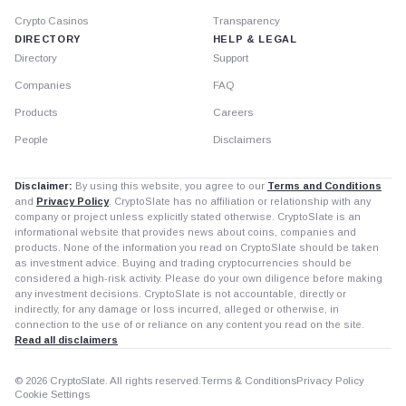
Crypto Casinos
Transparency
DIRECTORY
HELP & LEGAL
Directory
Support
Companies
FAQ
Products
Careers
People
Disclaimers
Disclaimer:
By using this website, you agree to our
Terms and Conditions
and
Privacy Policy
. CryptoSlate has no affiliation or relationship with any
company or project unless explicitly stated otherwise. CryptoSlate is an
informational website that provides news about coins, companies and
products. None of the information you read on CryptoSlate should be taken
as investment advice. Buying and trading cryptocurrencies should be
considered a high-risk activity. Please do your own diligence before making
any investment decisions. CryptoSlate is not accountable, directly or
indirectly, for any damage or loss incurred, alleged or otherwise, in
connection to the use of or reliance on any content you read on the site.
Read all disclaimers
© 2026 CryptoSlate. All rights reserved.
Terms & Conditions
Privacy Policy
Cookie Settings