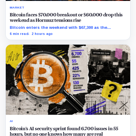
MARKET
Bitcoin faces $70,000 breakout or $60,000 drop this
weekend as Hormuz tensions rise
Bitcoin enters the weekend with $67,300 as the
breakout trigger, $70,000 above, and $60,000 as key
6 min read
2 hours ago
support.
AI
Bitcoin’s AI security sprint found 6,700 issues in 55
hours, but no one knows how many are real