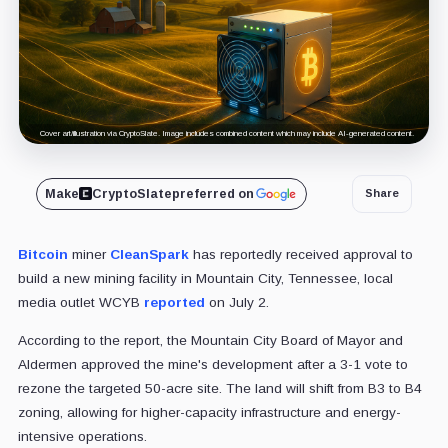
Cover art/illustration via CryptoSlate. Image includes combined content which may include AI-generated content.
Make
CryptoSlate
preferred on
Share
Bitcoin
miner
CleanSpark
has reportedly received approval to
build a new mining facility in Mountain City, Tennessee, local
media outlet WCYB
reported
on July 2.
According to the report, the Mountain City Board of Mayor and
Aldermen approved the mine's development after a 3-1 vote to
rezone the targeted 50-acre site. The land will shift from B3 to B4
zoning, allowing for higher-capacity infrastructure and energy-
intensive operations.