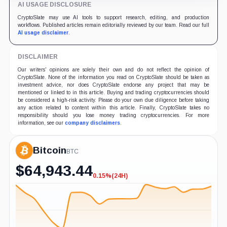
AI USAGE DISCLOSURE
CryptoSlate may use AI tools to support research, editing, and production
workflows. Published articles remain editorially reviewed by our team. Read our full
AI usage disclaimer
.
DISCLAIMER
Our writers' opinions are solely their own and do not reflect the opinion of
CryptoSlate. None of the information you read on CryptoSlate should be taken as
investment advice, nor does CryptoSlate endorse any project that may be
mentioned or linked to in this article. Buying and trading cryptocurrencies should
be considered a high-risk activity. Please do your own due diligence before taking
any action related to content within this article. Finally, CryptoSlate takes no
responsibility should you lose money trading cryptocurrencies. For more
information, see our
company disclaimers
.
Bitcoin
BTC
$
64,943.44
0.15%
(24H)
-0.15%
(24H)