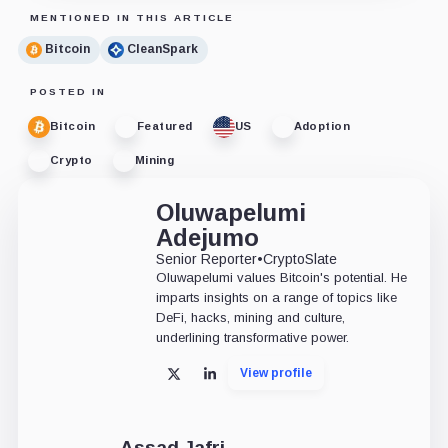
MENTIONED IN THIS ARTICLE
Bitcoin
CleanSpark
POSTED IN
Bitcoin
Featured
US
Adoption
Crypto
Mining
Oluwapelumi
Adejumo
Senior Reporter
•
CryptoSlate
Oluwapelumi values Bitcoin's potential. He
imparts insights on a range of topics like
DeFi, hacks, mining and culture,
underlining transformative power.
View profile
X
LinkedIn
Assad Jafri