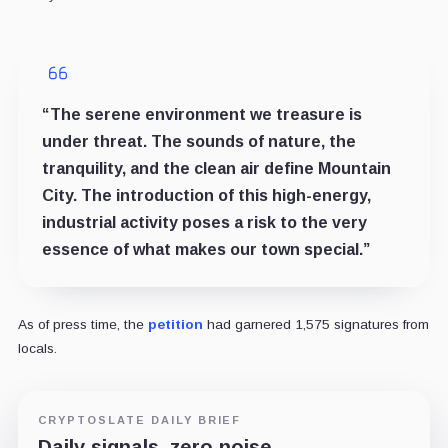
“The serene environment we treasure is
under threat. The sounds of nature, the
tranquility, and the clean air define Mountain
City. The introduction of this high-energy,
industrial activity poses a risk to the very
essence of what makes our town special.”
As of press time, the
petition
had garnered 1,575 signatures from
locals.
CRYPTOSLATE DAILY BRIEF
Daily signals, zero noise.