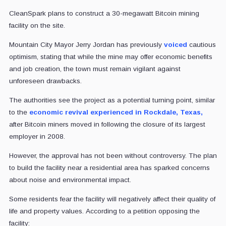
CleanSpark plans to construct a 30-megawatt Bitcoin mining
facility on the site.
Mountain City Mayor Jerry Jordan has previously
voiced
cautious
optimism, stating that while the mine may offer economic benefits
and job creation, the town must remain vigilant against
unforeseen drawbacks.
The authorities see the project as a potential turning point, similar
to the
economic revival experienced in Rockdale, Texas,
after Bitcoin miners moved in following the closure of its largest
employer in 2008.
However, the approval has not been without controversy. The plan
to build the facility near a residential area has sparked concerns
about noise and environmental impact.
Some residents fear the facility will negatively affect their quality of
life and property values. According to a petition opposing the
facility: