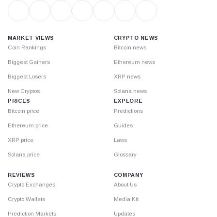
MARKET VIEWS
CRYPTO NEWS
Coin Rankings
Bitcoin news
Biggest Gainers
Ethereum news
Biggest Losers
XRP news
New Cryptos
Solana news
PRICES
EXPLORE
Bitcoin price
Predictions
Ethereum price
Guides
XRP price
Laws
Solana price
Glossary
REVIEWS
COMPANY
Crypto Exchanges
About Us
Crypto Wallets
Media Kit
Prediction Markets
Updates