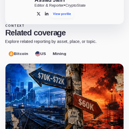
Editor & Reporter
•
CryptoSlate
View profile
X
LinkedIn
CONTEXT
Related coverage
Explore related reporting by asset, place, or topic.
Bitcoin
US
Mining