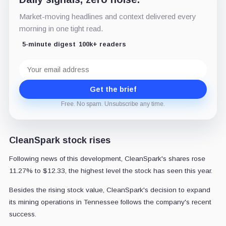
Market-moving headlines and context delivered every
morning in one tight read.
5-minute digest
100k+ readers
Email
address
Get the brief
Free. No spam. Unsubscribe any time.
CleanSpark stock rises
Following news of this development, CleanSpark's shares rose
11.27% to $12.33, the highest level the stock has seen this year.
Besides the rising stock value, CleanSpark's decision to expand
its mining operations in Tennessee follows the company's recent
success.