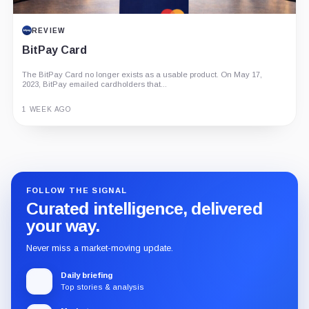
REVIEW
BitPay Card
The BitPay Card no longer exists as a usable product. On May 17,
2023, BitPay emailed cardholders that...
1 WEEK AGO
Guide
Review
Report
FOLLOW THE SIGNAL
Curated intelligence, delivered
your way.
Never miss a market-moving update.
Daily briefing
Top stories & analysis