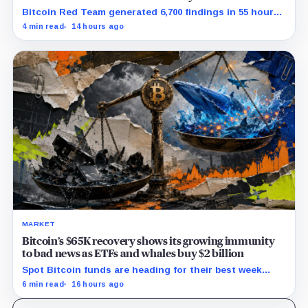
Bitcoin Red Team generated 6,700 findings in 55 hours,
showing how quickly AI can flood security teams with
4 min read
14 hours ago
issues to verify and fix.
MARKET
Bitcoin’s $65K recovery shows its growing immunity
to bad news as ETFs and whales buy $2 billion
Spot Bitcoin funds are heading for their best week
since April while whales add more than $1.2 billion, even
6 min read
16 hours ago
as derivatives traders refuse to chase the rally.