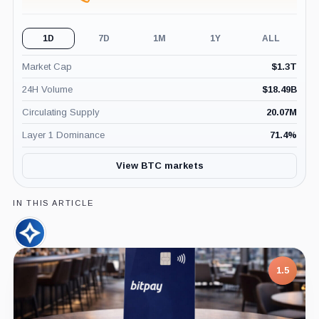
1D
7D
1M
1Y
ALL
Market Cap
$
1.3T
24H Volume
$
18.49B
Circulating Supply
20.07M
Layer 1 Dominance
71.4
%
View BTC markets
IN THIS ARTICLE
CleanSpark,
Company
1.5