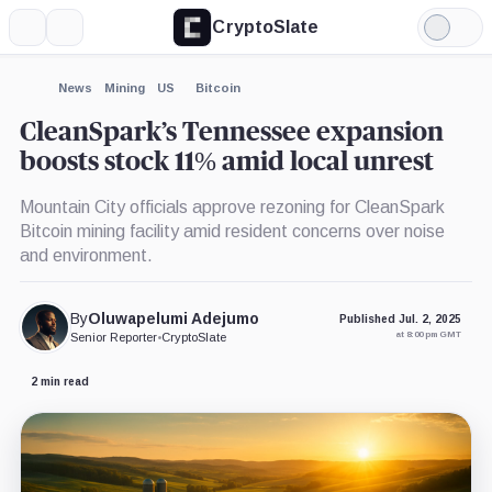
CryptoSlate
More
Search
Light
×
Mode
Expand
News
Mining
US
Bitcoin
More about
CleanSpark’s Tennessee expansion
boosts stock 11% amid local unrest
Mountain City officials approve rezoning for CleanSpark
Bitcoin mining facility amid resident concerns over noise
and environment.
By
Oluwapelumi Adejumo
Published Jul. 2, 2025
at 8:00 pm GMT
Senior Reporter
•
CryptoSlate
2 min read