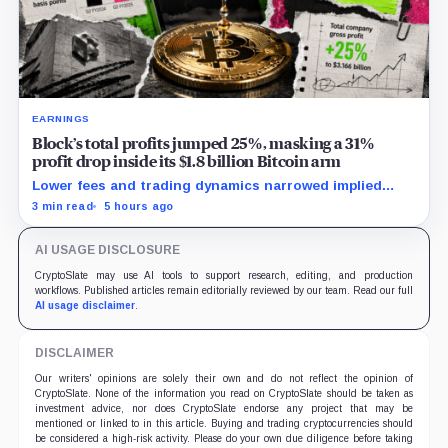
EARNINGS
Block’s total profits jumped 25%, masking a 31%
profit drop inside its $1.8 billion Bitcoin arm
Lower fees and trading dynamics narrowed implied
margin by about 102 basis points, while Block disclosed
3 min read
5 hours ago
no Bitcoin-specific activity lift.
AI USAGE DISCLOSURE
CryptoSlate may use AI tools to support research, editing, and production
workflows. Published articles remain editorially reviewed by our team. Read our full
AI usage disclaimer
.
DISCLAIMER
Our writers' opinions are solely their own and do not reflect the opinion of
CryptoSlate. None of the information you read on CryptoSlate should be taken as
investment advice, nor does CryptoSlate endorse any project that may be
mentioned or linked to in this article. Buying and trading cryptocurrencies should
be considered a high-risk activity. Please do your own due diligence before taking