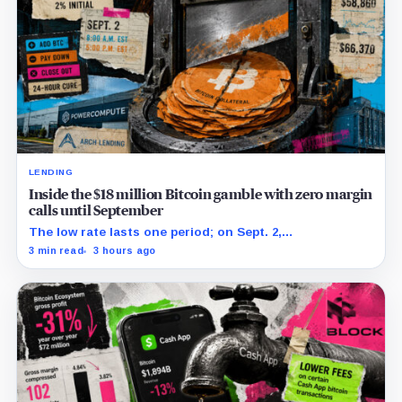
LENDING
Inside the $18 million Bitcoin gamble with zero margin
calls until September
The low rate lasts one period; on Sept. 2,
PowerCompute must repay, surrender collateral or
3 min read
3 hours ago
accept repriced terms.