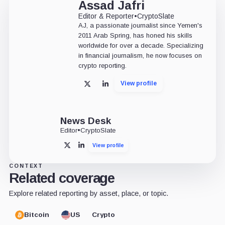
Assad Jafri
Editor & Reporter
•
CryptoSlate
AJ, a passionate journalist since Yemen's
2011 Arab Spring, has honed his skills
worldwide for over a decade. Specializing
in financial journalism, he now focuses on
crypto reporting.
View profile
X
LinkedIn
News Desk
Editor
•
CryptoSlate
View profile
X
LinkedIn
CONTEXT
Related coverage
Explore related reporting by asset, place, or topic.
Bitcoin
US
Crypto