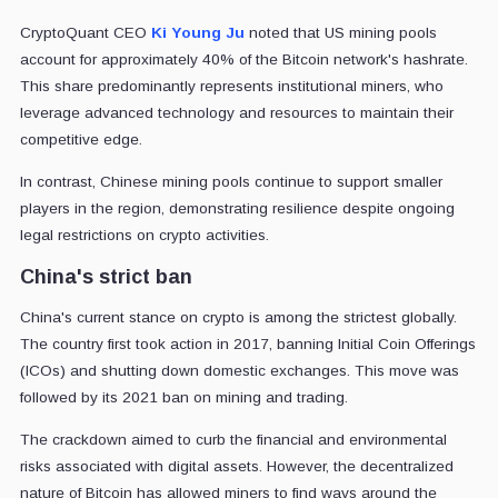
CryptoQuant CEO
Ki Young Ju
noted that US mining pools
account for approximately 40% of the Bitcoin network's hashrate.
This share predominantly represents institutional miners, who
leverage advanced technology and resources to maintain their
competitive edge.
In contrast, Chinese mining pools continue to support smaller
players in the region, demonstrating resilience despite ongoing
legal restrictions on crypto activities.
China's strict ban
China's current stance on crypto is among the strictest globally.
The country first took action in 2017, banning Initial Coin Offerings
(ICOs) and shutting down domestic exchanges. This move was
followed by its 2021 ban on mining and trading.
The crackdown aimed to curb the financial and environmental
risks associated with digital assets. However, the decentralized
nature of Bitcoin has allowed miners to find ways around the