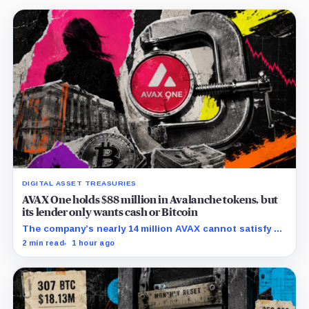
DIGITAL ASSET TREASURIES
AVAX One holds $88 million in Avalanche tokens, but
its lender only wants cash or Bitcoin
The company’s nearly 14 million AVAX cannot satisfy a
new $3.5 million liquidity test imposed under an Aug. 5
2 min read
1 hour ago
restructuring.