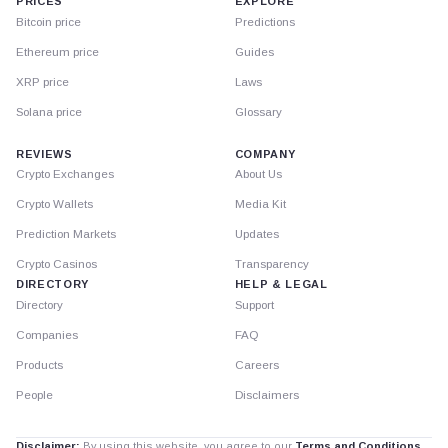
PRICES
EXPLORE
Bitcoin price
Predictions
Ethereum price
Guides
XRP price
Laws
Solana price
Glossary
REVIEWS
COMPANY
Crypto Exchanges
About Us
Crypto Wallets
Media Kit
Prediction Markets
Updates
Crypto Casinos
Transparency
DIRECTORY
HELP & LEGAL
Directory
Support
Companies
FAQ
Products
Careers
People
Disclaimers
Disclaimer:
By using this website, you agree to our
Terms and Conditions