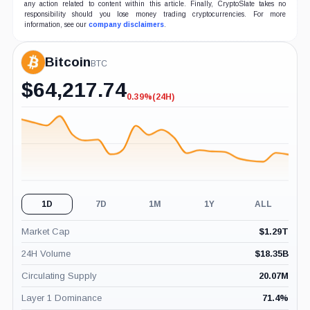
any action related to content within this article. Finally, CryptoSlate takes no
responsibility should you lose money trading cryptocurrencies. For more
information, see our
company disclaimers
.
Bitcoin
BTC
$
64,217.74
0.39%
(24H)
-0.39%
(24H)
1D
7D
1M
1Y
ALL
Market Cap
$
1.29T
24H Volume
$
18.35B
Circulating Supply
20.07M
Layer 1 Dominance
71.4
%