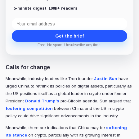
5-minute digest
100k+ readers
Email
address
Get the brief
Free. No spam. Unsubscribe any time.
Calls for change
Meanwhile, industry leaders like Tron founder
Justin Sun
have
urged China to rethink its policies on digital assets, particularly as
the US positions itself as a global leader in crypto under former
President
Donald Trump's
pro-Bitcoin agenda. Sun argued that
fostering competition
between China and the US in crypto
policy could drive significant advancements in the industry.
Meanwhile, there are indications that China may be
softening
its stance
on crypto, particularly with its growing interest in