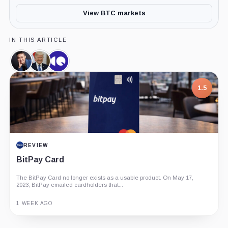
View BTC markets
IN THIS ARTICLE
Justin
Donald
CryptoQuant,
Sun,
Trump,
Company
Person
Person
1.5
REVIEW
BitPay Card
The BitPay Card no longer exists as a usable product. On May 17,
2023, BitPay emailed cardholders that...
1 WEEK AGO
Guide
Review
Report