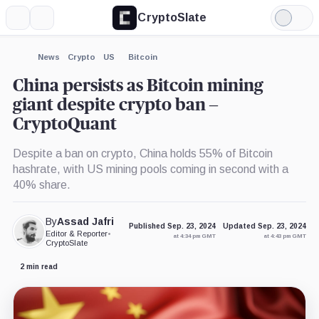
CryptoSlate
More
Search
Light
×
Mode
Expand
News
Crypto
US
Bitcoin
More about
China persists as Bitcoin mining
giant despite crypto ban –
CryptoQuant
Despite a ban on crypto, China holds 55% of Bitcoin
hashrate, with US mining pools coming in second with a
40% share.
By
Assad Jafri
Published Sep. 23, 2024
Updated Sep. 23, 2024
Editor & Reporter
•
at 4:34 pm GMT
at 4:43 pm GMT
CryptoSlate
2 min read