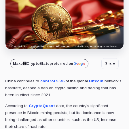
Cover art/illustration via CryptoSlate. Image includes combined content which may include AI-generated content.
Make
CryptoSlate
preferred on
Share
China continues to
control 55%
of the global
Bitcoin
network's
hashrate, despite a ban on crypto mining and trading that has
been in effect since 2021.
According to
CryptoQuant
data, the country's significant
presence in Bitcoin mining persists, but its dominance is now
being challenged as other countries, such as the US, increase
their share of hashrate.