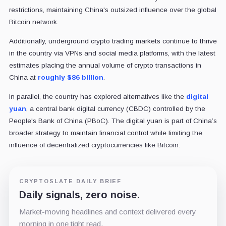
restrictions, maintaining China's outsized influence over the global
Bitcoin network.
Additionally, underground crypto trading markets continue to thrive
in the country via VPNs and social media platforms, with the latest
estimates placing the annual volume of crypto transactions in
China at
roughly $86 billion
.
In parallel, the country has explored alternatives like the
digital
yuan
, a central bank digital currency (CBDC) controlled by the
People's Bank of China (PBoC). The digital yuan is part of China’s
broader strategy to maintain financial control while limiting the
influence of decentralized cryptocurrencies like Bitcoin.
CRYPTOSLATE DAILY BRIEF
Daily signals, zero noise.
Market-moving headlines and context delivered every
morning in one tight read.