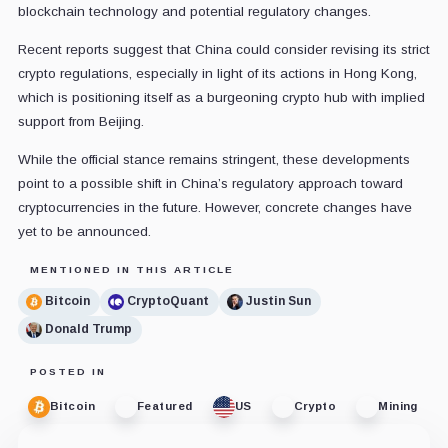
blockchain technology and potential regulatory changes.
Recent reports suggest that China could consider revising its strict
crypto regulations, especially in light of its actions in Hong Kong,
which is positioning itself as a burgeoning crypto hub with implied
support from Beijing.
While the official stance remains stringent, these developments
point to a possible shift in China’s regulatory approach toward
cryptocurrencies in the future. However, concrete changes have
yet to be announced.
MENTIONED IN THIS ARTICLE
Bitcoin
CryptoQuant
Justin Sun
Donald Trump
POSTED IN
Bitcoin
Featured
US
Crypto
Mining