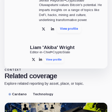
Senior Reporter
•
CryptoSlate
Oluwapelumi values Bitcoin's potential. He
imparts insights on a range of topics like
DeFi, hacks, mining and culture,
underlining transformative power.
View profile
X
LinkedIn
Liam 'Akiba' Wright
Editor-in-Chief
•
CryptoSlate
View profile
X
LinkedIn
CONTEXT
Related coverage
Explore related reporting by asset, place, or topic.
Cardano
Technology