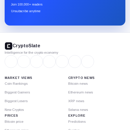
newsletter
Join 100,000+ readers
through
Unsubscribe anytime
Substack.
CryptoSlate
footer
CryptoSlate
Intelligence for the crypto economy
MARKET VIEWS
CRYPTO NEWS
Coin Rankings
Bitcoin news
Biggest Gainers
Ethereum news
Biggest Losers
XRP news
New Cryptos
Solana news
PRICES
EXPLORE
Bitcoin price
Predictions