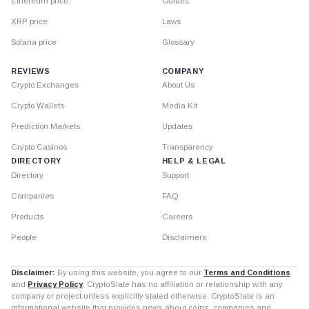
Ethereum price
Guides
XRP price
Laws
Solana price
Glossary
REVIEWS
COMPANY
Crypto Exchanges
About Us
Crypto Wallets
Media Kit
Prediction Markets
Updates
Crypto Casinos
Transparency
DIRECTORY
HELP & LEGAL
Directory
Support
Companies
FAQ
Products
Careers
People
Disclaimers
Disclaimer:
By using this website, you agree to our
Terms and Conditions
and
Privacy Policy
. CryptoSlate has no affiliation or relationship with any
company or project unless explicitly stated otherwise. CryptoSlate is an
informational website that provides news about coins, companies and