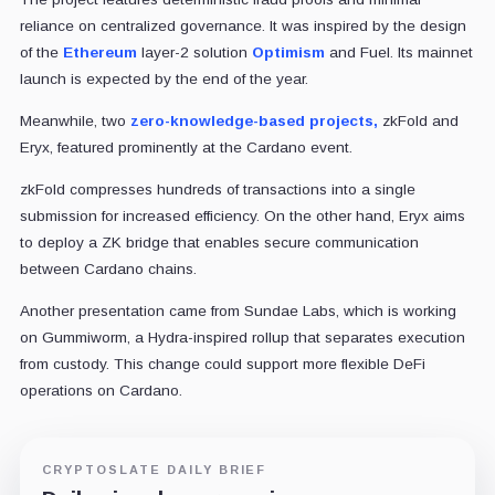
reliance on centralized governance. It was inspired by the design
of the
Ethereum
layer-2 solution
Optimism
and Fuel. Its mainnet
launch is expected by the end of the year.
Meanwhile, two
zero-knowledge-based projects,
zkFold and
Eryx, featured prominently at the Cardano event.
zkFold compresses hundreds of transactions into a single
submission for increased efficiency. On the other hand, Eryx aims
to deploy a ZK bridge that enables secure communication
between Cardano chains.
Another presentation came from Sundae Labs, which is working
on Gummiworm, a Hydra-inspired rollup that separates execution
from custody. This change could support more flexible DeFi
operations on Cardano.
CRYPTOSLATE DAILY BRIEF