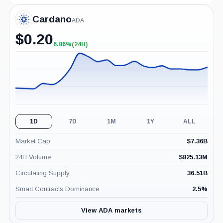
Cardano
ADA
$
0.20
6.86%
(24H)
+6.86%
(24H)
1D
7D
1M
1Y
ALL
Market Cap
$
7.36B
24H Volume
$
825.13M
Circulating Supply
36.51B
Smart Contracts Dominance
2.5
%
View ADA markets