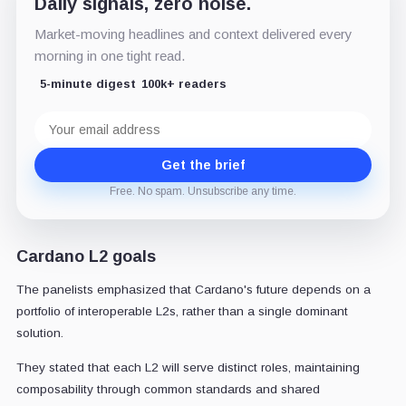
Daily signals, zero noise.
Market-moving headlines and context delivered every
morning in one tight read.
5-minute digest
100k+ readers
Email
address
Get the brief
Free. No spam. Unsubscribe any time.
Cardano L2 goals
The panelists emphasized that Cardano's future depends on a
portfolio of interoperable L2s, rather than a single dominant
solution.
They stated that each L2 will serve distinct roles, maintaining
composability through common standards and shared