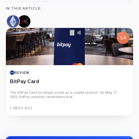
IN THIS ARTICLE
Ethereum,
Input
Coin
Output,
Company
1.5
REVIEW
BitPay Card
The BitPay Card no longer exists as a usable product. On May 17,
2023, BitPay emailed cardholders that...
1 WEEK AGO
Guide
Review
Report