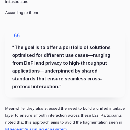
infrastructure.
According to them:
“The goal is to offer a portfolio of solutions
optimized for different use cases—ranging
from DeFi and privacy to high-throughput
applications—underpinned by shared
standards that ensure seamless cross-
protocol interaction.”
Meanwhile, they also stressed the need to build a unified interface
layer to ensure smooth interaction across these L2s. Participants
noted that this approach aims to avoid the fragmentation seen in
Ethereum's scaling ecosystem.