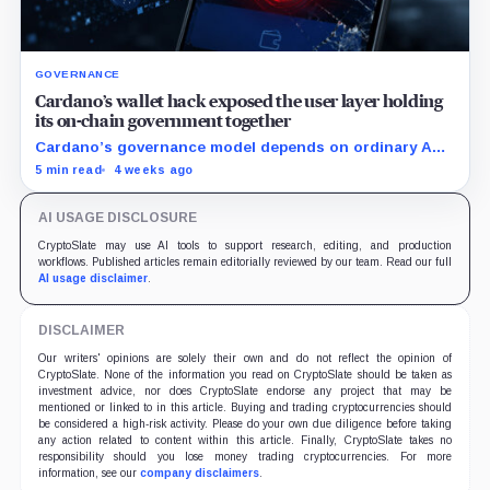
GOVERNANCE
Cardano’s wallet hack exposed the user layer holding
its on-chain government together
Cardano’s governance model depends on ordinary ADA
holders participating, and the SecondFi exploit shows
5 min read
4 weeks ago
how much that model depends on secure wallet UX.
AI USAGE DISCLOSURE
CryptoSlate may use AI tools to support research, editing, and production
workflows. Published articles remain editorially reviewed by our team. Read our full
AI usage disclaimer
.
DISCLAIMER
Our writers' opinions are solely their own and do not reflect the opinion of
CryptoSlate. None of the information you read on CryptoSlate should be taken as
investment advice, nor does CryptoSlate endorse any project that may be
mentioned or linked to in this article. Buying and trading cryptocurrencies should
be considered a high-risk activity. Please do your own due diligence before taking
any action related to content within this article. Finally, CryptoSlate takes no
responsibility should you lose money trading cryptocurrencies. For more
information, see our
company disclaimers
.