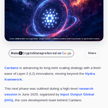
Cover art/illustration via CryptoSlate. Image includes combined content which may include AI-generated content.
Make
CryptoSlate
preferred on
Share
Cardano
is advancing its long-term scaling strategy with a fresh
wave of Layer-2 (L2) innovations, moving beyond the
Hydra
framework.
This next phase was outlined during a high-level
research
session
in June 2025, organized by
Input Output Global
(IOG),
the core development team behind Cardano.