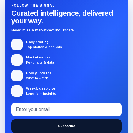
FOLLOW THE SIGNAL
Curated intelligence, delivered
your way.
Never miss a market-moving update.
Daily briefing
Top stories & analysis
Market moves
Key charts & data
Policy updates
What to watch
Weekly deep dive
Long-form insights
Email
Subscribe
address
to
the
Subscribe
CryptoSlate