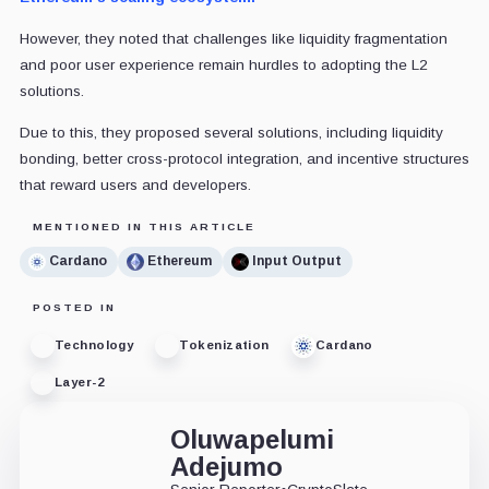
However, they noted that challenges like liquidity fragmentation
and poor user experience remain hurdles to adopting the L2
solutions.
Due to this, they proposed several solutions, including liquidity
bonding, better cross-protocol integration, and incentive structures
that reward users and developers.
MENTIONED IN THIS ARTICLE
Cardano
Ethereum
Input Output
POSTED IN
Technology
Tokenization
Cardano
Layer-2
Oluwapelumi
Adejumo