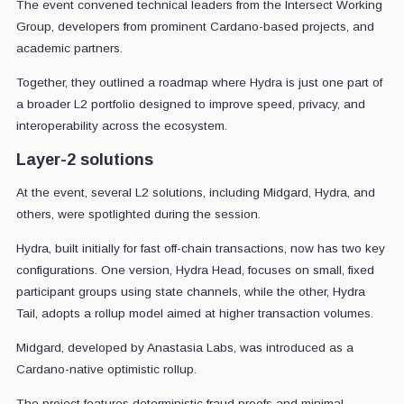
The event convened technical leaders from the Intersect Working
Group, developers from prominent Cardano-based projects, and
academic partners.
Together, they outlined a roadmap where Hydra is just one part of
a broader L2 portfolio designed to improve speed, privacy, and
interoperability across the ecosystem.
Layer-2 solutions
At the event, several L2 solutions, including Midgard, Hydra, and
others, were spotlighted during the session.
Hydra, built initially for fast off-chain transactions, now has two key
configurations. One version, Hydra Head, focuses on small, fixed
participant groups using state channels, while the other, Hydra
Tail, adopts a rollup model aimed at higher transaction volumes.
Midgard, developed by Anastasia Labs, was introduced as a
Cardano-native optimistic rollup.
The project features deterministic fraud proofs and minimal