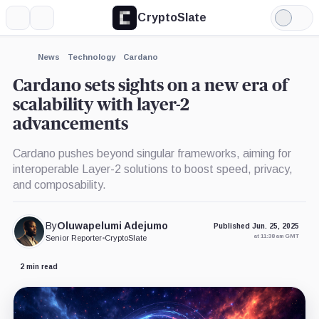
CryptoSlate
More
Search
Light
×
Mode
Expand
News
Technology
Cardano
More about
Cardano sets sights on a new era of
scalability with layer-2
advancements
Cardano pushes beyond singular frameworks, aiming for
interoperable Layer-2 solutions to boost speed, privacy,
and composability.
By
Oluwapelumi Adejumo
Published Jun. 25, 2025
at 11:38 am GMT
Senior Reporter
•
CryptoSlate
2 min read