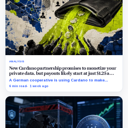
ANALYSIS
New Cardano partnership promises to monetize your
private data, but payouts likely start at just $1.25 a
year
A German cooperative is using Cardano to make
personal data sales and royalty payments
6 min read
1 week ago
independently auditable as the market heads toward
$19 billion.