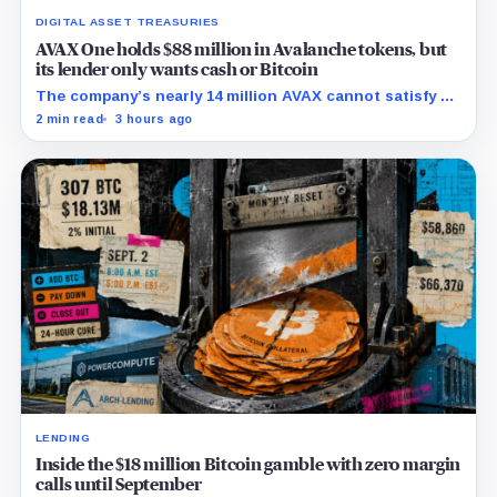
DIGITAL ASSET TREASURIES
AVAX One holds $88 million in Avalanche tokens, but
its lender only wants cash or Bitcoin
The company’s nearly 14 million AVAX cannot satisfy a
new $3.5 million liquidity test imposed under an Aug. 5
2 min read
3 hours ago
restructuring.
LENDING
Inside the $18 million Bitcoin gamble with zero margin
calls until September