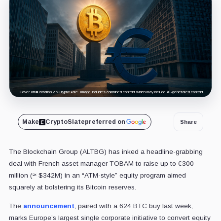
Cover art/illustration via CryptoSlate. Image includes combined content which may include AI-generated content.
Make
CryptoSlate
preferred on
Share
The Blockchain Group (ALTBG) has inked a headline-grabbing
deal with French asset manager TOBAM to raise up to €300
million (≈ $342M) in an “ATM-style” equity program aimed
squarely at bolstering its Bitcoin reserves.
The
announcement
, paired with a 624 BTC buy last week,
marks Europe’s largest single corporate initiative to convert equity