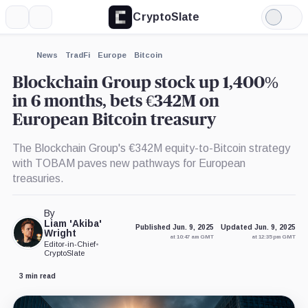
CryptoSlate
More
Search
Light
×
Mode
Expand
News
TradFi
Europe
Bitcoin
More about
Blockchain Group stock up 1,400%
in 6 months, bets €342M on
European Bitcoin treasury
The Blockchain Group's €342M equity-to-Bitcoin strategy
with TOBAM paves new pathways for European
treasuries.
By
Liam 'Akiba'
Published Jun. 9, 2025
Updated Jun. 9, 2025
Wright
at 10:47 am GMT
at 12:35 pm GMT
Editor-in-Chief
•
CryptoSlate
3 min read