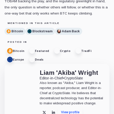
TOBAM backing the play, and the regulatory greenlight in hand,
the only question is whether others will follow, or whether this is a
one-way bet that only works when BTC keeps climbing.
MENTIONED IN THIS ARTICLE
Bitcoin
Blockstream
Adam Back
POSTED IN
Bitcoin
Featured
Crypto
TradFi
Europe
Deals
Liam 'Akiba' Wright
Editor-in-Chief
•
CryptoSlate
Also known as "Akiba," Liam Wright is a
reporter, podcast producer, and Editor-in-
Chief at CryptoSlate. He believes that
decentralized technology has the potential
to make widespread positive change.
View profile