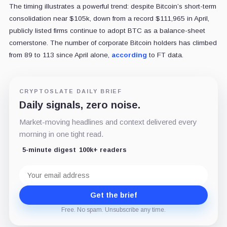
The timing illustrates a powerful trend: despite Bitcoin’s short-term
consolidation near $105k, down from a record $111,965 in April,
publicly listed firms continue to adopt BTC as a balance-sheet
cornerstone. The number of corporate Bitcoin holders has climbed
from 89 to 113 since April alone,
according
to FT data.
CRYPTOSLATE DAILY BRIEF
Daily signals, zero noise.
Market-moving headlines and context delivered every
morning in one tight read.
5-minute digest
100k+ readers
Email
address
Get the brief
Free. No spam. Unsubscribe any time.