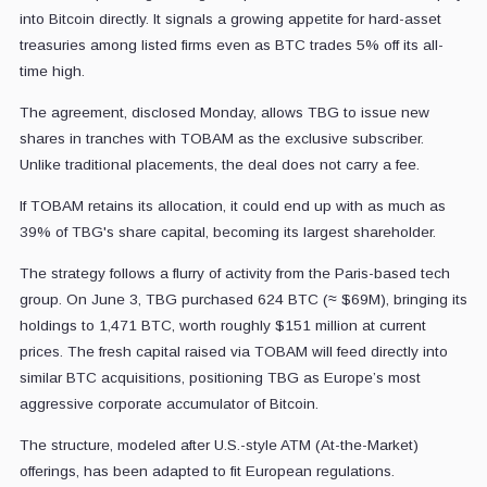
into Bitcoin directly. It signals a growing appetite for hard-asset
treasuries among listed firms even as BTC trades 5% off its all-
time high.
The agreement, disclosed Monday, allows TBG to issue new
shares in tranches with TOBAM as the exclusive subscriber.
Unlike traditional placements, the deal does not carry a fee.
If TOBAM retains its allocation, it could end up with as much as
39% of TBG's share capital, becoming its largest shareholder.
The strategy follows a flurry of activity from the Paris-based tech
group. On June 3, TBG purchased 624 BTC (≈ $69M), bringing its
holdings to 1,471 BTC, worth roughly $151 million at current
prices. The fresh capital raised via TOBAM will feed directly into
similar BTC acquisitions, positioning TBG as Europe’s most
aggressive corporate accumulator of Bitcoin.
The structure, modeled after U.S.-style ATM (At-the-Market)
offerings, has been adapted to fit European regulations.