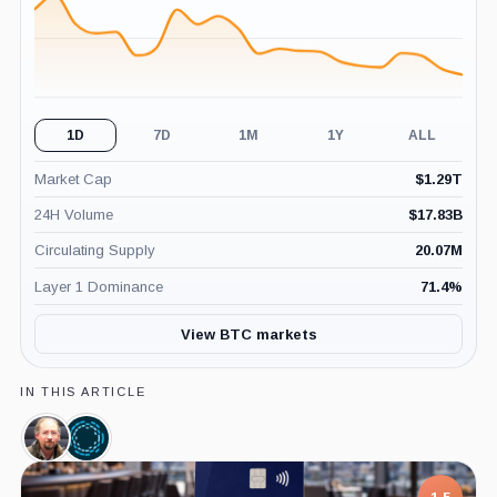
1D
7D
1M
1Y
ALL
Market Cap
$
1.29T
24H Volume
$
17.83B
Circulating Supply
20.07M
Layer 1 Dominance
71.4
%
View BTC markets
IN THIS ARTICLE
Adam
Blockstream,
Back,
Company
Person