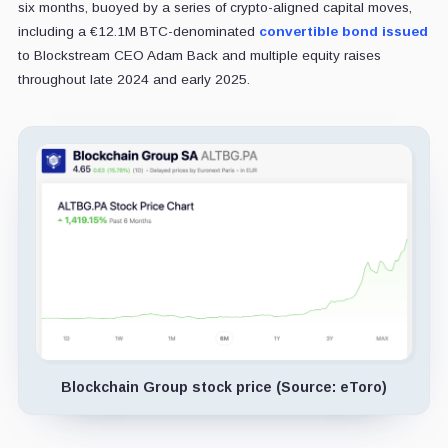
six months, buoyed by a series of crypto-aligned capital moves,
including a €12.1M BTC-denominated
convertible bond issued
to Blockstream CEO Adam Back and multiple equity raises
throughout late 2024 and early 2025.
Blockchain Group stock price (Source: eToro)