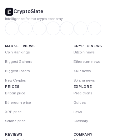
CryptoSlate
footer
CryptoSlate
Intelligence for the crypto economy
MARKET VIEWS
CRYPTO NEWS
Coin Rankings
Bitcoin news
Biggest Gainers
Ethereum news
Biggest Losers
XRP news
New Cryptos
Solana news
PRICES
EXPLORE
Bitcoin price
Predictions
Ethereum price
Guides
XRP price
Laws
Solana price
Glossary
REVIEWS
COMPANY