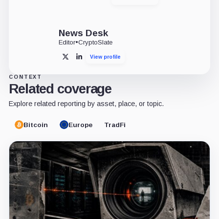
X
LinkedIn
News Desk
Editor
•
CryptoSlate
View profile
X
LinkedIn
CONTEXT
Related coverage
Explore related reporting by asset, place, or topic.
Bitcoin
Europe
TradFi