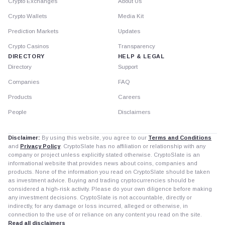
Crypto Exchanges
About Us
Crypto Wallets
Media Kit
Prediction Markets
Updates
Crypto Casinos
Transparency
DIRECTORY
HELP & LEGAL
Directory
Support
Companies
FAQ
Products
Careers
People
Disclaimers
Disclaimer:
By using this website, you agree to our
Terms and Conditions
and
Privacy Policy
. CryptoSlate has no affiliation or relationship with any
company or project unless explicitly stated otherwise. CryptoSlate is an
informational website that provides news about coins, companies and
products. None of the information you read on CryptoSlate should be taken
as investment advice. Buying and trading cryptocurrencies should be
considered a high-risk activity. Please do your own diligence before making
any investment decisions. CryptoSlate is not accountable, directly or
indirectly, for any damage or loss incurred, alleged or otherwise, in
connection to the use of or reliance on any content you read on the site.
Read all disclaimers