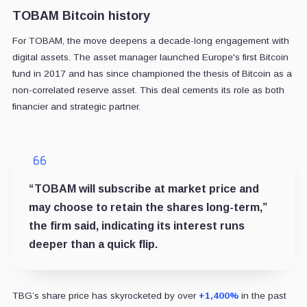
TOBAM Bitcoin history
For TOBAM, the move deepens a decade-long engagement with
digital assets. The asset manager launched Europe's first Bitcoin
fund in 2017 and has since championed the thesis of Bitcoin as a
non-correlated reserve asset. This deal cements its role as both
financier and strategic partner.
“TOBAM will subscribe at market price and
may choose to retain the shares long-term,”
the firm said, indicating its interest runs
deeper than a quick flip.
TBG’s share price has skyrocketed by over
+1,400%
in the past