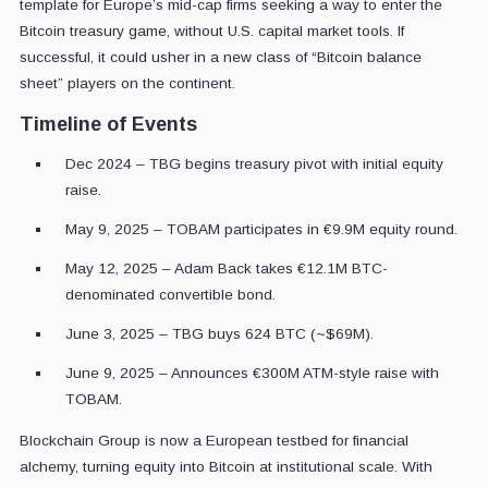
template for Europe’s mid-cap firms seeking a way to enter the
Bitcoin treasury game, without U.S. capital market tools. If
successful, it could usher in a new class of “Bitcoin balance
sheet” players on the continent.
Timeline of Events
Dec 2024 – TBG begins treasury pivot with initial equity
raise.
May 9, 2025 – TOBAM participates in €9.9M equity round.
May 12, 2025 – Adam Back takes €12.1M BTC-
denominated convertible bond.
June 3, 2025 – TBG buys 624 BTC (~$69M).
June 9, 2025 – Announces €300M ATM-style raise with
TOBAM.
Blockchain Group is now a European testbed for financial
alchemy, turning equity into Bitcoin at institutional scale. With