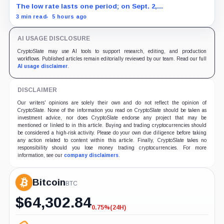
The low rate lasts one period; on Sept. 2,
PowerCompute must repay, surrender collateral or
3 min read
5 hours ago
accept repriced terms.
AI USAGE DISCLOSURE
CryptoSlate may use AI tools to support research, editing, and production
workflows. Published articles remain editorially reviewed by our team. Read our full
AI usage disclaimer
.
DISCLAIMER
Our writers' opinions are solely their own and do not reflect the opinion of
CryptoSlate. None of the information you read on CryptoSlate should be taken as
investment advice, nor does CryptoSlate endorse any project that may be
mentioned or linked to in this article. Buying and trading cryptocurrencies should
be considered a high-risk activity. Please do your own due diligence before taking
any action related to content within this article. Finally, CryptoSlate takes no
responsibility should you lose money trading cryptocurrencies. For more
information, see our
company disclaimers
.
Bitcoin
BTC
$
64,302.84
0.75%
(24H)
-0.75%
(24H)