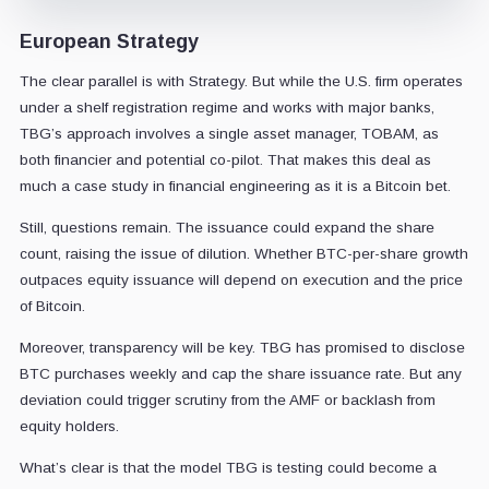
European Strategy
The clear parallel is with Strategy. But while the U.S. firm operates
under a shelf registration regime and works with major banks,
TBG’s approach involves a single asset manager, TOBAM, as
both financier and potential co-pilot. That makes this deal as
much a case study in financial engineering as it is a Bitcoin bet.
Still, questions remain. The issuance could expand the share
count, raising the issue of dilution. Whether BTC-per-share growth
outpaces equity issuance will depend on execution and the price
of Bitcoin.
Moreover, transparency will be key. TBG has promised to disclose
BTC purchases weekly and cap the share issuance rate. But any
deviation could trigger scrutiny from the AMF or backlash from
equity holders.
What’s clear is that the model TBG is testing could become a