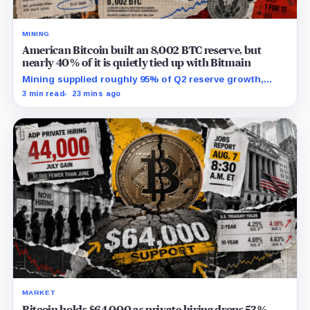
MINING
American Bitcoin built an 8,002 BTC reserve, but
nearly 40% of it is quietly tied up with Bitmain
Mining supplied roughly 95% of Q2 reserve growth,
while first-half operations and Bitcoin purchases used
3 min read
23 mins ago
$129.1 million in cash.
MARKET
Bitcoin holds $64,000 as private hiring drops 53%