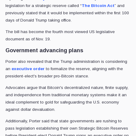
legislation for a strategic reserve called “
The Bitcoin Act
” and
previously stated that it would be implemented within the first 100
days of Donald Trump taking office.
The bill has become the fourth most viewed US legislative
document as of Nov. 19.
Government advancing plans
Porter also revealed that the Trump administration is considering
an
executive order
to formalize the reserve, aligning with the
president-elect's broader pro-Bitcoin stance.
Advocates argue that Bitcoin's decentralized nature, finite supply,
and independence from traditional monetary systems make it an
ideal complement to gold for safeguarding the U.S. economy
against dollar devaluation.
Additionally, Porter said that state governments are rushing to
pass legislation establishing their own Strategic Bitcoin Reserves
before President-elect Donald Trump signs an executive order on