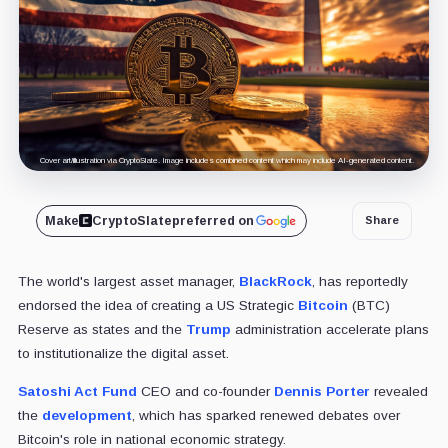
Cover art/illustration via CryptoSlate. Image includes combined content which may include AI-generated content.
Make
CryptoSlate
preferred on
Share
The world's largest asset manager,
BlackRock
, has reportedly
endorsed the idea of creating a US Strategic
Bitcoin
(BTC)
Reserve as states and the
Trump
administration accelerate plans
to institutionalize the digital asset.
Satoshi Act Fund
CEO and co-founder
Dennis Porter
revealed
the
development
, which has sparked renewed debates over
Bitcoin's role in national economic strategy.