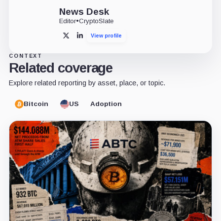
News Desk
Editor
•
CryptoSlate
View profile
X
LinkedIn
CONTEXT
Related coverage
Explore related reporting by asset, place, or topic.
Bitcoin
US
Adoption