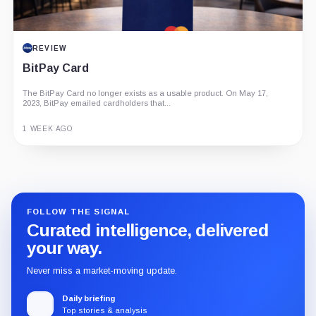
REVIEW
BitPay Card
The BitPay Card no longer exists as a usable product. On May 17,
2023, BitPay emailed cardholders that...
1 WEEK AGO
Guide
Review
Report
FOLLOW THE SIGNAL
Curated intelligence, delivered
your way.
Never miss a market-moving update.
Daily briefing
Top stories & analysis