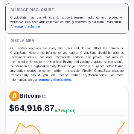
retention and access rules.
AI USAGE DISCLOSURE
CryptoSlate may use AI tools to support research, editing, and production
workflows. Published articles remain editorially reviewed by our team. Read our full
AI usage disclaimer
.
DISCLAIMER
Our writers' opinions are solely their own and do not reflect the opinion of
CryptoSlate. None of the information you read on CryptoSlate should be taken as
investment advice, nor does CryptoSlate endorse any project that may be
mentioned or linked to in this article. Buying and trading cryptocurrencies should
be considered a high-risk activity. Please do your own due diligence before taking
any action related to content within this article. Finally, CryptoSlate takes no
responsibility should you lose money trading cryptocurrencies. For more
information, see our
company disclaimers
.
Bitcoin
BTC
$
64,916.87
0.71%
(24H)
+0.71%
(24H)