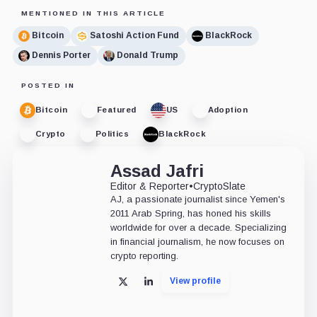
MENTIONED IN THIS ARTICLE
Bitcoin
Satoshi Action Fund
BlackRock
Dennis Porter
Donald Trump
POSTED IN
Bitcoin
Featured
US
Adoption
Crypto
Politics
BlackRock
Assad Jafri
Editor & Reporter
•
CryptoSlate
AJ, a passionate journalist since Yemen's
2011 Arab Spring, has honed his skills
worldwide for over a decade. Specializing
in financial journalism, he now focuses on
crypto reporting.
View profile
X
LinkedIn