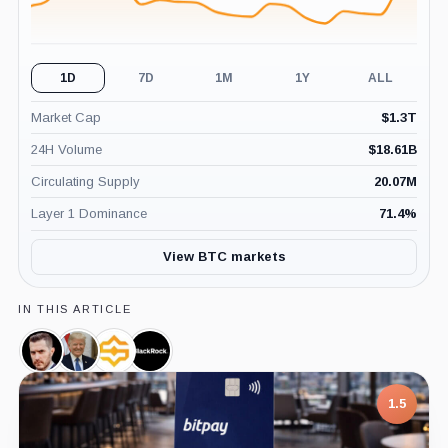
1D
7D
1M
1Y
ALL
Market Cap
$
1.3T
24H Volume
$
18.61B
Circulating Supply
20.07M
Layer 1 Dominance
71.4
%
View BTC markets
IN THIS ARTICLE
Dennis
Donald
Satoshi
BlackRock,
Porter,
Trump,
Action
Company
Person
Person
Fund,
1.5
Company