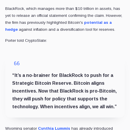
BlackRock, which manages more than $10 trillion in assets, has
yet to release an official statement confirming the claim. However,
the firm has previously highlighted Bitcoin's
potential as a
hedge
against inflation and a diversification tool for reserves.
Porter told CryptoSlate:
“It’s a no-brainer for BlackRock to push for a
Strategic Bitcoin Reserve. Bitcoin aligns
incentives. Now that BlackRock is pro-Bitcoin,
they will push for policy that supports the
technology. When incentives align, we all win.”
Wyoming senator
Cynthia Lummis
has already introduced