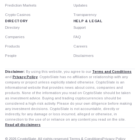
Prediction Markets
Updates
Crypto Casinos
Transparency
DIRECTORY
HELP & LEGAL
Directory
Support
Companies
FAQ
Products
Careers
People
Disclaimers
Disclaimer:
By using this website, you agree to our
Terms and Conditions
and
Privacy Policy
. CryptoSlate has no affiliation or relationship with any
company or project unless explicitly stated otherwise. CryptoSlate is an
informational website that provides news about coins, companies and
products. None of the information you read on CryptoSlate should be taken
as investment advice. Buying and trading cryptocurrencies should be
considered a high-risk activity. Please do your own diligence before making
any investment decisions. CryptoSlate is not accountable, directly or
indirectly, for any damage or loss incurred, alleged or otherwise, in
connection to the use of or reliance on any content you read on the site.
Read all disclaimers
© 2026 CryptoSlate. All rights reserved.
Terms & Conditions
Privacy Policy