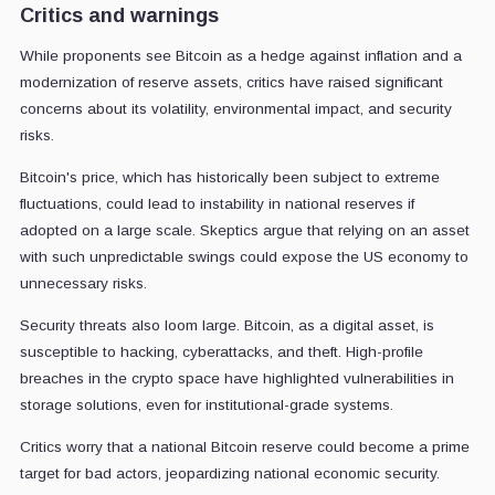
Critics and warnings
While proponents see Bitcoin as a hedge against inflation and a
modernization of reserve assets, critics have raised significant
concerns about its volatility, environmental impact, and security
risks.
Bitcoin's price, which has historically been subject to extreme
fluctuations, could lead to instability in national reserves if
adopted on a large scale. Skeptics argue that relying on an asset
with such unpredictable swings could expose the US economy to
unnecessary risks.
Security threats also loom large. Bitcoin, as a digital asset, is
susceptible to hacking, cyberattacks, and theft. High-profile
breaches in the crypto space have highlighted vulnerabilities in
storage solutions, even for institutional-grade systems.
Critics worry that a national Bitcoin reserve could become a prime
target for bad actors, jeopardizing national economic security.