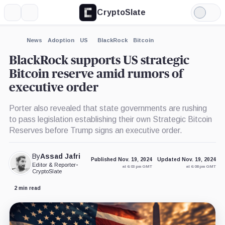
CryptoSlate
More
Search
Light
×
Mode
Expand
News
Adoption
US
BlackRock
Bitcoin
More about
BlackRock supports US strategic
Bitcoin reserve amid rumors of
executive order
Porter also revealed that state governments are rushing
to pass legislation establishing their own Strategic Bitcoin
Reserves before Trump signs an executive order.
By
Assad Jafri
Published Nov. 19, 2024
Updated Nov. 19, 2024
Editor & Reporter
•
at 6:03 pm GMT
at 6:08 pm GMT
CryptoSlate
2 min read