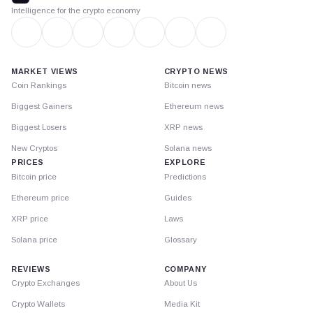
Intelligence for the crypto economy
MARKET VIEWS
CRYPTO NEWS
Coin Rankings
Bitcoin news
Biggest Gainers
Ethereum news
Biggest Losers
XRP news
New Cryptos
Solana news
PRICES
EXPLORE
Bitcoin price
Predictions
Ethereum price
Guides
XRP price
Laws
Solana price
Glossary
REVIEWS
COMPANY
Crypto Exchanges
About Us
Crypto Wallets
Media Kit