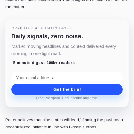
the matter.
CRYPTOSLATE DAILY BRIEF
Daily signals, zero noise.
Market-moving headlines and context delivered every
morning in one tight read.
5-minute digest
100k+ readers
Email
address
Get the brief
Free. No spam. Unsubscribe any time.
Porter believes that “the states will lead,” framing the push as a
decentralized initiative in line with Bitcoin's ethos.