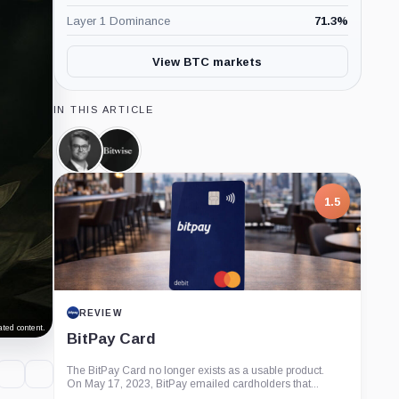
Layer 1 Dominance
71.3
%
View BTC markets
IN THIS ARTICLE
Hunter
Bitwise,
Horsley,
Company
Person
1.5
REVIEW
ted content.
BitPay Card
The BitPay Card no longer exists as a usable product.
On May 17, 2023, BitPay emailed cardholders that...