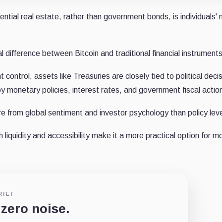
dential real estate, rather than government bonds, is individuals'
ifference between Bitcoin and traditional financial instruments
ontrol, assets like Treasuries are closely tied to political decis
y monetary policies, interest rates, and government fiscal actio
re from global sentiment and investor psychology than policy lev
 liquidity and accessibility make it a more practical option for m
RIEF
 zero noise.