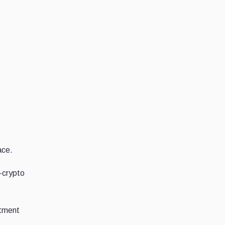
ace.
-crypto
stment