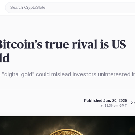
Search
CryptoSlate
tcoin’s true rival is US
ld
 "digital gold" could mislead investors uninterested i
Published Jun. 20, 2025
2 
at 12:30 pm GMT