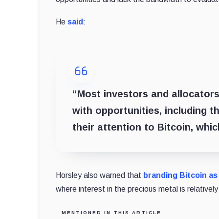
He
said
:
“Most investors and allocators
with opportunities, including t
their attention to Bitcoin, whic
Horsley also warned that
branding Bitcoin as 
where interest in the precious metal is relatively
MENTIONED IN THIS ARTICLE