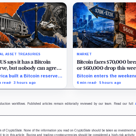
TAL ASSET TREASURIES
MARKET
US says it has a Bitcoin
Bitcoin faces $70,000 br
rve, but nobody can agree
or $60,000 drop this we
how much it owns
as Hormuz tensions rise
ica built a Bitcoin reserve
Bitcoin enters the weeken
nd an asset anyone can
$67,300 as the breakout tri
n read
3 hours ago
6 min read
5 hours ago
e, then made its own
$70,000 above, and $60,000
ings impossible to verify.
key support.
oduction workflows. Published articles remain editorially reviewed by our team. Read our full
ion of CryptoSlate. None of the information you read on CryptoSlate should be taken as investment a
to in this article. Buying and trading cryptocurrencies should be considered a high-risk activity.