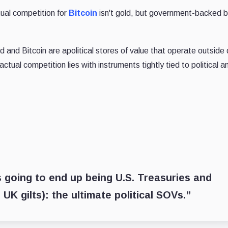
ual competition for
Bitcoin
isn't gold, but government-backed 
 and Bitcoin are apolitical stores of value that operate outside 
tual competition lies with instruments tightly tied to political a
is going to end up being U.S. Treasuries and
K gilts): the ultimate political SOVs.”