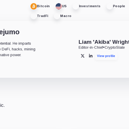
Bitcoin
US
Investments
People
TradFi
Macro
dejumo
Liam 'Akiba' Wrigh
tential. He imparts
Editor-in-Chief
•
CryptoSlate
ke DeFi, hacks, mining
mative power.
View profile
X
LinkedIn
ic.