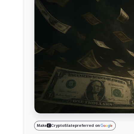
Make
CryptoSlate
preferred on