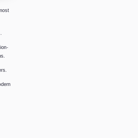
 most
.
ion-
ns.
ers.
odern