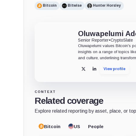
Bitcoin
Bitwise
Hunter Horsley
Oluwapelumi A
Senior Reporter
•
CryptoSlate
Oluwapelumi values Bitcoin's po
insights on a range of topics li
and culture, underlining transfor
View profile
X
LinkedIn
CONTEXT
Related coverage
Explore related reporting by asset, place, or top
Bitcoin
US
People