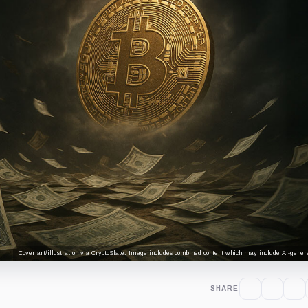
Cover art/illustration via CryptoSlate. Image includes combined content which may include AI-genera
SHARE