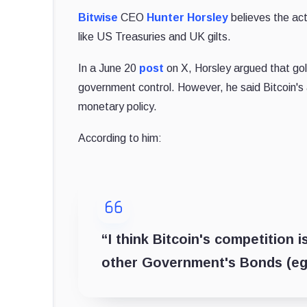
Bitwise
CEO
Hunter Horsley
believes the act
like US Treasuries and UK gilts.
In a June 20
post
on X, Horsley argued that gold
government control. However, he said Bitcoin's ac
monetary policy.
According to him:
“I think Bitcoin's competition 
other Government's Bonds (eg U