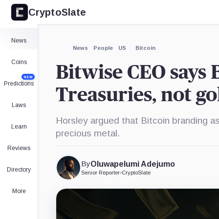
CryptoSlate
×
Expand
News
More about
News
People
US
Bitcoin
Coins
Bitwise CEO says Bi
NEW
Predictions
Treasuries, not go
Laws
Horsley argued that Bitcoin branding as
Learn
precious metal.
Reviews
By
Oluwapelumi Adejumo
Directory
Senior Reporter
•
CryptoSlate
More