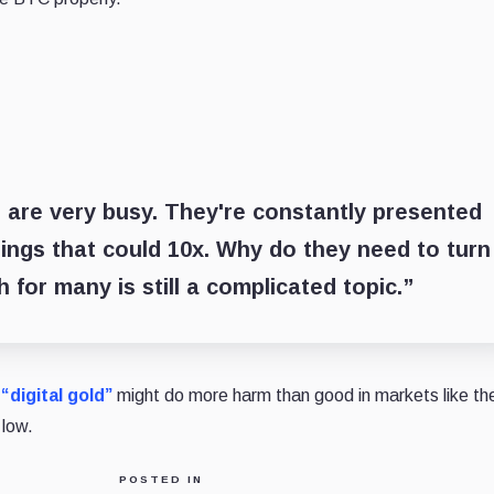
 are very busy. They're constantly presented
hings that could 10x. Why do they need to turn
h for many is still a complicated topic.”
“digital gold”
might do more harm than good in markets like th
 low.
POSTED IN