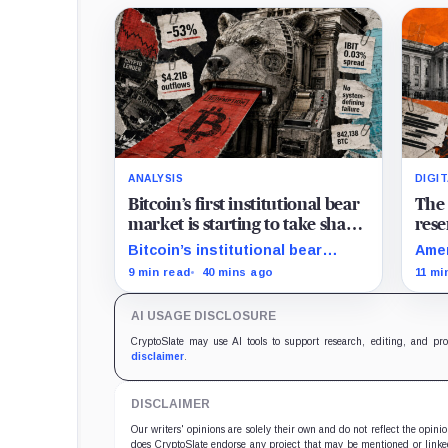
ANALYSIS
DIGI
Bitcoin’s first institutional bear
The 
market is starting to take shape
rese
and draining liquidity
on 
Bitcoin’s institutional bear
Amer
market is unfolding through ETF
arou
9 min read
40 mins ago
11 mi
redemptions and treasury-
trac
company sales.
hold
AI USAGE DISCLOSURE
CryptoSlate may use AI tools to support research, editing, and pr
disclaimer
.
DISCLAIMER
Our writers' opinions are solely their own and do not reflect the opin
does CryptoSlate endorse any project that may be mentioned or linked 