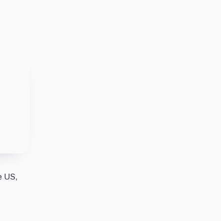
e US,