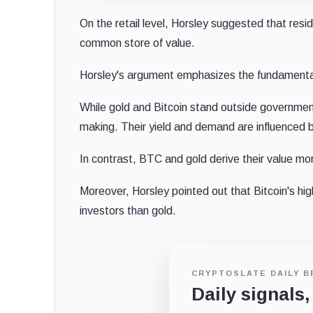
On the retail level, Horsley suggested that resi
common store of value.
Horsley's argument emphasizes the fundamental d
While gold and Bitcoin stand outside government c
making. Their yield and demand are influenced b
In contrast, BTC and gold derive their value mo
Moreover, Horsley pointed out that Bitcoin's high
investors than gold.
CRYPTOSLATE DAILY B
Daily signals,