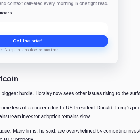
d context delivered every morning in one tight read.
eaders
Get the brief
ee. No spam. Unsubscribe any time.
tcoin
biggest hurdle, Horsley now sees other issues rising to the surf
ecome less of a concern due to US President Donald Trump's pro
mainstream investor adoption remains slow.
fatigue. Many firms, he said, are overwhelmed by competing inve
te BTC properly.