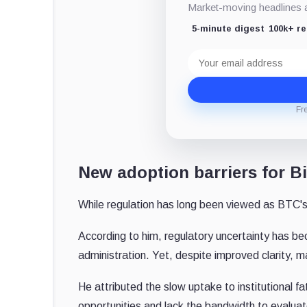
Market-moving headlines an
5-minute digest
100k+ r
Email
address
Fr
New adoption barriers for Bi
While regulation has long been viewed as BTC's 
According to him, regulatory uncertainty has b
administration. Yet, despite improved clarity, 
He attributed the slow uptake to institutional 
opportunities and lack the bandwidth to evalua