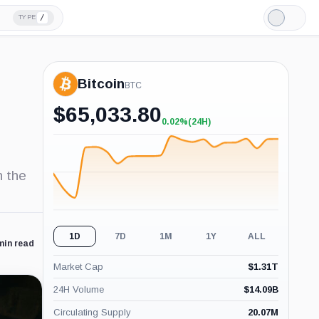
/
TYPE
Light
Mode
Bitcoin
BTC
$
65,033.80
0.02%
(24H)
+0.02%
(24H)
n the
1D
7D
1M
1Y
ALL
min read
Market Cap
$
1.31T
24H Volume
$
14.09B
Circulating Supply
20.07M