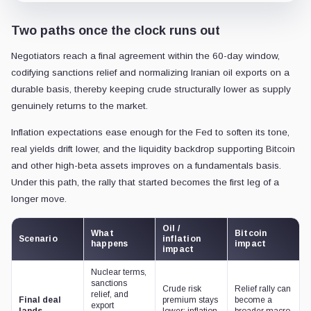
Two paths once the clock runs out
Negotiators reach a final agreement within the 60-day window,
codifying sanctions relief and normalizing Iranian oil exports on a
durable basis, thereby keeping crude structurally lower as supply
genuinely returns to the market.
Inflation expectations ease enough for the Fed to soften its tone,
real yields drift lower, and the liquidity backdrop supporting Bitcoin
and other high-beta assets improves on a fundamentals basis.
Under this path, the rally that started becomes the first leg of a
longer move.
Oil /
What
Bitcoin
Scenario
inflation
happens
impact
impact
Nuclear terms,
sanctions
Crude risk
Relief rally can
relief, and
Final deal
premium stays
become a
export