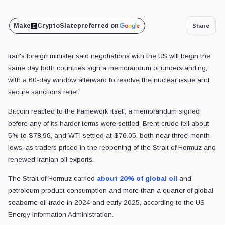
Make
CryptoSlate
preferred on
Share
Iran's foreign minister said negotiations with the US will begin the
same day both countries sign a memorandum of understanding,
with a 60-day window afterward to resolve the nuclear issue and
secure sanctions relief.
Bitcoin reacted to the framework itself, a memorandum signed
before any of its harder terms were settled. Brent crude fell about
5% to $78.96, and WTI settled at $76.05, both near three-month
lows, as traders priced in the reopening of the Strait of Hormuz and
renewed Iranian oil exports.
The Strait of Hormuz carried
about 20% of global oil
and
petroleum product consumption and more than a quarter of global
seaborne oil trade in 2024 and early 2025, according to the US
Energy Information Administration.