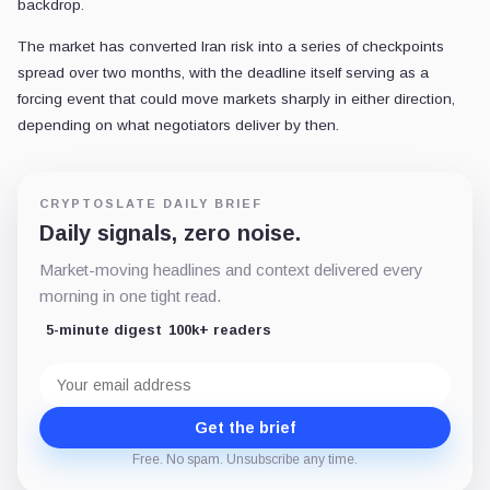
backdrop.
The market has converted Iran risk into a series of checkpoints
spread over two months, with the deadline itself serving as a
forcing event that could move markets sharply in either direction,
depending on what negotiators deliver by then.
CRYPTOSLATE DAILY BRIEF
Daily signals, zero noise.
Market-moving headlines and context delivered every
morning in one tight read.
5-minute digest
100k+ readers
Email
address
Get the brief
Free. No spam. Unsubscribe any time.