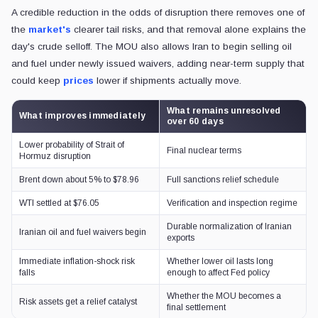
A credible reduction in the odds of disruption there removes one of
the
market's
clearer tail risks, and that removal alone explains the
day's crude selloff. The MOU also allows Iran to begin selling oil
and fuel under newly issued waivers, adding near-term supply that
could keep
prices
lower if shipments actually move.
What remains unresolved
What improves immediately
over 60 days
Lower probability of Strait of
Final nuclear terms
Hormuz disruption
Brent down about 5% to $78.96
Full sanctions relief schedule
WTI settled at $76.05
Verification and inspection regime
Durable normalization of Iranian
Iranian oil and fuel waivers begin
exports
Immediate inflation-shock risk
Whether lower oil lasts long
falls
enough to affect Fed policy
Whether the MOU becomes a
Risk assets get a relief catalyst
final settlement