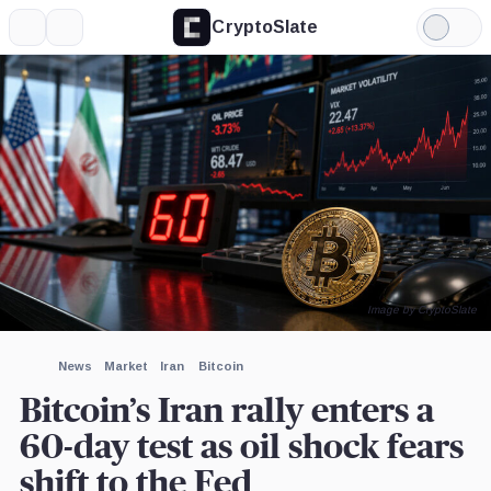
CryptoSlate
More
Search
Light
Mode
Image by CryptoSlate
News
Market
Iran
Bitcoin
Bitcoin’s Iran rally enters a
60-day test as oil shock fears
shift to the Fed