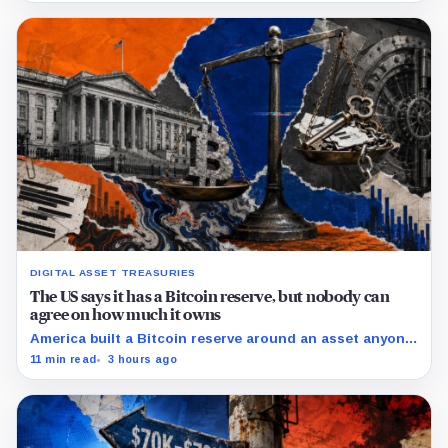
DIGITAL ASSET TREASURIES
The US says it has a Bitcoin reserve, but nobody can
agree on how much it owns
America built a Bitcoin reserve around an asset anyone
can trace, then made its own holdings impossible to
11 min read
3 hours ago
verify.