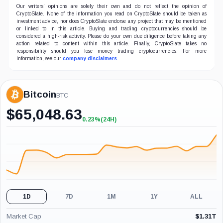
Our writers' opinions are solely their own and do not reflect the opinion of
CryptoSlate. None of the information you read on CryptoSlate should be taken as
investment advice, nor does CryptoSlate endorse any project that may be mentioned
or linked to in this article. Buying and trading cryptocurrencies should be
considered a high-risk activity. Please do your own due diligence before taking any
action related to content within this article. Finally, CryptoSlate takes no
responsibility should you lose money trading cryptocurrencies. For more
information, see our
company disclaimers
.
Bitcoin
BTC
$
65,048.63
0.23%
(24H)
+0.23%
(24H)
1D
7D
1M
1Y
ALL
Market Cap
$
1.31T