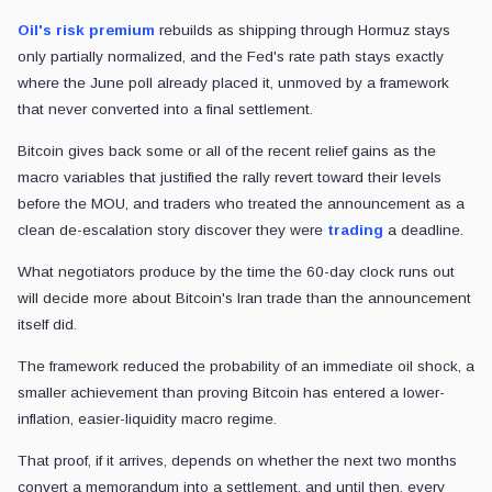
Oil's risk premium
rebuilds as shipping through Hormuz stays
only partially normalized, and the Fed's rate path stays exactly
where the June poll already placed it, unmoved by a framework
that never converted into a final settlement.
Bitcoin gives back some or all of the recent relief gains as the
macro variables that justified the rally revert toward their levels
before the MOU, and traders who treated the announcement as a
clean de-escalation story discover they were
trading
a deadline.
What negotiators produce by the time the 60-day clock runs out
will decide more about Bitcoin's Iran trade than the announcement
itself did.
The framework reduced the probability of an immediate oil shock, a
smaller achievement than proving Bitcoin has entered a lower-
inflation, easier-liquidity macro regime.
That proof, if it arrives, depends on whether the next two months
convert a memorandum into a settlement, and until then, every