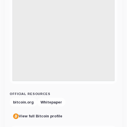
OFFICIAL RESOURCES
bitcoin.org
Whitepaper
View full Bitcoin profile