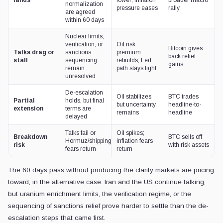
lands
lower; inflation
broader macro
normalization
pressure eases
rally
are agreed
within 60 days
Nuclear limits,
verification, or
Oil risk
Bitcoin gives
Talks drag or
sanctions
premium
back relief
stall
sequencing
rebuilds; Fed
gains
remain
path stays tight
unresolved
De-escalation
Oil stabilizes
BTC trades
Partial
holds, but final
but uncertainty
headline-to-
extension
terms are
remains
headline
delayed
Talks fail or
Oil spikes;
Breakdown
BTC sells off
Hormuz/shipping
inflation fears
risk
with risk assets
fears return
return
The 60 days pass without producing the clarity markets are pricing
toward, in the alternative case. Iran and the US continue talking,
but uranium enrichment limits, the verification regime, or the
sequencing of sanctions relief prove harder to settle than the de-
escalation steps that came first.