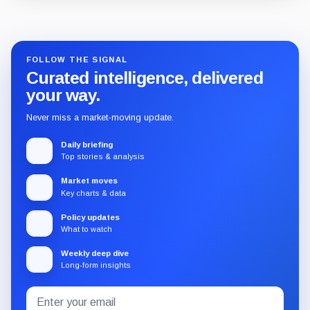
Guide
Review
Report
FOLLOW THE SIGNAL
Curated intelligence, delivered
your way.
Never miss a market-moving update.
Daily briefing
Top stories & analysis
Market moves
Key charts & data
Policy updates
What to watch
Weekly deep dive
Long-form insights
Email
Subscribe
address