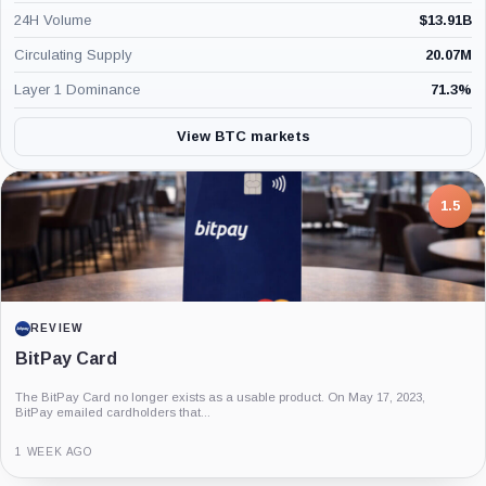
24H Volume
$
13.91B
Circulating Supply
20.07M
Layer 1 Dominance
71.3
%
View BTC markets
7.5
PROJECT REPORT
G Coin: Playnance’s On-Chain Entertainment
Economy
An independent analysis of G Coin, covering its role in Playnance’s on-chain
entertainment ecosystem, token utility, tokenomics, audits,...
3 MONTHS AGO