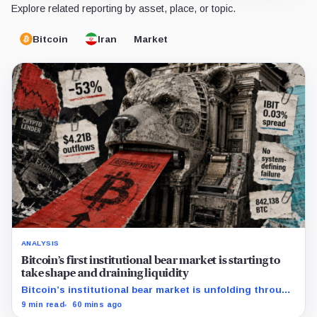
Explore related reporting by asset, place, or topic.
Bitcoin
Iran
Market
ANALYSIS
Bitcoin’s first institutional bear market is starting to
take shape and draining liquidity
Bitcoin’s institutional bear market is unfolding through
ETF redemptions and treasury-company sales.
9 min read
60 mins ago