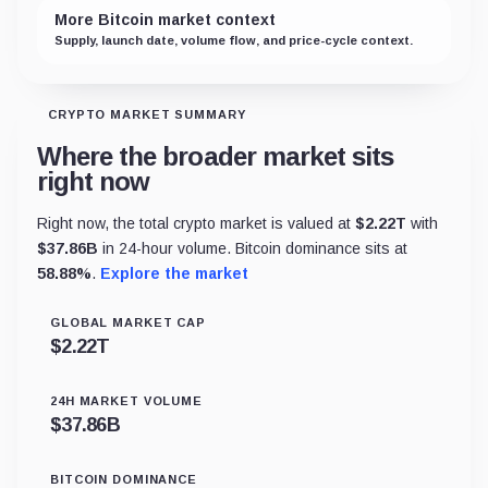
More Bitcoin market context
Supply, launch date, volume flow, and price-cycle context.
CRYPTO MARKET SUMMARY
Where the broader market sits
right now
Right now, the total crypto market is valued at
$
2.22T
with
$
37.86B
in 24-hour volume. Bitcoin dominance sits at
58.88
%
.
Explore the market
GLOBAL MARKET CAP
$
2.22T
24H MARKET VOLUME
$
37.86B
BITCOIN DOMINANCE