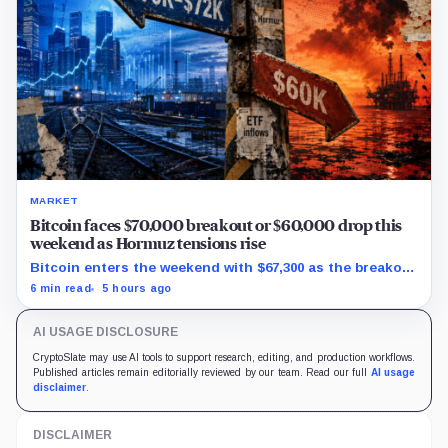
MARKET
Bitcoin faces $70,000 breakout or $60,000 drop this
weekend as Hormuz tensions rise
Bitcoin enters the weekend with $67,300 as the breakout
trigger, $70,000 above, and $60,000 as key support.
6 min read
5 hours ago
AI USAGE DISCLOSURE
CryptoSlate may use AI tools to support research, editing, and production workflows.
Published articles remain editorially reviewed by our team. Read our full
AI usage
disclaimer
.
DISCLAIMER