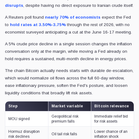
disrupts
, despite having
no direct exposure to Iranian crude itself.
A Reuters poll found
nearly 70% of economists
expect the Fed
to
hold rates at 3.50%-3.75%
through the rest of 2026, with no
economist surveyed anticipating a cut at the June 16-17 meeting.
A 5% crude price decline in a single session changes the inflation
conversation only at the margin, while moving a Fed already on
hold requires a sustained, multi-month decline in energy prices.
The chain Bitcoin actually needs starts with durable de-escalation,
which would normalize oil flows across the full 60-day window,
ease inflationary pressure, soften the Fed's posture, and loosen
liquidity conditions that broadly lift risk assets.
Step
Market variable
Bitcoin relevance
Geopolitical risk
Immediate relief bid
MOU signed
premium falls
for risk assets
Hormuz disruption
Lower chance of an
Oil tail risk falls
risk declines
inflation shock