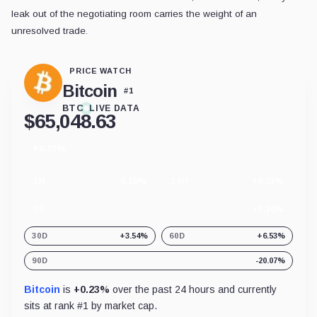
leak out of the negotiating room carries the weight of an
unresolved trade.
PRICE WATCH
Bitcoin
#
1
BTC
LIVE DATA
$
65,048.63
+0.23%
24
hour
change
1H
-0.10%
24H
+0.23%
7D
+3.30%
30D
+3.54%
60D
+6.53%
90D
-20.07%
Bitcoin
is
+0.23%
over the past 24 hours and currently
sits at rank #
1
by market cap.