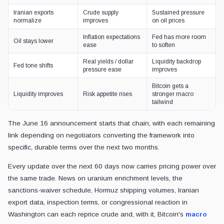
Iranian exports
Crude supply
Sustained pressure
normalize
improves
on oil prices
Inflation expectations
Fed has more room
Oil stays lower
ease
to soften
Real yields / dollar
Liquidity backdrop
Fed tone shifts
pressure ease
improves
Bitcoin gets a
Liquidity improves
Risk appetite rises
stronger macro
tailwind
The June 16 announcement starts that chain, with each remaining
link depending on negotiators converting the framework into
specific, durable terms over the next two months.
Every update over the next 60 days now carries pricing power over
the same trade. News on uranium enrichment levels, the
sanctions-waiver schedule, Hormuz shipping volumes, Iranian
export data, inspection terms, or congressional reaction in
Washington can each reprice crude and, with it, Bitcoin's
macro