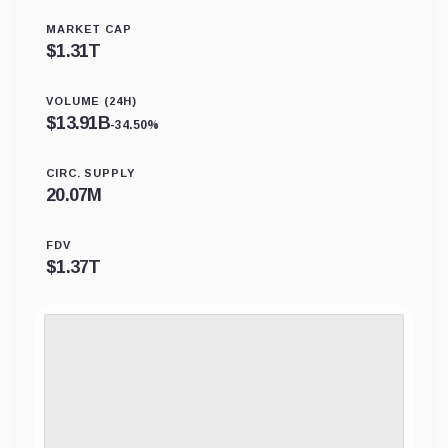
MARKET CAP
$
1.31T
VOLUME (24H)
$
13.91B
-34.50%
CIRC. SUPPLY
20.07M
FDV
$
1.37T