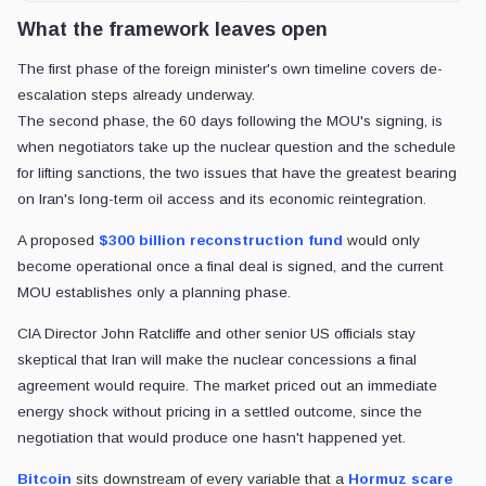
What the framework leaves open
The first phase of the foreign minister's own timeline covers de-
escalation steps already underway.
The second phase, the 60 days following the MOU's signing, is
when negotiators take up the nuclear question and the schedule
for lifting sanctions, the two issues that have the greatest bearing
on Iran's long-term oil access and its economic reintegration.
A proposed
$300 billion reconstruction fund
would only
become operational once a final deal is signed, and the current
MOU establishes only a planning phase.
CIA Director John Ratcliffe and other senior US officials stay
skeptical that Iran will make the nuclear concessions a final
agreement would require. The market priced out an immediate
energy shock without pricing in a settled outcome, since the
negotiation that would produce one hasn't happened yet.
Bitcoin
sits downstream of every variable
that a
Hormuz scare