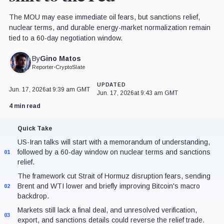
The MOU may ease immediate oil fears, but sanctions relief,
nuclear terms, and durable energy-market normalization remain
tied to a 60-day negotiation window.
Gino Matos
By
Reporter
•
CryptoSlate
UPDATED
Jun. 17, 2026
at 9:39 am GMT
Jun. 17, 2026
at 9:43 am GMT
4 min read
Quick Take
US-Iran talks will start with a memorandum of understanding,
followed by a 60-day window on nuclear terms and sanctions
01
relief.
The framework cut Strait of Hormuz disruption fears, sending
Brent and WTI lower and briefly improving Bitcoin's macro
02
backdrop.
Markets still lack a final deal, and unresolved verification,
03
export, and sanctions details could reverse the relief trade.