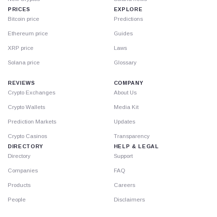
PRICES
EXPLORE
Bitcoin price
Predictions
Ethereum price
Guides
XRP price
Laws
Solana price
Glossary
REVIEWS
COMPANY
Crypto Exchanges
About Us
Crypto Wallets
Media Kit
Prediction Markets
Updates
Crypto Casinos
Transparency
DIRECTORY
HELP & LEGAL
Directory
Support
Companies
FAQ
Products
Careers
People
Disclaimers