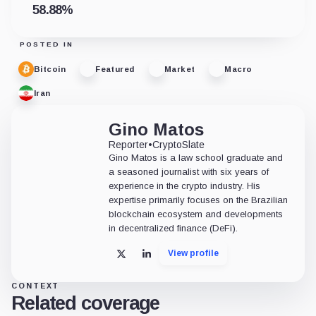
58.88
%
POSTED IN
Bitcoin
Featured
Market
Macro
Iran
Gino Matos
Reporter
•
CryptoSlate
Gino Matos is a law school graduate and
a seasoned journalist with six years of
experience in the crypto industry. His
expertise primarily focuses on the Brazilian
blockchain ecosystem and developments
in decentralized finance (DeFi).
View profile
X
LinkedIn
CONTEXT
Related coverage