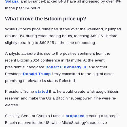
Solana
, and Binance-backed BNB have all increased by over 4%
in the past 24 hours.
What drove the Bitcoin price up?
While Bitcoin's price remained stable over the weekend, it jumped
around 3% during Asian trading hours, reaching $69,851 before
slightly retracing to $69,515 at the time of reporting.
Analysts attribute this rise to the positive sentiment from the
recent Bitcoin 2024 conference in Nashville. At the event,
presidential candidate
Robert F. Kennedy Jr.
and former
President
Donald Trump
firmly committed to the digital asset,
promising to elevate its status if elected.
President Trump
stated
that he would create a “strategic Bitcoin
reserve” and make the US a Bitcoin “superpower” if he were re-
elected.
Similarly, Senator Cynthia Lummis
proposed
creating a strategic
Bitcoin reserve for the US, while MicroStrategy's executive