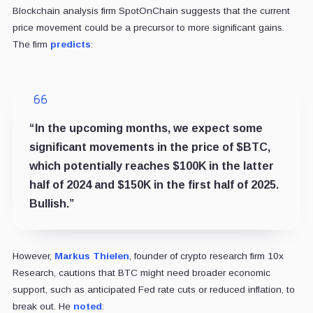
Blockchain analysis firm SpotOnChain suggests that the current
price movement could be a precursor to more significant gains.
The firm
predicts
:
“In the upcoming months, we expect some
significant movements in the price of $BTC,
which potentially reaches $100K in the latter
half of 2024 and $150K in the first half of 2025.
Bullish.”
However,
Markus Thielen
, founder of crypto research firm 10x
Research, cautions that BTC might need broader economic
support, such as anticipated Fed rate cuts or reduced inflation, to
break out. He
noted
: