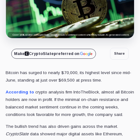
Cover art/illustration via CryptoSlate. Image includes combined content which may include AI-generated content.
Make
CryptoSlate
preferred on
Share
Bitcoin has surged to nearly $70,000, its highest level since mid-
June, standing at just over $69,500 at press time.
According to
crypto analysis firm IntoTheBlock, almost all Bitcoin
holders are now in profit. If the minimal on-chain resistance and
balanced market sentiment continue in the coming weeks,
conditions look favorable for more growth, the company said.
The bullish trend has also driven gains across the market.
CryptoSlate
data showed major digital assets like Ethereum,