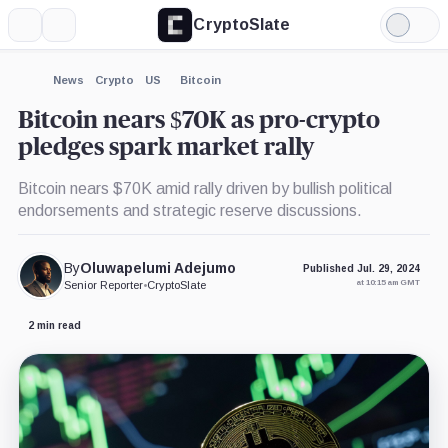
CryptoSlate
More
Search
Light
×
Mode
Expand
News
Crypto
US
Bitcoin
More about
Bitcoin nears $70K as pro-crypto
pledges spark market rally
Bitcoin nears $70K amid rally driven by bullish political
endorsements and strategic reserve discussions.
By
Oluwapelumi Adejumo
Published Jul. 29, 2024
at 10:15 am GMT
Senior Reporter
•
CryptoSlate
2 min read