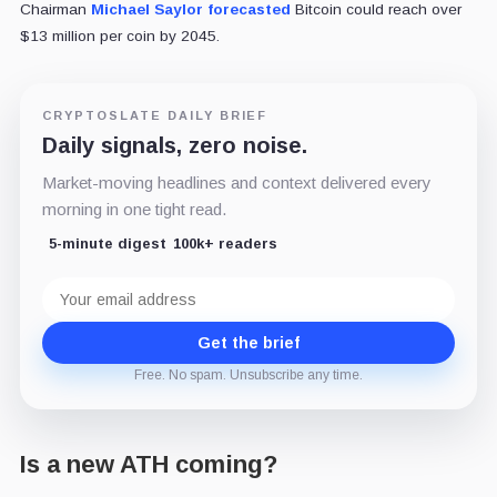
Chairman
Michael Saylor
forecasted
Bitcoin could reach over
$13 million per coin by 2045.
CRYPTOSLATE DAILY BRIEF
Daily signals, zero noise.
Market-moving headlines and context delivered every
morning in one tight read.
5-minute digest
100k+ readers
Email
address
Get the brief
Free. No spam. Unsubscribe any time.
Is a new ATH coming?