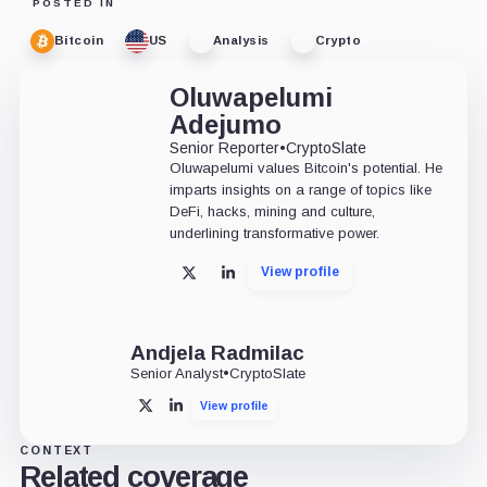
POSTED IN
Bitcoin
US
Analysis
Crypto
Oluwapelumi
Adejumo
Senior Reporter
•
CryptoSlate
Oluwapelumi values Bitcoin's potential. He
imparts insights on a range of topics like
DeFi, hacks, mining and culture,
underlining transformative power.
View profile
X
LinkedIn
Andjela Radmilac
Senior Analyst
•
CryptoSlate
View profile
X
LinkedIn
CONTEXT
Related coverage