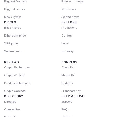
Biggest Gainers
Ethereum news
Biggest Losers
XRP news
New Cryptos
Solana news
PRICES
EXPLORE
Bitcoin price
Predictions
Ethereum price
Guides
XRP price
Laws
Solana price
Glossary
REVIEWS
COMPANY
Crypto Exchanges
About Us
Crypto Wallets
Media Kit
Prediction Markets
Updates
Crypto Casinos
Transparency
DIRECTORY
HELP & LEGAL
Directory
Support
Companies
FAQ