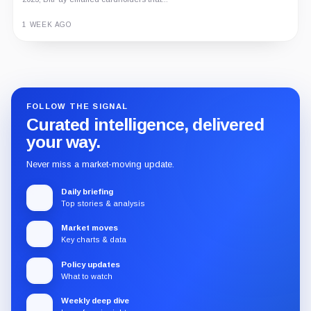
on-chain entertainment ecosystem, token utility, tokenomics, audits,...
3 MONTHS AGO
Guide
Review
Report
FOLLOW THE SIGNAL
Curated intelligence, delivered
your way.
Never miss a market-moving update.
Daily briefing
Top stories & analysis
Market moves
Key charts & data
Policy updates
What to watch
Weekly deep dive