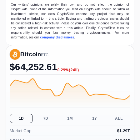
Our writers' opinions are solely their own and do not reflect the opinion of
CryptoSlate. None of the information you read on CryptoSlate should be taken as
investment advice, nor does CryptoSlate endorse any project that may be
mentioned or linked to in this article. Buying and trading cryptocurrencies should
be considered a high-risk activity. Please do your own due diligence before taking
any action related to content within this article. Finally, CryptoSlate takes no
responsibility should you lose money trading cryptocurrencies. For more
information, see our
company disclaimers
.
Bitcoin
BTC
$
64,252.61
0.29%
(24H)
-0.29%
(24H)
1D
7D
1M
1Y
ALL
Market Cap
$
1.29T