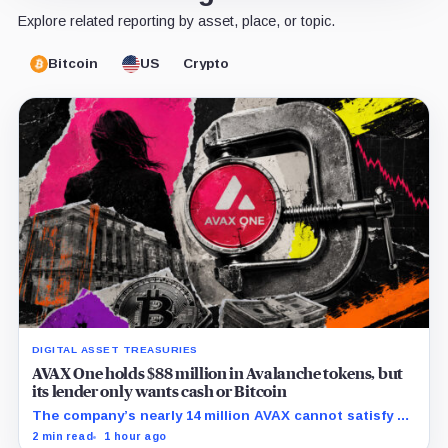
Explore related reporting by asset, place, or topic.
Bitcoin
US
Crypto
DIGITAL ASSET TREASURIES
AVAX One holds $88 million in Avalanche tokens, but
its lender only wants cash or Bitcoin
The company’s nearly 14 million AVAX cannot satisfy a
new $3.5 million liquidity test imposed under an Aug. 5
2 min read
1 hour ago