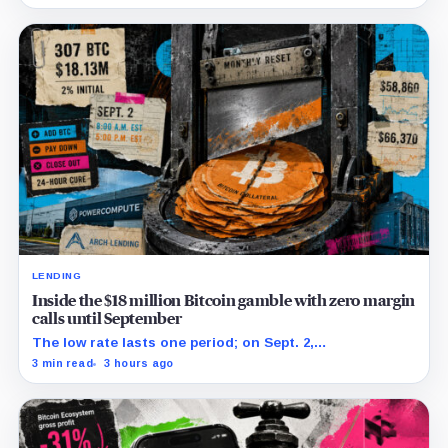
restructuring.
LENDING
Inside the $18 million Bitcoin gamble with zero margin
calls until September
The low rate lasts one period; on Sept. 2,
PowerCompute must repay, surrender collateral or
3 min read
3 hours ago
accept repriced terms.