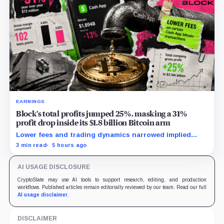
EARNINGS
Block’s total profits jumped 25%, masking a 31%
profit drop inside its $1.8 billion Bitcoin arm
Lower fees and trading dynamics narrowed implied
margin by about 102 basis points, while Block disclosed
3 min read
5 hours ago
no Bitcoin-specific activity lift.
AI USAGE DISCLOSURE
CryptoSlate may use AI tools to support research, editing, and production
workflows. Published articles remain editorially reviewed by our team. Read our full
AI usage disclaimer
.
DISCLAIMER