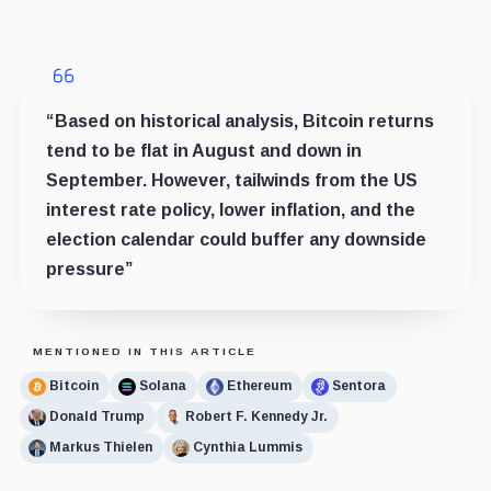
“Based on historical analysis, Bitcoin returns
tend to be flat in August and down in
September. However, tailwinds from the US
interest rate policy, lower inflation, and the
election calendar could buffer any downside
pressure”
MENTIONED IN THIS ARTICLE
Bitcoin
Solana
Ethereum
Sentora
Donald Trump
Robert F. Kennedy Jr.
Markus Thielen
Cynthia Lummis