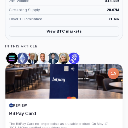
24H Volume
$
18.33B
Circulating Supply
20.07M
Layer 1 Dominance
71.4
%
View BTC markets
IN THIS ARTICLE
Solana,
Ethereum,
Donald
Robert
Markus
Cynthia
Sentora,
Coin
Coin
Trump,
F.
Thielen,
Lummis,
Company
Person
Kennedy
Person
Person
7.5
Jr.,
Person
PROJECT REPORT
G Coin: Playnance’s On-Chain Entertainment
Economy
An independent analysis of G Coin, covering its role in Playnance’s