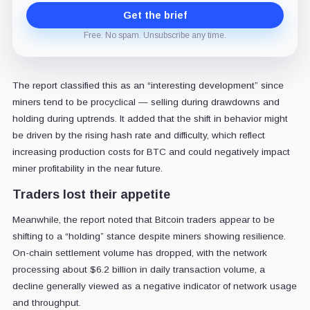
Get the brief
Free. No spam. Unsubscribe any time.
The report classified this as an “interesting development” since
miners tend to be procyclical — selling during drawdowns and
holding during uptrends. It added that the shift in behavior might
be driven by the rising hash rate and difficulty, which reflect
increasing production costs for BTC and could negatively impact
miner profitability in the near future.
Traders lost their appetite
Meanwhile, the report noted that Bitcoin traders appear to be
shifting to a “holding” stance despite miners showing resilience.
On-chain settlement volume has dropped, with the network
processing about $6.2 billion in daily transaction volume, a
decline generally viewed as a negative indicator of network usage
and throughput.