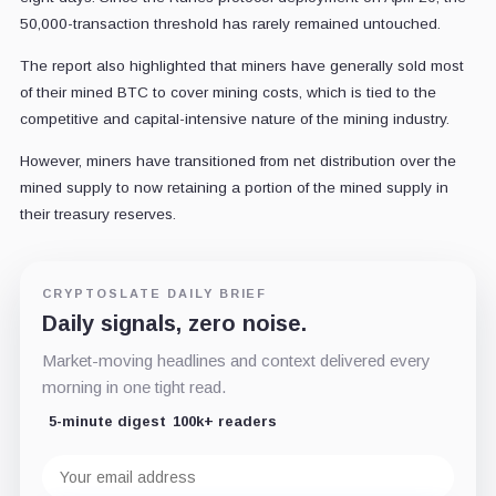
50,000-transaction threshold has rarely remained untouched.
The report also highlighted that miners have generally sold most
of their mined BTC to cover mining costs, which is tied to the
competitive and capital-intensive nature of the mining industry.
However, miners have transitioned from net distribution over the
mined supply to now retaining a portion of the mined supply in
their treasury reserves.
CRYPTOSLATE DAILY BRIEF
Daily signals, zero noise.
Market-moving headlines and context delivered every
morning in one tight read.
5-minute digest
100k+ readers
Email
address