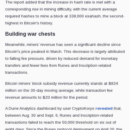
The report added that the increase in hash rate is met with a
corresponding rise in mining difficulty, with the current average
required hashes to mine a block at 338,000 exahash, the second-
highest in Bitcoin's history.
Building war chests
Meanwhile, miners’ revenue has seen a significant decline since
Bitcoin's price peaked in March. This decrease is largely attributed
to falling fee pressure, driven by reduced demand for monetary
transfers and fewer fees from Runes and Inscription-related
transactions.
Bitcoin miners’ block subsidy revenue currently stands at $824
million on the 30-day moving average, while transaction fee
revenue amounts to $20 million for the period.
A Dune Analytics dashboard by user CryptoKoryo
revealed
that,
between Aug. 30 and Sept. 6, Runes and Inscription-related
transactions failed to reach the 50,000 threshold on six out of
eight days. Since the Runes protocol deployment on April 20, the