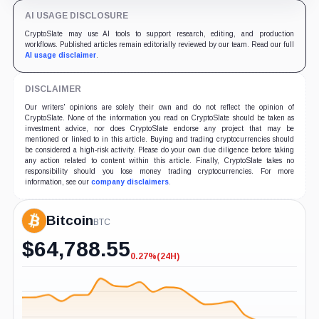
AI USAGE DISCLOSURE
CryptoSlate may use AI tools to support research, editing, and production
workflows. Published articles remain editorially reviewed by our team. Read our full
AI usage disclaimer
.
DISCLAIMER
Our writers' opinions are solely their own and do not reflect the opinion of
CryptoSlate. None of the information you read on CryptoSlate should be taken as
investment advice, nor does CryptoSlate endorse any project that may be
mentioned or linked to in this article. Buying and trading cryptocurrencies should
be considered a high-risk activity. Please do your own due diligence before taking
any action related to content within this article. Finally, CryptoSlate takes no
responsibility should you lose money trading cryptocurrencies. For more
information, see our
company disclaimers
.
Bitcoin
BTC
$
64,788.55
0.27%
(24H)
-0.27%
(24H)