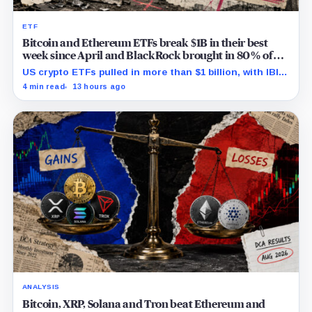
ETF
Bitcoin and Ethereum ETFs break $1B in their best
week since April and BlackRock brought in 80% of
the cash
US crypto ETFs pulled in more than $1 billion, with IBIT
and ETHA absorbing roughly $896 million combined.
4 min read
13 hours ago
ANALYSIS
Bitcoin, XRP, Solana and Tron beat Ethereum and