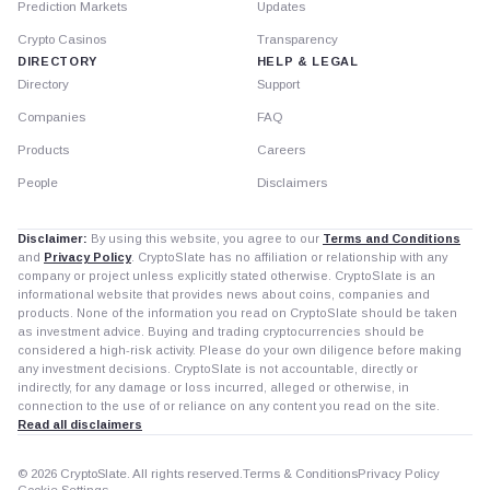
Prediction Markets
Updates
Crypto Casinos
Transparency
DIRECTORY
HELP & LEGAL
Directory
Support
Companies
FAQ
Products
Careers
People
Disclaimers
Disclaimer:
By using this website, you agree to our
Terms and Conditions
and
Privacy Policy
. CryptoSlate has no affiliation or relationship with any
company or project unless explicitly stated otherwise. CryptoSlate is an
informational website that provides news about coins, companies and
products. None of the information you read on CryptoSlate should be taken
as investment advice. Buying and trading cryptocurrencies should be
considered a high-risk activity. Please do your own diligence before making
any investment decisions. CryptoSlate is not accountable, directly or
indirectly, for any damage or loss incurred, alleged or otherwise, in
connection to the use of or reliance on any content you read on the site.
Read all disclaimers
© 2026 CryptoSlate. All rights reserved.
Terms & Conditions
Privacy Policy