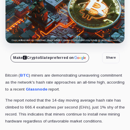
Cover art/illustration via CryptoSlate. Image includes combined content which may include AI-generated content.
Make
CryptoSlate
preferred on
Share
Bitcoin (
BTC
) miners are demonstrating unwavering commitment
as the network's hash rate approaches an all-time high, according
to a recent
Glassnode
report.
The report noted that the 14-day moving average hash rate has
climbed to 666.4 exahashes per second (EH/s), just 1% shy of the
record. This indicates that miners continue to install new mining
hardware regardless of unfavorable market conditions.