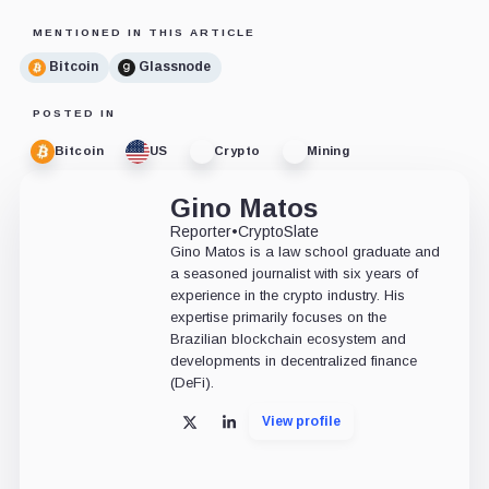
MENTIONED IN THIS ARTICLE
Bitcoin
Glassnode
POSTED IN
Bitcoin
US
Crypto
Mining
Gino Matos
Reporter
•
CryptoSlate
Gino Matos is a law school graduate and
a seasoned journalist with six years of
experience in the crypto industry. His
expertise primarily focuses on the
Brazilian blockchain ecosystem and
developments in decentralized finance
(DeFi).
View profile
X
LinkedIn