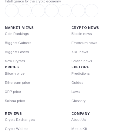
Intelligence for the crypto economy
MARKET VIEWS
CRYPTO NEWS
Coin Rankings
Bitcoin news
Biggest Gainers
Ethereum news
Biggest Losers
XRP news
New Cryptos
Solana news
PRICES
EXPLORE
Bitcoin price
Predictions
Ethereum price
Guides
XRP price
Laws
Solana price
Glossary
REVIEWS
COMPANY
Crypto Exchanges
About Us
Crypto Wallets
Media Kit