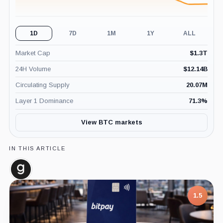
1D
7D
1M
1Y
ALL
Market Cap
$
1.3T
24H Volume
$
12.14B
Circulating Supply
20.07M
Layer 1 Dominance
71.3
%
View BTC markets
IN THIS ARTICLE
Glassnode,
Company
1.5