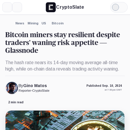
CryptoSlate
More
Search
Light
×
Mode
Expand
News
Mining
US
Bitcoin
More about
Bitcoin miners stay resilient despite
traders’ waning risk appetite —
Glassnode
The hash rate nears its 14-day moving average all-time
high, while on-chain data reveals trading activity waning.
By
Gino Matos
Published Sep. 10, 2024
at 7:00 pm GMT
Reporter
•
CryptoSlate
2 min read