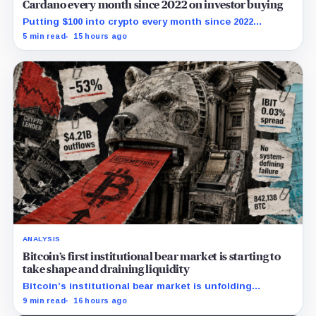
Cardano every month since 2022 on investor buying
Putting $100 into crypto every month since 2022
produced a 195% gain in TRX but left Cardano buyers
5 min read
15 hours ago
down more than 50%.
ANALYSIS
Bitcoin’s first institutional bear market is starting to
take shape and draining liquidity
Bitcoin’s institutional bear market is unfolding
through ETF redemptions and treasury-company sales.
9 min read
16 hours ago