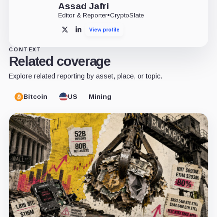
Assad Jafri
Editor & Reporter
•
CryptoSlate
View profile
X
LinkedIn
CONTEXT
Related coverage
Explore related reporting by asset, place, or topic.
Bitcoin
US
Mining