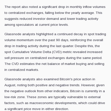
The report also noted a significant drop in monthly inflow volumes
to centralized exchanges, falling below the yearly average. This
suggests reduced investor demand and lower trading activity
among speculators at current price levels.
Glassnode analysts highlighted a continued decay in spot trading
volume momentum over the past 90 days, reinforcing the overall
drop in trading activity during the last quarter. Despite this, the
spot Cumulative Volume Delta (CVD) metric revealed increased
sell pressure on centralized exchanges during the same period.
The CVD estimates the net balance of market buying and selling
in centralized markets.
Glassnode analysts also examined Bitcoin's price action in
August, noting both positive and negative trends. However, given
the negative outlook from other indicators, Bitcoin is currently in a
low-risk zone. These zones are typically vulnerable to external
factors, such as macroeconomic developments, which could drive
a significant price move in either direction.