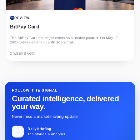
REVIEW
BitPay Card
The BitPay Card no longer exists as a usable product. On May 17,
2023, BitPay emailed cardholders that...
2 WEEKS AGO
Guide
Review
Report
FOLLOW THE SIGNAL
Curated intelligence, delivered
your way.
Never miss a market-moving update.
Daily briefing
Top stories & analysis