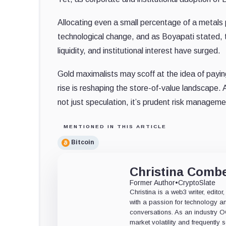
Allocating even a small percentage of a metals p
technological change, and as Boyapati stated, t
liquidity, and institutional interest have surged.
Gold maximalists may scoff at the idea of payin
rise is reshaping the store-of-value landscape. 
not just speculation, it’s prudent risk managemen
MENTIONED IN THIS ARTICLE
Bitcoin
Christina Comb
Former Author
•
CryptoSlate
Christina is a web3 writer, edit
with a passion for technology an
conversations. As an industry 
market volatility and frequently