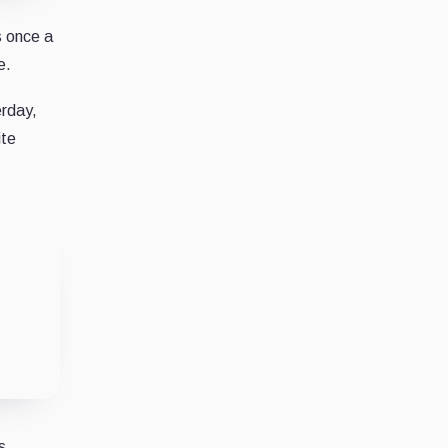
s once a
e.
rday,
ite
s.