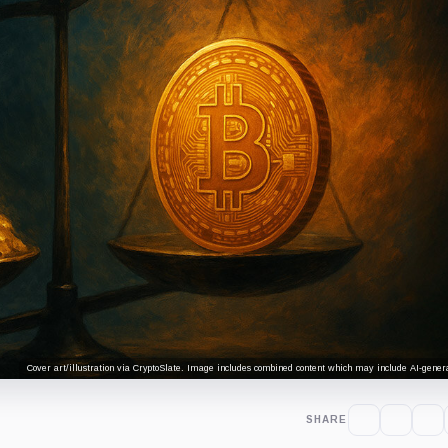
Cover art/illustration via CryptoSlate. Image includes combined content which may include AI-genera
SHARE