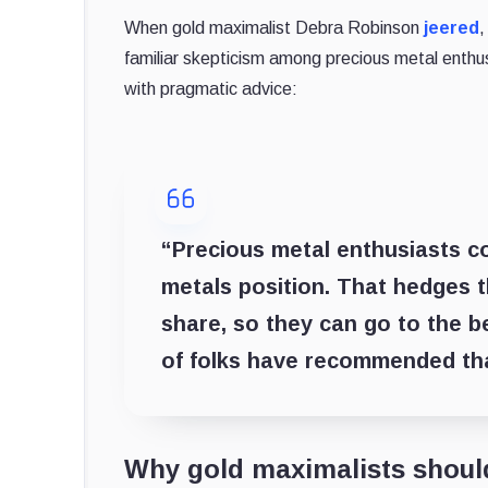
When gold maximalist Debra Robinson
jeered
,
familiar skepticism among precious metal enthu
with pragmatic advice:
“Precious metal enthusiasts cou
metals position. That hedges th
share, so they can go to the b
of folks have recommended tha
Why gold maximalists shoul