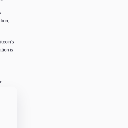
y
tion,
itcoin’s
tion is
e