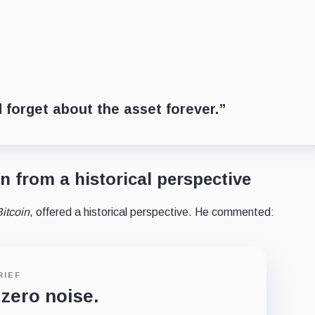
 forget about the asset forever.”
n from a historical perspective
itcoin
, offered a historical perspective. He commented:
RIEF
 zero noise.