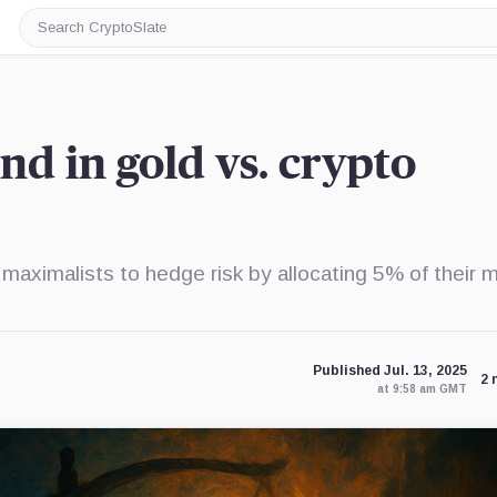
Search
CryptoSlate
nd in gold vs. crypto
maximalists to hedge risk by allocating 5% of their 
Published Jul. 13, 2025
2 
at 9:58 am GMT