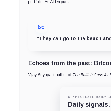
portfolio. As Alden puts it:
“They can go to the beach and
Echoes from the past: Bitcoi
Vijay Boyapati, author of
The Bullish Case for B
CRYPTOSLATE DAILY B
Daily signals,