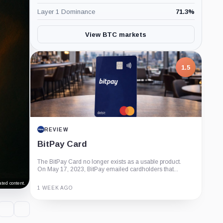
Layer 1 Dominance
71.3
%
View BTC markets
1.5
REVIEW
BitPay Card
The BitPay Card no longer exists as a usable product.
On May 17, 2023, BitPay emailed cardholders that...
ted content.
1 WEEK AGO
Guide
Review
Report