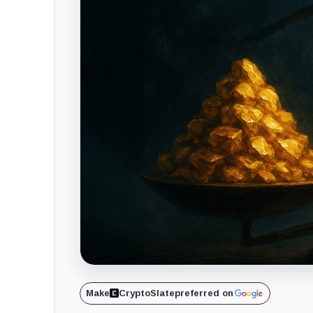
Make
CryptoSlate
preferred on