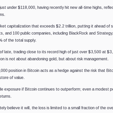
 just under $118,000, having recently hit new all-time highs, refle
rns.
capitalization that exceeds $2.2 trillion, putting it ahead of s
ets, and 100 public companies, including BlackRock and Strategy
% of the total supply.
of late, trading close to its record high of just over $3,500 at $
ion is not about abandoning gold, but about risk management.
000 position in Bitcoin acts as a hedge against the risk that Bit
store of value.
ide exposure if Bitcoin continues to outperform; even a modest p
eturns.
ly believe it will, the loss is limited to a small fraction of the ove