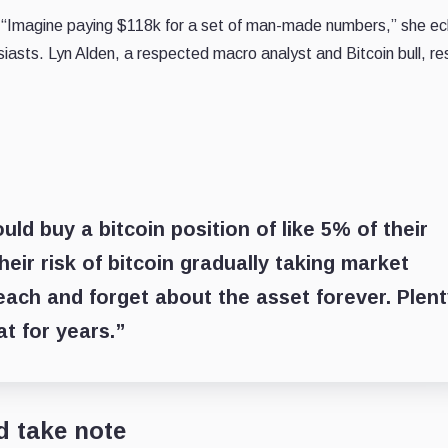
 “Imagine paying $118k for a set of man-made numbers,” she e
siasts. Lyn Alden, a respected macro analyst and Bitcoin bull, 
ld buy a bitcoin position of like 5% of their
eir risk of bitcoin gradually taking market
each and forget about the asset forever. Plen
t for years.”
d take note