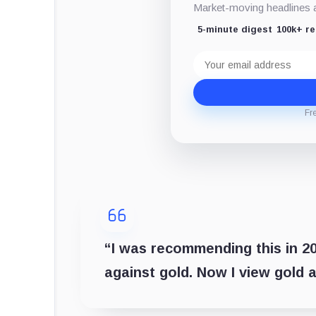
Market-moving headlines an
5-minute digest
100k+ r
Email
address
Fr
“I was recommending this in 201
against gold. Now I view gold a