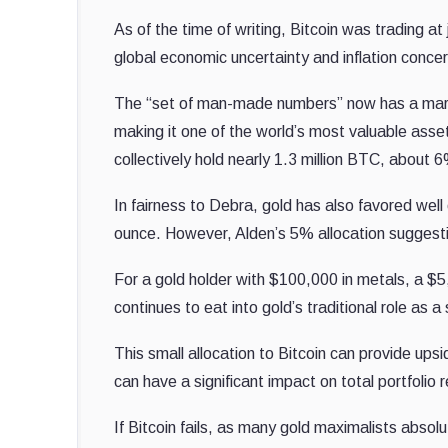
As of the time of writing, Bitcoin was trading at
global economic uncertainty and inflation conce
The “set of man-made numbers” now has a market 
making it one of the world’s most valuable ass
collectively hold nearly 1.3 million BTC, about 6
In fairness to Debra, gold has also favored well 
ounce. However, Alden’s 5% allocation suggest
For a gold holder with $100,000 in metals, a $5,
continues to eat into gold’s traditional role as a 
This small allocation to Bitcoin can provide ups
can have a significant impact on total portfolio r
If Bitcoin fails, as many gold maximalists absolute