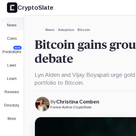
CryptoSlate
News
News
Adoption
Bitcoin
Coins
Bitcoin gains grou
NEW
Predictions
debate
Laws
Lyn Alden and Vijay Boyapati urge gold 
Learn
portfolio to Bitcoin.
Reviews
By
Christina Comben
Directory
Former Author
•
CryptoSlate
More