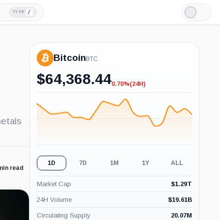
/
TYPE
Light
Mode
Bitcoin
BTC
$
64,368.44
0.70%
(24H)
-0.70%
(24H)
metals
1D
7D
1M
1Y
ALL
min read
Market Cap
$
1.29T
24H Volume
$
19.61B
Circulating Supply
20.07M