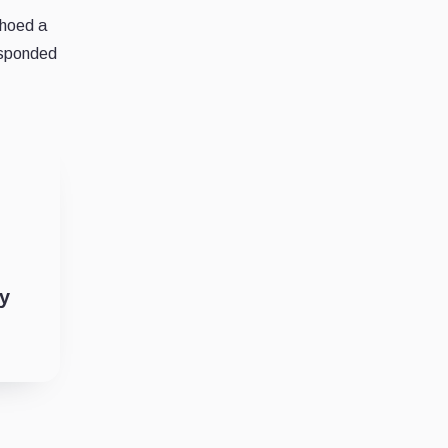
choed a
responded
ty