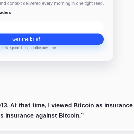
d context delivered every morning in one tight read.
eaders
Get the brief
ee. No spam. Unsubscribe any time.
3. At that time, I viewed Bitcoin as insurance
s insurance against Bitcoin.”