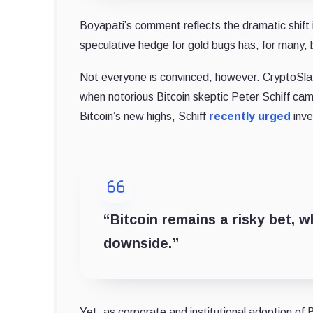
Boyapati’s comment reflects the dramatic shift i
speculative hedge for gold bugs has, for many, 
Not everyone is convinced, however. CryptoSla
when notorious Bitcoin skeptic Peter Schiff ca
Bitcoin’s new highs, Schiff
recently urged
inve
“Bitcoin remains a risky bet, w
downside.”
Yet, as corporate and institutional adoption of B