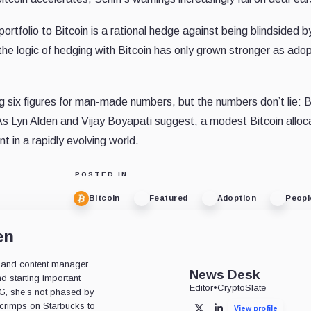
ortfolio to Bitcoin is a rational hedge against being blindsided b
he logic of hedging with Bitcoin has only grown stronger as adop
g six figures for man-made numbers, but the numbers don’t lie: B
As Lyn Alden and Vijay Boyapati suggest, a modest Bitcoin alloca
t in a rapidly evolving world.
POSTED IN
Bitcoin
Featured
Adoption
Peopl
en
or, and content manager
News Desk
d starting important
Editor
•
CryptoSlate
OG, she’s not phased by
 scrimps on Starbucks to
View profile