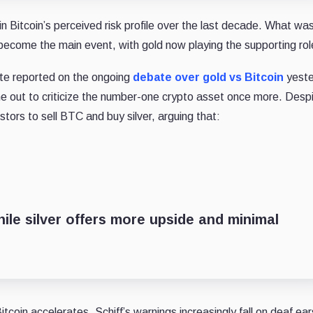
n Bitcoin’s perceived risk profile over the last decade. What wa
become the main event, with gold now playing the supporting rol
te reported on the ongoing
debate over gold vs Bitcoin
yeste
me out to criticize the number-one crypto asset once more. Desp
stors to sell BTC and buy silver, arguing that:
hile silver offers more upside and minimal
itcoin accelerates, Schiff’s warnings increasingly fall on deaf ear