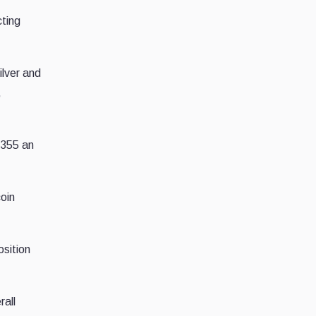
cting
ilver and
,
3,355 an
coin
osition
rall