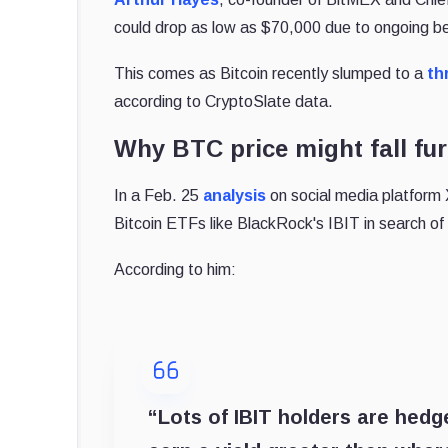
could drop as low as $70,000 due to ongoing 
This comes as Bitcoin recently slumped to a
th
according to CryptoSlate data.
Why BTC price might fall fur
In a Feb. 25
analysis
on social media platform X
Bitcoin ETFs like BlackRock's IBIT in search of 
According to him:
“Lots of IBIT holders are hedg