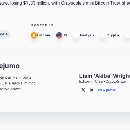
sure, losing $7.33 million, with Grayscale’s mini Bitcoin Trust sh
POSTED IN
cale
Bitcoin
US
Analysis
Crypto
dejumo
Liam 'Akiba' Wrigh
tential. He imparts
Editor-in-Chief
•
CryptoSlate
ke DeFi, hacks, mining
mative power.
View profile
X
LinkedIn