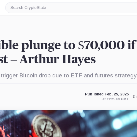
Search
CryptoSlate
ible plunge to $70,000 if
ist – Arthur Hayes
rigger Bitcoin drop due to ETF and futures strategy 
Published Feb. 25, 2025
2 
at 11:25 am GMT