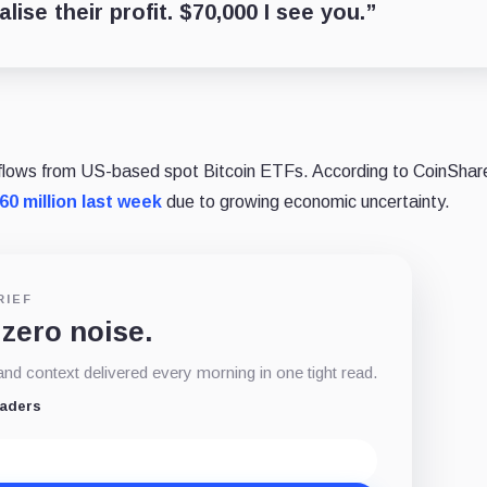
ise their profit. $70,000 I see you.”
utflows from US-based spot Bitcoin ETFs. According to CoinShar
60 million last week
due to growing economic uncertainty.
RIEF
 zero noise.
d context delivered every morning in one tight read.
eaders