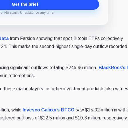
Get the brief
ee. No spam. Unsubscribe any time.
data
from Farside showing that spot Bitcoin ETFs collectively
 24. This marks the second-highest single-day outflow recorded 
cing significant outflows totaling $246.96 million.
BlackRock’s 
on in redemptions.
to these major players, as other investment products also witne
llion, while
Invesco Galaxy’s BTCO
saw $15.02 million in with
istered outflows of $12.5 million and $10.3 million, respectively.