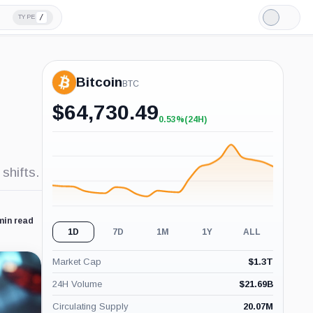
/
TYPE
Light
Mode
Bitcoin
BTC
$
64,730.49
0.53%
(24H)
+0.53%
(24H)
shifts.
min read
1D
7D
1M
1Y
ALL
Market Cap
$
1.3T
24H Volume
$
21.69B
Circulating Supply
20.07M