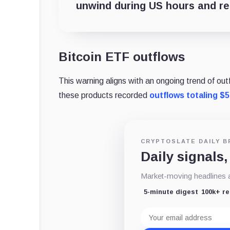
unwind during US hours and real
Bitcoin ETF outflows
This warning aligns with an ongoing trend of o
these products recorded
outflows totaling $5
CRYPTOSLATE DAILY B
Daily signals,
Market-moving headlines an
5-minute digest
100k+ r
Email
address