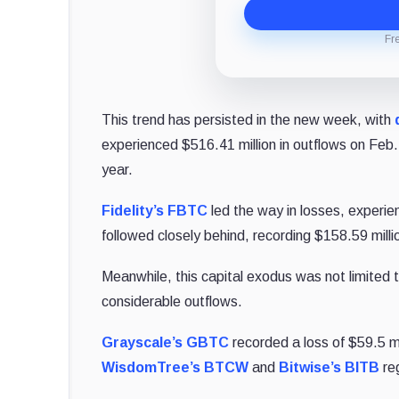
Fr
This trend has persisted in the new week, with
experienced $516.41 million in outflows on Feb.
year.
Fidelity’s FBTC
led the way in losses, experien
followed closely behind, recording $158.59 milli
Meanwhile, this capital exodus was not limited 
considerable outflows.
Grayscale’s GBTC
recorded a loss of $59.5 mi
WisdomTree’s BTCW
and
Bitwise’s BITB
reg