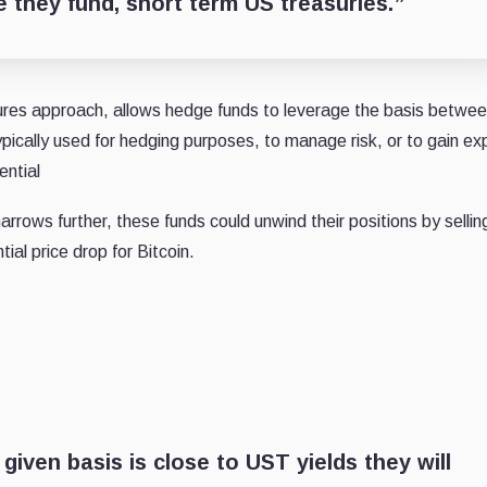
e they fund, short term US treasuries.”
tures approach, allows hedge funds to leverage the basis betw
ypically used for hedging purposes, to manage risk, or to gain e
ential
arrows further, these funds could unwind their positions by selli
ial price drop for Bitcoin.
 given basis is close to UST yields they will