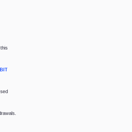
this
IBIT
ssed
drawals.