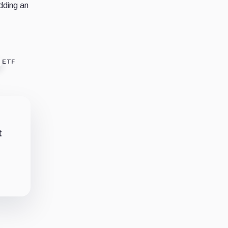
edding an
ETF
t