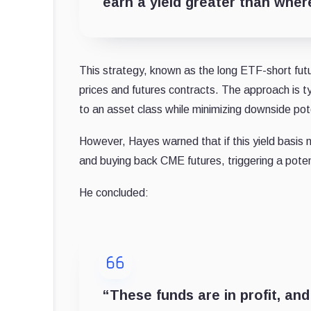
earn a yield greater than wher
This strategy, known as the long ETF-short fu
prices and futures contracts. The approach is t
to an asset class while minimizing downside pot
However, Hayes warned that if this yield basis n
and buying back CME futures, triggering a potent
He concluded:
“These funds are in profit, and