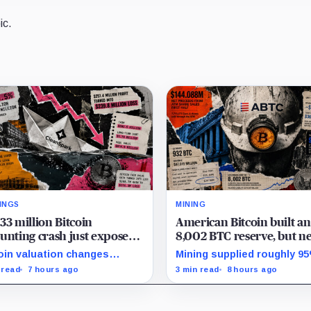
ic.
INGS
MINING
33 million Bitcoin
American Bitcoin built an
unting crash just exposed
8,002 BTC reserve, but ne
high-stakes gap in
40% of it is quietly tied u
oin valuation changes
Mining supplied roughly 9
nSpark’s massive AI
Bitmain
esented 87% of the profit-
Q2 reserve growth, while fi
 read
7 hours ago
3 min read
8 hours ago
sition
oss swing, while Sandersville
half operations and Bitcoi
l needs substantial capital.
purchases used $129.1 mill
cash.