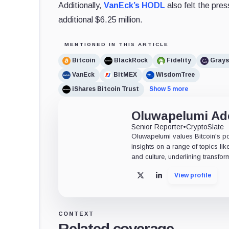
Additionally,
VanEck’s HODL
also felt the pres
additional $6.25 million.
MENTIONED IN THIS ARTICLE
Bitcoin
BlackRock
Fidelity
Grays
VanEck
BitMEX
WisdomTree
iShares Bitcoin Trust
Show 5 more
Oluwapelumi A
Senior Reporter
•
CryptoSlate
Oluwapelumi values Bitcoin's po
insights on a range of topics li
and culture, underlining transfor
View profile
X
LinkedIn
CONTEXT
Related coverage