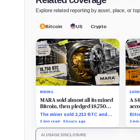
Explore related reporting by asset, place, or top
Bitcoin
US
Crypto
MINING
EARN
MARA sold almost all its mined
A $4
Bitcoin, then pledged 18,750
acco
BTC for an AI dream with no
the 
The miner sold 2,213 BTC and
Bitc
disclosed safety net
Clea
later pledged 18,750 BTC, while
repr
3 min read
6 hours ago
3 min
tran
the differently dated collateral
to-l
pools cannot be reconciled.
stil
AI USAGE DISCLOSURE