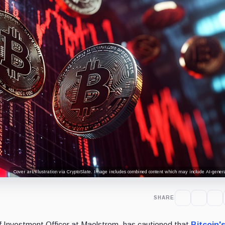
Cover art/illustration via CryptoSlate. Image includes combined content which may include AI-genera
SHARE
f Investment Officer at Maelstrom, has cautioned that
Bitcoin'