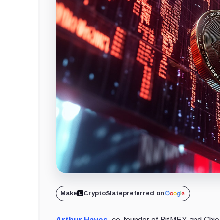
Make
CryptoSlate
preferred on
Arthur Hayes
, co-founder of BitMEX and Chie