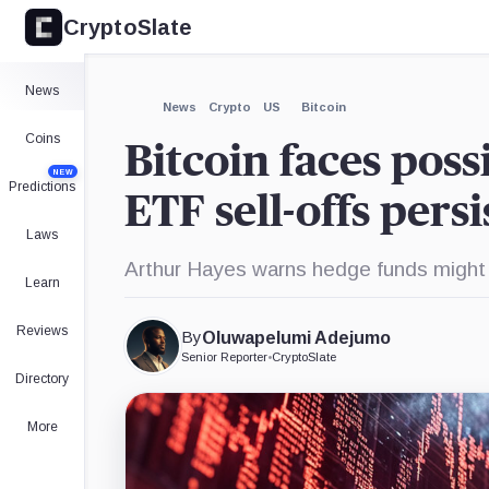
CryptoSlate
×
iShares
Fidelity
Grayscale
WisdomTree
Invesco
Bitcoin
Wise
Bitcoin
Bitcoin
Galaxy
Trust,
Origin
Trust,
Fund,
Ethereum
Expand
News
Product
Bitcoin
Product
Product
ETF,
More about
News
Crypto
US
Bitcoin
Trust,
Product
Product
Coins
Bitcoin faces poss
NEW
Predictions
ETF sell-offs pers
Laws
Arthur Hayes warns hedge funds might t
Learn
Reviews
By
Oluwapelumi Adejumo
Senior Reporter
•
CryptoSlate
Directory
More