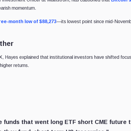
bearish momentum.
ree-month low of $88,273
—its lowest point since mid-Novemb
ther
, Hayes explained that institutional investors have shifted focu
higher returns.
e funds that went long ETF short CME future 