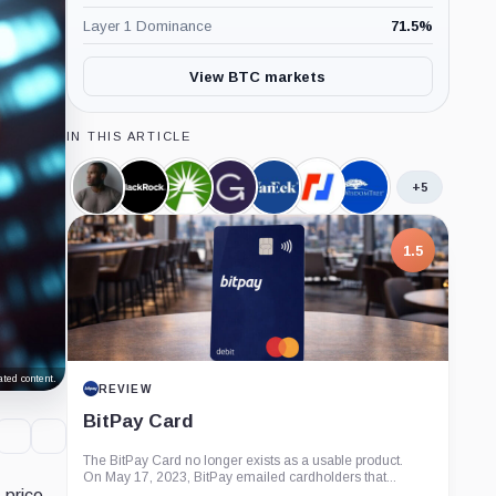
Layer 1 Dominance
71.5
%
View BTC markets
IN THIS ARTICLE
+5
Arthur
BlackRock,
Fidelity,
Grayscale,
VanEck,
BitMEX,
WisdomTree,
Hayes,
Company
Company
Company
Company
Company
Company
Person
1.5
ted content.
REVIEW
BitPay Card
The BitPay Card no longer exists as a usable product.
On May 17, 2023, BitPay emailed cardholders that...
s
price