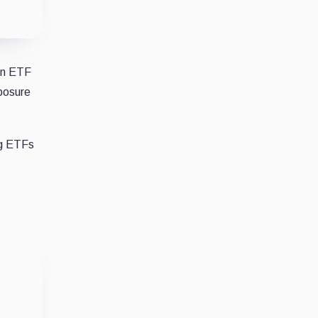
een ETF
xposure
ng ETFs