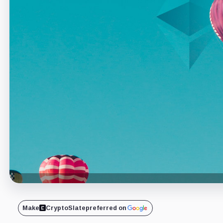
Make
CryptoSlate
preferred on