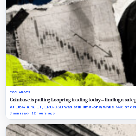
EXCHANGES
Coinbase is pulling Loopring trading today – finding a safe 
At 10:47 a.m. ET, LRC-USD was still limit-only while 74% of d
3 min read
12 hours ago