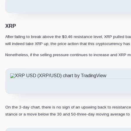
XRP
After failing to break above the $0.46 resistance level, XRP pulled bac
will indeed take XRP up, the price action that this cryptocurrency ha
Nonetheless, if the selling pressure continues to increase and XRP mo
On the 3-day chart, there is no sign of an upswing back to resistance
stance or a move below the 30 and 50-three-day moving average to 