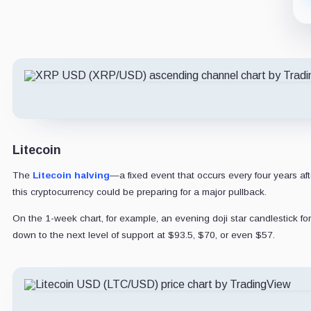
Litecoin
The
Litecoin halving
—a fixed event that occurs every four years af
this cryptocurrency could be preparing for a major pullback.
On the 1-week chart, for example, an evening doji star candlestick for
down to the next level of support at $93.5, $70, or even $57.