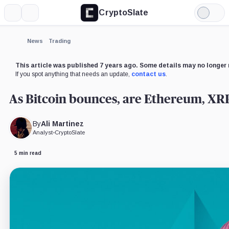
CryptoSlate
More
Search
Light
×
Mode
Expand
News
Trading
More about
This article was published 7 years ago. Some details may no longer 
If you spot anything that needs an update,
contact us
.
As Bitcoin bounces, are Ethereum, XRP,
By
Ali Martinez
Analyst
•
CryptoSlate
5 min read