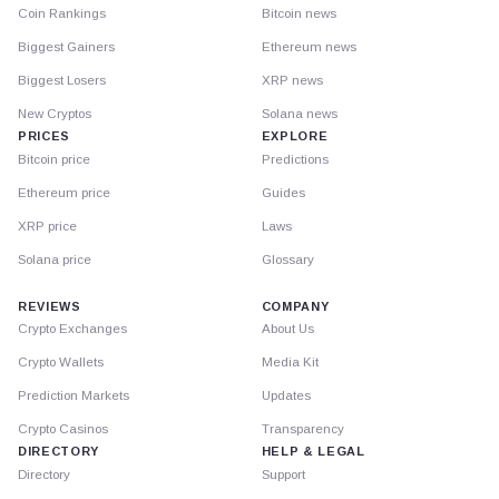
Coin Rankings
Bitcoin news
Biggest Gainers
Ethereum news
Biggest Losers
XRP news
New Cryptos
Solana news
PRICES
EXPLORE
Bitcoin price
Predictions
Ethereum price
Guides
XRP price
Laws
Solana price
Glossary
REVIEWS
COMPANY
Crypto Exchanges
About Us
Crypto Wallets
Media Kit
Prediction Markets
Updates
Crypto Casinos
Transparency
DIRECTORY
HELP & LEGAL
Directory
Support