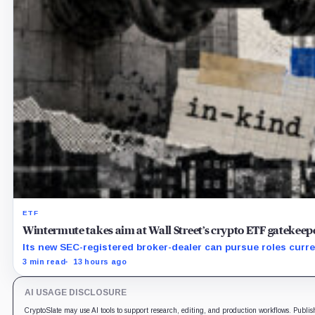
ETF
Wintermute takes aim at Wall Street’s crypto ETF gatekeep
Its new SEC-registered broker-dealer can pursue roles curre
3 min read
13 hours ago
AI USAGE DISCLOSURE
CryptoSlate may use AI tools to support research, editing, and production workflows. Publis