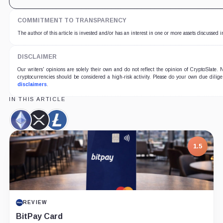
COMMITMENT TO TRANSPARENCY
The author of this article is invested and/or has an interest in one or more assets discussed i
DISCLAIMER
Our writers' opinions are solely their own and do not reflect the opinion of CryptoSlate
cryptocurrencies should be considered a high-risk activity. Please do your own due dilige
disclaimers
.
IN THIS ARTICLE
Ethereum,
XRP,
Litecoin,
Coin
Coin
Coin
7.5
PROJECT REPORT
G Coin: Playnance’s On-Chain Entertainment