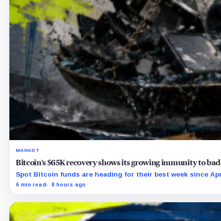
MARKET
Bitcoin’s $65K recovery shows its growing immunity to bad
Spot Bitcoin funds are heading for their best week since Apri
6 min read
8 hours ago