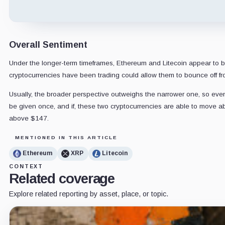
Overall Sentiment
Under the longer-term timeframes, Ethereum and Litecoin appear to be 
cryptocurrencies have been trading could allow them to bounce off 
Usually, the broader perspective outweighs the narrower one, so even i
be given once, and if, these two cryptocurrencies are able to move ab
above $147.
MENTIONED IN THIS ARTICLE
Ethereum
XRP
Litecoin
CONTEXT
Related coverage
Explore related reporting by asset, place, or topic.