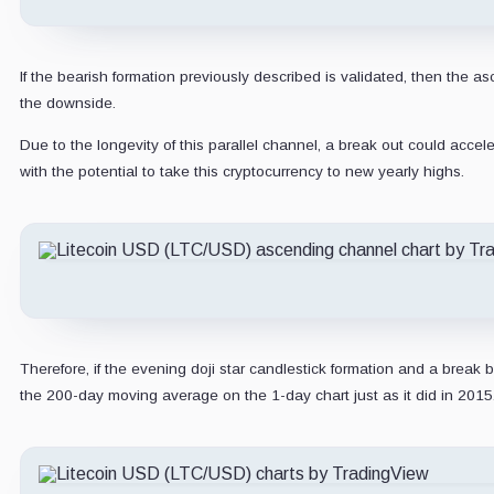
If the bearish formation previously described is validated, then the
the downside.
Due to the longevity of this parallel channel, a break out could accel
with the potential to take this cryptocurrency to new yearly highs.
Therefore, if the evening doji star candlestick formation and a brea
the 200-day moving average on the 1-day chart just as it did in 2015.