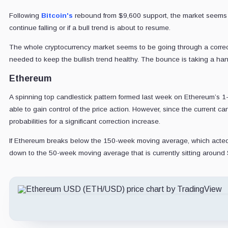
Following
Bitcoin's
rebound from $9,600 support, the market seems
continue falling or if a bull trend is about to resume.
The whole cryptocurrency market seems to be going through a correct
needed to keep the bullish trend healthy. The bounce is taking a handf
Ethereum
A spinning top candlestick pattern formed last week on Ethereum’s 1-w
able to gain control of the price action. However, since the current c
probabilities for a significant correction increase.
If Ethereum breaks below the 150-week moving average, which acted a
down to the 50-week moving average that is currently sitting around