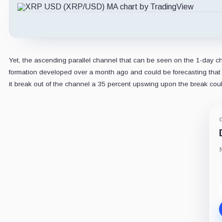
Yet, the ascending parallel channel that can be seen on the 1-day char
formation developed over a month ago and could be forecasting that if
it break out of the channel a 35 percent upswing upon the break cou