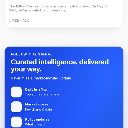
Economy
An independent analysis of G Coin, covering its role in Playnance’s
on-chain entertainment ecosystem, token utility, tokenomics, audits,...
3 MONTHS AGO
Guide
Review
Report
FOLLOW THE SIGNAL
Curated intelligence, delivered
your way.
Never miss a market-moving update.
Daily briefing
Top stories & analysis
Market moves
Key charts & data
Policy updates
What to watch