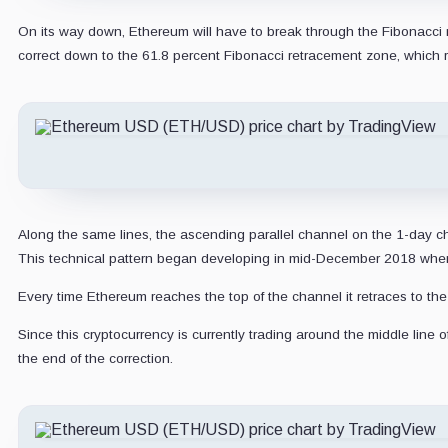
On its way down, Ethereum will have to break through the Fibonacci r
correct down to the 61.8 percent Fibonacci retracement zone, which r
Along the same lines, the ascending parallel channel on the 1-day ch
This technical pattern began developing in mid-December 2018 when E
Every time Ethereum reaches the top of the channel it retraces to th
Since this cryptocurrency is currently trading around the middle line
the end of the correction.