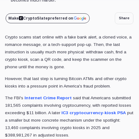
Make
CryptoSlate
preferred on
Share
Crypto scams start online with a fake bank alert, a cloned voice, a
romance message, or a tech-support pop-up. Then, the last
instruction is usually much more physical: withdraw cash, find a
crypto kiosk, scan a QR code, and keep the scammer on the
phone until the money is gone.
However, that last step is turning Bitcoin ATMs and other crypto
kiosks into a pressure point in America's fraud problem.
The FBI's
Internet Crime Report
said that Americans submitted
181,565 complaints involving cryptocurrency, with reported losses
exceeding
$11 billion. A later
IC3 cryptocurrency-kiosk PSA
put
a smaller but more concrete mechanism under the spotlight:
13,460 complaints involving crypto kiosks in 2025 and
$388,981,267 in adjusted losses.