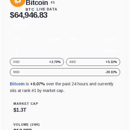
Bitcoin
#
1
BTC
LIVE DATA
$
64,946.83
+0.07%
24
hour
change
1H
-0.07%
24H
+0.07%
7D
+3.44%
30D
+2.70%
60D
+5.11%
90D
-20.11%
Bitcoin
is
+0.07%
over the past 24 hours and currently
sits at rank #
1
by market cap.
MARKET CAP
$
1.3T
VOLUME (24H)