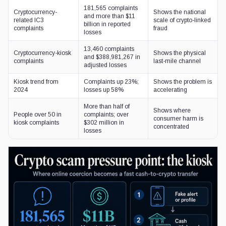
181,565 complaints
Cryptocurrency-
Shows the national
and more than $11
related IC3
scale of crypto-linked
billion in reported
complaints
fraud
losses
13,460 complaints
Cryptocurrency-kiosk
Shows the physical
and $388,981,267 in
complaints
last-mile channel
adjusted losses
Kiosk trend from
Complaints up 23%;
Shows the problem is
2024
losses up 58%
accelerating
More than half of
Shows where
People over 50 in
complaints; over
consumer harm is
kiosk complaints
$302 million in
concentrated
losses