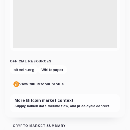
OFFICIAL RESOURCES
bitcoin.org
Whitepaper
View full Bitcoin profile
More Bitcoin market context
Supply, launch date, volume flow, and price-cycle context.
CRYPTO MARKET SUMMARY