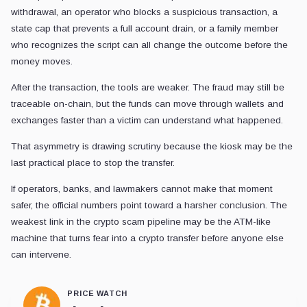
withdrawal, an operator who blocks a suspicious transaction, a
state cap that prevents a full account drain, or a family member
who recognizes the script can all change the outcome before the
money moves.
After the transaction, the tools are weaker. The fraud may still be
traceable on-chain, but the funds can move through wallets and
exchanges faster than a victim can understand what happened.
That asymmetry is drawing scrutiny because the kiosk may be the
last practical place to stop the transfer.
If operators, banks, and lawmakers cannot make that moment
safer, the official numbers point toward a harsher conclusion. The
weakest link in the crypto scam pipeline may be the ATM-like
machine that turns fear into a crypto transfer before anyone else
can intervene.
PRICE WATCH