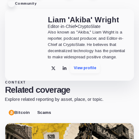
Community
Liam 'Akiba' Wright
Editor-in-Chief
•
CryptoSlate
Also known as "Akiba," Liam Wright is a
reporter, podcast producer, and Editor-in-
Chief at CryptoSlate. He believes that
decentralized technology has the potential
to make widespread positive change.
View profile
X
LinkedIn
CONTEXT
Related coverage
Explore related reporting by asset, place, or topic.
Bitcoin
Scams