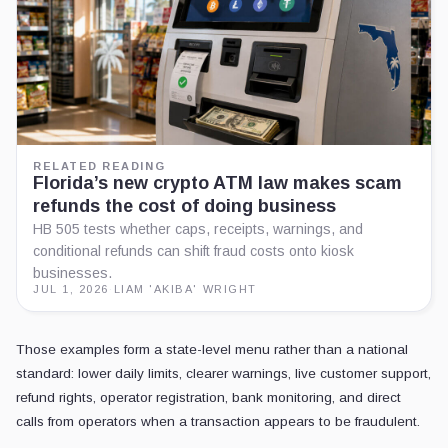
RELATED READING
Florida’s new crypto ATM law makes scam
refunds the cost of doing business
HB 505 tests whether caps, receipts, warnings, and
conditional refunds can shift fraud costs onto kiosk
businesses.
JUL 1, 2026
·
LIAM 'AKIBA' WRIGHT
Those examples form a state-level menu rather than a national
standard: lower daily limits, clearer warnings, live customer support,
refund rights, operator registration, bank monitoring, and direct
calls from operators when a transaction appears to be fraudulent.