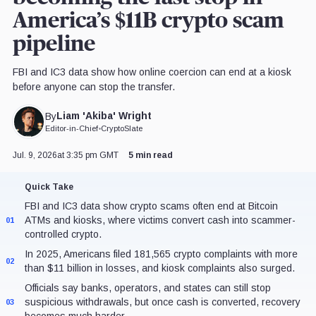
America’s $11B crypto scam
pipeline
FBI and IC3 data show how online coercion can end at a kiosk
before anyone can stop the transfer.
Liam 'Akiba' Wright
By
Editor-in-Chief
•
CryptoSlate
Jul. 9, 2026
at 3:35 pm GMT
5 min read
Quick Take
FBI and IC3 data show crypto scams often end at Bitcoin
ATMs and kiosks, where victims convert cash into scammer-
01
controlled crypto.
In 2025, Americans filed 181,565 crypto complaints with more
02
than $11 billion in losses, and kiosk complaints also surged.
Officials say banks, operators, and states can still stop
suspicious withdrawals, but once cash is converted, recovery
03
becomes much harder.