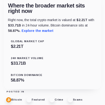
Where the broader market sits
right now
Right now, the total crypto market is valued at
$
2.21T
with
$
33.71B
in 24-hour volume. Bitcoin dominance sits at
58.87
%
.
Explore the market
GLOBAL MARKET CAP
$
2.21T
24H MARKET VOLUME
$
33.71B
BITCOIN DOMINANCE
58.87
%
POSTED IN
Bitcoin
Featured
Crime
Scams