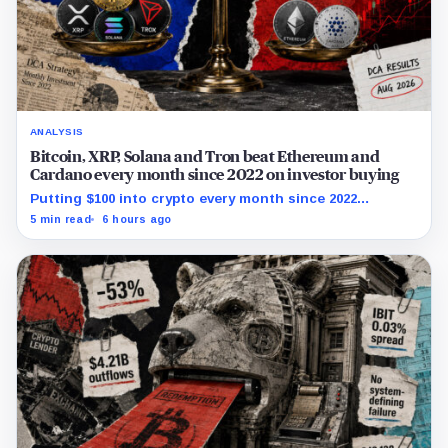
ANALYSIS
Bitcoin, XRP, Solana and Tron beat Ethereum and
Cardano every month since 2022 on investor buying
Putting $100 into crypto every month since 2022
produced a 195% gain in TRX but left Cardano buyers
5 min read
6 hours ago
down more than 50%.