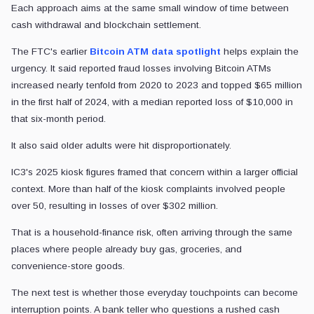
Each approach aims at the same small window of time between
cash withdrawal and blockchain settlement.
The FTC's earlier
Bitcoin ATM data spotlight
helps explain the
urgency. It said reported fraud losses involving Bitcoin ATMs
increased nearly tenfold from 2020 to 2023 and topped $65 million
in the first half of 2024, with a median reported loss of $10,000 in
that six-month period.
It also said older adults were hit disproportionately.
IC3's 2025 kiosk figures framed that concern within a larger official
context. More than half of the kiosk complaints involved people
over 50, resulting in losses of over $302 million.
That is a household-finance risk, often arriving through the same
places where people already buy gas, groceries, and
convenience-store goods.
The next test is whether those everyday touchpoints can become
interruption points. A bank teller who questions a rushed cash