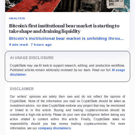
ANALYSIS
Bitcoin’s first institutional bear market is starting to
take shape and draining liquidity
Bitcoin’s institutional bear market is unfolding through
ETF redemptions and treasury-company sales.
9 min read
7 hours ago
AI USAGE DISCLOSURE
CryptoSlate may use AI tools to support research, editing, and production workflows.
Published articles remain editorially reviewed by our team. Read our full
AI usage
disclaimer
.
DISCLAIMER
Our writers' opinions are solely their own and do not reflect the opinion of
CryptoSlate. None of the information you read on CryptoSlate should be taken as
investment advice, nor does CryptoSlate endorse any project that may be mentioned
or linked to in this article. Buying and trading cryptocurrencies should be
considered a high-risk activity. Please do your own due diligence before taking any
action related to content within this article. Finally, CryptoSlate takes no
responsibility should you lose money trading cryptocurrencies. For more
information, see our
company disclaimers
.