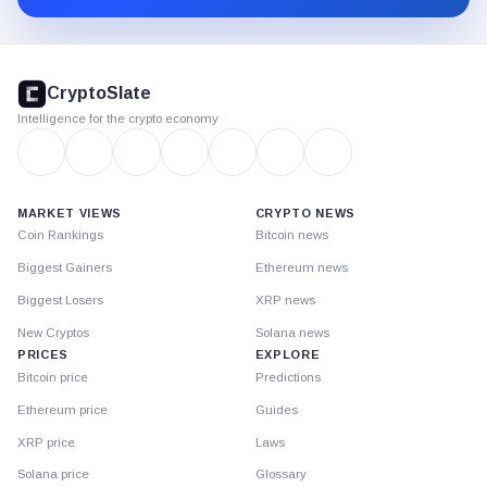
CryptoSlate
footer
CryptoSlate
Intelligence for the crypto economy
MARKET VIEWS
CRYPTO NEWS
Coin Rankings
Bitcoin news
Biggest Gainers
Ethereum news
Biggest Losers
XRP news
New Cryptos
Solana news
PRICES
EXPLORE
Bitcoin price
Predictions
Ethereum price
Guides
XRP price
Laws
Solana price
Glossary