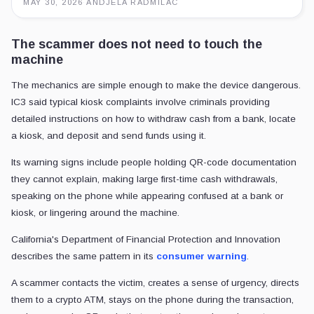
MAY 30, 2026
·
ANDJELA RADMILAC
The scammer does not need to touch the
machine
The mechanics are simple enough to make the device dangerous.
IC3 said typical kiosk complaints involve criminals providing
detailed instructions on how to withdraw cash from a bank, locate
a kiosk, and deposit and send funds using it.
Its warning signs include people holding QR-code documentation
they cannot explain, making large first-time cash withdrawals,
speaking on the phone while appearing confused at a bank or
kiosk, or lingering around the machine.
California's Department of Financial Protection and Innovation
describes the same pattern in its
consumer warning
.
A scammer contacts the victim, creates a sense of urgency, directs
them to a crypto ATM, stays on the phone during the transaction,