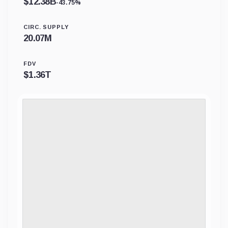
$
12.38B
-43.75%
CIRC. SUPPLY
20.07M
FDV
$
1.36T