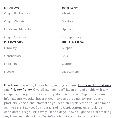
REVIEWS
COMPANY
Crypto Exchanges
About Us
Crypto Wallets
Media Kit
Prediction Markets
Updates
Crypto Casinos
Transparency
DIRECTORY
HELP & LEGAL
Directory
Support
Companies
FAQ
Products
Careers
People
Disclaimers
Disclaimer:
By using this website, you agree to our
Terms and Conditions
and
Privacy Policy
. CryptoSlate has no affiliation or relationship with any
company or project unless explicitly stated otherwise. CryptoSlate is an
informational website that provides news about coins, companies and
products. None of the information you read on CryptoSlate should be taken
as investment advice. Buying and trading cryptocurrencies should be
considered a high-risk activity. Please do your own diligence before making
any investment decisions. CryptoSlate is not accountable, directly or