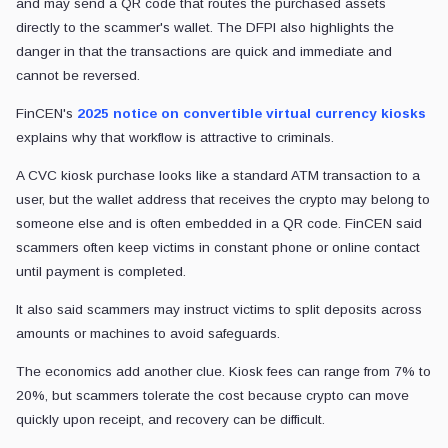
and may send a QR code that routes the purchased assets
directly to the scammer's wallet. The DFPI also highlights the
danger in that the transactions are quick and immediate and
cannot be reversed.
FinCEN's
2025 notice on convertible virtual currency kiosks
explains why that workflow is attractive to criminals.
A CVC kiosk purchase looks like a standard ATM transaction to a
user, but the wallet address that receives the crypto may belong to
someone else and is often embedded in a QR code. FinCEN said
scammers often keep victims in constant phone or online contact
until payment is completed.
It also said scammers may instruct victims to split deposits across
amounts or machines to avoid safeguards.
The economics add another clue. Kiosk fees can range from 7% to
20%, but scammers tolerate the cost because crypto can move
quickly upon receipt, and recovery can be difficult.