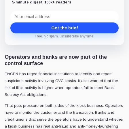
5-minute digest
100k+ readers
Email
address
Get the brief
Free. No spam. Unsubscribe any time.
Operators and banks are now part of the
control surface
FinCEN has urged financial institutions to identify and report
suspicious activity involving CVC kiosks. It also warned that the
risk of illicit activity is higher when operators fail to meet Bank
Secrecy Act obligations.
That puts pressure on both sides of the kiosk business. Operators
have to monitor the customer and the transaction. Banks and
credit unions that serve the operators have to understand whether
a kiosk business has real anti-fraud and anti-money-laundering