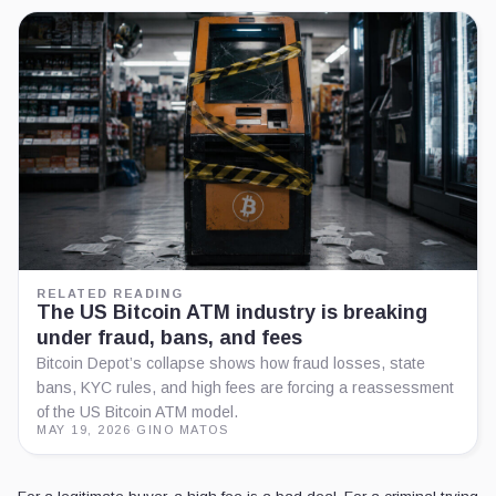
RELATED READING
The US Bitcoin ATM industry is breaking
under fraud, bans, and fees
Bitcoin Depot’s collapse shows how fraud losses, state
bans, KYC rules, and high fees are forcing a reassessment
of the US Bitcoin ATM model.
MAY 19, 2026
·
GINO MATOS