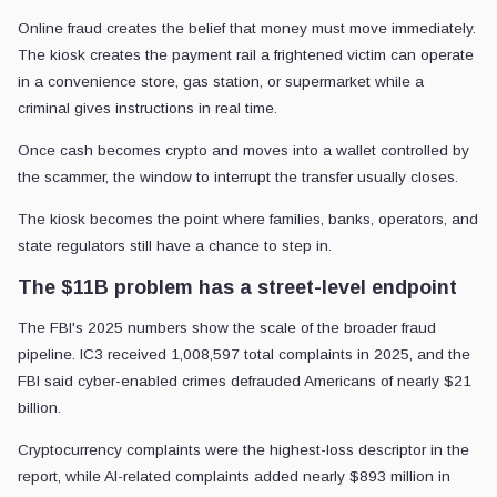
Online fraud creates the belief that money must move immediately.
The kiosk creates the payment rail a frightened victim can operate
in a convenience store, gas station, or supermarket while a
criminal gives instructions in real time.
Once cash becomes crypto and moves into a wallet controlled by
the scammer, the window to interrupt the transfer usually closes.
The kiosk becomes the point where families, banks, operators, and
state regulators still have a chance to step in.
The $11B problem has a street-level endpoint
The FBI's 2025 numbers show the scale of the broader fraud
pipeline. IC3 received 1,008,597 total complaints in 2025, and the
FBI said cyber-enabled crimes defrauded Americans of nearly $21
billion.
Cryptocurrency complaints were the highest-loss descriptor in the
report, while AI-related complaints added nearly $893 million in