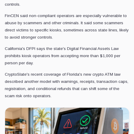
controls.
FinCEN said non-compliant operators are especially vulnerable to
abuse by scammers and other criminals. It said some scammers
direct victims to specific kiosks, sometimes across state lines, likely
to avoid stronger controls.
California's DFPI says the state's Digital Financial Assets Law
prohibits kiosk operators from accepting more than $1,000 per
person per day.
CryptoSlate's recent coverage of Florida's new crypto ATM law
described another model with warnings, receipts, transaction caps,
registration, and conditional refunds that can shift some of the
scam risk onto operators.