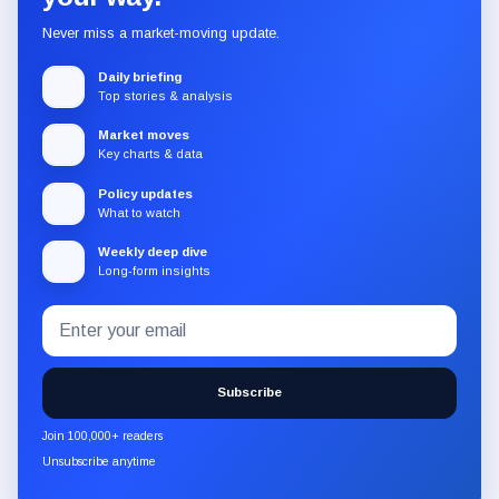
Never miss a market-moving update.
Daily briefing
Top stories & analysis
Market moves
Key charts & data
Policy updates
What to watch
Weekly deep dive
Long-form insights
Email
Subscribe
address
to
the
Subscribe
CryptoSlate
newsletter
Join 100,000+ readers
through
Unsubscribe anytime
Substack.