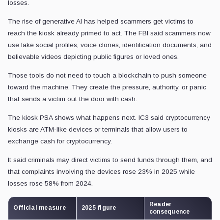
losses.
The rise of generative AI has helped scammers get victims to
reach the kiosk already primed to act. The FBI said scammers now
use fake social profiles, voice clones, identification documents, and
believable videos depicting public figures or loved ones.
Those tools do not need to touch a blockchain to push someone
toward the machine. They create the pressure, authority, or panic
that sends a victim out the door with cash.
The kiosk PSA shows what happens next. IC3 said cryptocurrency
kiosks are ATM-like devices or terminals that allow users to
exchange cash for cryptocurrency.
It said criminals may direct victims to send funds through them, and
that complaints involving the devices rose 23% in 2025 while
losses rose 58% from 2024.
Reader
Official measure
2025 figure
consequence