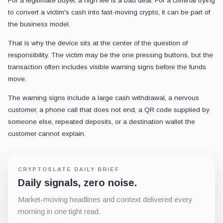
For a legitimate buyer, a high fee is a bad deal. For a criminal trying
to convert a victim's cash into fast-moving crypto, it can be part of
the business model.
That is why the device sits at the center of the question of
responsibility. The victim may be the one pressing buttons, but the
transaction often includes visible warning signs before the funds
move.
The warning signs include a large cash withdrawal, a nervous
customer, a phone call that does not end, a QR code supplied by
someone else, repeated deposits, or a destination wallet the
customer cannot explain.
CRYPTOSLATE DAILY BRIEF
Daily signals, zero noise.
Market-moving headlines and context delivered every
morning in one tight read.