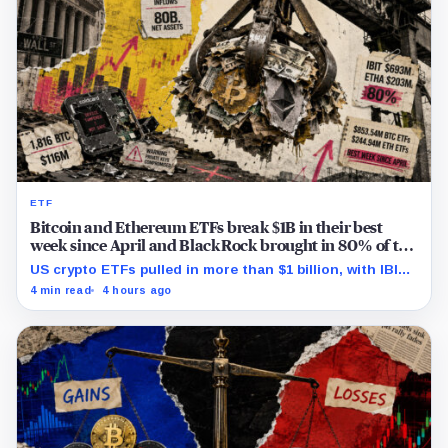
ETF
Bitcoin and Ethereum ETFs break $1B in their best
week since April and BlackRock brought in 80% of the
cash
US crypto ETFs pulled in more than $1 billion, with IBIT
and ETHA absorbing roughly $896 million combined.
4 min read
4 hours ago