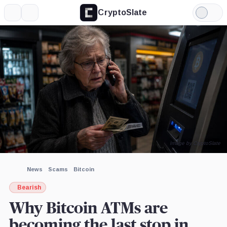
CryptoSlate
More
Search
Light
Mode
Image by CryptoSlate
News
Scams
Bitcoin
Bearish
Why Bitcoin ATMs are
becoming the last stop in