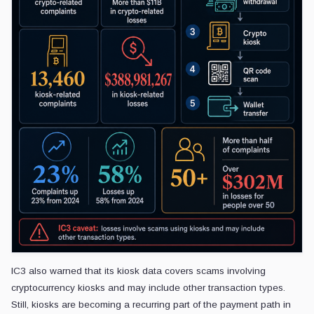
IC3 also warned that its kiosk data covers scams involving
cryptocurrency kiosks and may include other transaction types.
Still, kiosks are becoming a recurring part of the payment path in