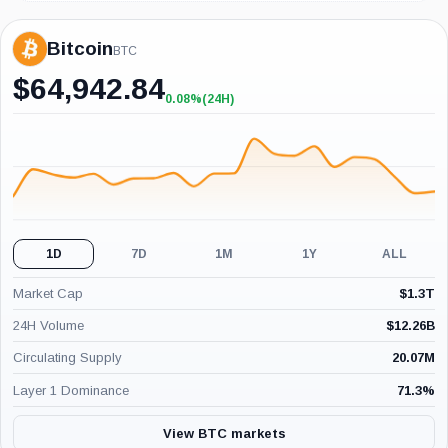
Bitcoin
BTC
$
64,942.84
0.08%
(24H)
+0.08%
(24H)
1D
7D
1M
1Y
ALL
Market Cap
$
1.3T
24H Volume
$
12.26B
Circulating Supply
20.07M
Layer 1 Dominance
71.3
%
View BTC markets