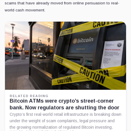
scams that have already moved from online persuasion to real-
world cash movement.
RELATED READING
Bitcoin ATMs were crypto’s street-corner
bank. Now regulators are shutting the door
Crypto’s first real-world retail infrastructure is breaking down
under the weight of scam complaints, legal pressure and
the growing normalization of regulated Bitcoin investing.