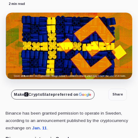
2 min read
Cover art/illustration via CryptoSlate. Image includes combined content which may include the use of AI tools.
Make
CryptoSlate
preferred on
Share
Binance has been granted permission to operate in Sweden,
according to an announcement published by the cryptocurrency
exchange on
Jan. 11
.