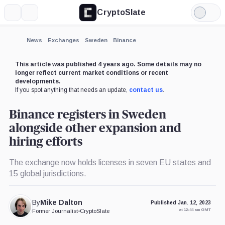
CryptoSlate
More
Search
Light
×
Mode
Expand
News
Exchanges
Sweden
Binance
More about
This article was published 4 years ago. Some details may no
longer reflect current market conditions or recent
developments.
If you spot anything that needs an update,
contact us
.
Binance registers in Sweden
alongside other expansion and
hiring efforts
The exchange now holds licenses in seven EU states and
15 global jurisdictions.
By
Mike Dalton
Published Jan. 12, 2023
at 12:44 am GMT
Former Journalist
•
CryptoSlate