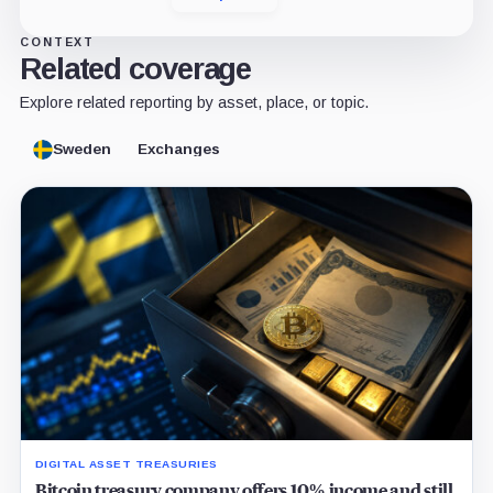
CONTEXT
Related coverage
Explore related reporting by asset, place, or topic.
Sweden
Exchanges
DIGITAL ASSET TREASURIES
Bitcoin treasury company offers 10% income and still