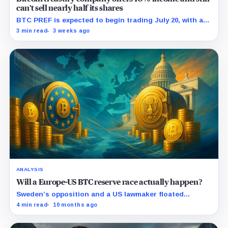
can’t sell nearly half its shares
BTC PREF is expected to begin trading July 20, with any
discount to SEK 120 lifting the indicated cash yield
3 min read
3 weeks ago
above 10%.
ANALYSIS
Will a Europe-US BTC reserve race actually happen?
Sweden’s opposition and a US lawmaker floated
national Bitcoin reserves: here’s what would need to
4 min read
10 months ago
pass, and how it could reprice BTC.