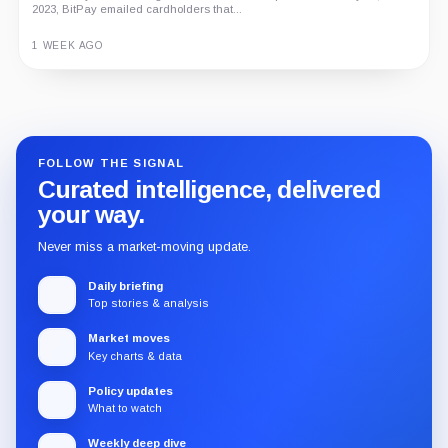
2023, BitPay emailed cardholders that...
1 WEEK AGO
Guide
Review
Report
FOLLOW THE SIGNAL
Curated intelligence, delivered
your way.
Never miss a market-moving update.
Daily briefing
Top stories & analysis
Market moves
Key charts & data
Policy updates
What to watch
Weekly deep dive