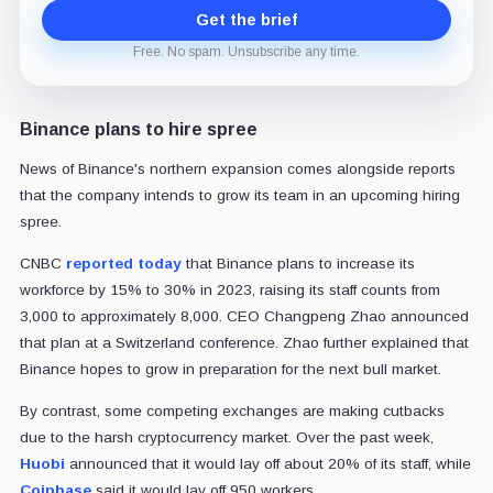
Get the brief
Free. No spam. Unsubscribe any time.
Binance plans to hire spree
News of Binance's northern expansion comes alongside reports
that the company intends to grow its team in an upcoming hiring
spree.
CNBC
reported today
that Binance plans to increase its
workforce by 15% to 30% in 2023, raising its staff counts from
3,000 to approximately 8,000. CEO Changpeng Zhao announced
that plan at a Switzerland conference. Zhao further explained that
Binance hopes to grow in preparation for the next bull market.
By contrast, some competing exchanges are making cutbacks
due to the harsh cryptocurrency market. Over the past week,
Huobi
announced that it would lay off about 20% of its staff, while
Coinbase
said it would lay off 950 workers.