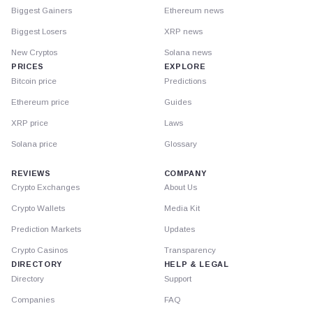
Biggest Gainers
Ethereum news
Biggest Losers
XRP news
New Cryptos
Solana news
PRICES
EXPLORE
Bitcoin price
Predictions
Ethereum price
Guides
XRP price
Laws
Solana price
Glossary
REVIEWS
COMPANY
Crypto Exchanges
About Us
Crypto Wallets
Media Kit
Prediction Markets
Updates
Crypto Casinos
Transparency
DIRECTORY
HELP & LEGAL
Directory
Support
Companies
FAQ