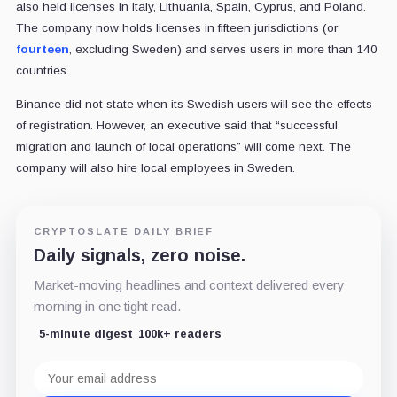
also held licenses in Italy, Lithuania, Spain, Cyprus, and Poland.
The company now holds licenses in fifteen jurisdictions (or
fourteen
, excluding Sweden) and serves users in more than 140
countries.
Binance did not state when its Swedish users will see the effects
of registration. However, an executive said that “
successful
migration and launch of local operations”
will come next. The
company will also hire local employees in Sweden.
CRYPTOSLATE DAILY BRIEF
Daily signals, zero noise.
Market-moving headlines and context delivered every
morning in one tight read.
5-minute digest
100k+ readers
Email
address