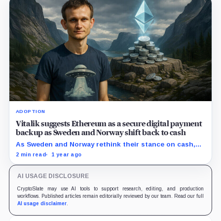
ADOPTION
Vitalik suggests Ethereum as a secure digital payment
backup as Sweden and Norway shift back to cash
As Sweden and Norway rethink their stance on cash,
Buterin sees an opportunity for Ethereum.
2 min read
1 year ago
AI USAGE DISCLOSURE
CryptoSlate may use AI tools to support research, editing, and production
workflows. Published articles remain editorially reviewed by our team. Read our full
AI usage disclaimer
.