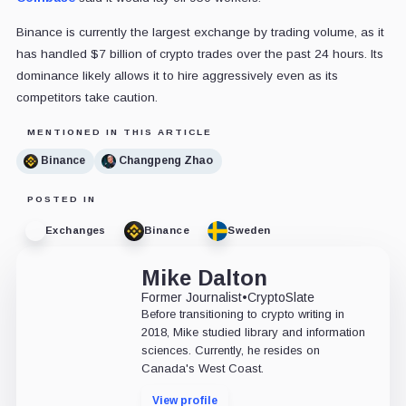
Binance is currently the largest exchange by trading volume, as it
has handled $7 billion of crypto trades over the past 24 hours. Its
dominance likely allows it to hire aggressively even as its
competitors take caution.
MENTIONED IN THIS ARTICLE
Binance
Changpeng Zhao
POSTED IN
Exchanges
Binance
Sweden
Mike Dalton
Former Journalist
•
CryptoSlate
Before transitioning to crypto writing in
2018, Mike studied library and information
sciences. Currently, he resides on
Canada's West Coast.
View profile