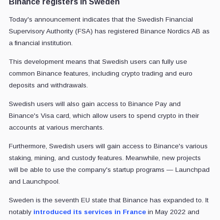
Binance registers in Sweden
Today's announcement indicates that the Swedish Financial
Supervisory Authority (FSA) has registered Binance Nordics AB as
a financial institution.
This development means that Swedish users can fully use
common Binance features, including crypto trading and euro
deposits and withdrawals.
Swedish users will also gain access to Binance Pay and
Binance's Visa card, which allow users to spend crypto in their
accounts at various merchants.
Furthermore, Swedish users will gain access to Binance's various
staking, mining, and custody features. Meanwhile, new projects
will be able to use the company's startup programs — Launchpad
and Launchpool.
Sweden is the seventh EU state that Binance has expanded to. It
notably
introduced its services in France
in May 2022 and