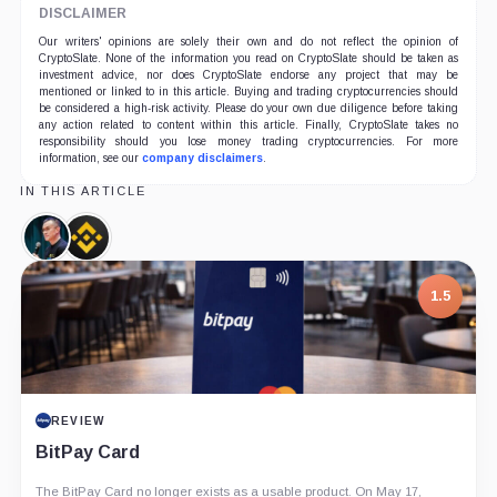
DISCLAIMER
Our writers' opinions are solely their own and do not reflect the opinion of
CryptoSlate. None of the information you read on CryptoSlate should be taken as
investment advice, nor does CryptoSlate endorse any project that may be
mentioned or linked to in this article. Buying and trading cryptocurrencies should
be considered a high-risk activity. Please do your own due diligence before taking
any action related to content within this article. Finally, CryptoSlate takes no
responsibility should you lose money trading cryptocurrencies. For more
information, see our
company disclaimers
.
IN THIS ARTICLE
Changpeng
Binance,
Zhao,
Company
Person
1.5
REVIEW
BitPay Card
The BitPay Card no longer exists as a usable product. On May 17,