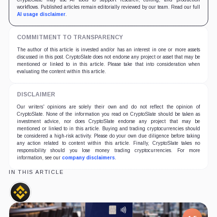
workflows. Published articles remain editorially reviewed by our team. Read our full
AI usage disclaimer
.
COMMITMENT TO TRANSPARENCY
The author of this article is invested and/or has an interest in one or more assets
discussed in this post. CryptoSlate does not endorse any project or asset that may be
mentioned or linked to in this article. Please take that into consideration when
evaluating the content within this article.
DISCLAIMER
Our writers' opinions are solely their own and do not reflect the opinion of
CryptoSlate. None of the information you read on CryptoSlate should be taken as
investment advice, nor does CryptoSlate endorse any project that may be
mentioned or linked to in this article. Buying and trading cryptocurrencies should
be considered a high-risk activity. Please do your own due diligence before taking
any action related to content within this article. Finally, CryptoSlate takes no
responsibility should you lose money trading cryptocurrencies. For more
information, see our
company disclaimers
.
IN THIS ARTICLE
Binance,
Company