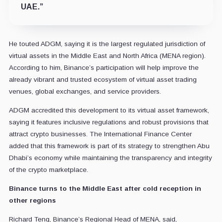
UAE.”
He touted ADGM, saying it is the largest regulated jurisdiction of
virtual assets in the Middle East and North Africa (MENA region).
According to him, Binance’s participation will help improve the
already vibrant and trusted ecosystem of virtual asset trading
venues, global exchanges, and service providers.
ADGM accredited this development to its virtual asset framework,
saying it features inclusive regulations and robust provisions that
attract crypto businesses. The International Finance Center
added that this framework is part of its strategy to strengthen Abu
Dhabi’s economy while maintaining the transparency and integrity
of the crypto marketplace.
Binance turns to the Middle East after cold reception in
other regions
Richard Teng, Binance’s Regional Head of MENA, said,