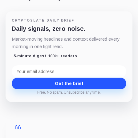
CRYPTOSLATE DAILY BRIEF
Daily signals, zero noise.
Market-moving headlines and context delivered every
morning in one tight read.
5-minute digest
100k+ readers
Email
address
Get the brief
Free. No spam. Unsubscribe any time.