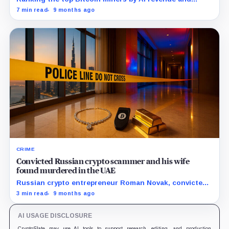
hashrate reveals how the industry’s leaders are
7 min read
9 months ago
redefining scale.
CRIME
Convicted Russian crypto scammer and his wife
found murdered in the UAE
Russian crypto entrepreneur Roman Novak, convicted
of large-scale fraud, was kidnapped and murdered in
3 min read
9 months ago
the UAE along with his wife after a failed ransom
attempt.
AI USAGE DISCLOSURE
CryptoSlate may use AI tools to support research, editing, and production