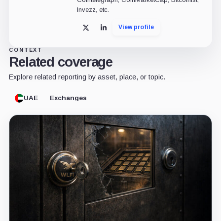
Invezz, etc.
View profile
X
LinkedIn
CONTEXT
Related coverage
Explore related reporting by asset, place, or topic.
UAE
Exchanges