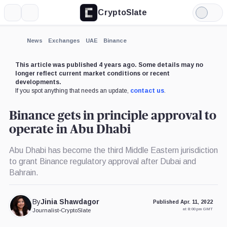
CryptoSlate
More
Search
Light
×
Mode
Expand
News
Exchanges
UAE
Binance
More about
This article was published 4 years ago. Some details may no
longer reflect current market conditions or recent
developments.
If you spot anything that needs an update,
contact us
.
Binance gets in principle approval to
operate in Abu Dhabi
Abu Dhabi has become the third Middle Eastern jurisdiction
to grant Binance regulatory approval after Dubai and
Bahrain.
By
Jinia Shawdagor
Published Apr. 11, 2022
at 8:00 pm GMT
Journalist
•
CryptoSlate