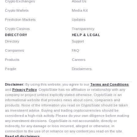
Crypto Exchanges
About Us
Crypto Wallets
Media Kit
Prediction Markets
Updates
Crypto Casinos
Transparency
DIRECTORY
HELP & LEGAL
Directory
Support
Companies
FAQ
Products
Careers
People
Disclaimers
Disclaimer:
By using this website, you agree to our
Terms and Conditions
and
Privacy Policy
. CryptoSlate has no affiliation or relationship with any
company or project unless explicitly stated otherwise. CryptoSlate is an
informational website that provides news about coins, companies and
products. None of the information you read on CryptoSlate should be taken
as investment advice. Buying and trading cryptocurrencies should be
considered a high-risk activity. Please do your own diligence before making
any investment decisions. CryptoSlate is not accountable, directly or
indirectly, for any damage or loss incurred, alleged or otherwise, in
connection to the use of or reliance on any content you read on the site.
Read all disclaimers