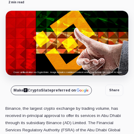
2 min read
Cover art/illustration via CryptoSlate. Image includes combined content which may include the use of AI tools.
Make
CryptoSlate
preferred on
Share
Binance, the largest crypto exchange by trading volume, has
received in-principal approval to offer its services in Abu Dhabi
through its subsidiary Binance (AD) Limited. The Financial
Services Regulatory Authority (FSRA) of the Abu Dhabi Global