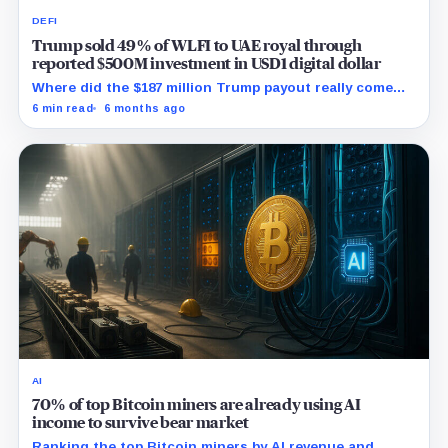
DEFI
Trump sold 49% of WLFI to UAE royal through
reported $500M investment in USD1 digital dollar
Where did the $187 million Trump payout really come
from, and who are the hidden WLFI owners with veto
6 min read
6 months ago
power?
AI
70% of top Bitcoin miners are already using AI
income to survive bear market
Ranking the top Bitcoin miners by AI revenue and