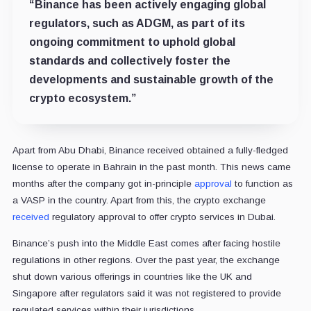
“Binance has been actively engaging global
regulators, such as ADGM, as part of its
ongoing commitment to uphold global
standards and collectively foster the
developments and sustainable growth of the
crypto ecosystem.”
Apart from Abu Dhabi, Binance received obtained a fully-fledged
license to operate in Bahrain in the past month. This news came
months after the company got in-principle
approval
to function as
a VASP in the country. Apart from this, the crypto exchange
received
regulatory approval to offer crypto services in Dubai.
Binance’s push into the Middle East comes after facing hostile
regulations in other regions. Over the past year, the exchange
shut down various offerings in countries like the UK and
Singapore after regulators said it was not registered to provide
regulated services within their jurisdictions.