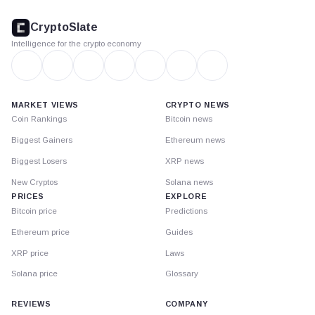
CryptoSlate
footer
CryptoSlate
Intelligence for the crypto economy
MARKET VIEWS
CRYPTO NEWS
Coin Rankings
Bitcoin news
Biggest Gainers
Ethereum news
Biggest Losers
XRP news
New Cryptos
Solana news
PRICES
EXPLORE
Bitcoin price
Predictions
Ethereum price
Guides
XRP price
Laws
Solana price
Glossary
REVIEWS
COMPANY