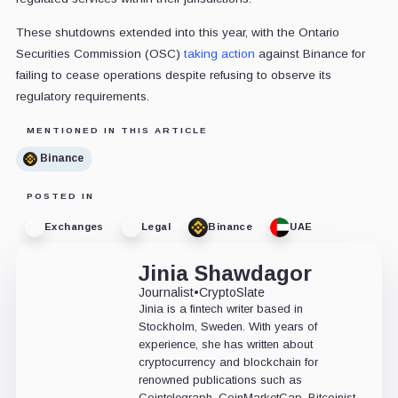
These shutdowns extended into this year, with the Ontario
Securities Commission (OSC)
taking action
against Binance for
failing to cease operations despite refusing to observe its
regulatory requirements.
MENTIONED IN THIS ARTICLE
Binance
POSTED IN
Exchanges
Legal
Binance
UAE
Jinia Shawdagor
Journalist
•
CryptoSlate
Jinia is a fintech writer based in
Stockholm, Sweden. With years of
experience, she has written about
cryptocurrency and blockchain for
renowned publications such as
Cointelegraph, CoinMarketCap, Bitcoinist,