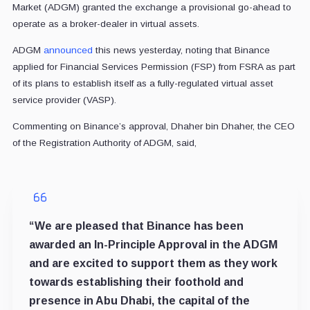
Market (ADGM) granted the exchange a provisional go-ahead to
operate as a broker-dealer in virtual assets.
ADGM
announced
this news yesterday, noting that Binance
applied for Financial Services Permission (FSP) from FSRA as part
of its plans to establish itself as a fully-regulated virtual asset
service provider (VASP).
Commenting on Binance’s approval, Dhaher bin Dhaher, the CEO
of the Registration Authority of ADGM, said,
“We are pleased that Binance has been
awarded an In-Principle Approval in the ADGM
and are excited to support them as they work
towards establishing their foothold and
presence in Abu Dhabi, the capital of the