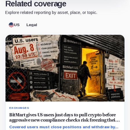
Related coverage
Explore related reporting by asset, place, or topic.
US
Legal
EXCHANGES
BitMart gives US users just days to pull crypto before
aggressive new compliance checks risk freezing their
assets
Covered users must close positions and withdraw by