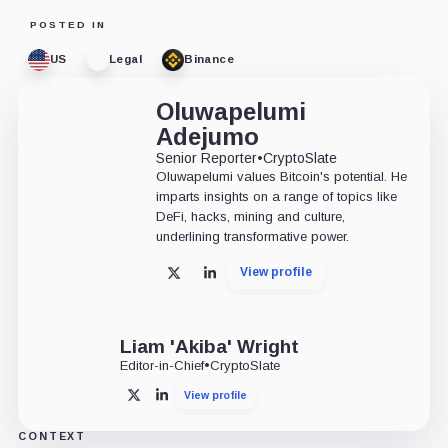
POSTED IN
US
Legal
Binance
Oluwapelumi
Adejumo
Senior Reporter
•
CryptoSlate
Oluwapelumi values Bitcoin's potential. He
imparts insights on a range of topics like
DeFi, hacks, mining and culture,
underlining transformative power.
View profile
X
LinkedIn
Liam 'Akiba' Wright
Editor-in-Chief
•
CryptoSlate
View profile
X
LinkedIn
CONTEXT