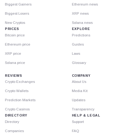
Biggest Gainers
Ethereum news
Biggest Losers
XRP news
New Cryptos
Solana news
PRICES
EXPLORE
Bitcoin price
Predictions
Ethereum price
Guides
XRP price
Laws
Solana price
Glossary
REVIEWS
COMPANY
Crypto Exchanges
About Us
Crypto Wallets
Media Kit
Prediction Markets
Updates
Crypto Casinos
Transparency
DIRECTORY
HELP & LEGAL
Directory
Support
Companies
FAQ