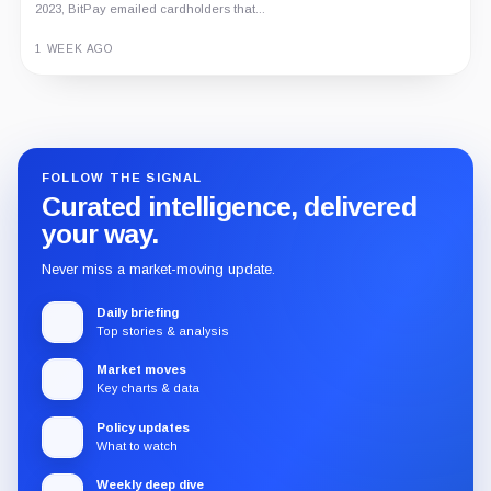
2023, BitPay emailed cardholders that...
1 WEEK AGO
Guide
Review
Report
FOLLOW THE SIGNAL
Curated intelligence, delivered
your way.
Never miss a market-moving update.
Daily briefing
Top stories & analysis
Market moves
Key charts & data
Policy updates
What to watch
Weekly deep dive