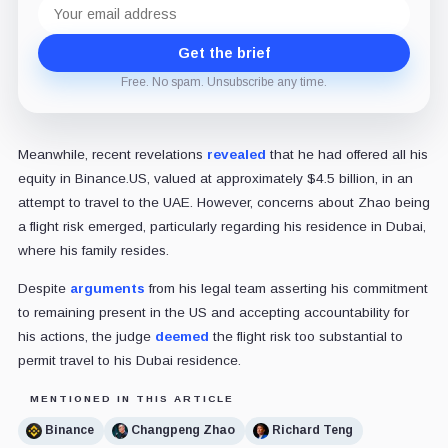
Email
address
Get the brief
Free. No spam. Unsubscribe any time.
Meanwhile, recent revelations
revealed
that he had offered all his
equity in Binance.US, valued at approximately $4.5 billion, in an
attempt to travel to the UAE. However, concerns about Zhao being
a flight risk emerged, particularly regarding his residence in Dubai,
where his family resides.
Despite
arguments
from his legal team asserting his commitment
to remaining present in the US and accepting accountability for
his actions, the judge
deemed
the flight risk too substantial to
permit travel to his Dubai residence.
MENTIONED IN THIS ARTICLE
Binance
Changpeng Zhao
Richard Teng