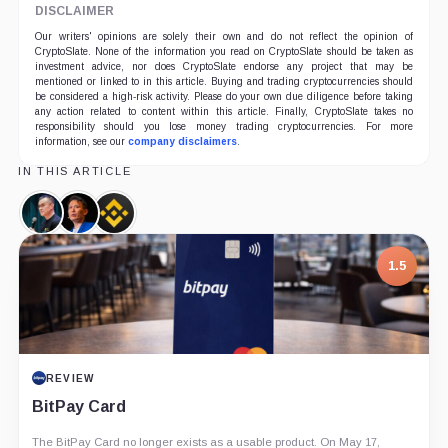
DISCLAIMER
Our writers' opinions are solely their own and do not reflect the opinion of
CryptoSlate. None of the information you read on CryptoSlate should be taken as
investment advice, nor does CryptoSlate endorse any project that may be
mentioned or linked to in this article. Buying and trading cryptocurrencies should
be considered a high-risk activity. Please do your own due diligence before taking
any action related to content within this article. Finally, CryptoSlate takes no
responsibility should you lose money trading cryptocurrencies. For more
information, see our
company disclaimers
.
IN THIS ARTICLE
Changpeng
Richard
Binance,
Zhao,
Teng,
Company
Person
Person
1.5
REVIEW
BitPay Card
The BitPay Card no longer exists as a usable product. On May 17,