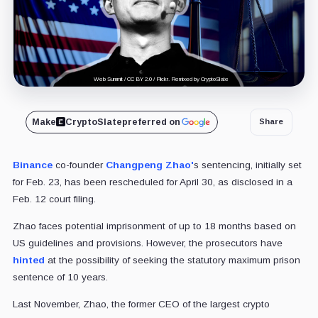
Web Summit / CC BY 2.0 / Flickr. Remixed by CryptoSlate
Make
CryptoSlate
preferred on
Share
Binance
co-founder
Changpeng Zhao'
s sentencing, initially set
for Feb. 23, has been rescheduled for April 30, as disclosed in a
Feb. 12 court filing.
Zhao faces potential imprisonment of up to 18 months based on
US guidelines and provisions. However, the prosecutors have
hinted
at the possibility of seeking the statutory maximum prison
sentence of 10 years.
Last November, Zhao, the former CEO of the largest crypto