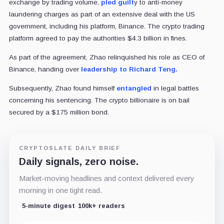
exchange by trading volume,
pled guilt
y to anti-money
laundering charges as part of an extensive deal with the US
government, including his platform, Binance. The crypto trading
platform agreed to pay the authorities $4.3 billion in fines.
As part of the agreement, Zhao relinquished his role as CEO of
Binance, handing over
leadership to Richard Teng.
Subsequently, Zhao found himself
entangled
in legal battles
concerning his sentencing. The crypto billionaire is on bail
secured by a $175 million bond.
CRYPTOSLATE DAILY BRIEF
Daily signals, zero noise.
Market-moving headlines and context delivered every
morning in one tight read.
5-minute digest
100k+ readers