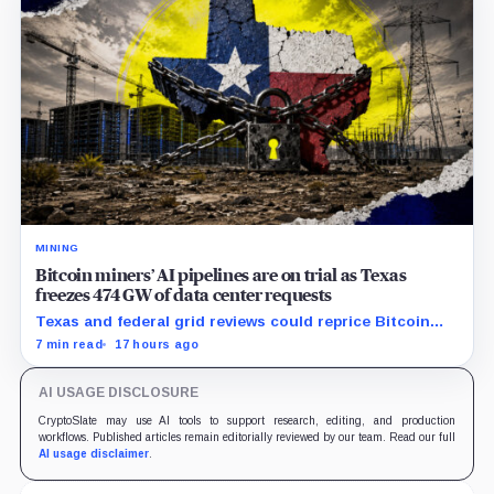
MINING
Bitcoin miners’ AI pipelines are on trial as Texas
freezes 474 GW of data center requests
Texas and federal grid reviews could reprice Bitcoin
miners’ AI pipelines based on secured power, financing
7 min read
17 hours ago
and construction progress.
AI USAGE DISCLOSURE
CryptoSlate may use AI tools to support research, editing, and production
workflows. Published articles remain editorially reviewed by our team. Read our full
AI usage disclaimer
.