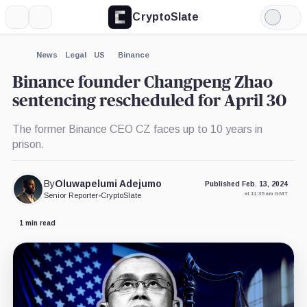
CryptoSlate
More
Search
Light
×
Mode
Expand
News
Legal
US
Binance
More about
Binance founder Changpeng Zhao
sentencing rescheduled for April 30
The former Binance CEO CZ faces up to 10 years in
prison.
By
Oluwapelumi Adejumo
Published Feb. 13, 2024
at 11:35 am GMT
Senior Reporter
•
CryptoSlate
1 min read