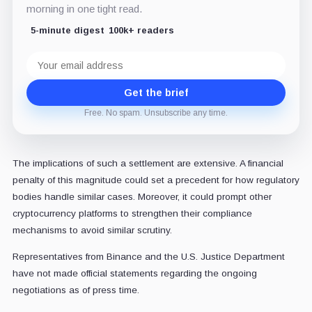
morning in one tight read.
5-minute digest
100k+ readers
Email
address
Get the brief
Free. No spam. Unsubscribe any time.
The implications of such a settlement are extensive. A financial
penalty of this magnitude could set a precedent for how regulatory
bodies handle similar cases. Moreover, it could prompt other
cryptocurrency platforms to strengthen their compliance
mechanisms to avoid similar scrutiny.
Representatives from Binance and the U.S. Justice Department
have not made official statements regarding the ongoing
negotiations as of press time.