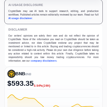
AI USAGE DISCLOSURE
CryptoSlate may use AI tools to support research, editing, and production
workflows. Published articles remain editorially reviewed by our team. Read our full
AI usage disclaimer
.
DISCLAIMER
Our writers' opinions are solely their own and do not reflect the opinion of
CryptoSlate. None of the information you read on CryptoSlate should be taken as
investment advice, nor does CryptoSlate endorse any project that may be
mentioned or linked to in this article. Buying and trading cryptocurrencies should
be considered a high-risk activity. Please do your own due diligence before taking
any action related to content within this article. Finally, CryptoSlate takes no
responsibility should you lose money trading cryptocurrencies. For more
information, see our
company disclaimers
.
BNB
BNB
$
593.35
0.94%
(24H)
-0.94%
(24H)