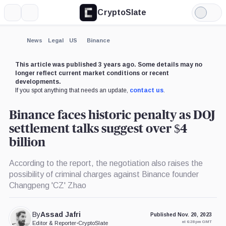
CryptoSlate
More
Search
Light
×
Mode
Expand
News
Legal
US
Binance
More about
This article was published 3 years ago. Some details may no
longer reflect current market conditions or recent
developments.
If you spot anything that needs an update,
contact us
.
Binance faces historic penalty as DOJ
settlement talks suggest over $4
billion
According to the report, the negotiation also raises the
possibility of criminal charges against Binance founder
Changpeng 'CZ' Zhao
By
Assad Jafri
Published Nov. 20, 2023
at 6:28 pm GMT
Editor & Reporter
•
CryptoSlate