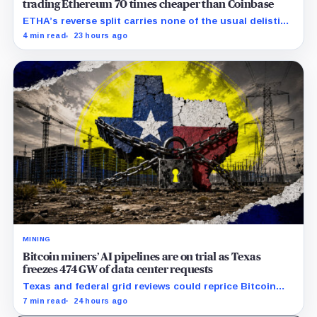
trading Ethereum 70 times cheaper than Coinbase
ETHA’s reverse split carries none of the usual delisting
pressure and could instead improve its price profile
4 min read
23 hours ago
and trading costs.
MINING
Bitcoin miners’ AI pipelines are on trial as Texas
freezes 474 GW of data center requests
Texas and federal grid reviews could reprice Bitcoin
miners’ AI pipelines based on secured power, financing
7 min read
24 hours ago
and construction progress.