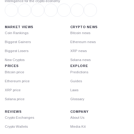
Intelligence for the crypto economy
MARKET VIEWS
CRYPTO NEWS
Coin Rankings
Bitcoin news
Biggest Gainers
Ethereum news
Biggest Losers
XRP news
New Cryptos
Solana news
PRICES
EXPLORE
Bitcoin price
Predictions
Ethereum price
Guides
XRP price
Laws
Solana price
Glossary
REVIEWS
COMPANY
Crypto Exchanges
About Us
Crypto Wallets
Media Kit