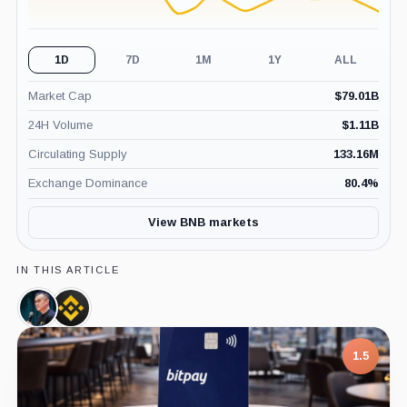
1D
7D
1M
1Y
ALL
Market Cap
$
79.01B
24H Volume
$
1.11B
Circulating Supply
133.16M
Exchange Dominance
80.4
%
View BNB markets
IN THIS ARTICLE
Changpeng
Binance,
Zhao,
Company
Person
1.5