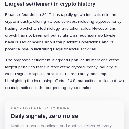
Largest settlement in crypto history
Binance, founded in 2017, has rapidly grown into a titan in the
crypto industry, offering various services, including cryptocurrency
trading, blockchain technology, and token sales. However, this
growth has not been without scrutiny, as regulators worldwide
have raised concerns about the platform's operations and its
potential role in facilitating illegal financial activities.
The proposed settlement, if agreed upon, could mark one of the
largest penalties in the history of the cryptocurrency industry. It
would signal a significant shift in the regulatory landscape,
highlighting the increasing efforts of U.S. authorities to clamp down
on malpractices in the burgeoning crypto market.
CRYPTOSLATE DAILY BRIEF
Daily signals, zero noise.
Market-moving headlines and context delivered every