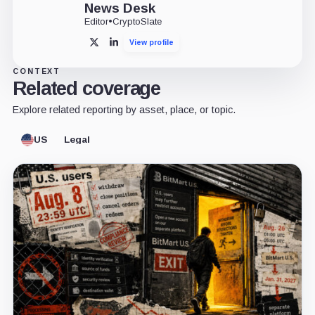
News Desk
Editor
•
CryptoSlate
View profile
X
LinkedIn
CONTEXT
Related coverage
Explore related reporting by asset, place, or topic.
US
Legal