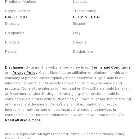
Prediction Markets
Updates
Crypto Casinos
Transparency
DIRECTORY
HELP & LEGAL
Directory
Support
Companies
FAQ
Products
Careers
People
Disclaimers
Disclaimer:
By using this website, you agree to our
Terms and Conditions
and
Privacy Policy
. CryptoSlate has no affiliation or relationship with any
company or project unless explicitly stated otherwise. CryptoSlate is an
informational website that provides news about coins, companies and
products. None of the information you read on CryptoSlate should be taken
as investment advice. Buying and trading cryptocurrencies should be
considered a high-risk activity. Please do your own diligence before making
any investment decisions. CryptoSlate is not accountable, directly or
indirectly, for any damage or loss incurred, alleged or otherwise, in
connection to the use of or reliance on any content you read on the site.
Read all disclaimers
© 2026 CryptoSlate. All rights reserved.
Terms & Conditions
Privacy Policy
Cookie Settings