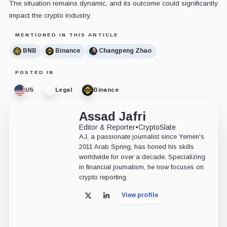
The situation remains dynamic, and its outcome could significantly
impact the crypto industry.
MENTIONED IN THIS ARTICLE
BNB
Binance
Changpeng Zhao
POSTED IN
US
Legal
Binance
Assad Jafri
Editor & Reporter
•
CryptoSlate
AJ, a passionate journalist since Yemen's
2011 Arab Spring, has honed his skills
worldwide for over a decade. Specializing
in financial journalism, he now focuses on
crypto reporting.
View profile
X
LinkedIn