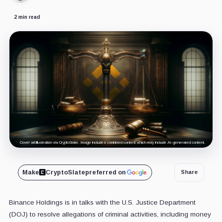
2 min read
Cover art/illustration via CryptoSlate. Image includes combined content which may include AI-generated content.
Make
CryptoSlate
preferred on
Share
Binance Holdings is in talks with the U.S. Justice Department
(DOJ) to resolve allegations of criminal activities, including money