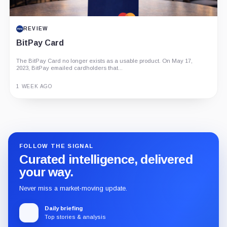
REVIEW
BitPay Card
The BitPay Card no longer exists as a usable product. On May 17,
2023, BitPay emailed cardholders that...
1 WEEK AGO
Guide
Review
Report
FOLLOW THE SIGNAL
Curated intelligence, delivered
your way.
Never miss a market-moving update.
Daily briefing
Top stories & analysis