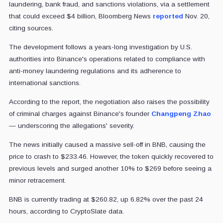
laundering, bank fraud, and sanctions violations, via a settlement
that could exceed $4 billion, Bloomberg News
reported
Nov. 20,
citing sources.
The development follows a years-long investigation by U.S.
authorities into Binance's operations related to compliance with
anti-money laundering regulations and its adherence to
international sanctions.
According to the report, the negotiation also raises the possibility
of criminal charges against Binance's founder
Changpeng Zhao
— underscoring the allegations' severity.
The news initially caused a massive sell-off in BNB, causing the
price to crash to $233.46. However, the token quickly recovered to
previous levels and surged another 10% to $269 before seeing a
minor retracement.
BNB is currently trading at $260.82, up 6.82% over the past 24
hours, according to CryptoSlate data.