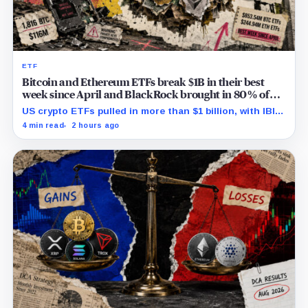
ETF
Bitcoin and Ethereum ETFs break $1B in their best
week since April and BlackRock brought in 80% of
the cash
US crypto ETFs pulled in more than $1 billion, with IBIT
and ETHA absorbing roughly $896 million combined.
4 min read
2 hours ago