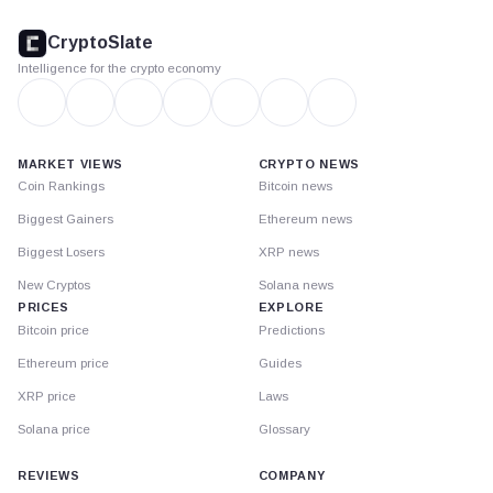
CryptoSlate
footer
CryptoSlate
Intelligence for the crypto economy
MARKET VIEWS
CRYPTO NEWS
Coin Rankings
Bitcoin news
Biggest Gainers
Ethereum news
Biggest Losers
XRP news
New Cryptos
Solana news
PRICES
EXPLORE
Bitcoin price
Predictions
Ethereum price
Guides
XRP price
Laws
Solana price
Glossary
REVIEWS
COMPANY