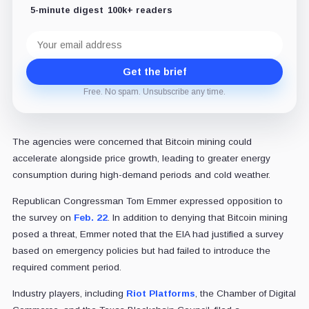
5-minute digest
100k+ readers
Email
address
Get the brief
Free. No spam. Unsubscribe any time.
The agencies were concerned that Bitcoin mining could
accelerate alongside price growth, leading to greater energy
consumption during high-demand periods and cold weather.
Republican Congressman Tom Emmer expressed opposition to
the survey on
Feb. 22
. In addition to denying that Bitcoin mining
posed a threat, Emmer noted that the EIA had justified a survey
based on emergency policies but had failed to introduce the
required comment period.
Industry players, including
Riot Platforms
, the Chamber of Digital