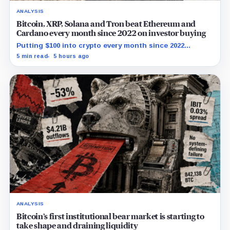
ANALYSIS
Bitcoin, XRP, Solana and Tron beat Ethereum and
Cardano every month since 2022 on investor buying
Putting $100 into crypto every month since 2022
produced a 195% gain in TRX but left Cardano buyers
5 min read
5 hours ago
down more than 50%.
ANALYSIS
Bitcoin’s first institutional bear market is starting to
take shape and draining liquidity