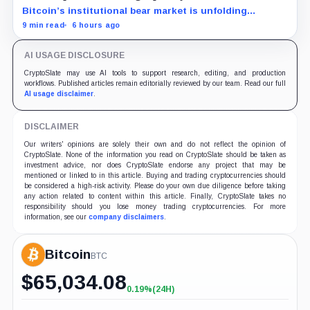
Bitcoin’s institutional bear market is unfolding
through ETF redemptions and treasury-company sales.
9 min read
6 hours ago
AI USAGE DISCLOSURE
CryptoSlate may use AI tools to support research, editing, and production
workflows. Published articles remain editorially reviewed by our team. Read our full
AI usage disclaimer
.
DISCLAIMER
Our writers' opinions are solely their own and do not reflect the opinion of
CryptoSlate. None of the information you read on CryptoSlate should be taken as
investment advice, nor does CryptoSlate endorse any project that may be
mentioned or linked to in this article. Buying and trading cryptocurrencies should
be considered a high-risk activity. Please do your own due diligence before taking
any action related to content within this article. Finally, CryptoSlate takes no
responsibility should you lose money trading cryptocurrencies. For more
information, see our
company disclaimers
.
Bitcoin
BTC
$
65,034.08
0.19%
(24H)
+0.19%
(24H)