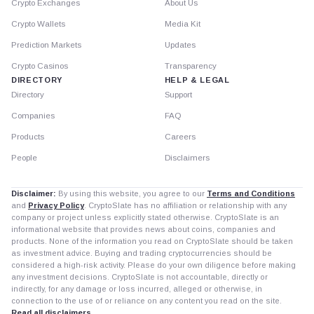
Crypto Exchanges
About Us
Crypto Wallets
Media Kit
Prediction Markets
Updates
Crypto Casinos
Transparency
DIRECTORY
HELP & LEGAL
Directory
Support
Companies
FAQ
Products
Careers
People
Disclaimers
Disclaimer:
By using this website, you agree to our
Terms and Conditions
and
Privacy Policy
. CryptoSlate has no affiliation or relationship with any
company or project unless explicitly stated otherwise. CryptoSlate is an
informational website that provides news about coins, companies and
products. None of the information you read on CryptoSlate should be taken
as investment advice. Buying and trading cryptocurrencies should be
considered a high-risk activity. Please do your own diligence before making
any investment decisions. CryptoSlate is not accountable, directly or
indirectly, for any damage or loss incurred, alleged or otherwise, in
connection to the use of or reliance on any content you read on the site.
Read all disclaimers