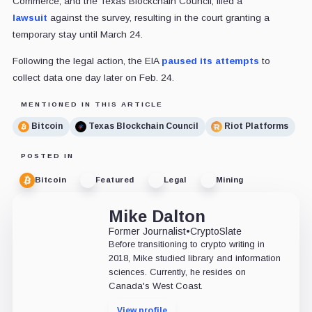
Commerce, and the Texas Blockchain Council, filed a
lawsuit
against the survey, resulting in the court granting a
temporary stay until March 24.
Following the legal action, the EIA
paused its attempts
to
collect data one day later on Feb. 24.
MENTIONED IN THIS ARTICLE
Bitcoin
Texas Blockchain Council
Riot Platforms
POSTED IN
Bitcoin
Featured
Legal
Mining
Mike Dalton
Former Journalist
•
CryptoSlate
Before transitioning to crypto writing in
2018, Mike studied library and information
sciences. Currently, he resides on
Canada's West Coast.
View profile