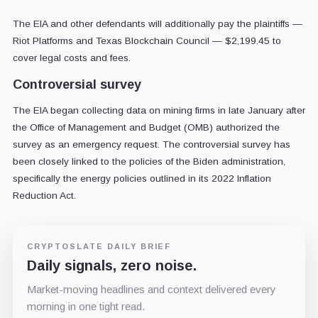
The EIA and other defendants will additionally pay the plaintiffs —
Riot Platforms and Texas Blockchain Council — $2,199.45 to
cover legal costs and fees.
Controversial survey
The EIA began collecting data on mining firms in late January after
the Office of Management and Budget (OMB) authorized the
survey as an emergency request. The controversial survey has
been closely linked to the policies of the Biden administration,
specifically the energy policies outlined in its 2022 Inflation
Reduction Act.
CRYPTOSLATE DAILY BRIEF
Daily signals, zero noise.
Market-moving headlines and context delivered every
morning in one tight read.