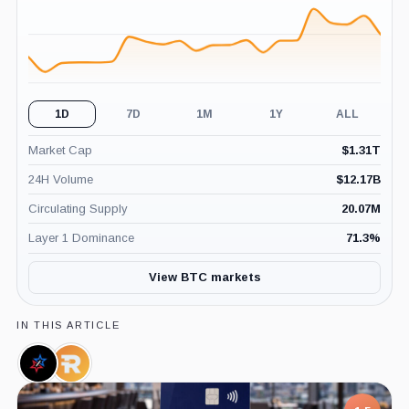
1D
7D
1M
1Y
ALL
Market Cap
$
1.31T
24H Volume
$
12.17B
Circulating Supply
20.07M
Layer 1 Dominance
71.3
%
View BTC markets
IN THIS ARTICLE
Texas
Riot
Blockchain
Platforms,
Council,
Company