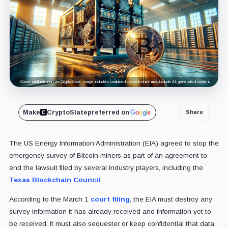
Cover art/illustration via CryptoSlate. Image includes combined content which may include AI-generated content.
Make
CryptoSlate
preferred on
Share
The US Energy Information Administration (EIA) agreed to stop the
emergency survey of Bitcoin miners as part of an agreement to
end the lawsuit filed by several industry players, including the
Texas Blockchain Council
.
According to the March 1
court filing
, the EIA must destroy any
survey information it has already received and information yet to
be received. It must also sequester or keep confidential that data