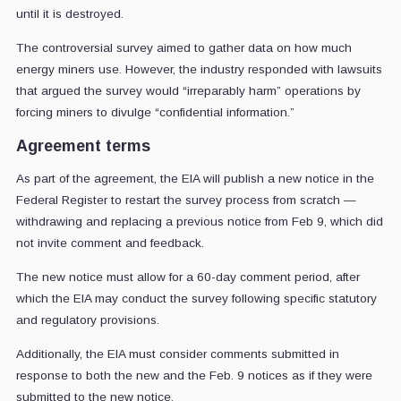
until it is destroyed.
The controversial survey aimed to gather data on how much
energy miners use. However, the industry responded with lawsuits
that argued the survey would “irreparably harm” operations by
forcing miners to divulge “confidential information.”
Agreement terms
As part of the agreement, the EIA will publish a new notice in the
Federal Register to restart the survey process from scratch —
withdrawing and replacing a previous notice from Feb 9, which did
not invite comment and feedback.
The new notice must allow for a 60-day comment period, after
which the EIA may conduct the survey following specific statutory
and regulatory provisions.
Additionally, the EIA must consider comments submitted in
response to both the new and the Feb. 9 notices as if they were
submitted to the new notice.