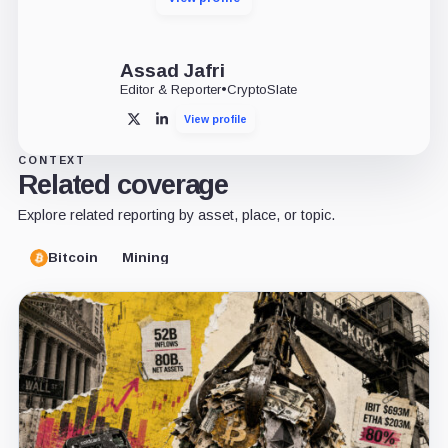
Assad Jafri
Editor & Reporter
•
CryptoSlate
View profile
X
LinkedIn
CONTEXT
Related coverage
Explore related reporting by asset, place, or topic.
Bitcoin
Mining