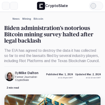
CryptoSlate
More
Search
Light
×
Mode
Expand
News
Mining
Bitcoin
More about
Biden administration’s notorious
Bitcoin mining survey halted after
legal backlash
The EIA has agreed to destroy the data it has collected
so far to end the lawsuits filed by several industry players,
including Riot Platforms and the Texas Blockchain Council.
By
Mike Dalton
Published Mar. 1, 2024
Updated Mar. 2, 2024
Former Journalist
•
at 11:30 pm GMT
at 12:13 am GMT
CryptoSlate
2 min read