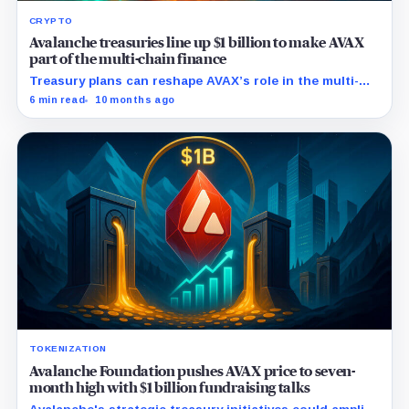
CRYPTO
Avalanche treasuries line up $1 billion to make AVAX
part of the multi-chain finance
Treasury plans can reshape AVAX’s role in the multi-
chain finance, as it did with Ethereum and Solana.
6 min read
10 months ago
TOKENIZATION
Avalanche Foundation pushes AVAX price to seven-
month high with $1 billion fundraising talks