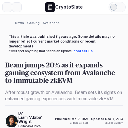
CryptoSlate
More
Search
Light
×
Mode
Expand
News
Gaming
Avalanche
More about
This article was published 3 years ago. Some details may no
longer reflect current market conditions or recent
developments.
If you spot anything that needs an update,
contact us
.
Beam jumps 20% as it expands
gaming ecosystem from Avalanche
to Immutable zkEVM
After robust growth on Avalanche, Beam sets its sights on
enhanced gaming experiences with Immutable zkEVM.
By
Liam 'Akiba'
Published Dec. 7, 2023
Updated Dec. 7, 2023
Wright
at 10:37 am GMT
at 10:39 am GMT
Editor-in-Chief
•