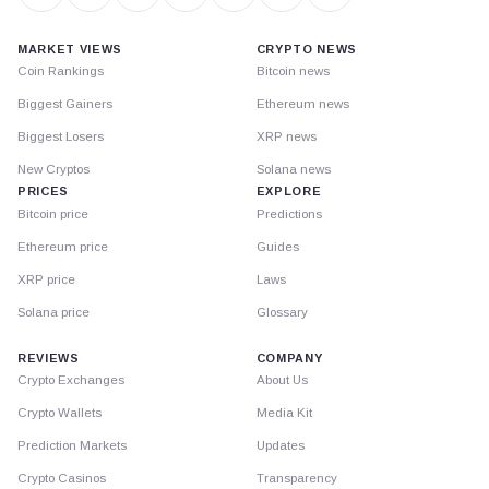
MARKET VIEWS
CRYPTO NEWS
Coin Rankings
Bitcoin news
Biggest Gainers
Ethereum news
Biggest Losers
XRP news
New Cryptos
Solana news
PRICES
EXPLORE
Bitcoin price
Predictions
Ethereum price
Guides
XRP price
Laws
Solana price
Glossary
REVIEWS
COMPANY
Crypto Exchanges
About Us
Crypto Wallets
Media Kit
Prediction Markets
Updates
Crypto Casinos
Transparency