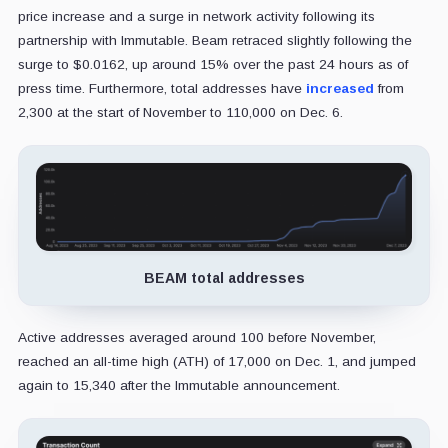
price increase and a surge in network activity following its
partnership with Immutable. Beam retraced slightly following the
surge to $0.0162, up around 15% over the past 24 hours as of
press time. Furthermore, total addresses have
increased
from
2,300 at the start of November to 110,000 on Dec. 6.
BEAM total addresses
Active addresses averaged around 100 before November,
reached an all-time high (ATH) of 17,000 on Dec. 1, and jumped
again to 15,340 after the Immutable announcement.