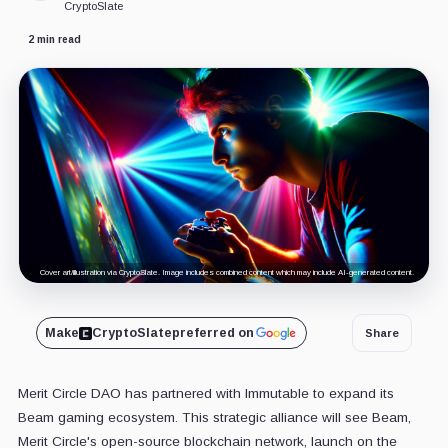
CryptoSlate
2 min read
Cover art/illustration via CryptoSlate. Image includes combined content which may include AI-generated content.
Make
CryptoSlate
preferred on
Share
Merit Circle DAO has partnered with Immutable to expand its
Beam gaming ecosystem. This strategic alliance will see Beam,
Merit Circle's open-source blockchain network, launch on the