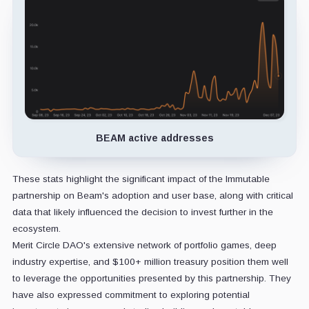
BEAM active addresses
These stats highlight the significant impact of the Immutable
partnership on Beam's adoption and user base, along with critical
data that likely influenced the decision to invest further in the
ecosystem.
Merit Circle DAO's extensive network of portfolio games, deep
industry expertise, and $100+ million treasury position them well
to leverage the opportunities presented by this partnership. They
have also expressed commitment to exploring potential