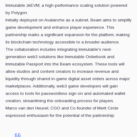
Immutable zkEVM, a high-performance scaling solution powered
by Polygon.
Initially deployed on Avalanche as a subnet, Beam aims to simplify
game development and enhance player experience. This
partnership marks a significant expansion for the platform, making
its blockchain technology accessible to a broader audience.
The collaboration includes integrating Immutable's next-
generation web3 solutions like Immutable Orderbook and
Immutable Passport into the Beam ecosystem. These tools will
allow studios and content creators to increase revenue and
liquidity through shared in-game digital asset orders across major
marketplaces. Additionally, web3 game developers will gain
access to tools for passwordless sign-on and automated wallet
creation, streamlining the onboarding process for players.
Marco van den Heuvel, CGO and Co-founder of Merit Circle
expressed enthusiasm for the potential of the partnership: