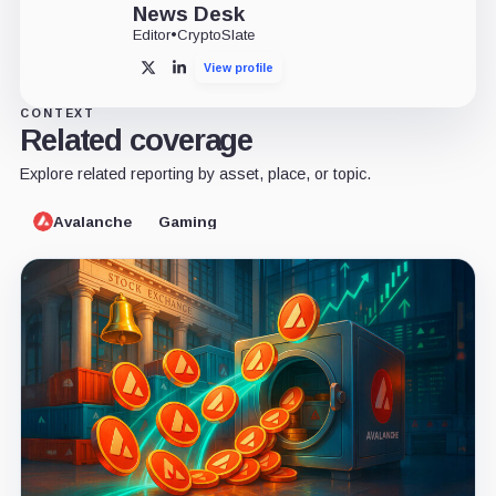
News Desk
Editor
•
CryptoSlate
View profile
X
LinkedIn
CONTEXT
Related coverage
Explore related reporting by asset, place, or topic.
Avalanche
Gaming