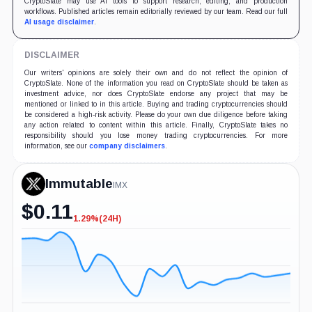
CryptoSlate may use AI tools to support research, editing, and production
workflows. Published articles remain editorially reviewed by our team. Read our full
AI usage disclaimer
.
DISCLAIMER
Our writers' opinions are solely their own and do not reflect the opinion of
CryptoSlate. None of the information you read on CryptoSlate should be taken as
investment advice, nor does CryptoSlate endorse any project that may be
mentioned or linked to in this article. Buying and trading cryptocurrencies should
be considered a high-risk activity. Please do your own due diligence before taking
any action related to content within this article. Finally, CryptoSlate takes no
responsibility should you lose money trading cryptocurrencies. For more
information, see our
company disclaimers
.
Immutable
IMX
$
0.11
1.29%
(24H)
-1.29%
(24H)