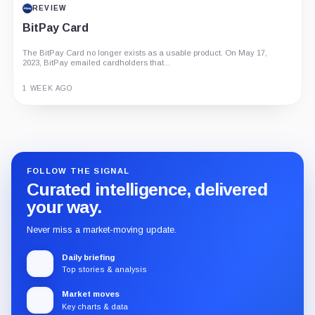
REVIEW
BitPay Card
The BitPay Card no longer exists as a usable product. On May 17,
2023, BitPay emailed cardholders that...
1 WEEK AGO
Guide
Review
Report
FOLLOW THE SIGNAL
Curated intelligence, delivered
your way.
Never miss a market-moving update.
Daily briefing
Top stories & analysis
Market moves
Key charts & data