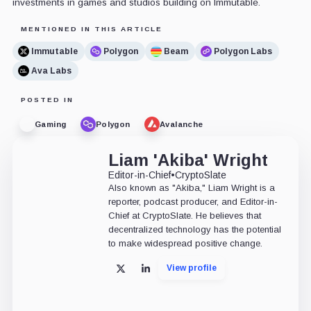
investments in games and studios building on Immutable.
MENTIONED IN THIS ARTICLE
Immutable
Polygon
Beam
Polygon Labs
Ava Labs
POSTED IN
Gaming
Polygon
Avalanche
Liam 'Akiba' Wright
Editor-in-Chief
•
CryptoSlate
Also known as "Akiba," Liam Wright is a
reporter, podcast producer, and Editor-in-
Chief at CryptoSlate. He believes that
decentralized technology has the potential
to make widespread positive change.
View profile
X
LinkedIn