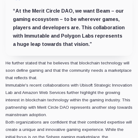
“At the Merit Circle DAO, we want Beam – our
gaming ecosystem – to be wherever games,
players and developers are. This collaboration
with Immutable and Polygon Labs represents
a huge leap towards that vision.”
He further stated that he believes that blockchain technology will
soon define gaming and that the community needs a marketplace
that reflects that.
Immutable's recent collaborations with Ubisoft Strategic Innovation
Lab and Amazon Web Services further highlight the growing
interest in blockchain technology within the gaming industry. This
partnership with Merit Circle DAO represents another step towards
mainstream adoption.
Both organizations are confident that their combined expertise will
create a unique and innovative gaming experience. While the
initial focus is on the Sphere gaming marketplace, the