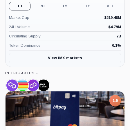
1D
7D
1M
1Y
ALL
Market Cap
$
219.48M
24H Volume
$
4.79M
Circulating Supply
2B
Token Dominance
0.1
%
View IMX markets
IN THIS ARTICLE
Polygon,
Beam,
Polygon
Ava
Coin
Coin
Labs,
Labs,
Company
Company
1.5