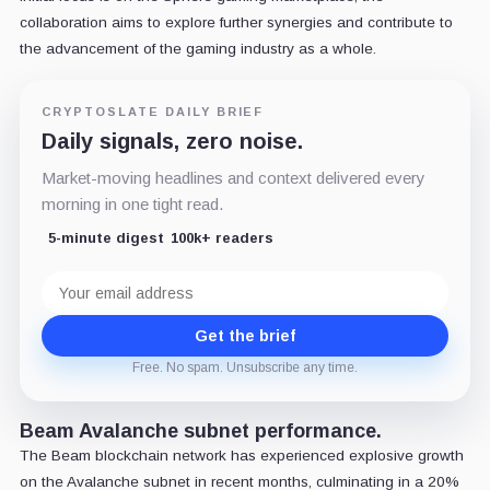
collaboration aims to explore further synergies and contribute to
the advancement of the gaming industry as a whole.
CRYPTOSLATE DAILY BRIEF
Daily signals, zero noise.
Market-moving headlines and context delivered every
morning in one tight read.
5-minute digest
100k+ readers
Email
address
Get the brief
Free. No spam. Unsubscribe any time.
Beam Avalanche subnet performance.
The Beam blockchain network has experienced explosive growth
on the Avalanche subnet in recent months, culminating in a 20%