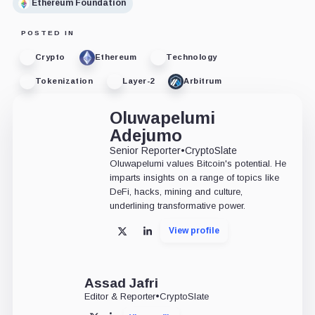
Ethereum Foundation
POSTED IN
Crypto
Ethereum
Technology
Tokenization
Layer-2
Arbitrum
Oluwapelumi
Adejumo
Senior Reporter
•
CryptoSlate
Oluwapelumi values Bitcoin's potential. He
imparts insights on a range of topics like
DeFi, hacks, mining and culture,
underlining transformative power.
View profile
X
LinkedIn
Assad Jafri
Editor & Reporter
•
CryptoSlate