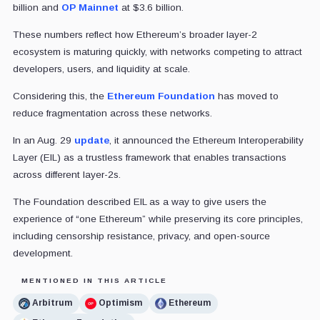
billion and
OP Mainnet
at $3.6 billion.
These numbers reflect how Ethereum’s broader layer-2
ecosystem is maturing quickly, with networks competing to attract
developers, users, and liquidity at scale.
Considering this, the
Ethereum Foundation
has moved to
reduce fragmentation across these networks.
In an Aug. 29
update
, it announced the Ethereum Interoperability
Layer (EIL) as a trustless framework that enables transactions
across different layer-2s.
The Foundation described EIL as a way to give users the
experience of “one Ethereum” while preserving its core principles,
including censorship resistance, privacy, and open-source
development.
MENTIONED IN THIS ARTICLE
Arbitrum
Optimism
Ethereum