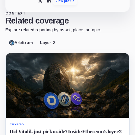
View profile
X
LinkedIn
CONTEXT
Related coverage
Explore related reporting by asset, place, or topic.
Arbitrum
Layer-2
CRYPTO
Did Vitalik just pick a side? Inside Ethereum’s layer-2