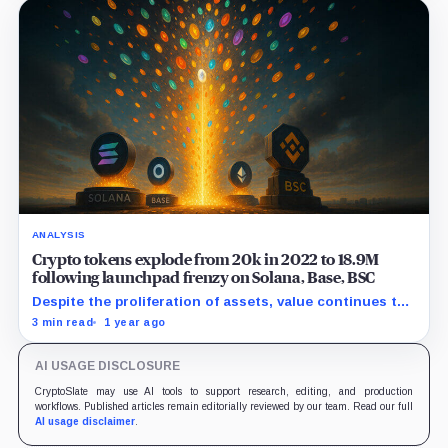
ANALYSIS
Crypto tokens explode from 20k in 2022 to 18.9M
following launchpad frenzy on Solana, Base, BSC
Despite the proliferation of assets, value continues to
concentrate in a few hundred coins at the top.
3 min read
1 year ago
AI USAGE DISCLOSURE
CryptoSlate may use AI tools to support research, editing, and production
workflows. Published articles remain editorially reviewed by our team. Read our full
AI usage disclaimer
.