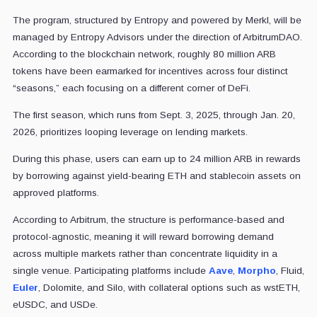
The program, structured by Entropy and powered by Merkl, will be
managed by Entropy Advisors under the direction of ArbitrumDAO.
According to the blockchain network, roughly 80 million ARB
tokens have been earmarked for incentives across four distinct
“seasons,” each focusing on a different corner of DeFi.
The first season, which runs from Sept. 3, 2025, through Jan. 20,
2026, prioritizes looping leverage on lending markets.
During this phase, users can earn up to 24 million ARB in rewards
by borrowing against yield-bearing ETH and stablecoin assets on
approved platforms.
According to Arbitrum, the structure is performance-based and
protocol-agnostic, meaning it will reward borrowing demand
across multiple markets rather than concentrate liquidity in a
single venue. Participating platforms include
Aave
,
Morpho
, Fluid,
Euler
, Dolomite, and Silo, with collateral options such as wstETH,
eUSDC, and USDe.