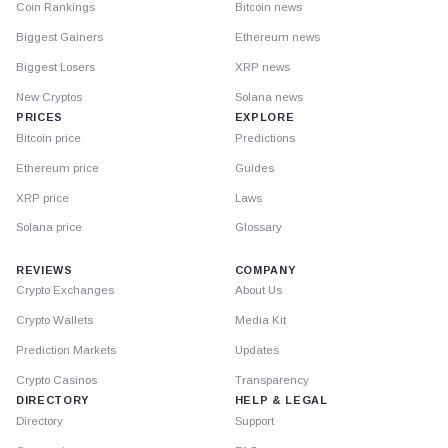
Coin Rankings
Bitcoin news
Biggest Gainers
Ethereum news
Biggest Losers
XRP news
New Cryptos
Solana news
PRICES
EXPLORE
Bitcoin price
Predictions
Ethereum price
Guides
XRP price
Laws
Solana price
Glossary
REVIEWS
COMPANY
Crypto Exchanges
About Us
Crypto Wallets
Media Kit
Prediction Markets
Updates
Crypto Casinos
Transparency
DIRECTORY
HELP & LEGAL
Directory
Support