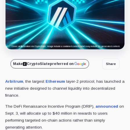
Cover art/illustration via CryptoSlate. Image includes combined content which may include AI-generated content.
Make
CryptoSlate
preferred on
Share
Arbitrum
, the largest
Ethereum
layer-2 protocol, has launched a
new initiative designed to channel liquidity into decentralized
finance.
The DeFi Renaissance Incentive Program (DRIP),
announced
on
Sept. 3, will allocate up to $40 million in rewards to users
performing targeted on-chain actions rather than simply
generating attention.