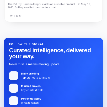
The BitPay Card no longer exists as a usable product. On May 17,
2023, BitPay emailed cardholders that...
1 WEEK AGO
Guide
Review
Report
FOLLOW THE SIGNAL
Curated intelligence, delivered
your way.
Never miss a market-moving update.
Daily briefing
Top stories & analysis
Market moves
Key charts & data
Policy updates
What to watch