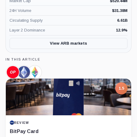
Market Cap
$
520.44M
24H Volume
$
31.38M
Circulating Supply
6.61B
Layer 2 Dominance
12.9
%
View ARB markets
IN THIS ARTICLE
Optimism,
Ethereum,
Ethereum
Coin
Coin
Foundation,
Company
1.5
REVIEW
BitPay Card