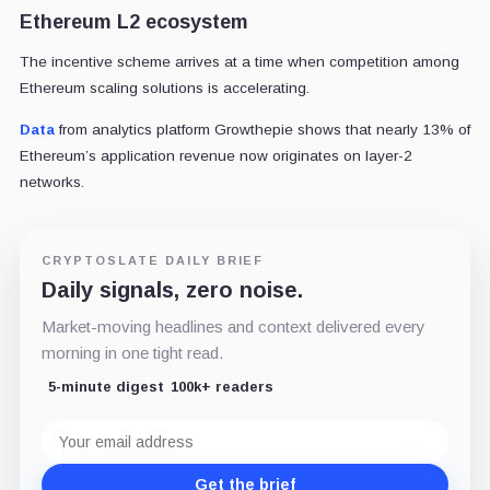
Ethereum L2 ecosystem
The incentive scheme arrives at a time when competition among
Ethereum scaling solutions is accelerating.
Data
from analytics platform Growthepie shows that nearly 13% of
Ethereum’s application revenue now originates on layer-2
networks.
CRYPTOSLATE DAILY BRIEF
Daily signals, zero noise.
Market-moving headlines and context delivered every
morning in one tight read.
5-minute digest
100k+ readers
Email
address
Get the brief