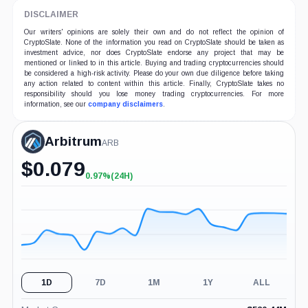
DISCLAIMER
Our writers' opinions are solely their own and do not reflect the opinion of
CryptoSlate. None of the information you read on CryptoSlate should be taken as
investment advice, nor does CryptoSlate endorse any project that may be
mentioned or linked to in this article. Buying and trading cryptocurrencies should
be considered a high-risk activity. Please do your own due diligence before taking
any action related to content within this article. Finally, CryptoSlate takes no
responsibility should you lose money trading cryptocurrencies. For more
information, see our
company disclaimers
.
Arbitrum
ARB
$
0.079
0.97%
(24H)
+0.97%
(24H)
1D
7D
1M
1Y
ALL