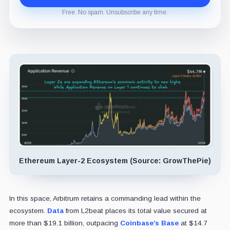
Free. No spam. Unsubscribe any time.
Ethereum Layer-2 Ecosystem (Source: GrowThePie)
In this space, Arbitrum retains a commanding lead within the
ecosystem.
Data
from L2beat places its total value secured at
more than $19.1 billion, outpacing
Coinbase’s Base
at $14.7