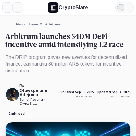
CryptoSlate
More
Search
Light
×
Mode
Expand
News
Layer-2
Arbitrum
More about
Arbitrum launches $40M DeFi
incentive amid intensifying L2 race
The DRIP program paves new avenues for decentralized
finance, earmarking 80 million ARB tokens for incentive
distribution.
By
Oluwapelumi
Published Sep. 3, 2025
Updated Sep. 4, 2025
Adejumo
at 9:28 pm GMT
at 11:10 am GMT
Senior Reporter
•
CryptoSlate
2 min read