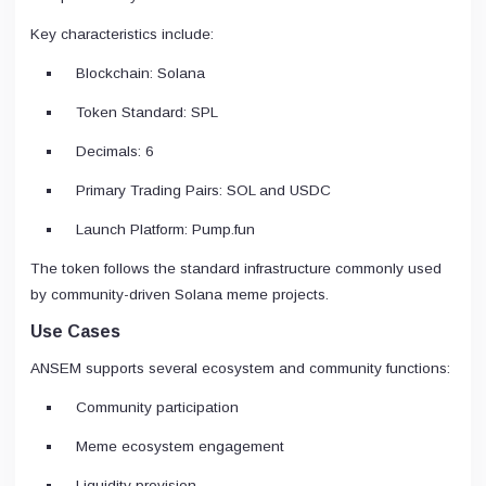
Key characteristics include:
Blockchain: Solana
Token Standard: SPL
Decimals: 6
Primary Trading Pairs: SOL and USDC
Launch Platform: Pump.fun
The token follows the standard infrastructure commonly used
by community-driven Solana meme projects.
Use Cases
ANSEM supports several ecosystem and community functions:
Community participation
Meme ecosystem engagement
Liquidity provision