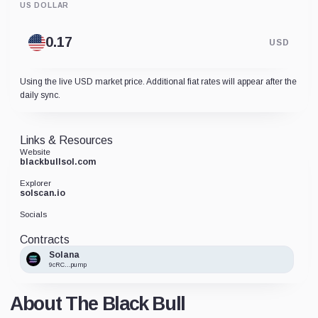
US DOLLAR
USD
Using the live USD market price. Additional fiat rates will appear after the
daily sync.
Links & Resources
Website
blackbullsol.com
Explorer
solscan.io
Socials
Contracts
Solana
9cRC...pump
About The Black Bull