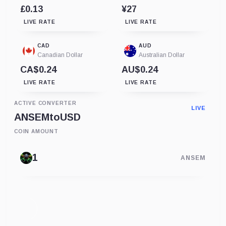
£0.13
¥27
LIVE RATE
LIVE RATE
CAD
AUD
Canadian Dollar
Australian Dollar
CA$0.24
AU$0.24
LIVE RATE
LIVE RATE
ACTIVE CONVERTER
LIVE
ANSEM
to
USD
COIN AMOUNT
ANSEM