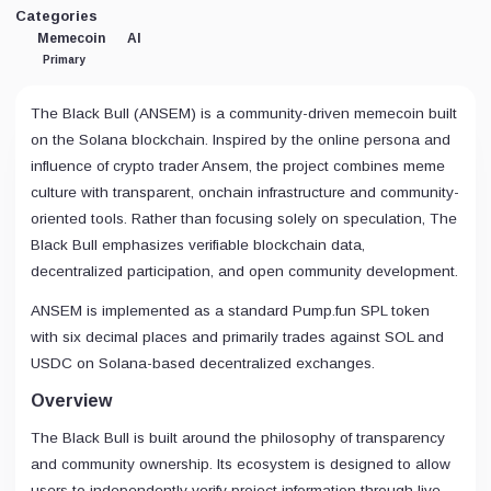
Categories
Memecoin
AI
Primary
The Black Bull (ANSEM) is a community-driven memecoin built
on the Solana blockchain. Inspired by the online persona and
influence of crypto trader Ansem, the project combines meme
culture with transparent, onchain infrastructure and community-
oriented tools. Rather than focusing solely on speculation, The
Black Bull emphasizes verifiable blockchain data,
decentralized participation, and open community development.
ANSEM is implemented as a standard Pump.fun SPL token
with six decimal places and primarily trades against SOL and
USDC on Solana-based decentralized exchanges.
Overview
The Black Bull is built around the philosophy of transparency
and community ownership. Its ecosystem is designed to allow
users to independently verify project information through live