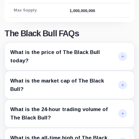
Max Supply
1,000,000,000
The Black Bull FAQs
What is the price of The Black Bull
today?
What is the market cap of The Black
Bull?
What is the 24-hour trading volume of
The Black Bull?
What is the all-time high of The Black