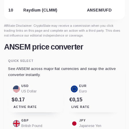
10
Raydium (CLMM)
ANSEM/UFD
Affiliate Disclaimer: CryptoSlate may receive a commission when you click
trading links on this page and complete an action with a third party. This does
not influence our editorial independence or coverage.
ANSEM price converter
QUICK SELECT
See ANSEM across major fiat currencies and swap the active
converter instantly.
USD
EUR
US Dollar
Euro
$0.17
€0,15
ACTIVE RATE
LIVE RATE
GBP
JPY
British Pound
Japanese Yen