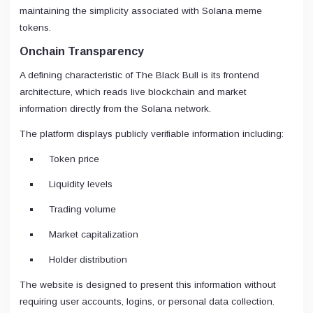
maintaining the simplicity associated with Solana meme
tokens.
Onchain Transparency
A defining characteristic of The Black Bull is its frontend
architecture, which reads live blockchain and market
information directly from the Solana network.
The platform displays publicly verifiable information including:
Token price
Liquidity levels
Trading volume
Market capitalization
Holder distribution
The website is designed to present this information without
requiring user accounts, logins, or personal data collection.