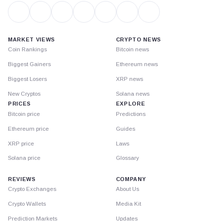
MARKET VIEWS
CRYPTO NEWS
Coin Rankings
Bitcoin news
Biggest Gainers
Ethereum news
Biggest Losers
XRP news
New Cryptos
Solana news
PRICES
EXPLORE
Bitcoin price
Predictions
Ethereum price
Guides
XRP price
Laws
Solana price
Glossary
REVIEWS
COMPANY
Crypto Exchanges
About Us
Crypto Wallets
Media Kit
Prediction Markets
Updates