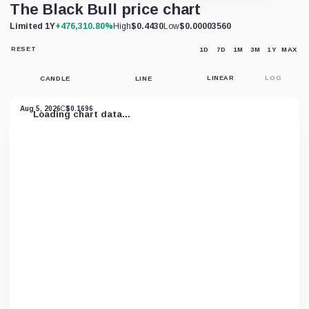
The Black Bull price chart
Limited 1Y
+476,310.80%
High
$0.4430
Low
$0.00003560
RESET
1D
7D
1M
3M
1Y
MAX
RESET
CHART
VIEW
CANDLE
LINE
LINEAR
LOG
Aug 5, 2026
C
$0.1696
Loading chart data...