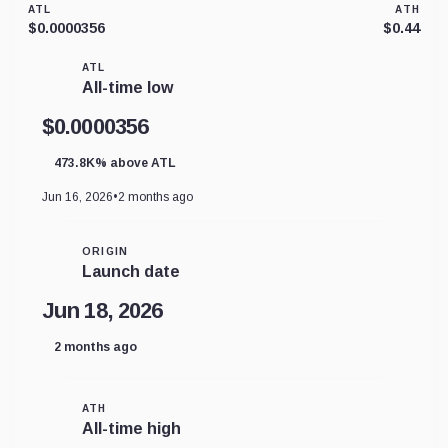
ATL
ATH
$0.0000356
$0.44
ATL
All-time low
$0.0000356
473.8K% above ATL
Jun 16, 2026
•
2 months ago
ORIGIN
Launch date
Jun 18, 2026
2 months ago
ATH
All-time high