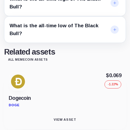
Bull?
What is the all-time low of The Black
Bull?
Related assets
ALL MEMECOIN ASSETS
$0.069
-1.22%
Dogecoin
DOGE
VIEW ASSET