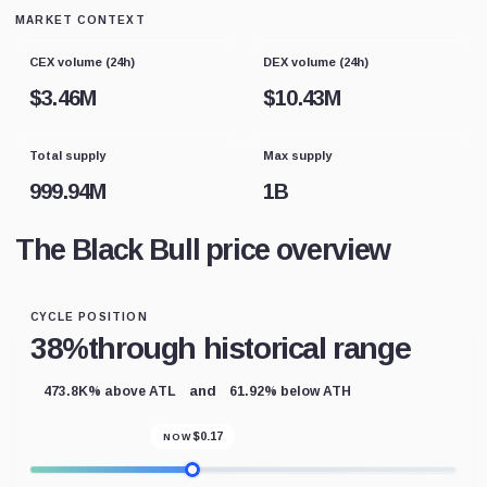
MARKET CONTEXT
CEX volume (24h)
DEX volume (24h)
$
3.46M
$
10.43M
Total supply
Max supply
999.94M
1B
The Black Bull price overview
CYCLE POSITION
38%
through historical range
and
473.8K% above ATL
61.92% below ATH
$
0.17
NOW