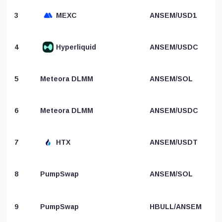
3
MEXC
ANSEM/USD1
4
Hyperliquid
ANSEM/USDC
5
Meteora DLMM
ANSEM/SOL
6
Meteora DLMM
ANSEM/USDC
7
HTX
ANSEM/USDT
8
PumpSwap
ANSEM/SOL
9
PumpSwap
HBULL/ANSEM