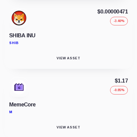
$0.00000471
-3.40%
SHIBA INU
SHIB
VIEW ASSET
$1.17
-0.85%
MemeCore
M
VIEW ASSET