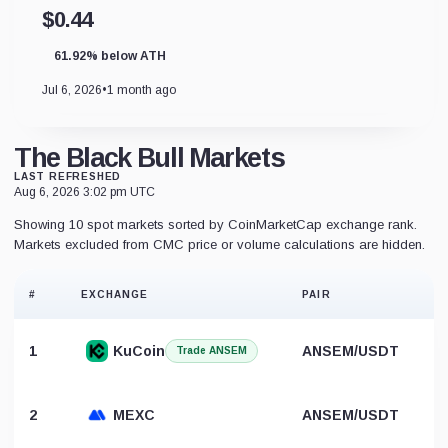
$0.44
61.92% below ATH
Jul 6, 2026
•
1 month ago
The Black Bull Markets
LAST REFRESHED
Aug 6, 2026 3:02 pm UTC
Showing 10 spot markets sorted by CoinMarketCap exchange rank.
Markets excluded from CMC price or volume calculations are hidden.
#
EXCHANGE
PAIR
1
KuCoin
ANSEM/USDT
Trade ANSEM
2
MEXC
ANSEM/USDT