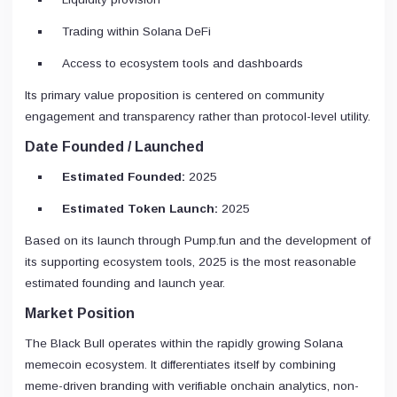
Trading within Solana DeFi
Access to ecosystem tools and dashboards
Its primary value proposition is centered on community
engagement and transparency rather than protocol-level utility.
Date Founded / Launched
Estimated Founded:
2025
Estimated Token Launch:
2025
Based on its launch through Pump.fun and the development of
its supporting ecosystem tools, 2025 is the most reasonable
estimated founding and launch year.
Market Position
The Black Bull operates within the rapidly growing Solana
memecoin ecosystem. It differentiates itself by combining
meme-driven branding with verifiable onchain analytics, non-