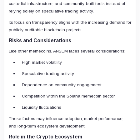
custodial infrastructure, and community-built tools instead of
relying solely on speculative trading activity.
Its focus on transparency aligns with the increasing demand for
publicly auditable blockchain projects.
Risks and Considerations
Like other memecoins, ANSEM faces several considerations:
High market volatility
Speculative trading activity
Dependence on community engagement
Competition within the Solana memecoin sector
Liquidity fluctuations
These factors may influence adoption, market performance,
and long-term ecosystem development.
Role in the Crypto Ecosystem