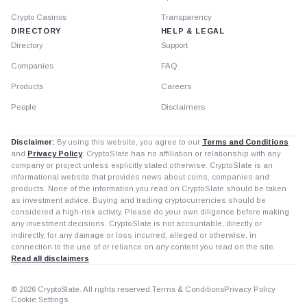
Crypto Casinos
Transparency
DIRECTORY
HELP & LEGAL
Directory
Support
Companies
FAQ
Products
Careers
People
Disclaimers
Disclaimer:
By using this website, you agree to our
Terms and Conditions
and
Privacy Policy
. CryptoSlate has no affiliation or relationship with any
company or project unless explicitly stated otherwise. CryptoSlate is an
informational website that provides news about coins, companies and
products. None of the information you read on CryptoSlate should be taken
as investment advice. Buying and trading cryptocurrencies should be
considered a high-risk activity. Please do your own diligence before making
any investment decisions. CryptoSlate is not accountable, directly or
indirectly, for any damage or loss incurred, alleged or otherwise, in
connection to the use of or reliance on any content you read on the site.
Read all disclaimers
© 2026 CryptoSlate. All rights reserved.
Terms & Conditions
Privacy Policy
Cookie Settings