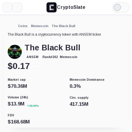
CryptoSlate
More
Search
Light
Mode
Coins
Memecoin
The Black Bull
The Black Bull is a cryptocurrency token with ANSEM ticker.
The Black Bull
Memecoin
ANSEM
Rank
#
262
$
0.17
-1.97%
Market cap
Memecoin Dominance
$
70.36M
0.3
%
Volume (24h)
Circ. supply
$
13.9M
417.15M
+24.69%
FDV
$
168.68M