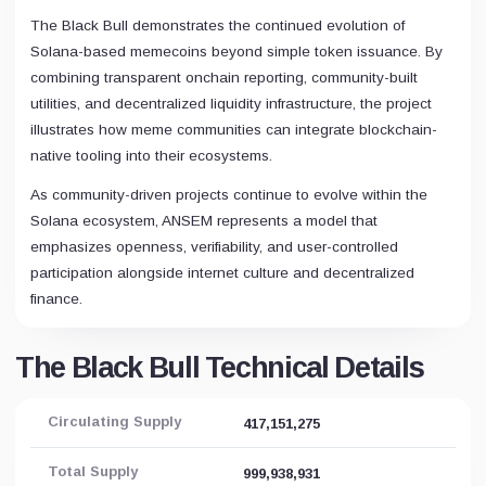
The Black Bull demonstrates the continued evolution of
Solana-based memecoins beyond simple token issuance. By
combining transparent onchain reporting, community-built
utilities, and decentralized liquidity infrastructure, the project
illustrates how meme communities can integrate blockchain-
native tooling into their ecosystems.
As community-driven projects continue to evolve within the
Solana ecosystem, ANSEM represents a model that
emphasizes openness, verifiability, and user-controlled
participation alongside internet culture and decentralized
finance.
The Black Bull Technical Details
Circulating Supply
417,151,275
Total Supply
999,938,931