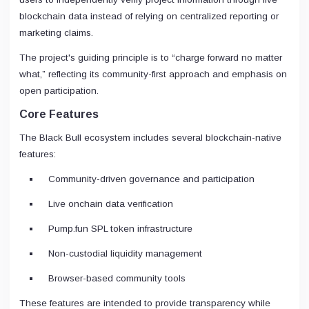
blockchain data instead of relying on centralized reporting or
marketing claims.
The project's guiding principle is to “charge forward no matter
what,” reflecting its community-first approach and emphasis on
open participation.
Core Features
The Black Bull ecosystem includes several blockchain-native
features:
Community-driven governance and participation
Live onchain data verification
Pump.fun SPL token infrastructure
Non-custodial liquidity management
Browser-based community tools
These features are intended to provide transparency while