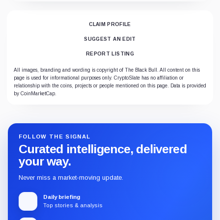
CLAIM PROFILE
SUGGEST AN EDIT
REPORT LISTING
All images, branding and wording is copyright of The Black Bull. All content on this
page is used for informational purposes only. CryptoSlate has no affiliation or
relationship with the coins, projects or people mentioned on this page. Data is provided
by CoinMarketCap.
FOLLOW THE SIGNAL
Curated intelligence, delivered
your way.
Never miss a market-moving update.
Daily briefing
Top stories & analysis