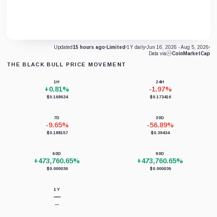
Updated
15 hours ago
·
Limited
·
1Y daily
·
Jun 16, 2026 - Aug 5, 2026
·
Data via
CoinMarketCap
THE BLACK BULL PRICE MOVEMENT
1H
24H
+0.81%
-1.97%
$0.168634
$0.173416
7D
30D
-9.65%
-56.89%
$0.188157
$0.39434
60D
90D
+473,760.65%
+473,760.65%
$0.000036
$0.000036
1Y
—
—