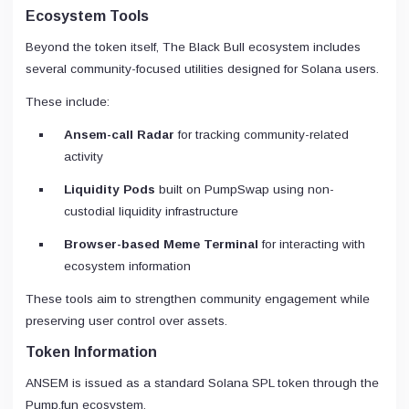
Ecosystem Tools
Beyond the token itself, The Black Bull ecosystem includes
several community-focused utilities designed for Solana users.
These include:
Ansem-call Radar
for tracking community-related
activity
Liquidity Pods
built on PumpSwap using non-
custodial liquidity infrastructure
Browser-based Meme Terminal
for interacting with
ecosystem information
These tools aim to strengthen community engagement while
preserving user control over assets.
Token Information
ANSEM is issued as a standard Solana SPL token through the
Pump.fun ecosystem.