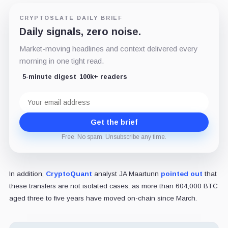
CRYPTOSLATE DAILY BRIEF
Daily signals, zero noise.
Market-moving headlines and context delivered every
morning in one tight read.
5-minute digest
100k+ readers
Email
address
Get the brief
Free. No spam. Unsubscribe any time.
In addition,
CryptoQuant
analyst JA Maartunn
pointed out
that
these transfers are not isolated cases, as more than 604,000 BTC
aged three to five years have moved on-chain since March.