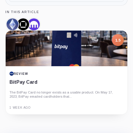
IN THIS ARTICLE
Ethereum,
Galaxy
Kraken,
Coin
Digital,
Company
Company
1.5
REVIEW
BitPay Card
The BitPay Card no longer exists as a usable product. On May 17,
2023, BitPay emailed cardholders that...
1 WEEK AGO
Guide
Review
Report