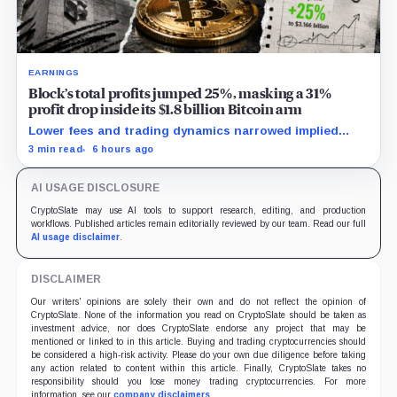
EARNINGS
Block’s total profits jumped 25%, masking a 31%
profit drop inside its $1.8 billion Bitcoin arm
Lower fees and trading dynamics narrowed implied
margin by about 102 basis points, while Block disclosed
3 min read
6 hours ago
no Bitcoin-specific activity lift.
AI USAGE DISCLOSURE
CryptoSlate may use AI tools to support research, editing, and production
workflows. Published articles remain editorially reviewed by our team. Read our full
AI usage disclaimer
.
DISCLAIMER
Our writers' opinions are solely their own and do not reflect the opinion of
CryptoSlate. None of the information you read on CryptoSlate should be taken as
investment advice, nor does CryptoSlate endorse any project that may be
mentioned or linked to in this article. Buying and trading cryptocurrencies should
be considered a high-risk activity. Please do your own due diligence before taking
any action related to content within this article. Finally, CryptoSlate takes no
responsibility should you lose money trading cryptocurrencies. For more
information, see our
company disclaimers
.