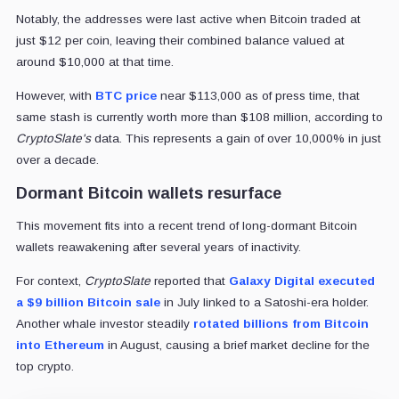
Notably, the addresses were last active when Bitcoin traded at
just $12 per coin, leaving their combined balance valued at
around $10,000 at that time.
However, with
BTC price
near $113,000 as of press time, that
same stash is currently worth more than $108 million, according to
CryptoSlate's
data. This represents a gain of over 10,000% in just
over a decade.
Dormant Bitcoin wallets resurface
This movement fits into a recent trend of long-dormant Bitcoin
wallets reawakening after several years of inactivity.
For context,
CryptoSlate
reported that
Galaxy Digital
executed
a $9 billion Bitcoin sale
in July linked to a Satoshi-era holder.
Another whale investor steadily
rotated billions from Bitcoin
into Ethereum
in August, causing a brief market decline for the
top crypto.