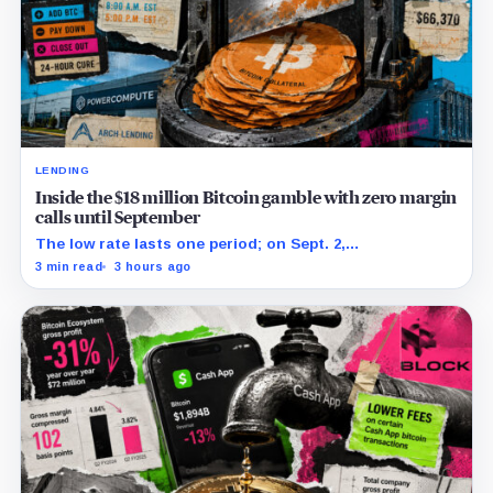
LENDING
Inside the $18 million Bitcoin gamble with zero margin
calls until September
The low rate lasts one period; on Sept. 2,
PowerCompute must repay, surrender collateral or
3 min read
3 hours ago
accept repriced terms.