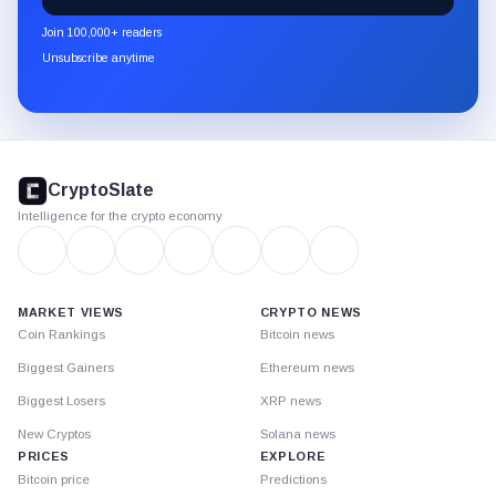
newsletter
Join 100,000+ readers
through
Unsubscribe anytime
Substack.
CryptoSlate
footer
CryptoSlate
Intelligence for the crypto economy
MARKET VIEWS
CRYPTO NEWS
Coin Rankings
Bitcoin news
Biggest Gainers
Ethereum news
Biggest Losers
XRP news
New Cryptos
Solana news
PRICES
EXPLORE
Bitcoin price
Predictions