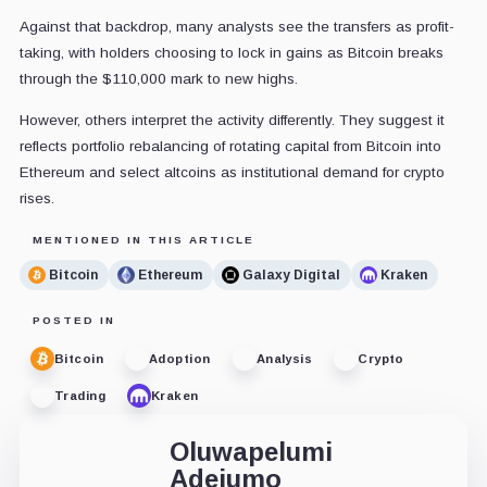
Against that backdrop, many analysts see the transfers as profit-
taking, with holders choosing to lock in gains as Bitcoin breaks
through the $110,000 mark to new highs.
However, others interpret the activity differently. They suggest it
reflects portfolio rebalancing of rotating capital from Bitcoin into
Ethereum and select altcoins as institutional demand for crypto
rises.
MENTIONED IN THIS ARTICLE
Bitcoin
Ethereum
Galaxy Digital
Kraken
POSTED IN
Bitcoin
Adoption
Analysis
Crypto
Trading
Kraken
Oluwapelumi
Adejumo