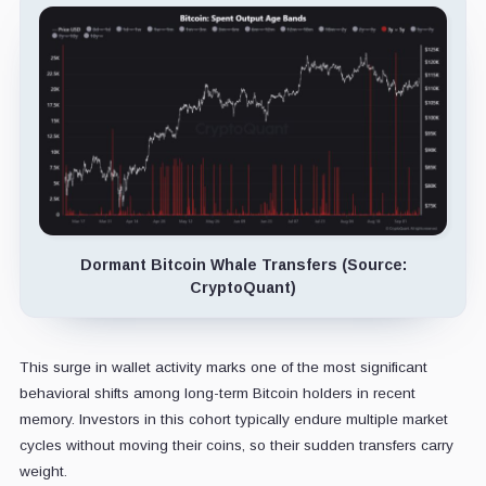
Dormant Bitcoin Whale Transfers (Source:
CryptoQuant)
This surge in wallet activity marks one of the most significant
behavioral shifts among long-term Bitcoin holders in recent
memory. Investors in this cohort typically endure multiple market
cycles without moving their coins, so their sudden transfers carry
weight.