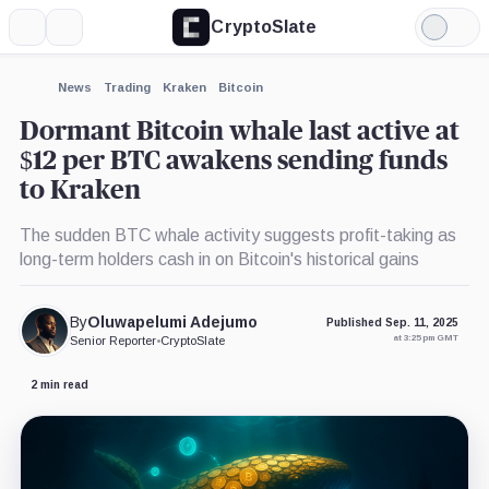
CryptoSlate
More
Search
Light
×
Mode
Expand
News
Trading
Kraken
Bitcoin
More about
Dormant Bitcoin whale last active at
$12 per BTC awakens sending funds
to Kraken
The sudden BTC whale activity suggests profit-taking as
long-term holders cash in on Bitcoin's historical gains
By
Oluwapelumi Adejumo
Published Sep. 11, 2025
at 3:25 pm GMT
Senior Reporter
•
CryptoSlate
2 min read