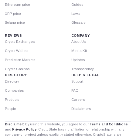
Ethereum price
Guides
XRP price
Laws
Solana price
Glossary
REVIEWS
COMPANY
Crypto Exchanges
About Us
Crypto Wallets
Media Kit
Prediction Markets
Updates
Crypto Casinos
Transparency
DIRECTORY
HELP & LEGAL
Directory
Support
Companies
FAQ
Products
Careers
People
Disclaimers
Disclaimer:
By using this website, you agree to our
Terms and Conditions
and
Privacy Policy
. CryptoSlate has no affiliation or relationship with any
company or project unless explicitly stated otherwise. CryptoSlate is an