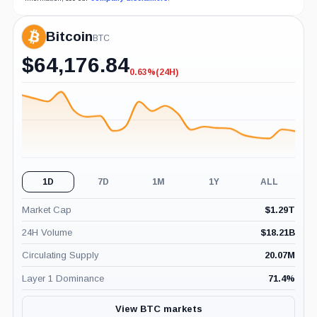
Bitcoin
BTC
$
64,176.84
0.63%
(24H)
-0.63%
(24H)
1D
7D
1M
1Y
ALL
Market Cap
$
1.29T
24H Volume
$
18.21B
Circulating Supply
20.07M
Layer 1 Dominance
71.4
%
View BTC markets