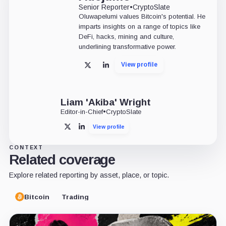
Senior Reporter
•
CryptoSlate
Oluwapelumi values Bitcoin's potential. He
imparts insights on a range of topics like
DeFi, hacks, mining and culture,
underlining transformative power.
View profile
X
LinkedIn
Liam 'Akiba' Wright
Editor-in-Chief
•
CryptoSlate
View profile
X
LinkedIn
CONTEXT
Related coverage
Explore related reporting by asset, place, or topic.
Bitcoin
Trading