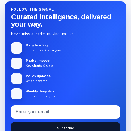
FOLLOW THE SIGNAL
Curated intelligence, delivered
your way.
Never miss a market-moving update.
Daily briefing
Top stories & analysis
Market moves
Key charts & data
Policy updates
What to watch
Weekly deep dive
Long-form insights
Email
Subscribe
address
to
the
Subscribe
CryptoSlate