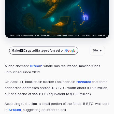
Cover art/illustration via CryptoSlate. Image includes combined content which may include AI-generated content.
Make
CryptoSlate
preferred on
Share
A long-dormant
Bitcoin
whale has resurfaced, moving funds
untouched since 2012.
On Sept. 11, blockchain tracker Lookonchain
revealed
that three
connected addresses shifted 137 BTC, worth about $15.6 million,
out of a cache of 955 BTC (equivalent to $108 million).
According to the firm, a small portion of the funds, 5 BTC, was sent
to
Kraken
, suggesting an intent to sell.