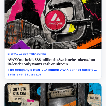
DIGITAL ASSET TREASURIES
AVAX One holds $88 million in Avalanche tokens, but
its lender only wants cash or Bitcoin
The company’s nearly 14 million AVAX cannot satisfy a
new $3.5 million liquidity test imposed under an Aug. 5
2 min read
2 hours ago
restructuring.