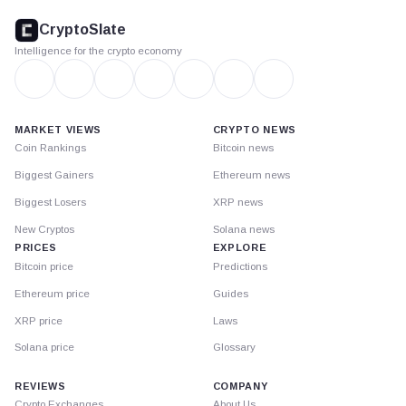
footer
CryptoSlate
Intelligence for the crypto economy
MARKET VIEWS
CRYPTO NEWS
Coin Rankings
Bitcoin news
Biggest Gainers
Ethereum news
Biggest Losers
XRP news
New Cryptos
Solana news
PRICES
EXPLORE
Bitcoin price
Predictions
Ethereum price
Guides
XRP price
Laws
Solana price
Glossary
REVIEWS
COMPANY
Crypto Exchanges
About Us