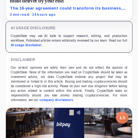
must deliver by year end
The 16-year agreement could transform its business,
provided a $500 million build stays on schedule.
3 min read
14 hours ago
AI USAGE DISCLOSURE
CryptoSlate may use AI tools to support research, editing, and production
workflows. Published articles remain editorially reviewed by our team. Read our full
AI usage disclaimer
.
DISCLAIMER
Our writers' opinions are solely their own and do not reflect the opinion of
CryptoSlate. None of the information you read on CryptoSlate should be taken as
investment advice, nor does CryptoSlate endorse any project that may be
mentioned or linked to in this article. Buying and trading cryptocurrencies should
be considered a high-risk activity. Please do your own due diligence before taking
any action related to content within this article. Finally, CryptoSlate takes no
responsibility should you lose money trading cryptocurrencies. For more
information, see our
company disclaimers
.
1.5