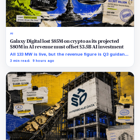
AI
Galaxy Digital lost $85M on crypto as its projected
$80M in AI revenue must offset $3.5B AI investment
All 133 MW is live, but the revenue figure is Q3 guidance
and does not yet offset the Q2 loss.
3 min read
9 hours ago