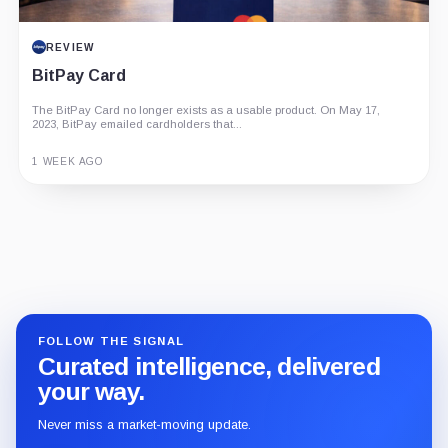
REVIEW
BitPay Card
The BitPay Card no longer exists as a usable product. On May 17,
2023, BitPay emailed cardholders that...
1 WEEK AGO
Guide
Review
Report
FOLLOW THE SIGNAL
Curated intelligence, delivered
your way.
Never miss a market-moving update.