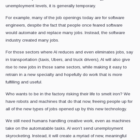
unemployment levels, it is generally temporary.
For example, many of the job openings today are for software
engineers, despite the fact that people once feared software
would automate and replace many jobs. Instead, the software
industry created many jobs.
For those sectors where AI reduces and even eliminates jobs, say
in transportation (taxis, Ubers, and truck drivers), AI will also give
rise to new jobs in those same sectors, while making it easy to
retrain in a new specialty and hopefully do work that is more
fulfilling and useful.
Who wants to be in the factory risking their life to smelt iron? We
have robots and machines that do that now, freeing people up for
all of the new types of jobs opened up by this new technology.
We still need humans handling creative work, even as machines
take on the automatable tasks. AI won’t send unemployment
skyrocketing. Instead, it will create a myriad of new, meaningful