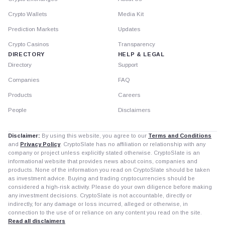
Crypto Wallets
Media Kit
Prediction Markets
Updates
Crypto Casinos
Transparency
DIRECTORY
HELP & LEGAL
Directory
Support
Companies
FAQ
Products
Careers
People
Disclaimers
Disclaimer:
By using this website, you agree to our
Terms and Conditions
and
Privacy Policy
. CryptoSlate has no affiliation or relationship with any
company or project unless explicitly stated otherwise. CryptoSlate is an
informational website that provides news about coins, companies and
products. None of the information you read on CryptoSlate should be taken
as investment advice. Buying and trading cryptocurrencies should be
considered a high-risk activity. Please do your own diligence before making
any investment decisions. CryptoSlate is not accountable, directly or
indirectly, for any damage or loss incurred, alleged or otherwise, in
connection to the use of or reliance on any content you read on the site.
Read all disclaimers