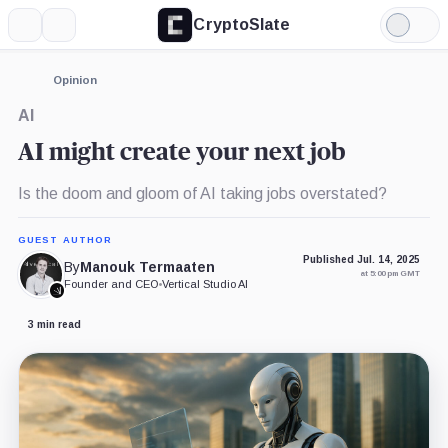
CryptoSlate
More
Search
Light
Mode
Opinion
AI
AI might create your next job
Is the doom and gloom of AI taking jobs overstated?
GUEST AUTHOR
Published Jul. 14, 2025
By
Manouk Termaaten
at 5:00 pm GMT
Founder and CEO
•
Vertical Studio AI
3 min read