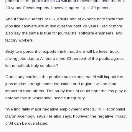
percent of the public thinks
AI
will lead to fewer jobs over the next
20 years. Fewer experts, however, agree—just 39 percent.
About three-quarters of U.S. adults and AI experts both think that
jobs like cashiers are at risk over the next 20 years. Half or more
also say the same is true for journalists, software engineers, and
factory workers.
Sixty-two percent of experts think that there will be fewer truck
driving jobs due to AI, but a mere 33 percent of the public agrees.
Is the outlook truly so bleak?
One study confirms the public’s suspicions that AI will impact the
jobs market, though some industries and regions will be more
impacted than others. The study finds AI could nonetheless play a
notable role in worsening income inequality.
“We find fairly major negative employment effects,” MIT economist
Daron Acemoglu says. He also says, however, the negative impact
of AI can be overstated.