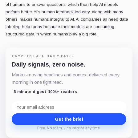
of humans to answer questions, which then help AI models
perform better. AI’s human feedback industry, along with many
others, makes humans integral to AI. AI companies all need data
labeling help today because their models are consuming
structured data in which humans play a big role.
CRYPTOSLATE DAILY BRIEF
Daily signals, zero noise.
Market-moving headlines and context delivered every
morning in one tight read.
5-minute digest
100k+ readers
Email
address
Get the brief
Free. No spam. Unsubscribe any time.