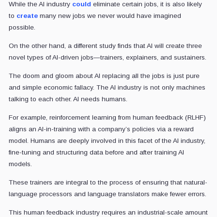
While the AI industry
could
eliminate certain jobs, it is also likely
to
create
many new jobs we never would have imagined
possible.
On the other hand, a different study finds that AI will create three
novel types of AI-driven jobs—trainers, explainers, and sustainers.
The doom and gloom about AI replacing all the jobs is just pure
and simple economic fallacy. The AI industry is not only machines
talking to each other. AI needs humans.
For example, reinforcement learning from human feedback (RLHF)
aligns an AI-in-training with a company’s policies via a reward
model. Humans are deeply involved in this facet of the AI industry,
fine-tuning and structuring data before and after training AI
models.
These trainers are integral to the process of ensuring that natural-
language processors and language translators make fewer errors.
This human feedback industry requires an industrial-scale amount