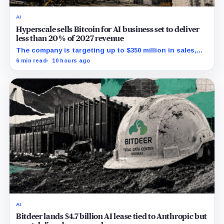
AI
Hyperscale sells Bitcoin for AI business set to deliver
less than 20% of 2027 revenue
The company is targeting up to $350 million in sales,
but lending, digital assets and portfolio companies are
6 min read
10 hours ago
expected to carry the forecast.
AI
Bitdeer lands $4.7 billion AI lease tied to Anthropic but