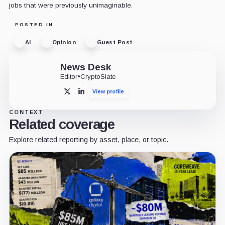
jobs that were previously unimaginable.
POSTED IN
AI
Opinion
Guest Post
News Desk
Editor
•
CryptoSlate
View profile
X
LinkedIn
CONTEXT
Related coverage
Explore related reporting by asset, place, or topic.