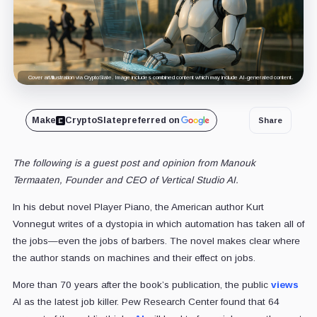
Cover art/illustration via CryptoSlate. Image includes combined content which may include AI-generated content.
Make
CryptoSlate
preferred on
Share
The following is a guest post and opinion from Manouk
Termaaten, Founder and CEO of Vertical Studio AI.
In his debut novel Player Piano, the American author Kurt
Vonnegut writes of a dystopia in which automation has taken all of
the jobs—even the jobs of barbers. The novel makes clear where
the author stands on machines and their effect on jobs.
More than 70 years after the book’s publication, the public
views
AI as the latest job killer. Pew Research Center found that 64