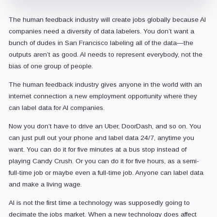
The human feedback industry will create jobs globally because AI
companies need a diversity of data labelers. You don’t want a
bunch of dudes in San Francisco labeling all of the data—the
outputs aren’t as good. AI needs to represent everybody, not the
bias of one group of people.
The human feedback industry gives anyone in the world with an
internet connection a new employment opportunity where they
can label data for AI companies.
Now you don’t have to drive an Uber, DoorDash, and so on. You
can just pull out your phone and label data 24/7, anytime you
want. You can do it for five minutes at a bus stop instead of
playing Candy Crush. Or you can do it for five hours, as a semi-
full-time job or maybe even a full-time job. Anyone can label data
and make a living wage.
AI is not the first time a technology was supposedly going to
decimate the jobs market. When a new technology does affect