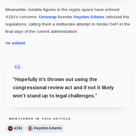
Meanwhile, notable figures in the crypto space have echoed
A16z's concerns.
Uniswap
founder
Hayden Adams
criticized the
regulations, calling them a deliberate attempt to hinder DeFi in the
final days of the current administration.
He
added
:
“Hopefully it’s thrown out using the
congressional review act and if not it likely
won’t stand up to legal challenges.”
MENTIONED IN THIS ARTICLE
a16z
Hayden Adams