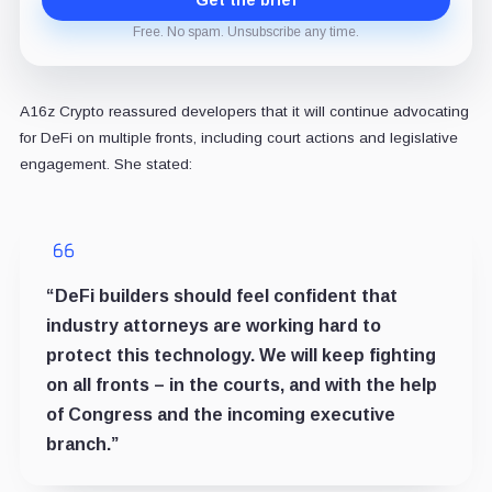
Free. No spam. Unsubscribe any time.
A16z Crypto reassured developers that it will continue advocating
for DeFi on multiple fronts, including court actions and legislative
engagement. She stated:
“DeFi builders should feel confident that
industry attorneys are working hard to
protect this technology. We will keep fighting
on all fronts – in the courts, and with the help
of Congress and the incoming executive
branch.”