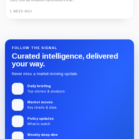
1 WEEK AGO
Guide
Review
Report
FOLLOW THE SIGNAL
Curated intelligence, delivered
your way.
Never miss a market-moving update.
Daily briefing
Top stories & analysis
Market moves
Key charts & data
Policy updates
What to watch
Weekly deep dive