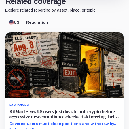
Related coverage
Explore related reporting by asset, place, or topic.
US
Regulation
EXCHANGES
BitMart gives US users just days to pull crypto before
aggressive new compliance checks risk freezing their
assets
Covered users must close positions and withdraw by
23:59 UTC, while the wider platform keeps two Aug. 26