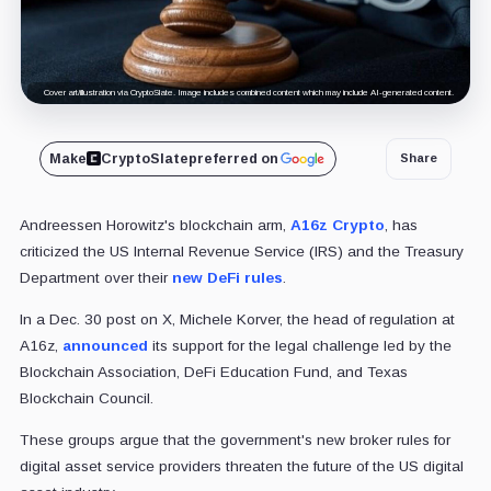
Cover art/illustration via CryptoSlate. Image includes combined content which may include AI-generated content.
Make
CryptoSlate
preferred on
Share
Andreessen Horowitz's blockchain arm,
A16z Crypto
, has
criticized the US Internal Revenue Service (IRS) and the Treasury
Department over their
new DeFi rules
.
In a Dec. 30 post on X, Michele Korver, the head of regulation at
A16z,
announced
its support for the legal challenge led by the
Blockchain Association, DeFi Education Fund, and Texas
Blockchain Council.
These groups argue that the government's new broker rules for
digital asset service providers threaten the future of the US digital