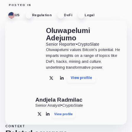
POSTED IN
US
Regulation
DeFi
Legal
Oluwapelumi
Adejumo
Senior Reporter
•
CryptoSlate
Oluwapelumi values Bitcoin's potential. He
imparts insights on a range of topics like
DeFi, hacks, mining and culture,
underlining transformative power.
View profile
X
LinkedIn
Andjela Radmilac
Senior Analyst
•
CryptoSlate
View profile
X
LinkedIn
CONTEXT