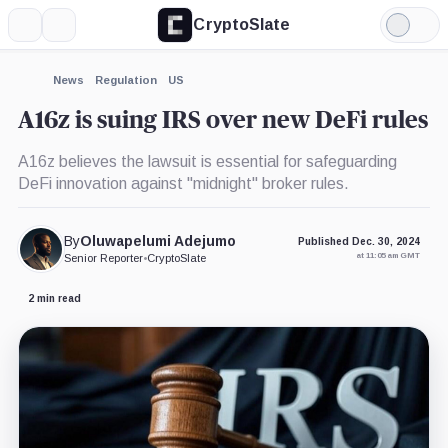
CryptoSlate
More
Search
Light
×
Mode
Expand
News
Regulation
US
More about
A16z is suing IRS over new DeFi rules
A16z believes the lawsuit is essential for safeguarding
DeFi innovation against "midnight" broker rules.
By
Oluwapelumi Adejumo
Published Dec. 30, 2024
at 11:05 am GMT
Senior Reporter
•
CryptoSlate
2 min read