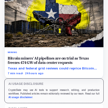
MINING
Bitcoin miners’ AI pipelines are on trial as Texas
freezes 474 GW of data center requests
Texas and federal grid reviews could reprice Bitcoin
miners’ AI pipelines based on secured power, financing
7 min read
24 hours ago
and construction progress.
AI USAGE DISCLOSURE
CryptoSlate may use AI tools to support research, editing, and production
workflows. Published articles remain editorially reviewed by our team. Read our full
AI usage disclaimer
.