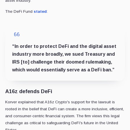
asset industry.
The DeFi Fund
stated
:
“In order to protect DeFi and the digital asset
industry more broadly, we sued Treasury and
IRS [to] challenge their doomed rulemaking,
which would essentially serve as a DeFi ban.”
A16z defends DeFi
Korver explained that A16z Crypto's support for the lawsuit is
rooted in the belief that DeFi can create a more inclusive, efficient,
and consumer-centric financial system. The firm views this legal
challenge as critical to safeguarding DeFi's future in the United
States.