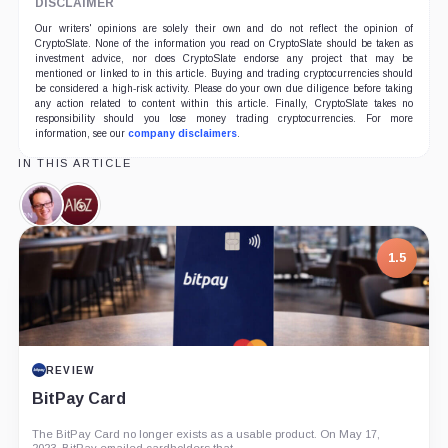
DISCLAIMER
Our writers' opinions are solely their own and do not reflect the opinion of
CryptoSlate. None of the information you read on CryptoSlate should be taken as
investment advice, nor does CryptoSlate endorse any project that may be
mentioned or linked to in this article. Buying and trading cryptocurrencies should
be considered a high-risk activity. Please do your own due diligence before taking
any action related to content within this article. Finally, CryptoSlate takes no
responsibility should you lose money trading cryptocurrencies. For more
information, see our
company disclaimers
.
IN THIS ARTICLE
Hayden
a16z,
Adams,
Company
Person
1.5
REVIEW
BitPay Card
The BitPay Card no longer exists as a usable product. On May 17,
2023, BitPay emailed cardholders that...