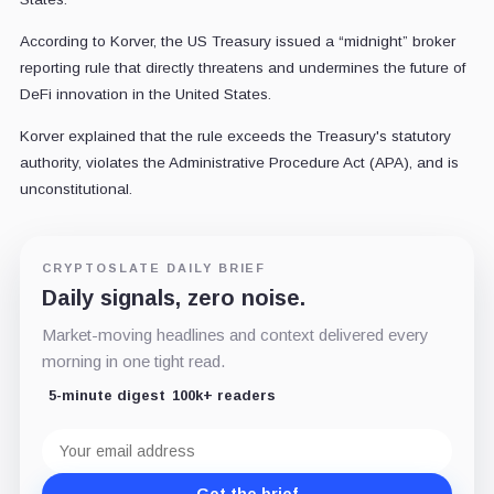
According to Korver, the US Treasury issued a “midnight” broker
reporting rule that directly threatens and undermines the future of
DeFi innovation in the United States.
Korver explained that the rule exceeds the Treasury's statutory
authority, violates the Administrative Procedure Act (APA), and is
unconstitutional.
CRYPTOSLATE DAILY BRIEF
Daily signals, zero noise.
Market-moving headlines and context delivered every
morning in one tight read.
5-minute digest
100k+ readers
Email
address
Get the brief