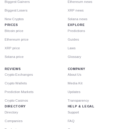
Biggest Gainers
Ethereum news
Biggest Losers
XRP news
New Cryptos
Solana news
PRICES
EXPLORE
Bitcoin price
Predictions
Ethereum price
Guides
XRP price
Laws
Solana price
Glossary
REVIEWS
COMPANY
Crypto Exchanges
About Us
Crypto Wallets
Media Kit
Prediction Markets
Updates
Crypto Casinos
Transparency
DIRECTORY
HELP & LEGAL
Directory
Support
Companies
FAQ