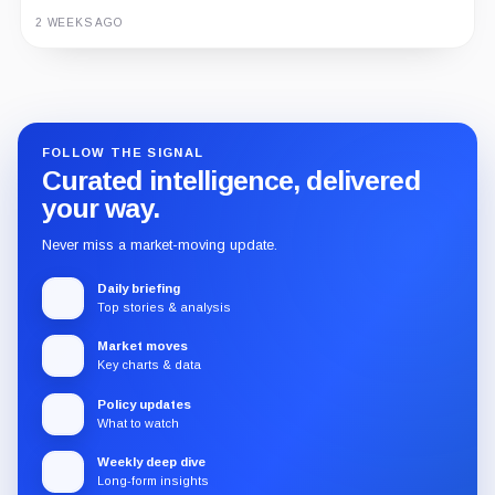
2 WEEKS AGO
Guide
Review
Report
FOLLOW THE SIGNAL
Curated intelligence, delivered
your way.
Never miss a market-moving update.
Daily briefing
Top stories & analysis
Market moves
Key charts & data
Policy updates
What to watch
Weekly deep dive
Long-form insights