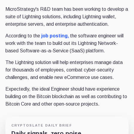
MicroStrategy's R&D team has been working to develop a
suite of Lightning solutions, including Lightning wallet,
enterprise servers, and enterprise authentication.
According to the
job posting,
the software engineer will
work with the team to build out its Lightning Network-
based Software-as-a-Service (SaaS) platform.
The Lightning solution will help enterprises manage data
for thousands of employees, combat cyber-security
challenges, and enable new eCommerce use cases.
Expectedly, the ideal Engineer should have experience
building on the Bitcoin blockchain as well as contributing to
Bitcoin Core and other open-source projects.
CRYPTOSLATE DAILY BRIEF
Daily signals, zero noise.