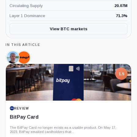
Circulating Supply
20.07M
Layer 1 Dominance
71.3
%
View BTC markets
IN THIS ARTICLE
Michael
Strategy,
Saylor,
Company
Person
1.5
REVIEW
BitPay Card
The BitPay Card no longer exists as a usable product. On May 17,
2023, BitPay emailed cardholders that...