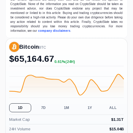
CryptoSlate. None of the information you read on CryptoSlate should be taken as
investment advice, nor does CryptoSlate endorse any project that may be
mentioned or linked to in this article. Buying and trading cryptocurrencies should
be considered a high-risk activity. Please do your own due diligence before taking
any action related to content within this article. Finally, CryptoSlate takes no
responsibility should you lose money trading cryptocurrencies. For more
information, see our
company disclaimers
.
Bitcoin
BTC
$
65,164.67
0.61%
(24H)
+0.61%
(24H)
1D
7D
1M
1Y
ALL
Market Cap
$
1.31T
24H Volume
$
15.04B