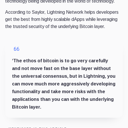
technology being developed in the world of technology.
According to Saylor, Lightning Network helps developers
get the best from highly scalable dApps while leveraging
the trusted security of the underlying Bitcoin layer.
‘The ethos of bitcoin is to go very carefully
and not move fast on the base layer without
the universal consensus, but in Lightning, you
can move much more aggressively developing
functionality and take more risks with the
applications than you can with the underlying
Bitcoin layer.