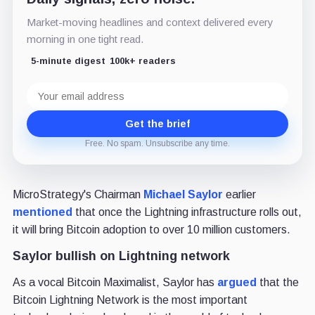
Market-moving headlines and context delivered every
morning in one tight read.
5-minute digest
100k+ readers
Email
address
Get the brief
Free. No spam. Unsubscribe any time.
MicroStrategy's Chairman
Michael Saylor
earlier
mentioned
that once the Lightning infrastructure rolls out,
it will bring Bitcoin adoption to over 10 million customers.
Saylor bullish on Lightning network
As a vocal Bitcoin Maximalist, Saylor has
argued
that the
Bitcoin Lightning Network is the most important