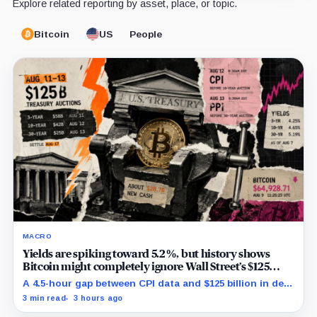
Explore related reporting by asset, place, or topic.
Bitcoin
US
People
MACRO
Yields are spiking toward 5.2%, but history shows
Bitcoin might completely ignore Wall Street’s $125
billion stress test
A 4.5-hour gap between CPI data and $125 billion in debt
sales is about to trigger Bitcoin's hardest macro
3 min read
3 hours ago
pressure