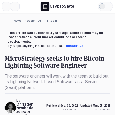
CryptoSlate
More
Search
Light
×
Mode
Expand
News
People
US
Bitcoin
More about
This article was published 4 years ago. Some details may no
longer reflect current market conditions or recent
developments.
If you spot anything that needs an update,
contact us
.
MicroStrategy seeks to hire Bitcoin
Lightning Software Engineer
The software engineer will work with the team to build out
its Lightning Network-based Software-as-a-Service
(SaaS) platform.
By
Christian
Published Sep. 30, 2022
Updated May. 25, 2023
Nwobodo
at 4:45 pm GMT
at 1:13 am GMT
Journalist
•