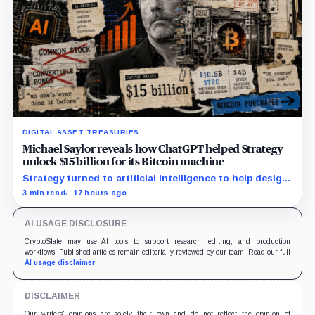
DIGITAL ASSET TREASURIES
Michael Saylor reveals how ChatGPT helped Strategy
unlock $15 billion for its Bitcoin machine
Strategy turned to artificial intelligence to help design
unconventional preferred stocks like STRC and STRK.
3 min read
17 hours ago
AI USAGE DISCLOSURE
CryptoSlate may use AI tools to support research, editing, and production
workflows. Published articles remain editorially reviewed by our team. Read our full
AI usage disclaimer
.
DISCLAIMER
Our writers' opinions are solely their own and do not reflect the opinion of