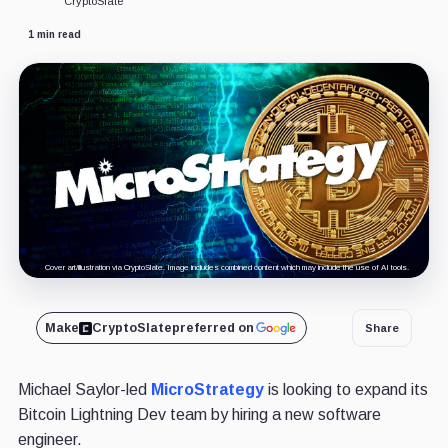
CryptoSlate
1 min read
Cover art/illustration via CryptoSlate. Image includes combined content which may include the use of AI tools.
Make
CryptoSlate
preferred on
Share
Michael Saylor-led
MicroStrategy
is looking to expand its
Bitcoin Lightning Dev team by hiring a new software
engineer.