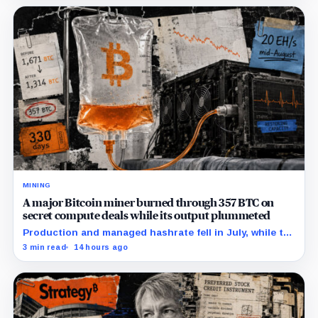
MINING
A major Bitcoin miner burned through 357 BTC on
secret compute deals while its output plummeted
Production and managed hashrate fell in July, while the
price and economics of the prepaid capacity remain
3 min read
14 hours ago
undisclosed.