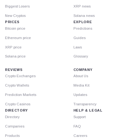
Biggest Losers
XRP news
New Cryptos
Solana news
PRICES
EXPLORE
Bitcoin price
Predictions
Ethereum price
Guides
XRP price
Laws
Solana price
Glossary
REVIEWS
COMPANY
Crypto Exchanges
About Us
Crypto Wallets
Media Kit
Prediction Markets
Updates
Crypto Casinos
Transparency
DIRECTORY
HELP & LEGAL
Directory
Support
Companies
FAQ
Products
Careers