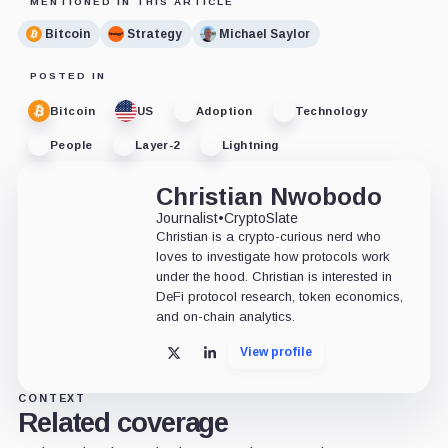
MENTIONED IN THIS ARTICLE
Bitcoin
Strategy
Michael Saylor
POSTED IN
Bitcoin
US
Adoption
Technology
People
Layer-2
Lightning
Christian Nwobodo
Journalist
•
CryptoSlate
Christian is a crypto-curious nerd who
loves to investigate how protocols work
under the hood. Christian is interested in
DeFi protocol research, token economics,
and on-chain analytics.
View profile
X
LinkedIn
CONTEXT
Related coverage