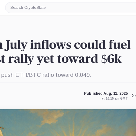
Search
CryptoSlate
n July inflows could fuel
t rally yet toward $6k
d push ETH/BTC ratio toward 0.049.
Published Aug. 11, 2025
2 
at 10:15 am GMT