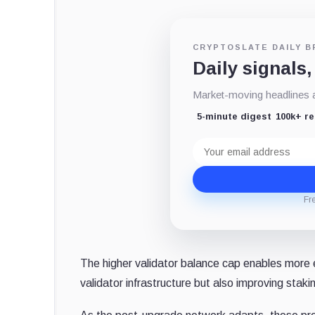
CRYPTOSLATE DAILY B
Daily signals,
Market-moving headlines an
5-minute digest
100k+ r
Email
address
Fr
The higher validator balance cap enables more ef
validator infrastructure but also improving stak