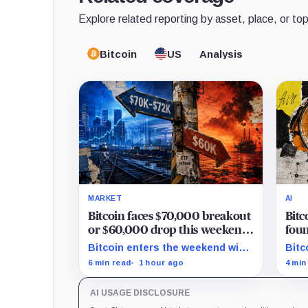
Explore related reporting by asset, place, or top
Bitcoin
US
Analysis
MARKET
AI
Bitcoin faces $70,000 breakout
Bitc
or $60,000 drop this weekend
foun
as Hormuz tensions rise
but
Bitcoin enters the weekend with
Bitc
are 
$67,300 as the breakout trigger,
6,70
6 min read
1 hour ago
4 min
$70,000 above, and $60,000 as
show
key support.
secu
AI USAGE DISCLOSURE
verif