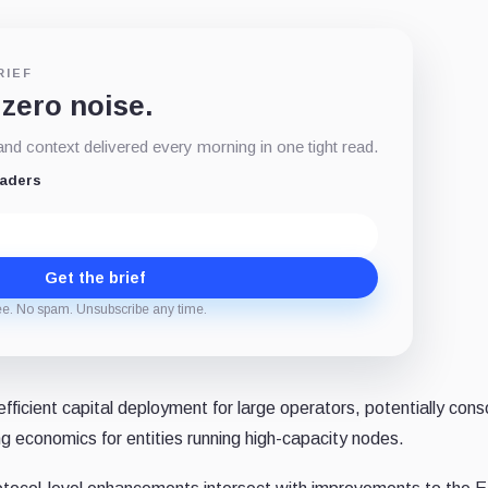
RIEF
 zero noise.
d context delivered every morning in one tight read.
eaders
Get the brief
ee. No spam. Unsubscribe any time.
ficient capital deployment for large operators, potentially cons
ing economics for entities running high-capacity nodes.