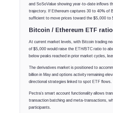
and SoSoValue showing year-to-date inflows tha
trajectory. If Ethereum captures 30 to 40% of Bi
sufficient to move prices toward the $5,000 to $
Bitcoin / Ethereum ETF ratio
At current market levels, with Bitcoin trading
of $5,000 would raise the ETH/BTC ratio to abou
below peaks reached in prior market cycles, leav
The derivatives market is positioned to accom
billion in May and options activity remaining elev
directional strategies linked to spot ETF flows.
Pectra’s smart account functionality allows trans
transaction batching and meta-transactions, whi
participants.