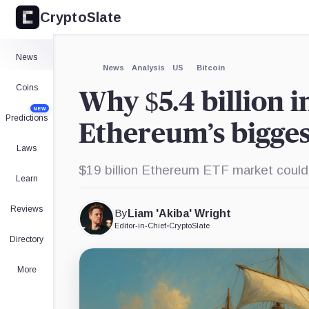
CryptoSlate
×
Expand
News
More about
News
Analysis
US
Bitcoin
Coins
Why $5.4 billion i
NEW
Predictions
Ethereum’s bigges
Laws
$19 billion Ethereum ETF market coul
Learn
Reviews
By
Liam 'Akiba' Wright
Editor-in-Chief
•
CryptoSlate
Directory
More