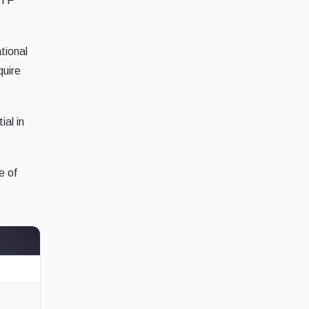
ETF
tional
quire
ial in
e of