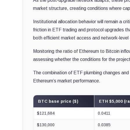
As the post-upgrade network adapts, these pr
market structure, creating conditions where capit
Institutional allocation behavior will remain a c
friction in ETF trading and protocol upgrades t
both efficient market access and network-level 
Monitoring the ratio of Ethereum to Bitcoin inflo
assessing whether the conditions for the projec
The combination of ETF plumbing changes and p
Ethereum’s market performance.
BTC base price ($)
ETH $5,000 (ra
$121,684
0.0411
$130,000
0.0385