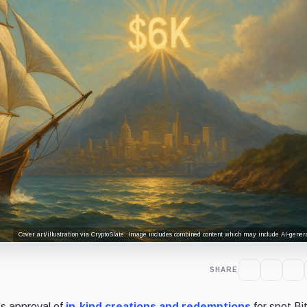
Cover art/illustration via CryptoSlate. Image includes combined content which may include AI-genera
SHARE
s approval of
in-kind creations and redemptions
for spot Bi