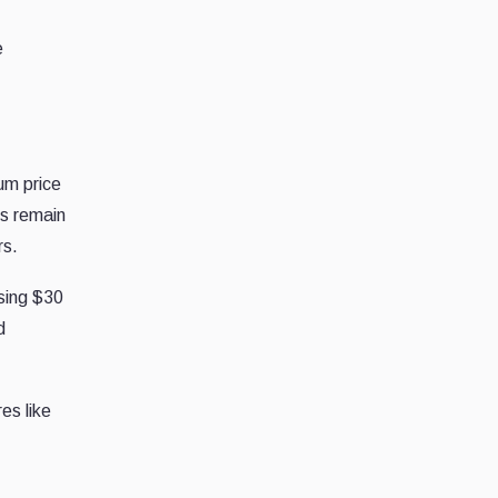
e
um price
os remain
rs.
sing $30
d
es like