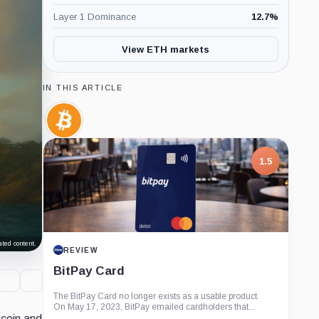
Layer 1 Dominance
12.7
%
View ETH markets
IN THIS ARTICLE
Bitcoin,
Coin
1.5
ted content.
REVIEW
BitPay Card
The BitPay Card no longer exists as a usable product.
On May 17, 2023, BitPay emailed cardholders that...
tcoin and