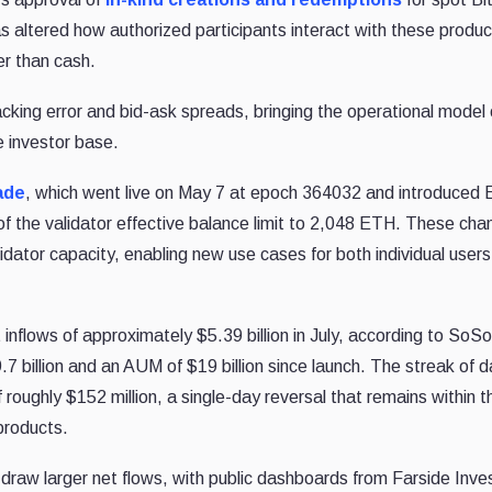
s altered how authorized participants interact with these produc
her than cash.
cking error and bid-ask spreads, bringing the operational model 
 investor base.
ade
, which went live on May 7 at epoch 364032 and introduced 
 the validator effective balance limit to 2,048 ETH. These ch
idator capacity, enabling new use cases for both individual user
inflows of approximately $5.39 billion in July, according to SoS
.7 billion and an AUM of $19 billion since launch. The streak of da
 roughly $152 million, a single-day reversal that remains within 
products.
raw larger net flows, with public dashboards from Farside Inve