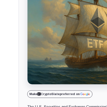
Make
CryptoSlate
preferred on
The U.S. Securities and Exchange Commission’