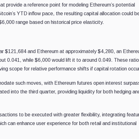
t provide a reference point for modeling Ethereum’s potential
tcoin’s YTD inflow pace, the resulting capital allocation could b
6,000 range based on historical price elasticity.
 near $121,684 and Ethereum at approximately $4,280, an Ethere
t 0.041, while $6,000 would lift it to around 0.049. These rati
ing scope for relative performance shifts if capital rotation occu
modate such moves, with Ethereum futures open interest surpas
ated into the third quarter, providing liquidity for both hedging an
actions to be executed with greater flexibility, integrating featur
ch can enhance user experience for both retail and institutional