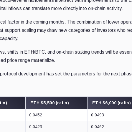
otocol-level enhancements intersect with improvements to the 
al inflows can translate more directly into on-chain activity.
ritical factor in the coming months. The combination of lower opera
hat support scaling may draw new categories of investors who re
capacity.
ws, shifts in ETH/BTC, and on-chain staking trends will be essent
ted price range materialize.
rotocol development has set the parameters for the next phas
tio)
ETH $5,500 (ratio)
ETH $6,000 (ratio)
0.0452
0.0493
0.0423
0.0462