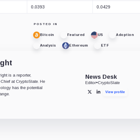
0.0393
0.0429
POSTED IN
Bitcoin
Featured
US
Adoption
Analysis
Ethereum
ETF
ight
ht is a reporter,
News Desk
-Chief at CryptoSlate. He
Editor
•
CryptoSlate
nology has the potential
View profile
X
LinkedIn
ange.