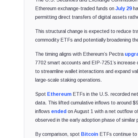
Ethereum exchange-traded funds on
July 29
ha
permitting direct transfers of digital assets rat
This structural change is expected to reduce tra
commodity ETFs and potentially broadening the
The timing aligns with Ethereum’s Pectra
upgr
7702 smart accounts and EIP-7251’s increase of
to streamline wallet interactions and expand val
large-scale staking operations.
Spot
Ethereum
ETFs in the U.S. recorded net 
data. This lifted cumulative inflows to around $9
inflows
ended
on August 1 with a net outflow of
observed in the early adoption phase of similar 
By comparison, spot
Bitcoin
ETFs continue to d