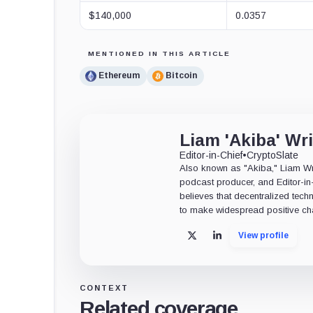
$140,000
0.0357
MENTIONED IN THIS ARTICLE
Ethereum
Bitcoin
Liam 'Akiba' Wr
Editor-in-Chief
•
CryptoSlate
Also known as "Akiba," Liam Wrig
podcast producer, and Editor-in
believes that decentralized tech
to make widespread positive ch
View profile
X
LinkedIn
CONTEXT
Related coverage