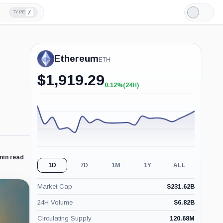
/
TYPE
Light
Mode
Ethereum
ETH
$
1,919.29
0.12%
(24H)
+0.12%
(24H)
min read
1D
7D
1M
1Y
ALL
Market Cap
$
231.62B
24H Volume
$
6.82B
Circulating Supply
120.68M