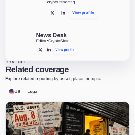
crypto reporting.
View profile
X
LinkedIn
News Desk
Editor
•
CryptoSlate
View profile
X
LinkedIn
CONTEXT
Related coverage
Explore related reporting by asset, place, or topic.
US
Legal