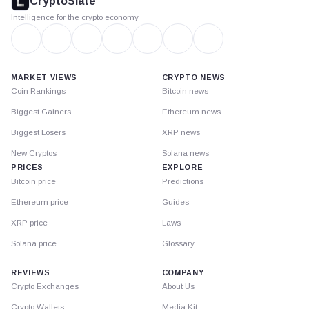
CryptoSlate
Intelligence for the crypto economy
MARKET VIEWS
CRYPTO NEWS
Coin Rankings
Bitcoin news
Biggest Gainers
Ethereum news
Biggest Losers
XRP news
New Cryptos
Solana news
PRICES
EXPLORE
Bitcoin price
Predictions
Ethereum price
Guides
XRP price
Laws
Solana price
Glossary
REVIEWS
COMPANY
Crypto Exchanges
About Us
Crypto Wallets
Media Kit