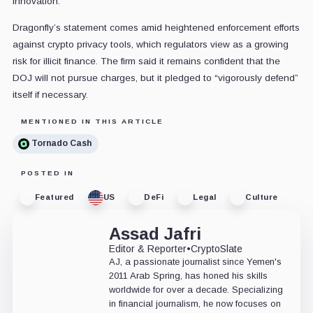
innovation.
Dragonfly’s statement comes amid heightened enforcement efforts
against crypto privacy tools, which regulators view as a growing
risk for illicit finance. The firm said it remains confident that the
DOJ will not pursue charges, but it pledged to “vigorously defend”
itself if necessary.
MENTIONED IN THIS ARTICLE
Tornado Cash
POSTED IN
Featured
US
DeFi
Legal
Culture
Assad Jafri
Editor & Reporter
•
CryptoSlate
AJ, a passionate journalist since Yemen's
2011 Arab Spring, has honed his skills
worldwide for over a decade. Specializing
in financial journalism, he now focuses on