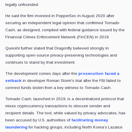
legally unfounded.
He said the firm invested in PepperSec in August 2020 after
securing an independent legal opinion that confirmed Tornado
Cash, as designed, complied with federal guidance issued by the
Financial Crimes Enforcement Network (FinCEN) in 2019.
Qureshi further stated that Dragonfly believed strongly in
supporting open-source privacy-preserving technologies and
continues to stand by that investment.
The development comes days after the
prosecution faced a
setback
in developer Roman Storm's trial after the FBI failed to
connect funds stolen from a key witness to Tornado Cash.
Tornado Cash, launched in 2019, is a decentralized protocol that
mixes cryptocurrency transactions to obscure sender and
recipient details. The tool, while valued by privacy advocates, has
been accused by U.S. authorities of
facilitating money
laundering
for hacking groups, including North Korea’s Lazarus