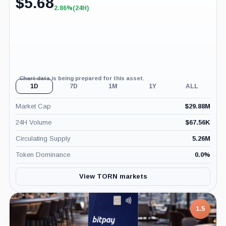
$
5.68
2.86%
(24H)
+2.86%
(24H)
Chart data is being prepared for this asset.
1D
7D
1M
1Y
ALL
Market Cap
$
29.88M
24H Volume
$
67.56K
Circulating Supply
5.26M
Token Dominance
0.0
%
View TORN markets
1.5