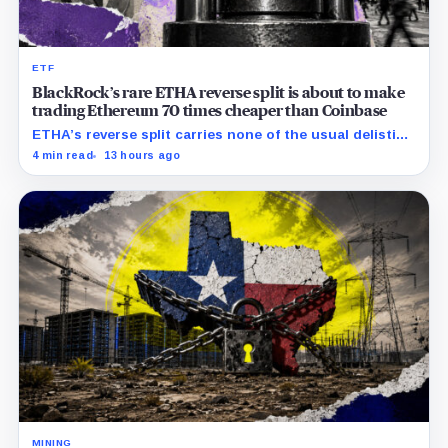
ETF
BlackRock’s rare ETHA reverse split is about to make
trading Ethereum 70 times cheaper than Coinbase
ETHA’s reverse split carries none of the usual delisting
pressure and could instead improve its price profile
4 min read
13 hours ago
and trading costs.
MINING