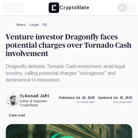
CryptoSlate
More
Search
Light
Mode
News
Legal
US
Venture investor Dragonfly faces
potential charges over Tornado Cash
involvement
Dragonfly defends Tornado Cash investment amid legal
scrutiny, calling potential charges "outrageous" and
detrimental to innovation.
By
Assad Jafri
Published Jul. 25, 2025
Updated Jul. 25, 2025
Editor & Reporter
•
at 7:15 pm GMT
at 11:29 pm GMT
CryptoSlate
2 min read