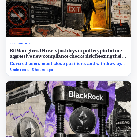
EXCHANGES
BitMart gives US users just days to pull crypto before
aggressive new compliance checks risk freezing their
assets
Covered users must close positions and withdraw by
23:59 UTC, while the wider platform keeps two Aug. 26
3 min read
5 hours ago
clocks.