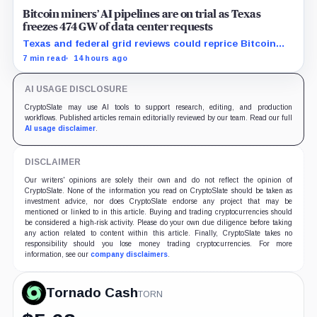
Bitcoin miners’ AI pipelines are on trial as Texas
freezes 474 GW of data center requests
Texas and federal grid reviews could reprice Bitcoin
miners’ AI pipelines based on secured power, financing
7 min read
14 hours ago
and construction progress.
AI USAGE DISCLOSURE
CryptoSlate may use AI tools to support research, editing, and production
workflows. Published articles remain editorially reviewed by our team. Read our full
AI usage disclaimer
.
DISCLAIMER
Our writers' opinions are solely their own and do not reflect the opinion of
CryptoSlate. None of the information you read on CryptoSlate should be taken as
investment advice, nor does CryptoSlate endorse any project that may be
mentioned or linked to in this article. Buying and trading cryptocurrencies should
be considered a high-risk activity. Please do your own due diligence before taking
any action related to content within this article. Finally, CryptoSlate takes no
responsibility should you lose money trading cryptocurrencies. For more
information, see our
company disclaimers
.
Tornado Cash
TORN