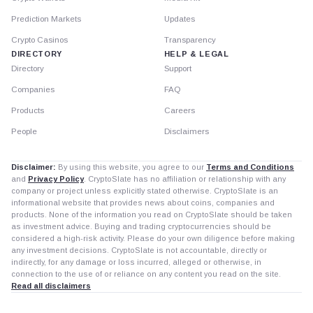
Prediction Markets
Updates
Crypto Casinos
Transparency
DIRECTORY
HELP & LEGAL
Directory
Support
Companies
FAQ
Products
Careers
People
Disclaimers
Disclaimer:
By using this website, you agree to our
Terms and Conditions
and
Privacy Policy
. CryptoSlate has no affiliation or relationship with any
company or project unless explicitly stated otherwise. CryptoSlate is an
informational website that provides news about coins, companies and
products. None of the information you read on CryptoSlate should be taken
as investment advice. Buying and trading cryptocurrencies should be
considered a high-risk activity. Please do your own diligence before making
any investment decisions. CryptoSlate is not accountable, directly or
indirectly, for any damage or loss incurred, alleged or otherwise, in
connection to the use of or reliance on any content you read on the site.
Read all disclaimers