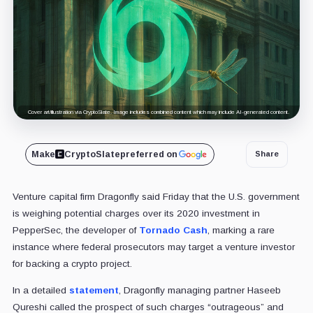
Cover art/illustration via CryptoSlate. Image includes combined content which may include AI-generated content.
Make
CryptoSlate
preferred on
Share
Venture capital firm Dragonfly said Friday that the U.S. government
is weighing potential charges over its 2020 investment in
PepperSec, the developer of
Tornado Cash
, marking a rare
instance where federal prosecutors may target a venture investor
for backing a crypto project.
In a detailed
statement
, Dragonfly managing partner Haseeb
Qureshi called the prospect of such charges “outrageous” and