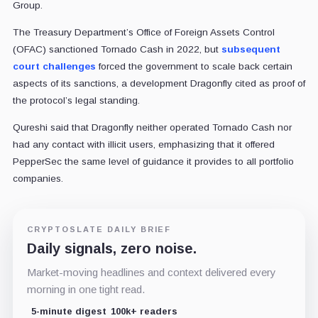
Group.
The Treasury Department’s Office of Foreign Assets Control
(OFAC) sanctioned Tornado Cash in 2022, but
subsequent
court challenges
forced the government to scale back certain
aspects of its sanctions, a development Dragonfly cited as proof of
the protocol’s legal standing.
Qureshi said that Dragonfly neither operated Tornado Cash nor
had any contact with illicit users, emphasizing that it offered
PepperSec the same level of guidance it provides to all portfolio
companies.
CRYPTOSLATE DAILY BRIEF
Daily signals, zero noise.
Market-moving headlines and context delivered every
morning in one tight read.
5-minute digest
100k+ readers