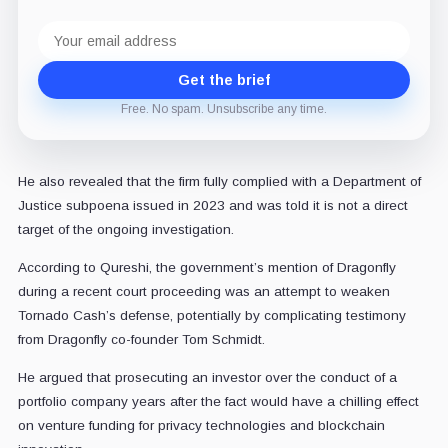
Email
address
Get the brief
Free. No spam. Unsubscribe any time.
He also revealed that the firm fully complied with a Department of
Justice subpoena issued in 2023 and was told it is not a direct
target of the ongoing investigation.
According to Qureshi, the government’s mention of Dragonfly
during a recent court proceeding was an attempt to weaken
Tornado Cash’s defense, potentially by complicating testimony
from Dragonfly co-founder Tom Schmidt.
He argued that prosecuting an investor over the conduct of a
portfolio company years after the fact would have a chilling effect
on venture funding for privacy technologies and blockchain