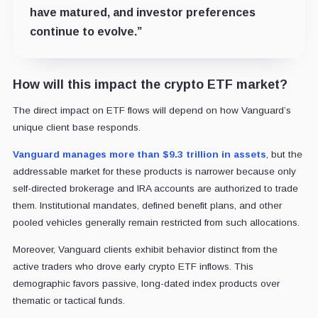
have matured, and investor preferences
continue to evolve.”
How will this impact the crypto ETF market?
The direct impact on ETF flows will depend on how Vanguard’s
unique client base responds.
Vanguard manages more than $9.3 trillion in assets
, but the
addressable market for these products is narrower because only
self-directed brokerage and IRA accounts are authorized to trade
them. Institutional mandates, defined benefit plans, and other
pooled vehicles generally remain restricted from such allocations.
Moreover, Vanguard clients exhibit behavior distinct from the
active traders who drove early crypto ETF inflows. This
demographic favors passive, long-dated index products over
thematic or tactical funds.