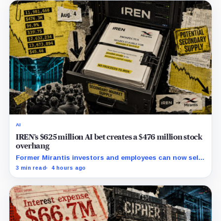
AI
IREN’s $625 million AI bet creates a $476 million stock
overhang
Former Mirantis investors and employees can now sell
nearly 12 million shares received in the acquisition.
3 min read
4 hours ago