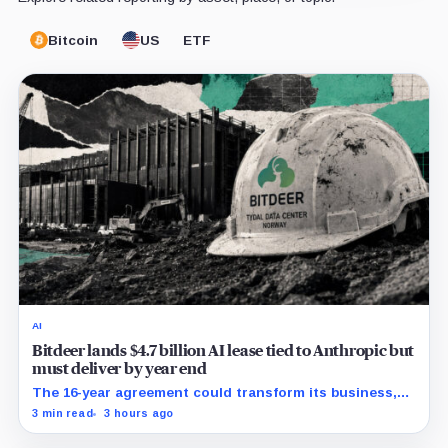
Bitcoin
US
ETF
AI
Bitdeer lands $4.7 billion AI lease tied to Anthropic but
must deliver by year end
The 16-year agreement could transform its business,
provided a $500 million build stays on schedule.
3 min read
3 hours ago