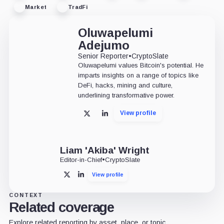
Market
TradFi
Oluwapelumi
Adejumo
Senior Reporter
•
CryptoSlate
Oluwapelumi values Bitcoin's potential. He
imparts insights on a range of topics like
DeFi, hacks, mining and culture,
underlining transformative power.
View profile
X
LinkedIn
Liam 'Akiba' Wright
Editor-in-Chief
•
CryptoSlate
View profile
X
LinkedIn
CONTEXT
Related coverage
Explore related reporting by asset, place, or topic.