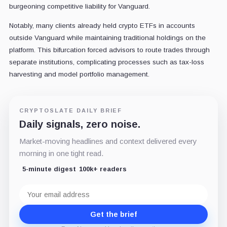
burgeoning competitive liability for Vanguard.
Notably, many clients already held crypto ETFs in accounts
outside Vanguard while maintaining traditional holdings on the
platform. This bifurcation forced advisors to route trades through
separate institutions, complicating processes such as tax-loss
harvesting and model portfolio management.
CRYPTOSLATE DAILY BRIEF
Daily signals, zero noise.
Market-moving headlines and context delivered every
morning in one tight read.
5-minute digest
100k+ readers
Email
address
Get the brief