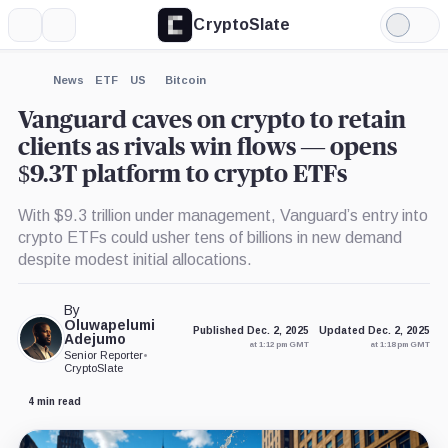
CryptoSlate
More
Search
Light
×
iShares
Mode
Bitcoin
Trust,
Expand
News
ETF
US
Bitcoin
Product
More about
Vanguard caves on crypto to retain
clients as rivals win flows — opens
$9.3T platform to crypto ETFs
With $9.3 trillion under management, Vanguard’s entry into
crypto ETFs could usher tens of billions in new demand
despite modest initial allocations.
By
Oluwapelumi
Published Dec. 2, 2025
Updated Dec. 2, 2025
Adejumo
at 1:12 pm GMT
at 1:18 pm GMT
Senior Reporter
•
CryptoSlate
4 min read