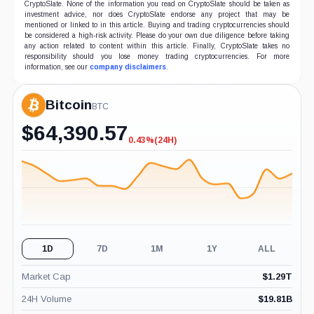
CryptoSlate. None of the information you read on CryptoSlate should be taken as
investment advice, nor does CryptoSlate endorse any project that may be
mentioned or linked to in this article. Buying and trading cryptocurrencies should
be considered a high-risk activity. Please do your own due diligence before taking
any action related to content within this article. Finally, CryptoSlate takes no
responsibility should you lose money trading cryptocurrencies. For more
information, see our
company disclaimers
.
Bitcoin
BTC
$
64,390.57
0.43%
(24H)
-0.43%
(24H)
1D
7D
1M
1Y
ALL
Market Cap
$
1.29T
24H Volume
$
19.81B