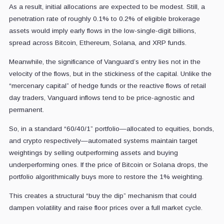
As a result, initial allocations are expected to be modest. Still, a
penetration rate of roughly 0.1% to 0.2% of eligible brokerage
assets would imply early flows in the low-single-digit billions,
spread across Bitcoin, Ethereum, Solana, and XRP funds.
Meanwhile, the significance of Vanguard’s entry lies not in the
velocity of the flows, but in the stickiness of the capital. Unlike the
“mercenary capital” of hedge funds or the reactive flows of retail
day traders, Vanguard inflows tend to be price-agnostic and
permanent.
So, in a standard “60/40/1” portfolio—allocated to equities, bonds,
and crypto respectively—automated systems maintain target
weightings by selling outperforming assets and buying
underperforming ones. If the price of Bitcoin or Solana drops, the
portfolio algorithmically buys more to restore the 1% weighting.
This creates a structural “buy the dip” mechanism that could
dampen volatility and raise floor prices over a full market cycle.