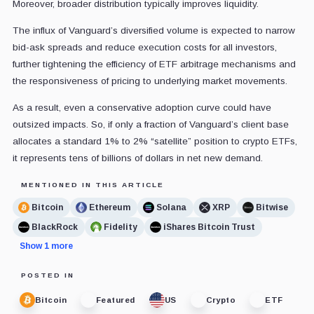
Moreover, broader distribution typically improves liquidity.
The influx of Vanguard’s diversified volume is expected to narrow
bid-ask spreads and reduce execution costs for all investors,
further tightening the efficiency of ETF arbitrage mechanisms and
the responsiveness of pricing to underlying market movements.
As a result, even a conservative adoption curve could have
outsized impacts. So, if only a fraction of Vanguard’s client base
allocates a standard 1% to 2% “satellite” position to crypto ETFs,
it represents tens of billions of dollars in net new demand.
MENTIONED IN THIS ARTICLE
Bitcoin
Ethereum
Solana
XRP
Bitwise
BlackRock
Fidelity
iShares Bitcoin Trust
Show 1 more
POSTED IN
Bitcoin
Featured
US
Crypto
ETF