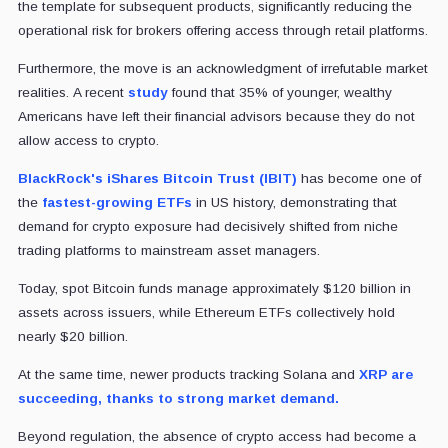
the template for subsequent products, significantly reducing the
operational risk for brokers offering access through retail platforms.
Furthermore, the move is an acknowledgment of irrefutable market
realities.
A recent
study
found that 35% of younger, wealthy
Americans have left their financial advisors because they do not
allow access to crypto.
BlackRock's iShares Bitcoin Trust (IBIT)
has become one of
the
fastest-growing ETFs
in US history, demonstrating that
demand for crypto exposure had decisively shifted from niche
trading platforms to mainstream asset managers.
Today, spot Bitcoin funds manage approximately $120 billion in
assets across issuers, while Ethereum ETFs collectively hold
nearly $20 billion.
At the same time, newer products tracking Solana and
XRP are
succeeding, thanks to strong market demand.
Beyond regulation, the absence of crypto access had become a