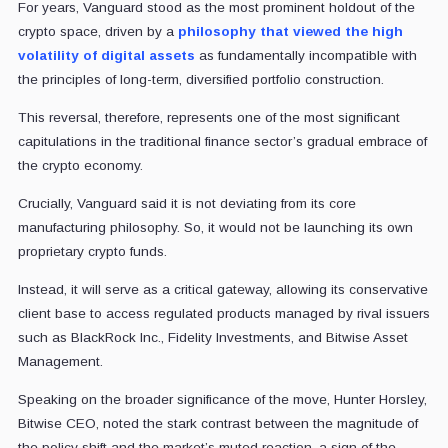
For years, Vanguard stood as the most prominent holdout of the
crypto space, driven by a
philosophy that viewed the high
volatility of digital assets
as fundamentally incompatible with
the principles of long-term, diversified portfolio construction.
This reversal, therefore, represents one of the most significant
capitulations in the traditional finance sector’s gradual embrace of
the crypto economy.
Crucially, Vanguard said it is not deviating from its core
manufacturing philosophy. So, it would not be launching its own
proprietary crypto funds.
Instead, it will serve as a critical gateway, allowing its conservative
client base to access regulated products managed by rival issuers
such as BlackRock Inc., Fidelity Investments, and Bitwise Asset
Management.
Speaking on the broader significance of the move, Hunter Horsley,
Bitwise CEO, noted the stark contrast between the magnitude of
the policy shift and the market’s muted reaction, a sign of the