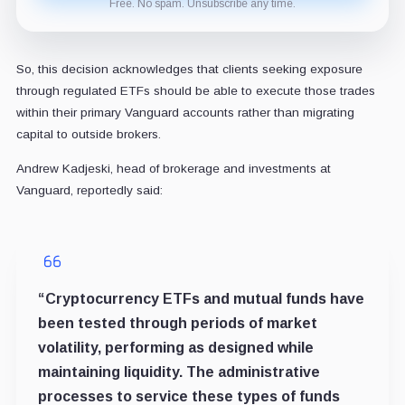
Free. No spam. Unsubscribe any time.
So, this decision acknowledges that clients seeking exposure
through regulated ETFs should be able to execute those trades
within their primary Vanguard accounts rather than migrating
capital to outside brokers.
Andrew Kadjeski, head of brokerage and investments at
Vanguard, reportedly said:
“Cryptocurrency ETFs and mutual funds have
been tested through periods of market
volatility, performing as designed while
maintaining liquidity. The administrative
processes to service these types of funds