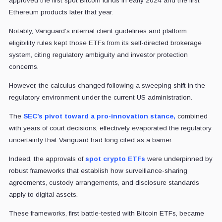
approved the first spot Bitcoin funds in early 2024 and the first
Ethereum products later that year.
Notably, Vanguard’s internal client guidelines and platform
eligibility rules kept those ETFs from its self-directed brokerage
system, citing regulatory ambiguity and investor protection
concerns.
However, the calculus changed following a sweeping shift in the
regulatory environment under the current US administration.
The
SEC’s pivot toward a pro-innovation stance,
combined
with years of court decisions, effectively evaporated the regulatory
uncertainty that Vanguard had long cited as a barrier.
Indeed, the approvals of
spot crypto ETFs
were underpinned by
robust frameworks that establish how surveillance-sharing
agreements, custody arrangements, and disclosure standards
apply to digital assets.
These frameworks, first battle-tested with Bitcoin ETFs, became