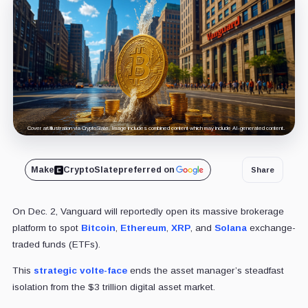
Cover art/illustration via CryptoSlate. Image includes combined content which may include AI-generated content.
Make
CryptoSlate
preferred on
Share
On Dec. 2, Vanguard will reportedly open its massive brokerage
platform to spot
Bitcoin
,
Ethereum
,
XRP
, and
Solana
exchange-
traded funds (ETFs).
This
strategic volte-face
ends the asset manager’s steadfast
isolation from the $3 trillion digital asset market.