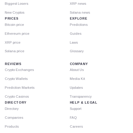
Biggest Losers
XRP news
New Cryptos
Solana news
PRICES
EXPLORE
Bitcoin price
Predictions
Ethereum price
Guides
XRP price
Laws
Solana price
Glossary
REVIEWS
COMPANY
Crypto Exchanges
About Us
Crypto Wallets
Media Kit
Prediction Markets
Updates
Crypto Casinos
Transparency
DIRECTORY
HELP & LEGAL
Directory
Support
Companies
FAQ
Products
Careers