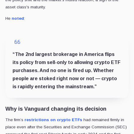
asset class's maturity.
He
noted
:
“The 2nd largest brokerage in America flips
its policy from sell-only to allowing crypto ETF
purchases. And no one is fired up. Whether
people are stoked right now or not — crypto
is rapidly entering the mainstream.”
Why is Vanguard changing its decision
The firm’s
restrictions on crypto ETFs
had remained firmly in
place even after the Securities and Exchange Commission (SEC)