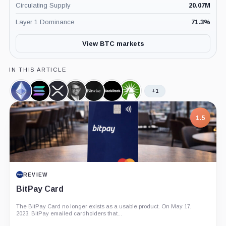
Circulating Supply
20.07M
Layer 1 Dominance
71.3
%
View BTC markets
IN THIS ARTICLE
+1
Ethereum,
Solana,
XRP,
Hunter
Bitwise,
BlackRock,
Fidelity,
Coin
Coin
Coin
Horsley,
Company
Company
Company
Person
7.5
PROJECT REPORT
G Coin: Playnance’s On-Chain Entertainment
Economy
An independent analysis of G Coin, covering its role in Playnance’s
on-chain entertainment ecosystem, token utility, tokenomics, audits,...