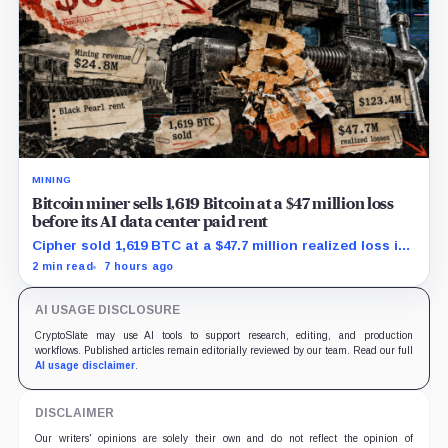
MINING
Bitcoin miner sells 1,619 Bitcoin at a $47 million loss
before its AI data center paid rent
Cipher sold 1,619 BTC at a $47.7 million realized loss in
the first half, while its new rent ramp remains
2 min read
7 hours ago
undisclosed.
AI USAGE DISCLOSURE
CryptoSlate may use AI tools to support research, editing, and production
workflows. Published articles remain editorially reviewed by our team. Read our full
AI usage disclaimer
.
DISCLAIMER
Our writers' opinions are solely their own and do not reflect the opinion of