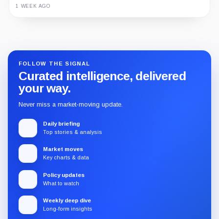
3 MONTHS AGO
Guide
Review
Report
FOLLOW THE SIGNAL
Curated intelligence, delivered
your way.
Never miss a market-moving update.
Daily briefing
Top stories & analysis
Market moves
Key charts & data
Policy updates
What to watch
Weekly deep dive
Long-form insights